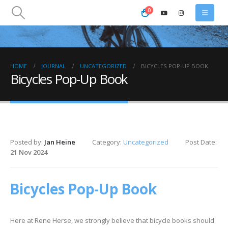
0
HOME
JOURNAL
UNCATEGORIZED
BICYCLES POP-UP BOOK
Bicycles Pop-Up Book
Posted by:
Jan Heine
Category:
Uncategorized
Post Date:
21 Nov 2024
Bicycles Pop-Up Book
Here at Rene Herse, we strongly believe that bicycle books should