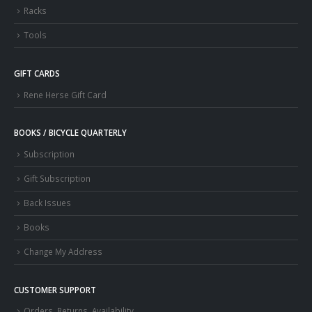
Racks
Tools
GIFT CARDS
Rene Herse Gift Card
BOOKS / BICYCLE QUARTERLY
Subscription
Gift Subscription
Back Issues
Books
Change My Address
CUSTOMER SUPPORT
Orders, Returns, Availability