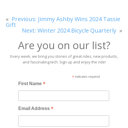
«
Previous:
Jimmy Ashby Wins 2024 Tassie
Gift
Next:
Winter 2024 Bicycle Quarterly
»
Are you on our list?
Every week, we bring you stories of great rides, new products,
and fascinating tech. Sign up and enjoy the ride!
*
indicates required
*
First Name
*
Email Address