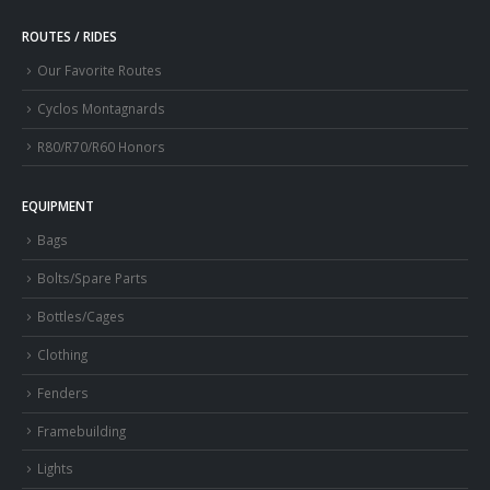
ROUTES / RIDES
Our Favorite Routes
Cyclos Montagnards
R80/R70/R60 Honors
EQUIPMENT
Bags
Bolts/Spare Parts
Bottles/Cages
Clothing
Fenders
Framebuilding
Lights