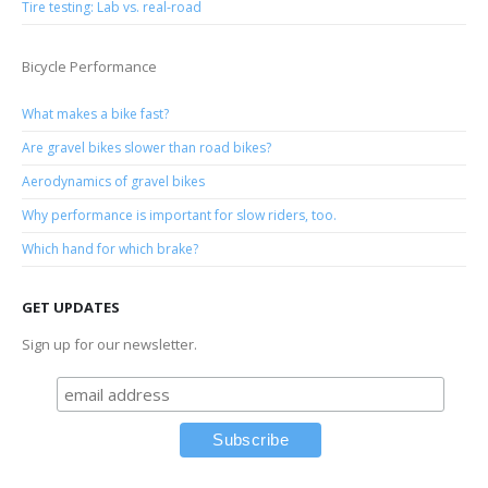
Tire testing: Lab vs. real-road
Bicycle Performance
What makes a bike fast?
Are gravel bikes slower than road bikes?
Aerodynamics of gravel bikes
Why performance is important for slow riders, too.
Which hand for which brake?
GET UPDATES
Sign up for our newsletter.