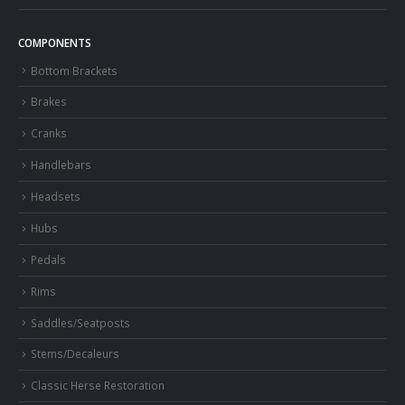
COMPONENTS
Bottom Brackets
Brakes
Cranks
Handlebars
Headsets
Hubs
Pedals
Rims
Saddles/Seatposts
Stems/Decaleurs
Classic Herse Restoration