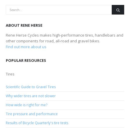
ABOUT RENE HERSE
Rene Herse Cycles makes high-performance tires, handlebars and
other components for road, all-road and gravel bikes.
Find out more about us
POPULAR RESOURCES
Tires
Scientific Guide to Gravel Tires
Why wider tires are not slower
How wide is right for me?
Tire pressure and performance
Results of Bicycle Quarterly's tire tests