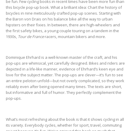
be fun. Few cycling books in recent times have been more fun than
this bicycle pop-up book. What a brilliant idea: Chart the history of
bicycles in nine meticulously crafted pop-up scenes. Starting with
the Baron von Drais on his balance bike all the way to urban
hipsters on their fixies. In between, there are high-wheelers and
the first safety bikes, a young couple touring on a tandem in the
1930s,
Tour de France
racers, mountain bikers and more.
Dominique Ehrhard is a well-known master of the craft, and his
pop-ups are whimsical, yet carefully designed. Bikes and riders are
depicted in a life-like manner, evidence of Ehrhard’s keen eye and
love for the subject matter. The pop-ups are clever—it’s fun to see
an entire peloton unfold—but not overly complicated, so they work
reliably even after being opened many times. The texts are short,
but informative and full of humor. They perfectly complement the
pop-ups.
What’s most refreshing about the book is that it shows cycling in all
its variety. Everybody cycles, whether for sport, travel, commuting
or just because it’s fun. We’ve enjoyed this book so much that