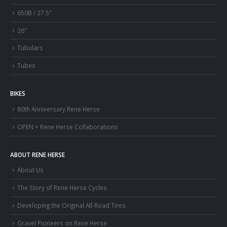
650B / 27.5″
26″
Tubulars
Tubes
BIKES
80th Anniversary Rene Herse
OPEN × Rene Herse Collaborations
ABOUT RENE HERSE
About Us
The Story of Rene Herse Cycles
Developing the Original All-Road Tires
Gravel Pioneers on Rene Herse