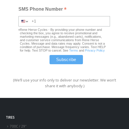
*
SMS Phone Number
Rene Herse Cycles - By providing your phone number and
checking the box, you agree to receive promotional and
marketing messages (e.g., abandoned carts), notifications,
and customer service communications from Rene Herse
Cycles. Message and data rates may apply. Consent is not a
condition of purchase. Message frequency varies. Text HELP
for help. Text STOP to cancel. See
Terms
and
Privacy Policy
(We’ll use your info only to deliver our newsletter. We won’t
share it with anybody.)
TIRES
700C / 29″