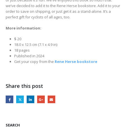
we’ve decided to add it to the Rene Herse bookstore. Add it to your
order to save on shipping, or just get it as a stand-alone. It’s a
perfect gift for cyclists of all ages, too.
More information:
$ 20
18.0 x 12.5 cm (7.1 x 4.9 in)
18 pages
Published in 2024
Get your copy from the
Rene Herse bookstore
Share this post
SEARCH