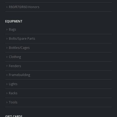
R80/R70/R60 Honors
EQUIPMENT
Bags
Bolts/Spare Parts
Bottles/Cages
Clothing
Fenders
Framebuilding
Lights
Racks
Tools
GIFT CARDS