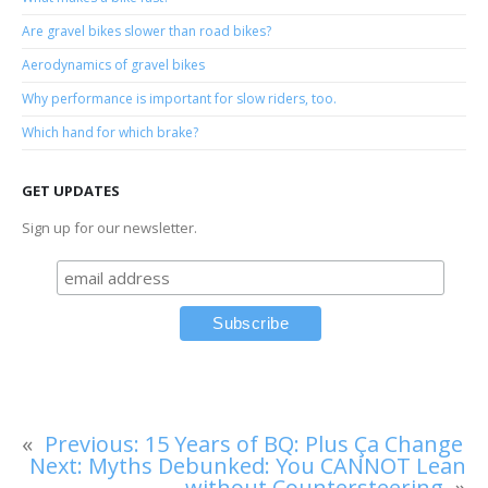
Are gravel bikes slower than road bikes?
Aerodynamics of gravel bikes
Why performance is important for slow riders, too.
Which hand for which brake?
GET UPDATES
Sign up for our newsletter.
«
Previous:
15 Years of BQ: Plus Ça Change
Next:
Myths Debunked: You CANNOT Lean
without Countersteering
»