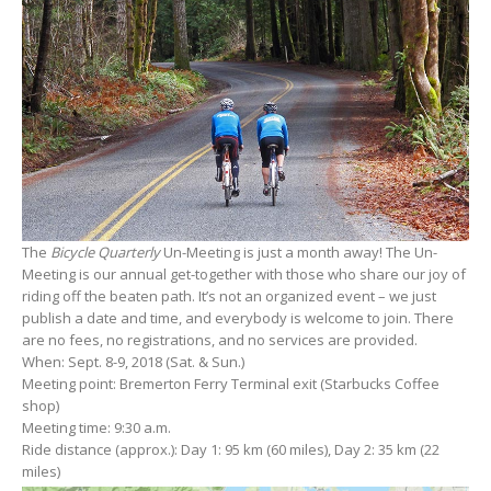
The
Bicycle Quarterly
Un-Meeting is just a month away! The Un-
Meeting is our annual get-together with those who share our joy of
riding off the beaten path. It’s not an organized event – we just
publish a date and time, and everybody is welcome to join. There
are no fees, no registrations, and no services are provided.
When: Sept. 8-9, 2018 (Sat. & Sun.)
Meeting point: Bremerton Ferry Terminal exit (Starbucks Coffee
shop)
Meeting time: 9:30 a.m.
Ride distance (approx.): Day 1: 95 km (60 miles), Day 2: 35 km (22
miles)