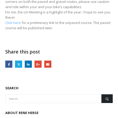
corners on both the paved and gravel routes, please use caution
and ride within your and your bike’s capabilities.
For me, the Un-Meeting is a highlight of the year. I hope to see you
there!
Click here
for a preliminary link to the unpaved course. The paved
course will be published later.
Share this post
SEARCH
ABOUT RENE HERSE