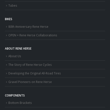
Tubes
BIKES
80th Anniversary Rene Herse
OPEN × Rene Herse Collaborations
ABOUT RENE HERSE
About Us
The Story of Rene Herse Cycles
Developing the Original All-Road Tires
Gravel Pioneers on Rene Herse
COMPONENTS
Bottom Brackets