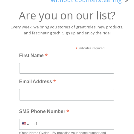
Are you on our list?
Every week, we bring you stories of great rides, new products,
and fascinating tech. Sign up and enjoy the ride!
*
indicates required
*
First Name
*
Email Address
*
SMS Phone Number
Rene Herse Cycles - By providing your phone number and