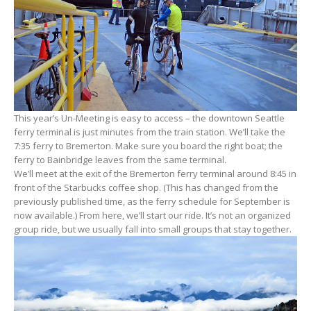
This year’s Un-Meeting is easy to access – the downtown Seattle
ferry terminal is just minutes from the train station. We’ll take the
7:35 ferry to Bremerton. Make sure you board the right boat; the
ferry to Bainbridge leaves from the same terminal.
We’ll meet at the exit of the Bremerton ferry terminal around 8:45 in
front of the Starbucks coffee shop. (This has changed from the
previously published time, as the ferry schedule for September is
now available.) From here, we’ll start our ride. It’s not an organized
group ride, but we usually fall into small groups that stay together.