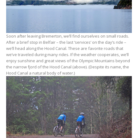
Soon after leaving Bremerton, we’ll find ourselves on small roads.
After a brief stop in Belfair – the last ‘services’ on the day’s ride –
we’ll head along the Hood Canal. These are favorite roads that
we’ve traveled during many rides. If the weather cooperates, we’ll
enjoy sunshine and great views of the Olympic Mountains beyond
the narrow fjord of the Hood Canal (above). (Despite its name, the
Hood Canal a natural body of water.)