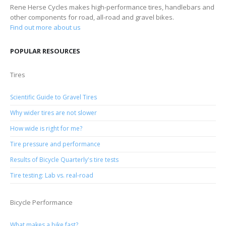
Rene Herse Cycles makes high-performance tires, handlebars and
other components for road, all-road and gravel bikes.
Find out more about us
POPULAR RESOURCES
Tires
Scientific Guide to Gravel Tires
Why wider tires are not slower
How wide is right for me?
Tire pressure and performance
Results of Bicycle Quarterly's tire tests
Tire testing: Lab vs. real-road
Bicycle Performance
What makes a bike fast?