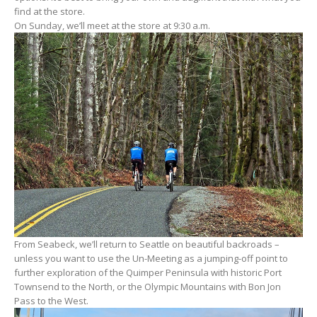
find at the store.
On Sunday, we’ll meet at the store at 9:30 a.m.
From Seabeck, we’ll return to Seattle on beautiful backroads –
unless you want to use the Un-Meeting as a jumping-off point to
further exploration of the Quimper Peninsula with historic Port
Townsend to the North, or the Olympic Mountains with Bon Jon
Pass to the West.