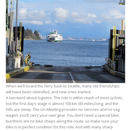
When we’ll board the ferry back to Seattle, many old friendships
will have been rekindled, and new ones started.
A last word about logistics: The ride is within reach of most cyclists,
but the first day’s stage is almost 100 km (65 miles) long; and the
hills are steep. The Un-Meeting provides no services and no sag
wagon; you’ll carry your own gear. You don’t need a special bike,
but there are no bike shops along the route, so make sure your
bike is in perfect condition for this ride. And with many sharp