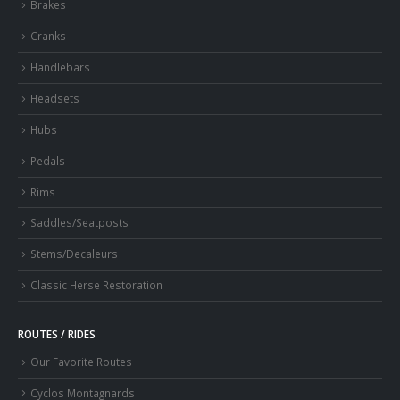
Brakes
Cranks
Handlebars
Headsets
Hubs
Pedals
Rims
Saddles/Seatposts
Stems/Decaleurs
Classic Herse Restoration
ROUTES / RIDES
Our Favorite Routes
Cyclos Montagnards