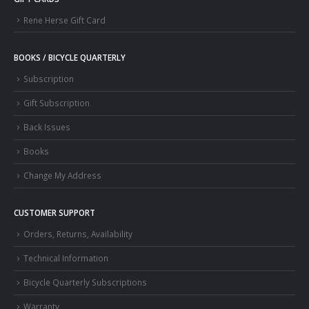
Rene Herse Gift Card
BOOKS / BICYCLE QUARTERLY
Subscription
Gift Subscription
Back Issues
Books
Change My Address
CUSTOMER SUPPORT
Orders, Returns, Availability
Technical Information
Bicycle Quarterly Subscriptions
Warranty