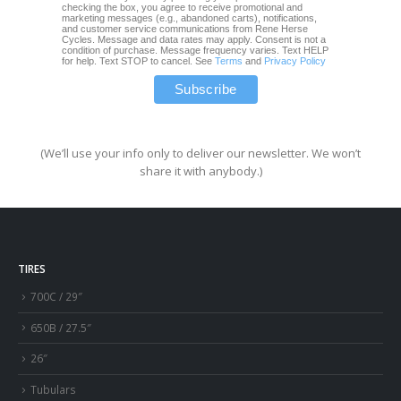
checking the box, you agree to receive promotional and
marketing messages (e.g., abandoned carts), notifications,
and customer service communications from Rene Herse
Cycles. Message and data rates may apply. Consent is not a
condition of purchase. Message frequency varies. Text HELP
for help. Text STOP to cancel. See
Terms
and
Privacy Policy
(We’ll use your info only to deliver our newsletter. We won’t
share it with anybody.)
TIRES
700C / 29″
650B / 27.5″
26″
Tubulars