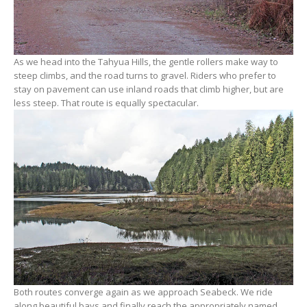
As we head into the Tahyua Hills, the gentle rollers make way to
steep climbs, and the road turns to gravel. Riders who prefer to
stay on pavement can use inland roads that climb higher, but are
less steep. That route is equally spectacular.
Both routes converge again as we approach Seabeck. We ride
along beautiful bays and finally reach the appropriately named