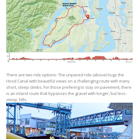
There are two ride options: The unpaved ride (above) hugs the
Hood Canal with beautiful views on a challenging route with many
short, steep climbs. For those prefering to stay on pavement, there
is an inland route that bypasses the gravel with longer, but less-
steep, hills.