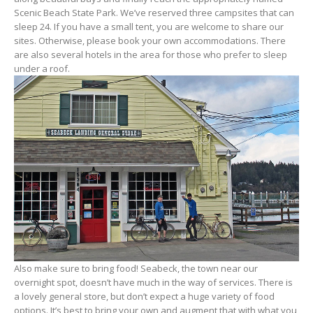
Scenic Beach State Park. We’ve reserved three campsites that can
sleep 24. If you have a small tent, you are welcome to share our
sites. Otherwise, please book your own accommodations. There
are also several hotels in the area for those who prefer to sleep
under a roof.
Also make sure to bring food! Seabeck, the town near our
overnight spot, doesn’t have much in the way of services. There is
a lovely general store, but don’t expect a huge variety of food
options. It’s best to bring your own and augment that with what you