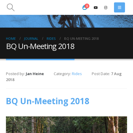
0
HOME
JOURNAL
RIDES
BQ UN-MEETING 2018
BQ Un-Meeting 2018
Posted by:
Jan Heine
Category:
Rides
Post Date:
7 Aug
2018
BQ Un-Meeting 2018