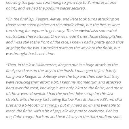
knowing the gap was continuing to grow (up to 8 minutes at one
point), and we had the podium places secured.
“On the final lap, Keegan, Alexey, and Pete took turns attacking on
those same steep pitches on the middle climb, but the five us were
too strong for anyone to get away. The headwind also somewhat
neutralized these attacks. Once we made it over those steep pitches,
and I was still at the front of the race, I knew I had a pretty good shot
at going for the win. I attacked twice on the way into the finish, but
was brought back each time.
“Then, in the last 3 kilometers, Keegan put in a huge attack up the
final paved rise on the way to the finish. I managed to just barely
hang onto Keegan and Alexey over the top and then saw that they
were reducing their effort a bit. I kept my momentum and attacked
hard over the crest, knowing it was only 2 km to the finish, and most
of those were downhill. I had the perfect bike setup for this last
stretch, with the very fast-rolling Barlow Pass Endurance 38 mm slick
tires and a 54-tooth chainring. I put my head down and was able to
reach the finish with a bit of gap, allowing me to celebrate. Behind
me, Cobe caught back on and beat Alexey to the third podium spot.