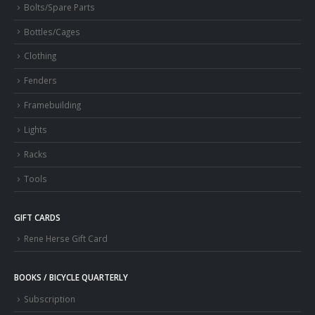
Bolts/Spare Parts
Bottles/Cages
Clothing
Fenders
Framebuilding
Lights
Racks
Tools
GIFT CARDS
Rene Herse Gift Card
BOOKS / BICYCLE QUARTERLY
Subscription