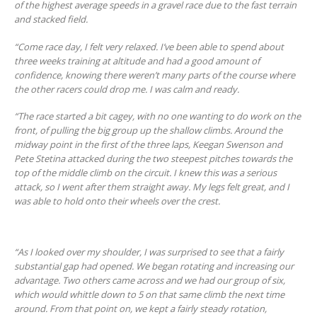
of the highest average speeds in a gravel race due to the fast terrain
and stacked field.
“Come race day, I felt very relaxed. I’ve been able to spend about
three weeks training at altitude and had a good amount of
confidence, knowing there weren’t many parts of the course where
the other racers could drop me. I was calm and ready.
“The race started a bit cagey, with no one wanting to do work on the
front, of pulling the big group up the shallow climbs. Around the
midway point in the first of the three laps, Keegan Swenson and
Pete Stetina attacked during the two steepest pitches towards the
top of the middle climb on the circuit. I knew this was a serious
attack, so I went after them straight away. My legs felt great, and I
was able to hold onto their wheels over the crest.
“As I looked over my shoulder, I was surprised to see that a fairly
substantial gap had opened. We began rotating and increasing our
advantage. Two others came across and we had our group of six,
which would whittle down to 5 on that same climb the next time
around. From that point on, we kept a fairly steady rotation,