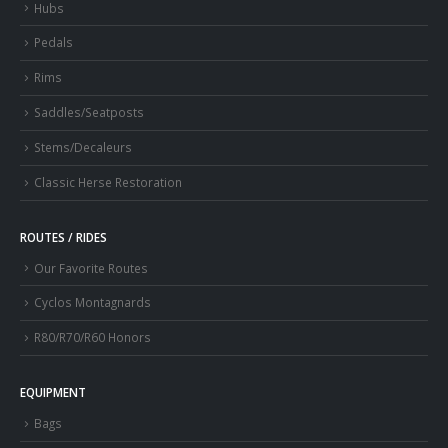
Hubs
Pedals
Rims
Saddles/Seatposts
Stems/Decaleurs
Classic Herse Restoration
ROUTES / RIDES
Our Favorite Routes
Cyclos Montagnards
R80/R70/R60 Honors
EQUIPMENT
Bags