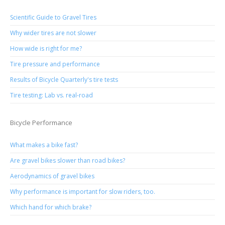
Scientific Guide to Gravel Tires
Why wider tires are not slower
How wide is right for me?
Tire pressure and performance
Results of Bicycle Quarterly's tire tests
Tire testing: Lab vs. real-road
Bicycle Performance
What makes a bike fast?
Are gravel bikes slower than road bikes?
Aerodynamics of gravel bikes
Why performance is important for slow riders, too.
Which hand for which brake?