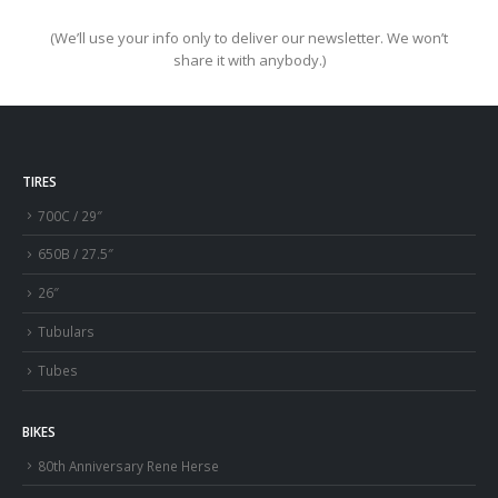
(We’ll use your info only to deliver our newsletter. We won’t
share it with anybody.)
TIRES
700C / 29″
650B / 27.5″
26″
Tubulars
Tubes
BIKES
80th Anniversary Rene Herse