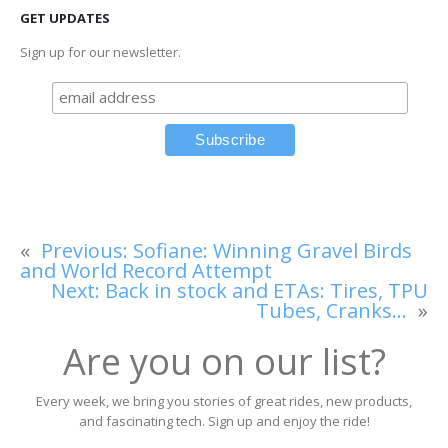
GET UPDATES
Sign up for our newsletter.
«
Previous:
Sofiane: Winning Gravel Birds
and World Record Attempt
Next:
Back in stock and ETAs: Tires, TPU
Tubes, Cranks…
»
Are you on our list?
Every week, we bring you stories of great rides, new products,
and fascinating tech. Sign up and enjoy the ride!