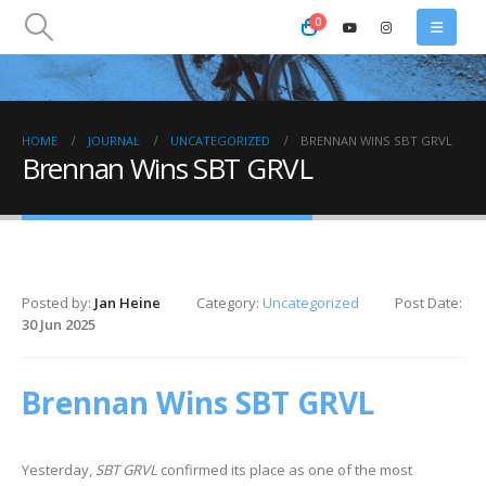
0
HOME
JOURNAL
UNCATEGORIZED
BRENNAN WINS SBT GRVL
Brennan Wins SBT GRVL
Posted by:
Jan Heine
Category:
Uncategorized
Post Date:
30 Jun 2025
Brennan Wins SBT GRVL
Yesterday,
SBT GRVL
confirmed its place as one of the most