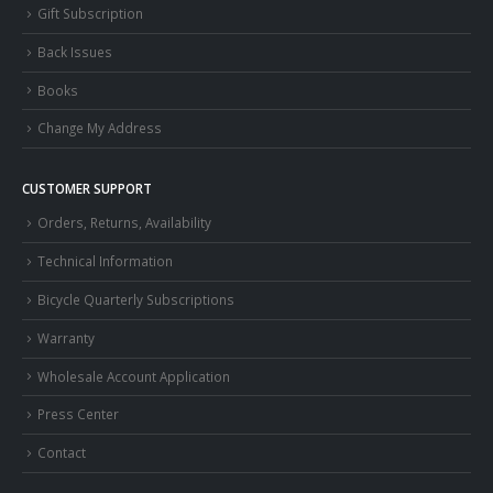
Gift Subscription
Back Issues
Books
Change My Address
CUSTOMER SUPPORT
Orders, Returns, Availability
Technical Information
Bicycle Quarterly Subscriptions
Warranty
Wholesale Account Application
Press Center
Contact