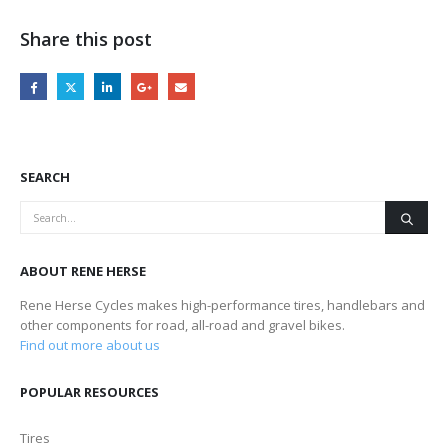
Share this post
SEARCH
ABOUT RENE HERSE
Rene Herse Cycles makes high-performance tires, handlebars and
other components for road, all-road and gravel bikes.
Find out more about us
POPULAR RESOURCES
Tires