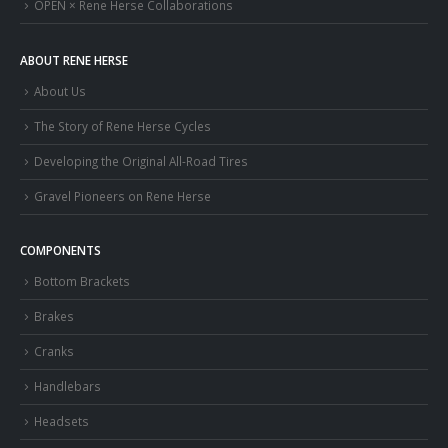
OPEN × Rene Herse Collaborations
ABOUT RENE HERSE
About Us
The Story of Rene Herse Cycles
Developing the Original All-Road Tires
Gravel Pioneers on Rene Herse
COMPONENTS
Bottom Brackets
Brakes
Cranks
Handlebars
Headsets