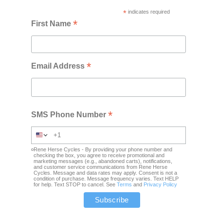
*
indicates required
*
First Name
*
Email Address
*
SMS Phone Number
Rene Herse Cycles - By providing your phone number and
checking the box, you agree to receive promotional and
marketing messages (e.g., abandoned carts), notifications,
and customer service communications from Rene Herse
Cycles. Message and data rates may apply. Consent is not a
condition of purchase. Message frequency varies. Text HELP
for help. Text STOP to cancel. See
Terms
and
Privacy Policy