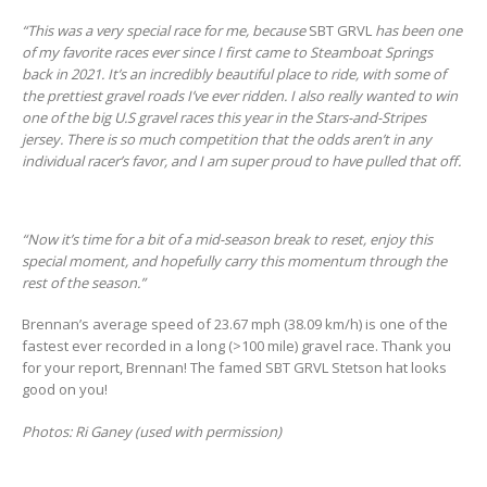
“This was a very special race for me, because
SBT GRVL
has been one
of my favorite races ever since I first came to Steamboat Springs
back in 2021. It’s an incredibly beautiful place to ride, with some of
the prettiest gravel roads I’ve ever ridden. I also really wanted to win
one of the big U.S gravel races this year in the Stars-and-Stripes
jersey. There is so much competition that the odds aren’t in any
individual racer’s favor, and I am super proud to have pulled that off.
“Now it’s time for a bit of a mid-season break to reset, enjoy this
special moment, and hopefully carry this momentum through the
rest of the season.”
Brennan’s average speed of 23.67 mph (38.09 km/h) is one of the
fastest ever recorded in a long (>100 mile) gravel race. Thank you
for your report, Brennan! The famed SBT GRVL Stetson hat looks
good on you!
Photos: Ri Ganey (used with permission)