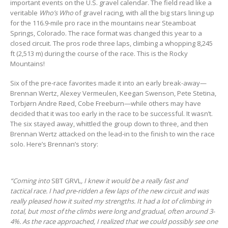
important events on the U.S. gravel calendar. The field read like a
veritable
Who’s Who
of gravel racing, with all the big stars lining up
for the 116.9-mile pro race in the mountains near Steamboat
Springs, Colorado. The race format was changed this year to a
closed circuit. The pros rode three laps, climbing a whopping 8,245
ft (2,513 m) during the course of the race. This is the Rocky
Mountains!
Six of the pre-race favorites made it into an early break-away—
Brennan Wertz, Alexey Vermeulen, Keegan Swenson, Pete Stetina,
Torbjørn Andre Røed, Cobe Freeburn—while others may have
decided that it was too early in the race to be successful. It wasn’t.
The six stayed away, whittled the group down to three, and then
Brennan Wertz attacked on the lead-in to the finish to win the race
solo. Here’s Brennan’s story:
“Coming into
SBT GRVL
, I knew it would be a really fast and
tactical race. I had pre-ridden a few laps of the new circuit and was
really pleased how it suited my strengths. It had a lot of climbing in
total, but most of the climbs were long and gradual, often around 3-
4%. As the race approached, I realized that we could possibly see one