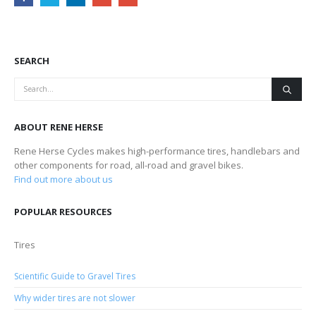
SEARCH
ABOUT RENE HERSE
Rene Herse Cycles makes high-performance tires, handlebars and
other components for road, all-road and gravel bikes.
Find out more about us
POPULAR RESOURCES
Tires
Scientific Guide to Gravel Tires
Why wider tires are not slower