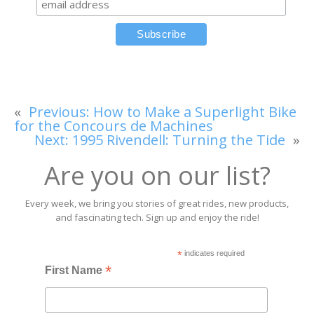
«
Previous:
How to Make a Superlight Bike
for the Concours de Machines
Next:
1995 Rivendell: Turning the Tide
»
Are you on our list?
Every week, we bring you stories of great rides, new products,
and fascinating tech. Sign up and enjoy the ride!
*
indicates required
*
First Name