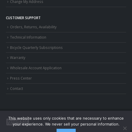
Change My Address
CUSTOMER SUPPORT
Orders, Returns, Availability
Technical Information
Bicycle Quarterly Subscriptions
Warranty
Wholesale Account Application
Press Center
Contact
This website uses only cookies that are necessary to enhance
your experience. We never sell your personal information.