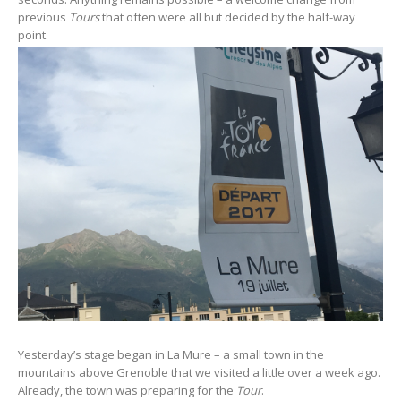
previous
Tours
that often were all but decided by the half-way
point.
Yesterday’s stage began in La Mure – a small town in the
mountains above Grenoble that we visited a little over a week ago.
Already, the town was preparing for the
Tour
.