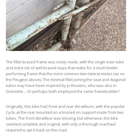
The fillet-brazed frame was nicely made, with the single main tube
and extra set of well-braced stays that make for a much-better
performing frame that the more common twin-lateral mixtes (as on
the Peugeot above). The minimal fillet joining the seat and diagonal
tubes may have been inspired by Jo Routens, who was also in
Grenoble… Or perhaps both employed the same framebuilder?
Originally, this bike had front and rear derailleurs, with the popular
Cyclo at the rear mounted on a brazed-on support made from two
tubes. The front derailleur was missing, but otherwise, the bike
seemed complete and original, with only a thorough overhaul
required to get it back on the road.