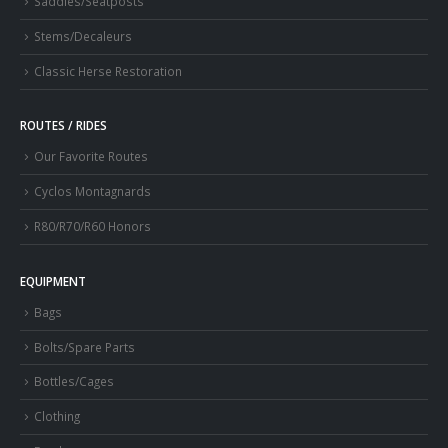
Saddles/Seatposts
Stems/Decaleurs
Classic Herse Restoration
ROUTES / RIDES
Our Favorite Routes
Cyclos Montagnards
R80/R70/R60 Honors
EQUIPMENT
Bags
Bolts/Spare Parts
Bottles/Cages
Clothing