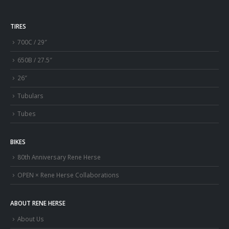
TIRES
700C / 29″
650B / 27.5″
26″
Tubulars
Tubes
BIKES
80th Anniversary Rene Herse
OPEN × Rene Herse Collaborations
ABOUT RENE HERSE
About Us