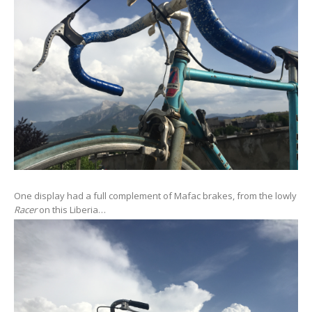
One display had a full complement of Mafac brakes, from the lowly
Racer
on this Liberia…