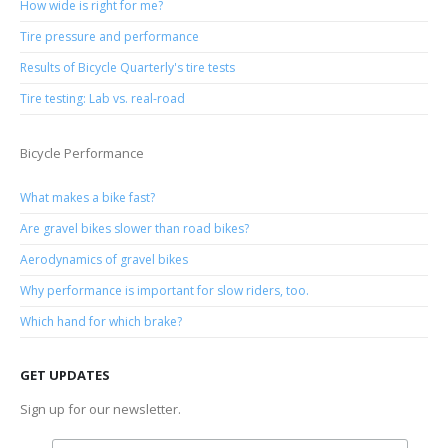
How wide is right for me?
Tire pressure and performance
Results of Bicycle Quarterly's tire tests
Tire testing: Lab vs. real-road
Bicycle Performance
What makes a bike fast?
Are gravel bikes slower than road bikes?
Aerodynamics of gravel bikes
Why performance is important for slow riders, too.
Which hand for which brake?
GET UPDATES
Sign up for our newsletter.