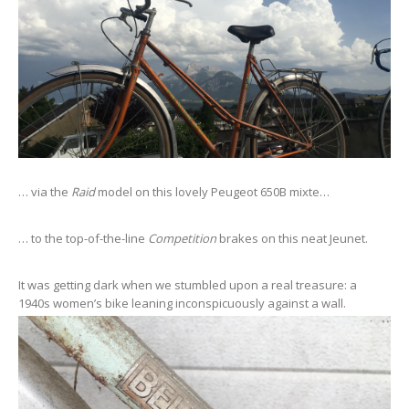
… via the
Raid
model on this lovely Peugeot 650B mixte…
… to the top-of-the-line
Competition
brakes on this neat Jeunet.
It was getting dark when we stumbled upon a real treasure: a
1940s women’s bike leaning inconspicuously against a wall.