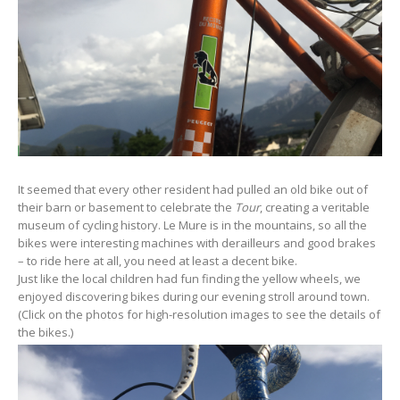
It seemed that every other resident had pulled an old bike out of
their barn or basement to celebrate the
Tour
, creating a veritable
museum of cycling history. Le Mure is in the mountains, so all the
bikes were interesting machines with derailleurs and good brakes
– to ride here at all, you need at least a decent bike.
Just like the local children had fun finding the yellow wheels, we
enjoyed discovering bikes during our evening stroll around town.
(Click on the photos for high-resolution images to see the details of
the bikes.)