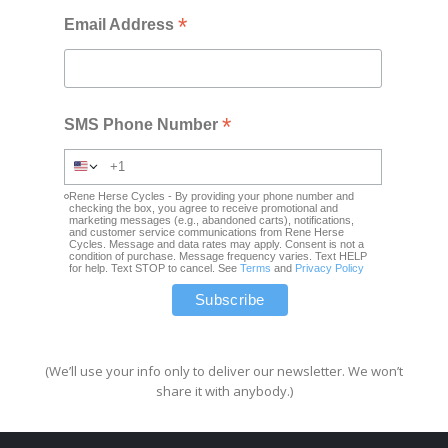
*
Email Address
*
SMS Phone Number
Rene Herse Cycles - By providing your phone number and
checking the box, you agree to receive promotional and
marketing messages (e.g., abandoned carts), notifications,
and customer service communications from Rene Herse
Cycles. Message and data rates may apply. Consent is not a
condition of purchase. Message frequency varies. Text HELP
for help. Text STOP to cancel. See
Terms
and
Privacy Policy
(We’ll use your info only to deliver our newsletter. We won’t
share it with anybody.)