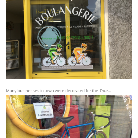
Many businesses in town were decorated for the
Tour…