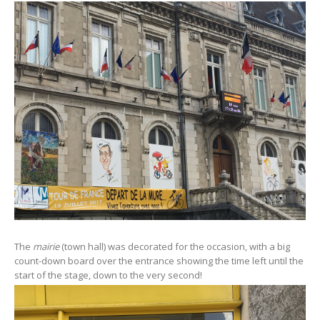
The
mairie
(town hall) was decorated for the occasion, with a big
count-down board over the entrance showing the time left until the
start of the stage, down to the very second!