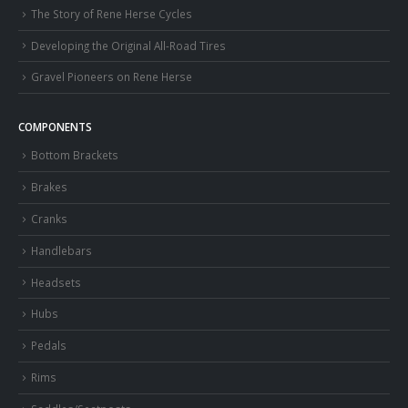
The Story of Rene Herse Cycles
Developing the Original All-Road Tires
Gravel Pioneers on Rene Herse
COMPONENTS
Bottom Brackets
Brakes
Cranks
Handlebars
Headsets
Hubs
Pedals
Rims