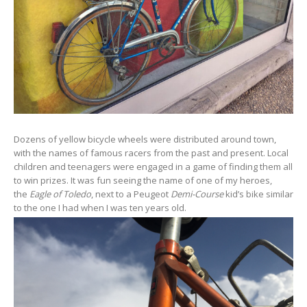
Dozens of yellow bicycle wheels were distributed around town,
with the names of famous racers from the past and present. Local
children and teenagers were engaged in a game of finding them all
to win prizes. It was fun seeing the name of one of my heroes,
the
Eagle of Toledo
, next to a Peugeot
Demi-Course
kid’s bike similar
to the one I had when I was ten years old.