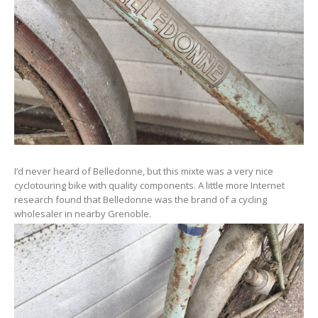
I’d never heard of Belledonne, but this mixte was a very nice
cyclotouring bike with quality components. A little more Internet
research found that Belledonne was the brand of a cycling
wholesaler in nearby Grenoble.