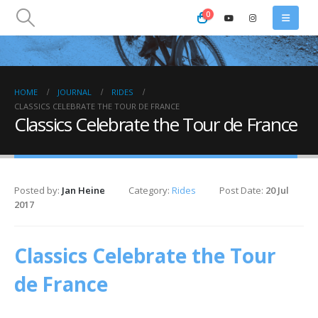
0
HOME
JOURNAL
RIDES
CLASSICS CELEBRATE THE TOUR DE FRANCE
Classics Celebrate the Tour de France
Posted by:
Jan Heine
Category:
Rides
Post Date:
20 Jul
2017
Classics Celebrate the Tour
de France