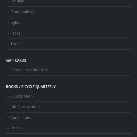
Fenders
Framebuilding
Lights
Racks
Tools
GIFT CARDS
Rene Herse Gift Card
BOOKS / BICYCLE QUARTERLY
Subscription
Gift Subscription
Back Issues
Books