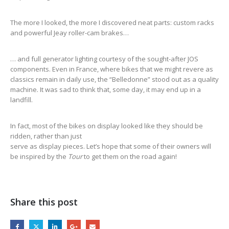
The more I looked, the more I discovered neat parts: custom racks
and powerful Jeay roller-cam brakes…
… and full generator lighting courtesy of the sought-after JOS
components. Even in France, where bikes that we might revere as
classics remain in daily use, the “Belledonne” stood out as a quality
machine. It was sad to think that, some day, it may end up in a
landfill.
In fact, most of the bikes on display looked like they should be
ridden, rather than just
serve as display pieces. Let’s hope that some of their owners will
be inspired by the
Tour
to get them on the road again!
Share this post