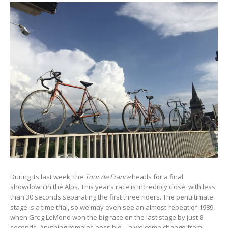
During its last week, the
Tour de France
heads for a final
showdown in the Alps. This year’s race is incredibly close, with less
than 30 seconds separating the first three riders. The penultimate
stage is a time trial, so we may even see an almost-repeat of 1989,
when Greg LeMond won the big race on the last stage by just 8
seconds. Anything remains possible – a welcome change from