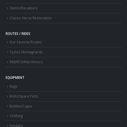
Stems/Decaleurs
Classic Herse Restoration
ROUTES / RIDES
Our Favorite Routes
Cyclos Montagnards
R80/R70/R60 Honors
EQUIPMENT
Bags
Bolts/Spare Parts
Bottles/Cages
Clothing
Fenders