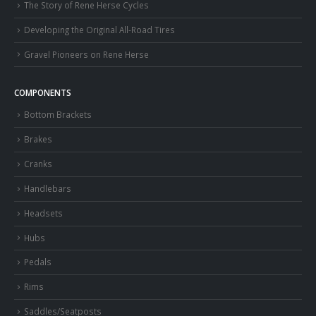
The Story of Rene Herse Cycles
Developing the Original All-Road Tires
Gravel Pioneers on Rene Herse
COMPONENTS
Bottom Brackets
Brakes
Cranks
Handlebars
Headsets
Hubs
Pedals
Rims
Saddles/Seatposts