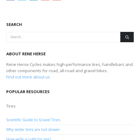
SEARCH
ABOUT RENE HERSE
Rene Herse Cycles makes high-performance tires, handlebars and
other components for road, all-road and gravel bikes.
Find out more about us
POPULAR RESOURCES
Tires
Scientific Guide to Gravel Tires
Why wider tires are not slower
How wide is right for me?