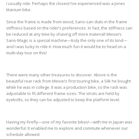
I usually ride. Perhaps the closest I’ve experienced was a Jones
titanium bike.
Since the frame is made from wood, Sano-san dials in the frame
stiffness based on the rider’s preferences. In fact, the stiffness can
be reduced at any time by shaving off more material! Meisei’s
Sano-Magic is a special machine—truly the only one of its kind—
and I was lucky to ride it. How much fun it would be to head on a
multi-day tour on this!
There were many other treasures to discover. Above is the
beautiful rear rack from Meisei’s first touring bike, a Silk he bought
while he was in college. It was a production bike, so the rack was
adjustable to fit different frame sizes: The struts are held by
eyebolts, so they can be adjusted to keep the platform level.
Having my Firefly—one of my favorite bikes!—with me in Japan was
wonderful. It enabled me to explore and commute whenever our
schedule allowed.