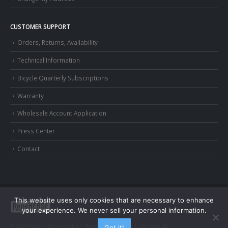
CUSTOMER SUPPORT
Orders, Returns, Availability
Technical Information
Bicycle Quarterly Subscriptions
Warranty
Wholesale Account Application
Press Center
Contact
This website uses only cookies that are necessary to enhance
your experience. We never sell your personal information.
© 2026 Rene Herse Cycles |
Privacy and Terms
|
Contact Us
Got it!