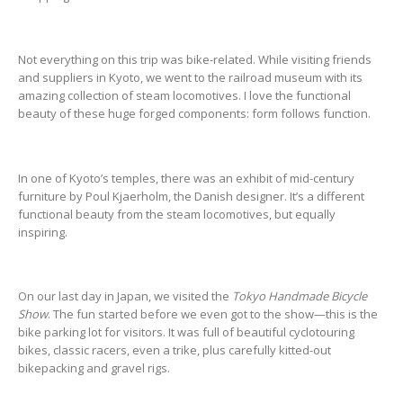
Not everything on this trip was bike-related. While visiting friends
and suppliers in Kyoto, we went to the railroad museum with its
amazing collection of steam locomotives. I love the functional
beauty of these huge forged components: form follows function.
In one of Kyoto’s temples, there was an exhibit of mid-century
furniture by Poul Kjaerholm, the Danish designer. It’s a different
functional beauty from the steam locomotives, but equally
inspiring.
On our last day in Japan, we visited the
Tokyo Handmade Bicycle
Show
. The fun started before we even got to the show—this is the
bike parking lot for visitors. It was full of beautiful cyclotouring
bikes, classic racers, even a trike, plus carefully kitted-out
bikepacking and gravel rigs.