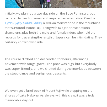
Initially, we planned a two-day ride on the Boso Peninsula, but
rains led to road closures and required an alternative. Cue the
Cyclo Gypsy Gravel Fondo
, a 100-km monster ride in the mountains
that surround Mount Fuji. Riding with two Japanese national
champions, plus both the male and female riders who hold the
records for traversing the length of Japan, can be intimidating. They
certainly know how to ride!
The course climbed and descended for hours, alternating
pavement with rough gravel. The pace was high, but everybody
was super-friendly, and we chatted during the interludes between
the steep climbs and vertiginous descents.
We even got a brief peek of Mount Fuji while stopping on the
shores of Lake Hakone. As always with this crew, it was a truly
memorable day out.