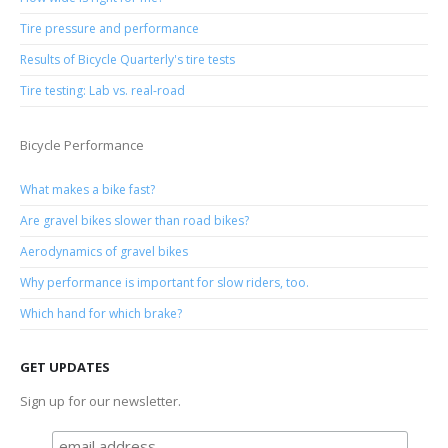
Tire pressure and performance
Results of Bicycle Quarterly's tire tests
Tire testing: Lab vs. real-road
Bicycle Performance
What makes a bike fast?
Are gravel bikes slower than road bikes?
Aerodynamics of gravel bikes
Why performance is important for slow riders, too.
Which hand for which brake?
GET UPDATES
Sign up for our newsletter.