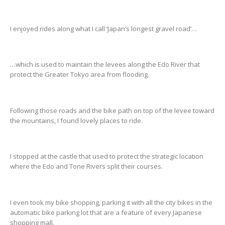
I enjoyed rides along what I call ‘Japan’s longest gravel road’…
…which is used to maintain the levees along the Edo River that
protect the Greater Tokyo area from flooding.
Following those roads and the bike path on top of the levee toward
the mountains, I found lovely places to ride.
I stopped at the castle that used to protect the strategic location
where the Edo and Tone Rivers split their courses.
I even took my bike shopping, parking it with all the city bikes in the
automatic bike parking lot that are a feature of every Japanese
shopping mall.