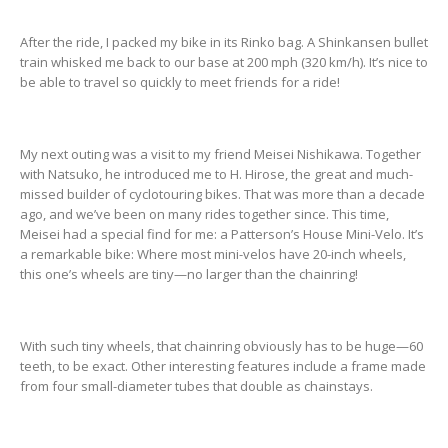
After the ride, I packed my bike in its Rinko bag. A Shinkansen bullet
train whisked me back to our base at 200 mph (320 km/h). It’s nice to
be able to travel so quickly to meet friends for a ride!
My next outing was a visit to my friend Meisei Nishikawa. Together
with Natsuko, he introduced me to H. Hirose, the great and much-
missed builder of cyclotouring bikes. That was more than a decade
ago, and we’ve been on many rides together since. This time,
Meisei had a special find for me: a Patterson’s House Mini-Velo. It’s
a remarkable bike: Where most mini-velos have 20-inch wheels,
this one’s wheels are tiny—no larger than the chainring!
With such tiny wheels, that chainring obviously has to be huge—60
teeth, to be exact. Other interesting features include a frame made
from four small-diameter tubes that double as chainstays.