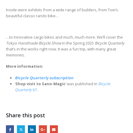
Inside were exhibits from a wide range of builders, from Toei’s
beautiful classic rando bike…
…to innovative cargo bikes and much, much more. We’ll cover the
Tokyo Handmade Bicycle Show
in the Spring 2025
Bicycle Quarterly
that’s in the works right now. It was a fun trip, with many great
memories.
More information:
Bicycle Quarterly subscription
‘
Shop visit to Sano-Magic
‘ was published in
Bicycle
Quarterly
67
.
Share this post