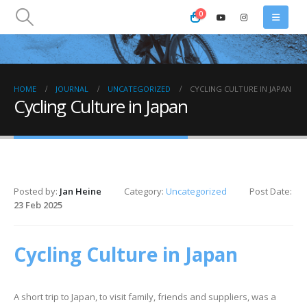
0
HOME
JOURNAL
UNCATEGORIZED
CYCLING CULTURE IN JAPAN
Cycling Culture in Japan
Posted by:
Jan Heine
Category:
Uncategorized
Post Date:
23 Feb 2025
Cycling Culture in Japan
A short trip to Japan, to visit family, friends and suppliers, was a