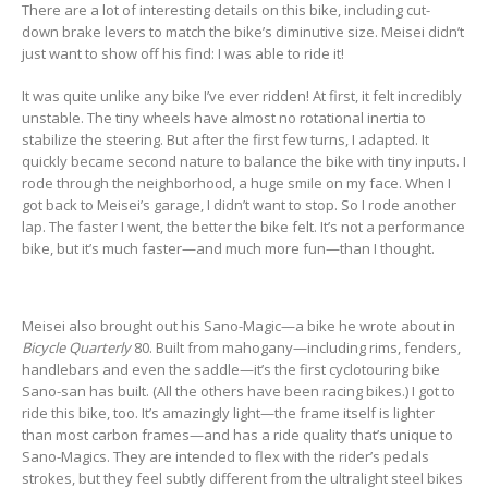
There are a lot of interesting details on this bike, including cut-
down brake levers to match the bike’s diminutive size. Meisei didn’t
just want to show off his find: I was able to ride it!
It was quite unlike any bike I’ve ever ridden! At first, it felt incredibly
unstable. The tiny wheels have almost no rotational inertia to
stabilize the steering. But after the first few turns, I adapted. It
quickly became second nature to balance the bike with tiny inputs. I
rode through the neighborhood, a huge smile on my face. When I
got back to Meisei’s garage, I didn’t want to stop. So I rode another
lap. The faster I went, the better the bike felt. It’s not a performance
bike, but it’s much faster—and much more fun—than I thought.
Meisei also brought out his Sano-Magic—a bike he wrote about in
Bicycle Quarterly
80. Built from mahogany—including rims, fenders,
handlebars and even the saddle—it’s the first cyclotouring bike
Sano-san has built. (All the others have been racing bikes.) I got to
ride this bike, too. It’s amazingly light—the frame itself is lighter
than most carbon frames—and has a ride quality that’s unique to
Sano-Magics. They are intended to flex with the rider’s pedals
strokes, but they feel subtly different from the ultralight steel bikes