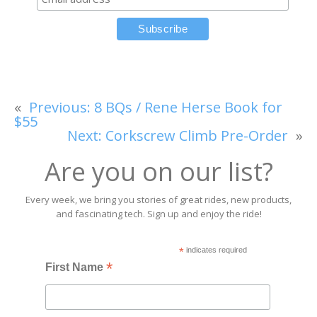
«
Previous:
8 BQs / Rene Herse Book for
$55
Next:
Corkscrew Climb Pre-Order
»
Are you on our list?
Every week, we bring you stories of great rides, new products,
and fascinating tech. Sign up and enjoy the ride!
*
indicates required
*
First Name