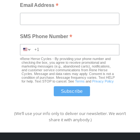
*
Email Address
*
SMS Phone Number
Rene Herse Cycles - By providing your phone number and
checking the box, you agree to receive promotional and
marketing messages (e.g., abandoned carts), notifications,
and customer service communications from Rene Herse
Cycles. Message and data rates may apply. Consent is not a
condition of purchase. Message frequency varies. Text HELP
for help. Text STOP to cancel. See
Terms
and
Privacy Policy
(We’ll use your info only to deliver our newsletter. We won’t
share it with anybody.)