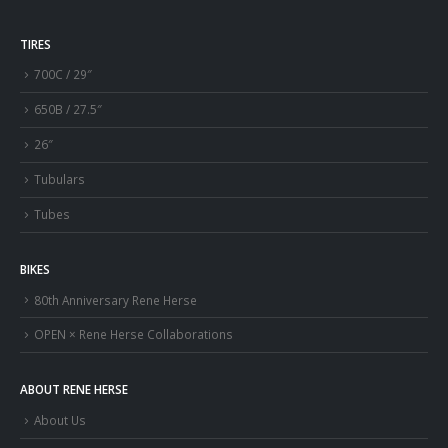
TIRES
700C / 29″
650B / 27.5″
26″
Tubulars
Tubes
BIKES
80th Anniversary Rene Herse
OPEN × Rene Herse Collaborations
ABOUT RENE HERSE
About Us