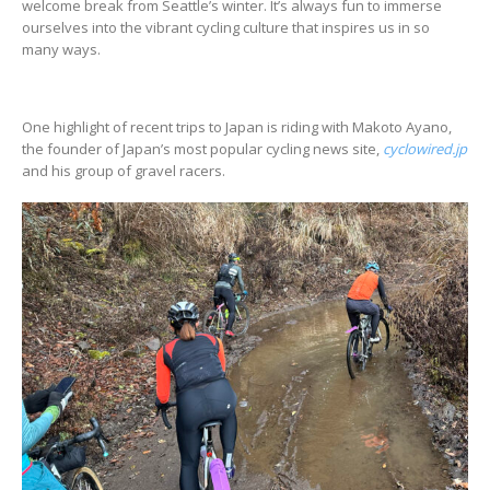
welcome break from Seattle’s winter. It’s always fun to immerse
ourselves into the vibrant cycling culture that inspires us in so
many ways.
One highlight of recent trips to Japan is riding with Makoto Ayano,
the founder of Japan’s most popular cycling news site,
cyclowired.jp
and his group of gravel racers.