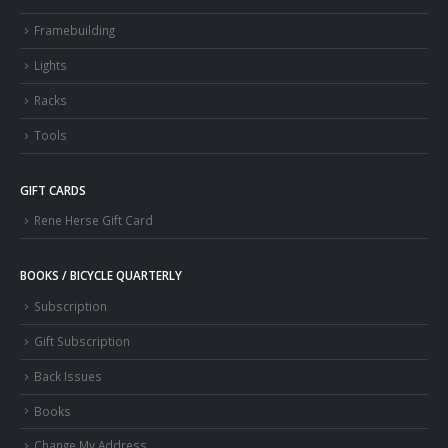
Framebuilding
Lights
Racks
Tools
GIFT CARDS
Rene Herse Gift Card
BOOKS / BICYCLE QUARTERLY
Subscription
Gift Subscription
Back Issues
Books
Change My Address