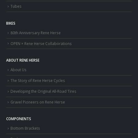
Tubes
BIKES
80th Anniversary Rene Herse
OPEN × Rene Herse Collaborations
ABOUT RENE HERSE
About Us
The Story of Rene Herse Cycles
Developing the Original All-Road Tires
Gravel Pioneers on Rene Herse
COMPONENTS
Bottom Brackets