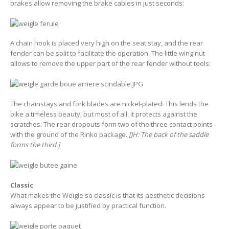
brakes allow removing the brake cables in just seconds:
A chain hook is placed very high on the seat stay, and the rear
fender can be split to facilitate the operation. The little wing nut
allows to remove the upper part of the rear fender without tools:
The chainstays and fork blades are nickel-plated: This lends the
bike a timeless beauty, but most of all, it protects against the
scratches: The rear dropouts form two of the three contact points
with the ground of the Rinko package.
[JH: The back of the saddle
forms the third.]
Classic
What makes the Weigle so classic is that its aesthetic decisions
always appear to be justified by practical function.