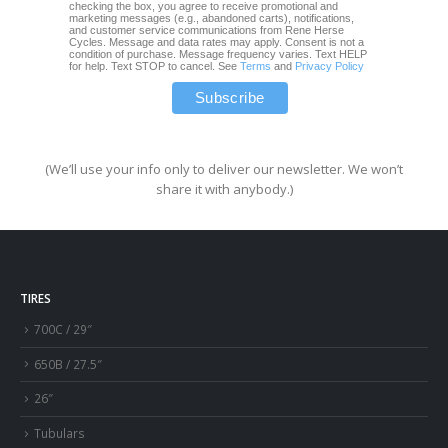
checking the box, you agree to receive promotional and
marketing messages (e.g., abandoned carts), notifications,
and customer service communications from Rene Herse
Cycles. Message and data rates may apply. Consent is not a
condition of purchase. Message frequency varies. Text HELP
for help. Text STOP to cancel. See
Terms
and
Privacy Policy
(We’ll use your info only to deliver our newsletter. We won’t
share it with anybody.)
TIRES
700C / 29″
650B / 27.5″
26″
Tubulars