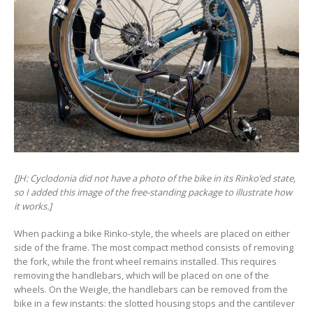
[JH: Cyclodonia did not have a photo of the bike in its Rinko’ed state,
so I added this image of the free-standing package to illustrate how
it works.]
When packing a bike Rinko-style, the wheels are placed on either
side of the frame. The most compact method consists of removing
the fork, while the front wheel remains installed. This requires
removing the handlebars, which will be placed on one of the
wheels. On the Weigle, the handlebars can be removed from the
bike in a few instants: the slotted housing stops and the cantilever