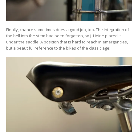
Finally, chance sometimes does a good job, too. The integration of
the bell into the stem had been forgotten, so J. Heine placed it
under the saddle. A position that is hard to reach in emergencies,
but a beautiful reference to the bikes of the classic age: