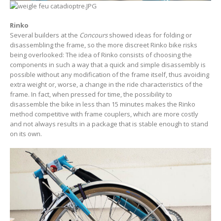
Rinko
Several builders at the
Concours
showed ideas for folding or
disassembling the frame, so the more discreet Rinko bike risks
being overlooked: The idea of Rinko consists of choosing the
components in such a way that a quick and simple disassembly is
possible without any modification of the frame itself, thus avoiding
extra weight or, worse, a change in the ride characteristics of the
frame. In fact, when pressed for time, the possibility to
disassemble the bike in less than 15 minutes makes the Rinko
method competitive with frame couplers, which are more costly
and not always results in a package that is stable enough to stand
on its own.