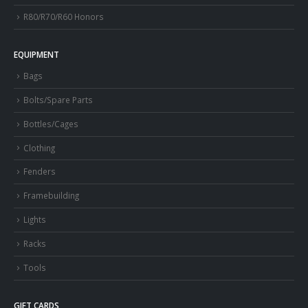
R80/R70/R60 Honors
EQUIPMENT
Bags
Bolts/Spare Parts
Bottles/Cages
Clothing
Fenders
Framebuilding
Lights
Racks
Tools
GIFT CARDS