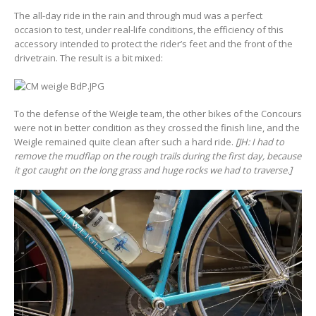
The all-day ride in the rain and through mud was a perfect
occasion to test, under real-life conditions, the efficiency of this
accessory intended to protect the rider’s feet and the front of the
drivetrain. The result is a bit mixed:
To the defense of the Weigle team, the other bikes of the Concours
were not in better condition as they crossed the finish line, and the
Weigle remained quite clean after such a hard ride.
[JH: I had to
remove the mudflap on the rough trails during the first day, because
it got caught on the long grass and huge rocks we had to traverse.]