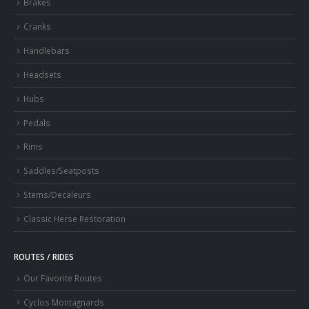
Brakes
Cranks
Handlebars
Headsets
Hubs
Pedals
Rims
Saddles/Seatposts
Stems/Decaleurs
Classic Herse Restoration
ROUTES / RIDES
Our Favorite Routes
Cyclos Montagnards