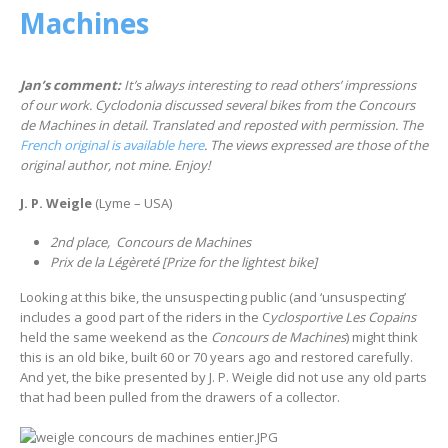
Machines
Jan’s comment:
It’s always interesting to read others’ impressions
of our work. Cyclodonia discussed several bikes from the Concours
de Machines in detail. Translated and reposted with permission. The
French original is available here
. The views expressed are those of the
original author, not mine. Enjoy!
J. P. Weigle
(Lyme – USA)
2nd place, Concours de Machines
Prix de la Légèreté [Prize for the lightest bike]
Looking at this bike, the unsuspecting public (and ‘unsuspecting’
includes a good part of the riders in the C
yclosportive Les Copains
held the same weekend as the
Concours de Machines
) might think
this is an old bike, built 60 or 70 years ago and restored carefully.
And yet, the bike presented by J. P. Weigle did not use any old parts
that had been pulled from the drawers of a collector.