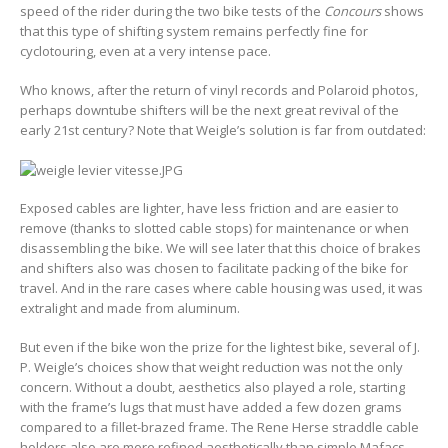
speed of the rider during the two bike tests of the
Concours
shows
that this type of shifting system remains perfectly fine for
cyclotouring, even at a very intense pace.
Who knows, after the return of vinyl records and Polaroid photos,
perhaps downtube shifters will be the next great revival of the
early 21st century? Note that Weigle’s solution is far from outdated:
Exposed cables are lighter, have less friction and are easier to
remove (thanks to slotted cable stops) for maintenance or when
disassembling the bike. We will see later that this choice of brakes
and shifters also was chosen to facilitate packing of the bike for
travel. And in the rare cases where cable housing was used, it was
extralight and made from aluminum.
But even if the bike won the prize for the lightest bike, several of J.
P. Weigle’s choices show that weight reduction was not the only
concern. Without a doubt, aesthetics also played a role, starting
with the frame’s lugs that must have added a few dozen grams
compared to a fillet-brazed frame. The Rene Herse straddle cable
holders also are more refined aesthetically than simple Mafacs,