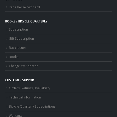
Rene Herse Gift Card
BOOKS / BICYCLE QUARTERLY
Subscription
Gift Subscription
Back Issues
Books
Change My Address
CUSTOMER SUPPORT
Orders, Returns, Availability
Technical Information
Bicycle Quarterly Subscriptions
Warranty