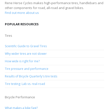
Rene Herse Cycles makes high-performance tires, handlebars and
other components for road, all-road and gravel bikes.
Find out more about us
POPULAR RESOURCES
Tires
Scientific Guide to Gravel Tires
Why wider tires are not slower
How wide is right for me?
Tire pressure and performance
Results of Bicycle Quarterly's tire tests
Tire testing: Lab vs. real-road
Bicycle Performance
What makes a bike fast?