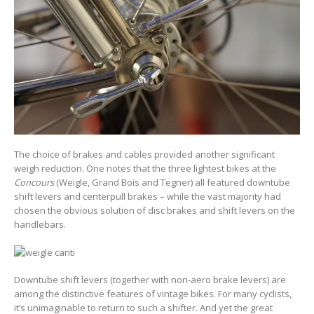
The choice of brakes and cables provided another significant
weigh reduction. One notes that the three lightest bikes at the
Concours
(Weigle, Grand Bois and Tegner) all featured downtube
shift levers and centerpull brakes – while the vast majority had
chosen the obvious solution of disc brakes and shift levers on the
handlebars.
Downtube shift levers (together with non-aero brake levers) are
among the distinctive features of vintage bikes. For many cyclists,
it’s unimaginable to return to such a shifter. And yet the great