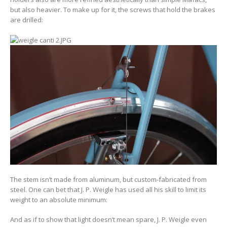
but also heavier. To make up for it, the screws that hold the brakes
are drilled:
The stem isn’t made from aluminum, but custom-fabricated from
steel. One can bet that J. P. Weigle has used all his skill to limit its
weight to an absolute minimum:
And as if to show that light doesn’t mean spare, J. P. Weigle even