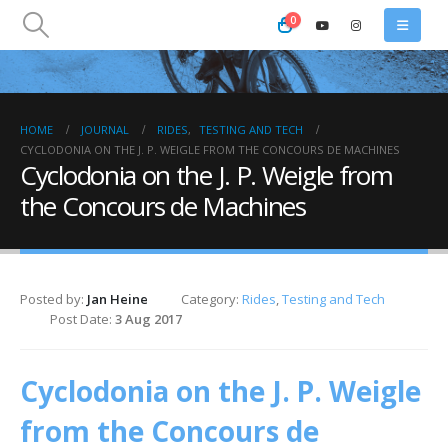
0
HOME
JOURNAL
RIDES
,
TESTING AND TECH
CYCLODONIA ON THE J. P. WEIGLE FROM THE CONCOURS DE MACHINES
Cyclodonia on the J. P. Weigle from
the Concours de Machines
Posted by:
Jan Heine
Category:
Rides
,
Testing and Tech
Post Date:
3 Aug 2017
Cyclodonia on the J. P. Weigle
from the Concours de