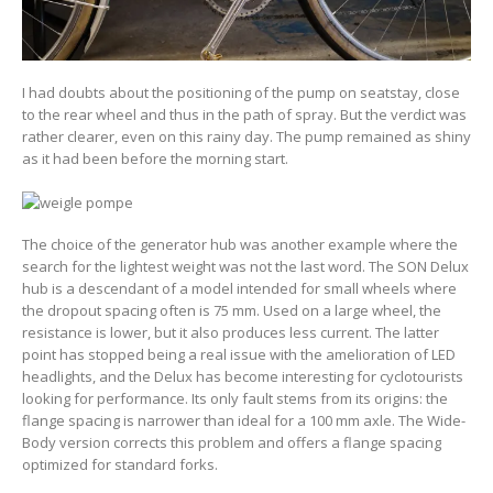
I had doubts about the positioning of the pump on seatstay, close
to the rear wheel and thus in the path of spray. But the verdict was
rather clearer, even on this rainy day. The pump remained as shiny
as it had been before the morning start.
The choice of the generator hub was another example where the
search for the lightest weight was not the last word. The SON Delux
hub is a descendant of a model intended for small wheels where
the dropout spacing often is 75 mm. Used on a large wheel, the
resistance is lower, but it also produces less current. The latter
point has stopped being a real issue with the amelioration of LED
headlights, and the Delux has become interesting for cyclotourists
looking for performance. Its only fault stems from its origins: the
flange spacing is narrower than ideal for a 100 mm axle. The Wide-
Body version corrects this problem and offers a flange spacing
optimized for standard forks.