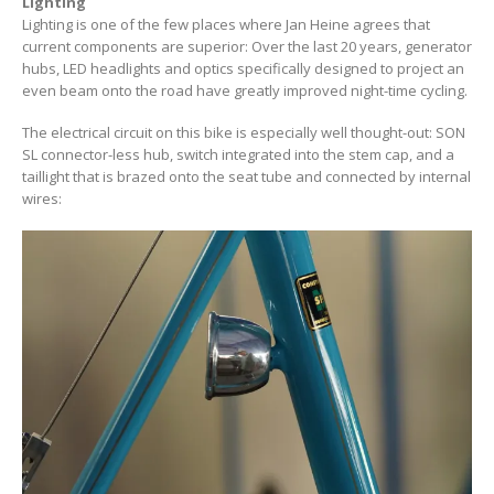
Lighting
Lighting is one of the few places where Jan Heine agrees that
current components are superior: Over the last 20 years, generator
hubs, LED headlights and optics specifically designed to project an
even beam onto the road have greatly improved night-time cycling.
The electrical circuit on this bike is especially well thought-out: SON
SL connector-less hub, switch integrated into the stem cap, and a
taillight that is brazed onto the seat tube and connected by internal
wires: