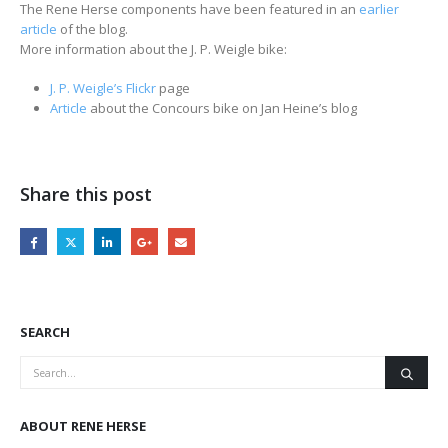
The Rene Herse components have been featured in an
earlier
article
of the blog.
More information about the J. P. Weigle bike:
J. P. Weigle’s Flickr
page
Article
about the Concours bike on Jan Heine’s blog
Share this post
SEARCH
ABOUT RENE HERSE