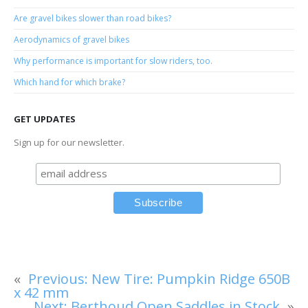
Are gravel bikes slower than road bikes?
Aerodynamics of gravel bikes
Why performance is important for slow riders, too.
Which hand for which brake?
GET UPDATES
Sign up for our newsletter.
«
Previous:
New Tire: Pumpkin Ridge 650B
x 42 mm
Next:
Berthoud Open Saddles in Stock
»