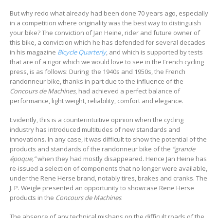
But why redo what already had been done 70 years ago, especially
in a competition where originality was the best way to distinguish
your bike? The conviction of Jan Heine, rider and future owner of
this bike, a conviction which he has defended for several decades
in his magazine
Bicycle Quarterly
, and which is supported by tests
that are of a rigor which we would love to see in the French cycling
press, is as follows: During the 1940s and 1950s, the French
randonneur bike, thanks in part due to the influence of the
Concours de Machines
, had achieved a perfect balance of
performance, light weight, reliability, comfort and elegance.
Evidently, this is a counterintuitive opinion when the cycling
industry has introduced multitudes of new standards and
innovations. In any case, it was difficult to show the potential of the
products and standards of the randonneur bike of the
“grande
époque,”
when they had mostly disappeared. Hence Jan Heine has
re-issued a selection of components that no longer were available,
under the Rene Herse brand, notably tires, brakes and cranks. The
J. P. Weigle presented an opportunity to showcase Rene Herse
products in the
Concours de Machines
.
The absence of any technical mishaps on the difficult roads of the