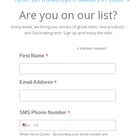
Are you on our list?
Every week, we bring you stories of great rides, new products,
and fascinating tech. Sign up and enjoy the ride!
*
indicates required
*
First Name
*
Email Address
*
SMS Phone Number
Rene Herse Cycles - By providing your phone number and