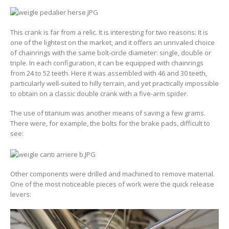
This crank is far from a relic. It is interesting for two reasons: It is
one of the lightest on the market, and it offers an unrivaled choice
of chainrings with the same bolt-circle diameter: single, double or
triple. In each configuration, it can be equipped with chainrings
from 24 to 52 teeth. Here it was assembled with 46 and 30 teeth,
particularly well-suited to hilly terrain, and yet practically impossible
to obtain on a classic double crank with a five-arm spider.
The use of titanium was another means of saving a few grams.
There were, for example, the bolts for the brake pads, difficult to
see:
Other components were drilled and machined to remove material.
One of the most noticeable pieces of work were the quick release
levers: