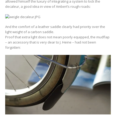
allowed himself the luxury of integrating a system to lock the
decaleur, a good idea in view of Ambert’s rough roads:
And the comfort of a leather saddle clearly had priority over the
light weight of a carbon saddle.
Proof that extra light does not mean poorly equipped, the mudflap
– an accessory that is very dear to J. Heine – had not been
forgotten: