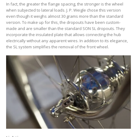
In fact, the greater the flange spacing, the stronger is the wheel
when subjected to lateral loads. J. P. Weigle chose this version
even though it weighs almost 30 grams more than the standard
version. To make up for this, the dropouts have been custom-
made and are smaller than the standard SON SL dropouts. They
incorporate the insulated plate that allows connecting the hub
electrically without any apparent wires. In addition to its elegance,
the SL system simplifies the removal of the front wheel.