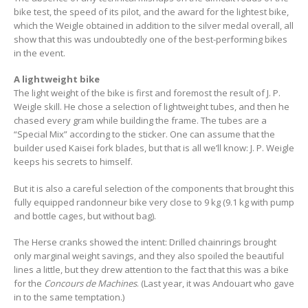
bike test, the speed of its pilot, and the award for the lightest bike,
which the Weigle obtained in addition to the silver medal overall, all
show that this was undoubtedly one of the best-performing bikes
in the event.
A lightweight bike
The light weight of the bike is first and foremost the result of J. P.
Weigle skill. He chose a selection of lightweight tubes, and then he
chased every gram while building the frame. The tubes are a
“Special Mix” according to the sticker. One can assume that the
builder used Kaisei fork blades, but that is all we’ll know: J. P. Weigle
keeps his secrets to himself.
But it is also a careful selection of the components that brought this
fully equipped randonneur bike very close to 9 kg (9.1 kg with pump
and bottle cages, but without bag).
The Herse cranks showed the intent: Drilled chainrings brought
only marginal weight savings, and they also spoiled the beautiful
lines a little, but they drew attention to the fact that this was a bike
for the
Concours de Machines
. (Last year, it was Andouart who gave
in to the same temptation.)