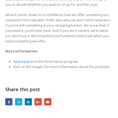
you to decide whether you want to re-up for another year.
What it comes down to is confidence that we offer something our
customers find valuable. That’s also why we don’t send reminders
if you’ve left something in your shopping basket. We know that, if
you need it, you’ll come back. And if you don’t need it, we’d rather
you don’t buy it. We know that you’ll instead come back when you
need something we offer.
More Information:
Spare parts
in the Rene Herse program.
Click on the images for more information about the products.
Share this post