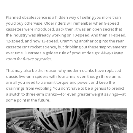
Planned obsolescence is a hidden way of selling you more than
you’d buy otherwise. Older riders will remember when 9-speed
cassettes were introduced. Back then, it was an open secret that
the industry was already working on 10-speed. And then 11-speed,
12-speed, and now 13-speed. Cramming another cog into the rear
cassette isn’t rocket science, but dribbling out these ‘improvements’
over time illustrates a golden rule of product design:
Always leave
room for future upgrades.
That may also be the reason why modern cranks have replaced
classic five-arm spiders with four arms, even though three arms
are all you need to transmit torque and power, and keep the
chainrings from wobbling. You don’t have to be a genius to predict
a switch to three-arm cranks—for even greater weight savings—at
some point in the future…