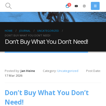
0
HOME
JOURNAL
UNCATEGORIZED
DON’T BUY WHAT YOU DON’T NEED!
Don’t Buy What You Don’t Need!
Posted by:
Jan Heine
Category:
Uncategorized
Post Date:
17 Mar 2026
Don’t Buy What You Don’t
Need!