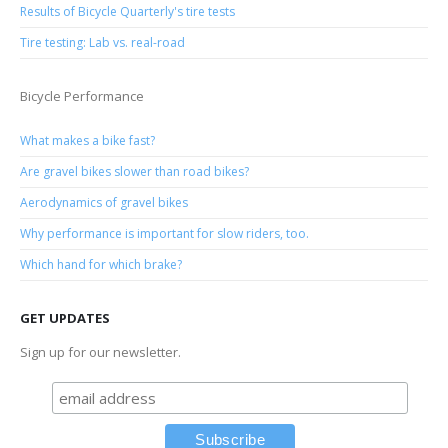
Results of Bicycle Quarterly's tire tests
Tire testing: Lab vs. real-road
Bicycle Performance
What makes a bike fast?
Are gravel bikes slower than road bikes?
Aerodynamics of gravel bikes
Why performance is important for slow riders, too.
Which hand for which brake?
GET UPDATES
Sign up for our newsletter.