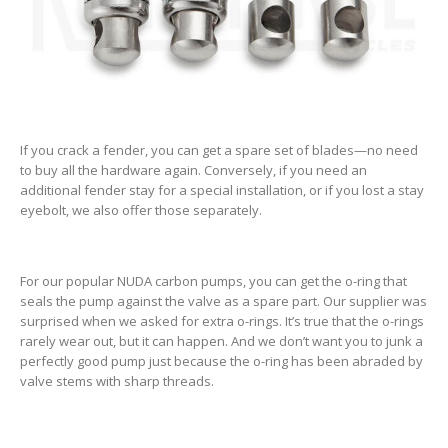
If you crack a fender, you can get a spare set of blades—no need
to buy all the hardware again. Conversely, if you need an
additional fender stay for a special installation, or if you lost a stay
eyebolt, we also offer those separately.
For our popular NUDA carbon pumps, you can get the o-ring that
seals the pump against the valve as a spare part. Our supplier was
surprised when we asked for extra o-rings. It’s true that the o-rings
rarely wear out, but it can happen. And we don’t want you to junk a
perfectly good pump just because the o-ring has been abraded by
valve stems with sharp threads.