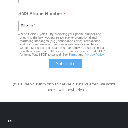
*
SMS Phone Number
Rene Herse Cycles - By providing your phone number and
checking the box, you agree to receive promotional and
marketing messages (e.g., abandoned carts), notifications,
and customer service communications from Rene Herse
Cycles. Message and data rates may apply. Consent is not a
condition of purchase. Message frequency varies. Text HELP
for help. Text STOP to cancel. See
Terms
and
Privacy Policy
(We’ll use your info only to deliver our newsletter. We won’t
share it with anybody.)
TIRES