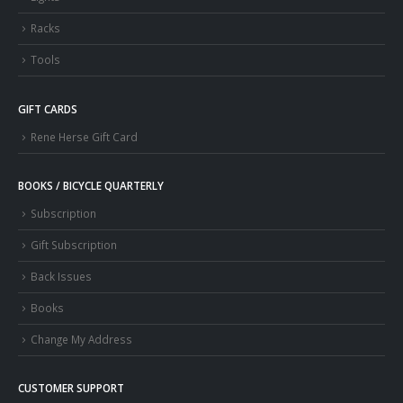
Racks
Tools
GIFT CARDS
Rene Herse Gift Card
BOOKS / BICYCLE QUARTERLY
Subscription
Gift Subscription
Back Issues
Books
Change My Address
CUSTOMER SUPPORT