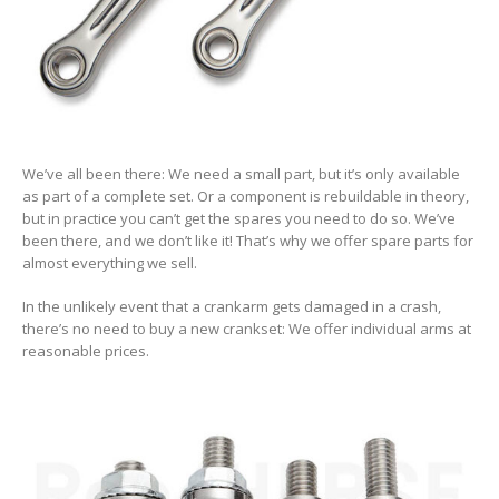
We’ve all been there: We need a small part, but it’s only available
as part of a complete set. Or a component is rebuildable in theory,
but in practice you can’t get the spares you need to do so. We’ve
been there, and we don’t like it! That’s why we offer spare parts for
almost everything we sell.
In the unlikely event that a crankarm gets damaged in a crash,
there’s no need to buy a new crankset: We offer individual arms at
reasonable prices.