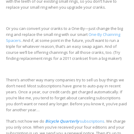
with the teeth of our existing small rings, so you don’t have to
replace your small ring when you upgrade your cranks.
Or you can convert your cranks to a One-By—just change the big
ring and replace the small ring with our smart
One-By Chainring
Spacers
. And if, at some point in the future, you’ll want to run a
triple for whatever reason, that’s an easy swap again. And of
course we’ll be offering chainrings for all those cranks, too. (Try
finding replacement rings for a 2011 crankset from a big maker!)
There’s another way many companies try to sell us buy things we
don’t need: Most subscriptions have gone to auto-pay in recent
years. Once a year, our credit cards get charged automatically. If
you’re like me, you tend to forget about canceling subscriptions
you don’t want or need any longer. Before you know it, you’ve paid
for another year…
That’s not how we do
Bicycle Quarterly
subscriptions
. We charge
you only once. When you’ve received your four editions and your
subscription is up, we send you a renewal notice. Then it’s up to