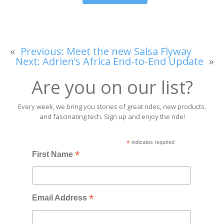
«
Previous:
Meet the new Salsa Flyway
Next:
Adrien’s Africa End-to-End Update
»
Are you on our list?
Every week, we bring you stories of great rides, new products,
and fascinating tech. Sign up and enjoy the ride!
*
indicates required
*
First Name
*
Email Address