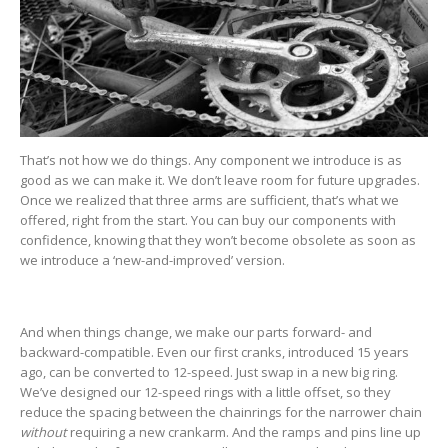
That’s not how we do things. Any component we introduce is as
good as we can make it. We don’t leave room for future upgrades.
Once we realized that three arms are sufficient, that’s what we
offered, right from the start. You can buy our components with
confidence, knowing that they won’t become obsolete as soon as
we introduce a ‘new-and-improved’ version.
And when things change, we make our parts forward- and
backward-compatible. Even our first cranks, introduced 15 years
ago, can be converted to 12-speed. Just swap in a new big ring.
We’ve designed our 12-speed rings with a little offset, so they
reduce the spacing between the chainrings for the narrower chain
without
requiring a new crankarm. And the ramps and pins line up