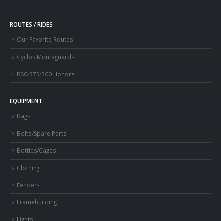
ROUTES / RIDES
Our Favorite Routes
Cyclos Montagnards
R80/R70/R60 Honors
EQUIPMENT
Bags
Bolts/Spare Parts
Bottles/Cages
Clothing
Fenders
Framebuilding
Lights