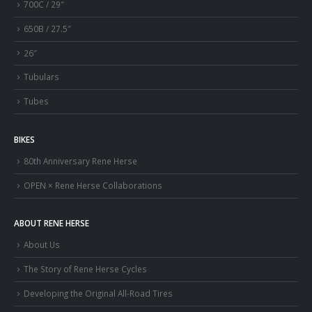
700C / 29″
650B / 27.5″
26″
Tubulars
Tubes
BIKES
80th Anniversary Rene Herse
OPEN × Rene Herse Collaborations
ABOUT RENE HERSE
About Us
The Story of Rene Herse Cycles
Developing the Original All-Road Tires