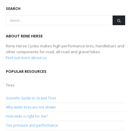
SEARCH
ABOUT RENE HERSE
Rene Herse Cycles makes high-performance tires, handlebars and
other components for road, all-road and gravel bikes.
Find out more about us
POPULAR RESOURCES
Tires
Scientific Guide to Gravel Tires
Why wider tires are not slower
How wide is right for me?
Tire pressure and performance