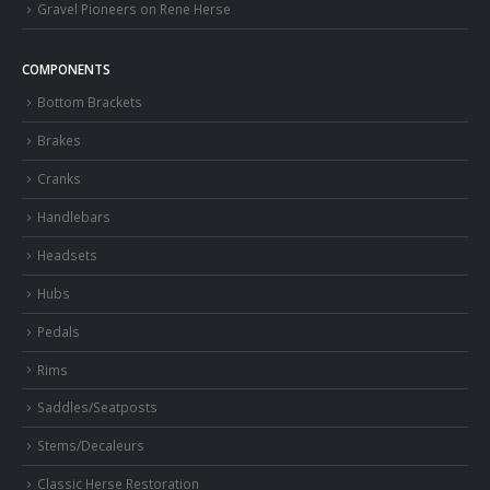
Gravel Pioneers on Rene Herse
COMPONENTS
Bottom Brackets
Brakes
Cranks
Handlebars
Headsets
Hubs
Pedals
Rims
Saddles/Seatposts
Stems/Decaleurs
Classic Herse Restoration