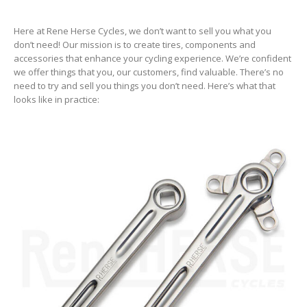
Here at Rene Herse Cycles, we don’t want to sell you what you
don’t need! Our mission is to create tires, components and
accessories that enhance your cycling experience. We’re confident
we offer things that you, our customers, find valuable. There’s no
need to try and sell you things you don’t need. Here’s what that
looks like in practice: