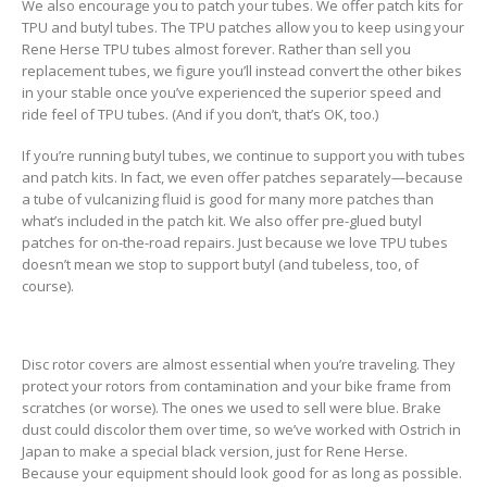
We also encourage you to patch your tubes. We offer patch kits for
TPU and butyl tubes. The TPU patches allow you to keep using your
Rene Herse TPU tubes almost forever. Rather than sell you
replacement tubes, we figure you’ll instead convert the other bikes
in your stable once you’ve experienced the superior speed and
ride feel of TPU tubes. (And if you don’t, that’s OK, too.)
If you’re running butyl tubes, we continue to support you with tubes
and patch kits. In fact, we even offer patches separately—because
a tube of vulcanizing fluid is good for many more patches than
what’s included in the patch kit. We also offer pre-glued butyl
patches for on-the-road repairs. Just because we love TPU tubes
doesn’t mean we stop to support butyl (and tubeless, too, of
course).
Disc rotor covers are almost essential when you’re traveling. They
protect your rotors from contamination and your bike frame from
scratches (or worse). The ones we used to sell were blue. Brake
dust could discolor them over time, so we’ve worked with Ostrich in
Japan to make a special black version, just for Rene Herse.
Because your equipment should look good for as long as possible.