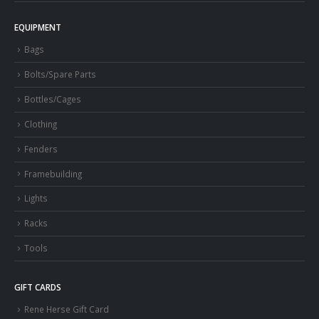
EQUIPMENT
Bags
Bolts/Spare Parts
Bottles/Cages
Clothing
Fenders
Framebuilding
Lights
Racks
Tools
GIFT CARDS
Rene Herse Gift Card