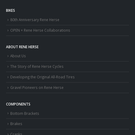
BIKES
80th Anniversary Rene Herse
OPEN × Rene Herse Collaborations
ABOUT RENE HERSE
About Us
The Story of Rene Herse Cycles
Developing the Original All-Road Tires
Gravel Pioneers on Rene Herse
COMPONENTS
Bottom Brackets
Brakes
Cranks