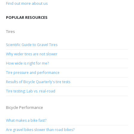
Find out more about us
POPULAR RESOURCES
Tires
Scientific Guide to Gravel Tires
Why wider tires are not slower
How wide is right for me?
Tire pressure and performance
Results of Bicycle Quarterly's tire tests
Tire testing: Lab vs. real-road
Bicycle Performance
What makes a bike fast?
Are gravel bikes slower than road bikes?