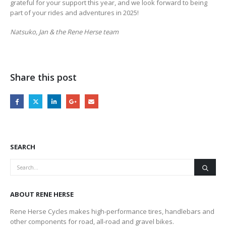
grateful for your support this year, and we look forward to being
part of your rides and adventures in 2025!
Natsuko, Jan & the Rene Herse team
Share this post
SEARCH
ABOUT RENE HERSE
Rene Herse Cycles makes high-performance tires, handlebars and
other components for road, all-road and gravel bikes.