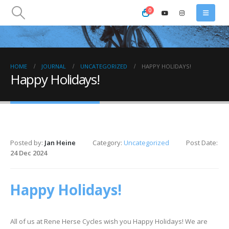
0
HOME
JOURNAL
UNCATEGORIZED
HAPPY HOLIDAYS!
Happy Holidays!
Posted by:
Jan Heine
Category:
Uncategorized
Post Date:
24 Dec 2024
Happy Holidays!
All of us at Rene Herse Cycles wish you Happy Holidays! We are