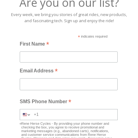
Are you on our list?
Every week, we bring you stories of great rides, new products,
and fascinating tech. Sign up and enjoy the ride!
*
indicates required
*
First Name
*
Email Address
*
SMS Phone Number
Rene Herse Cycles - By providing your phone number and
checking the box, you agree to receive promotional and
marketing messages (e.g., abandoned carts), notifications,
and customer service communications from Rene Herse