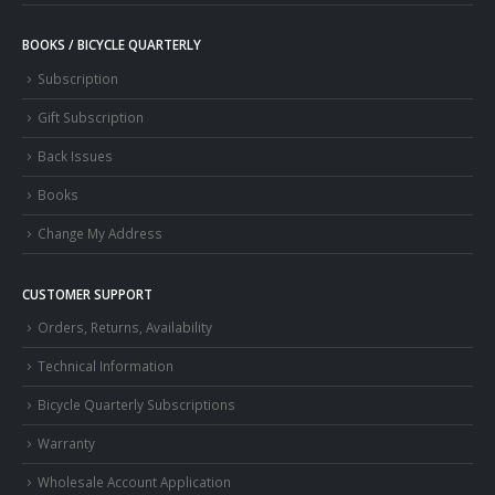
BOOKS / BICYCLE QUARTERLY
Subscription
Gift Subscription
Back Issues
Books
Change My Address
CUSTOMER SUPPORT
Orders, Returns, Availability
Technical Information
Bicycle Quarterly Subscriptions
Warranty
Wholesale Account Application