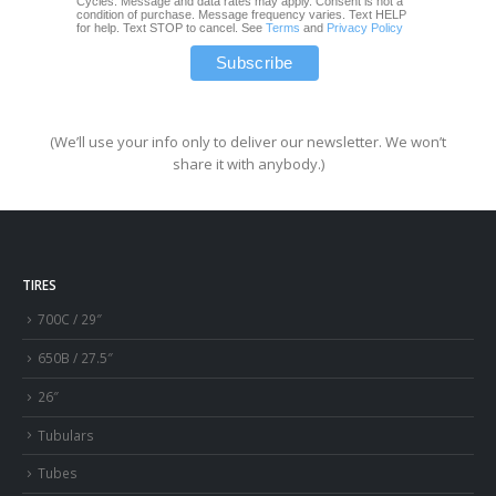
Cycles. Message and data rates may apply. Consent is not a
condition of purchase. Message frequency varies. Text HELP
for help. Text STOP to cancel. See
Terms
and
Privacy Policy
(We’ll use your info only to deliver our newsletter. We won’t
share it with anybody.)
TIRES
700C / 29″
650B / 27.5″
26″
Tubulars
Tubes