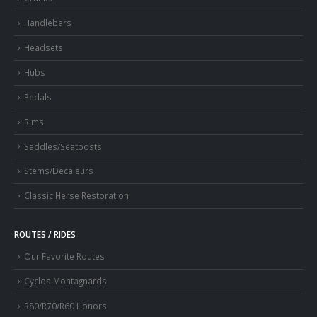
Handlebars
Headsets
Hubs
Pedals
Rims
Saddles/Seatposts
Stems/Decaleurs
Classic Herse Restoration
ROUTES / RIDES
Our Favorite Routes
Cyclos Montagnards
R80/R70/R60 Honors