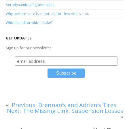
Aerodynamics of gravel bikes
Why performance is important for slow riders, too.
Which hand for which brake?
GET UPDATES
Sign up for our newsletter.
«
Previous:
Brennan’s and Adrien’s Tires
Next:
The Missing Link: Suspension Losses
»