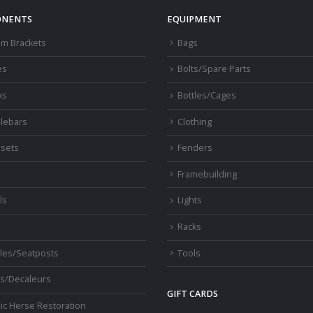
NENTS
EQUIPMENT
om Brackets
Bags
es
Bolts/Spare Parts
ks
Bottles/Cages
lebars
Clothing
sets
Fenders
s
Framebuilding
ls
Lights
Racks
les/Seatposts
Tools
s/Decaleurs
GIFT CARDS
ic Herse Restoration