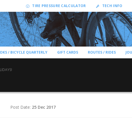
TIRE PRESSURE CALCULATOR
TECH INFO
OKS / BICYCLE QUARTERLY
GIFT CARDS
ROUTES / RIDES
JO
LIDAYS!
d
Post Date:
25 Dec 2017