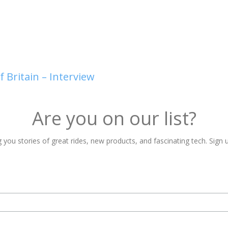
 Britain – Interview
Are you on our list?
 you stories of great rides, new products, and fascinating tech. Sign u