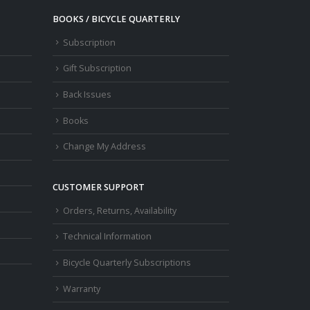
BOOKS / BICYCLE QUARTERLY
Subscription
Gift Subscription
Back Issues
Books
Change My Address
CUSTOMER SUPPORT
Orders, Returns, Availability
Technical Information
Bicycle Quarterly Subscriptions
Warranty