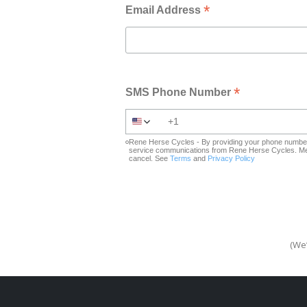
*
Email Address
*
SMS Phone Number
Rene Herse Cycles - By providing your phone number 
service communications from Rene Herse Cycles. Mes
cancel. See
Terms
and
Privacy Policy
(We’