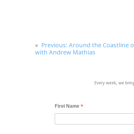
«
Previous:
Around the Coastline of
with Andrew Mathias
Every week, we bring
*
First Name