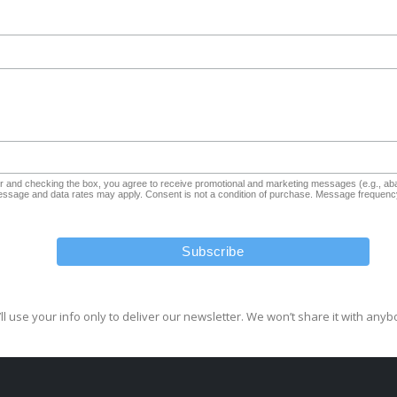
and checking the box, you agree to receive promotional and marketing messages (e.g., aba
sage and data rates may apply. Consent is not a condition of purchase. Message frequency
ll use your info only to deliver our newsletter. We won’t share it with anyb