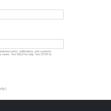
ndoned carts), notifications, and customer
 varies. Text HELP for help. Text STOP to
ody.)