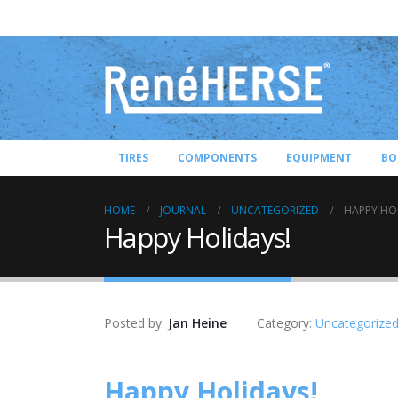
TIRES
COMPONENTS
EQUIPMENT
BO
HOME
JOURNAL
UNCATEGORIZED
HAPPY HO
Happy Holidays!
Posted by:
Jan Heine
Category:
Uncategorize
Happy Holidays!