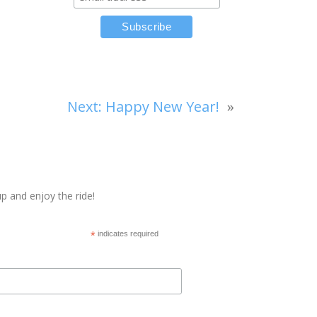
Next:
Happy New Year!
»
p and enjoy the ride!
*
indicates required