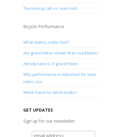
Tire testing: Lab vs. real-road
Bicycle Performance
What makes a bike fast?
Are gravel bikes slower than road bikes?
Aerodynamics of gravel bikes
Why performance is important for slow
riders, too.
Which hand for which brake?
GET UPDATES
Sign up for our newsletter.