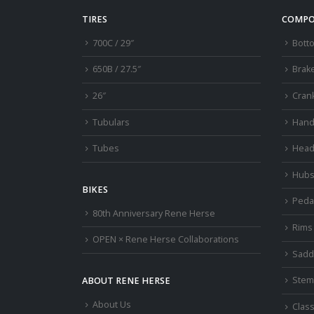
TIRES
COMPO
700C / 29″
Bott
650B / 27.5″
Brak
26″
Cran
Tubulars
Hand
Tubes
Head
Hub
BIKES
Peda
80th Anniversary Rene Herse
Rims
OPEN × Rene Herse Collaborations
Sadd
Stem
ABOUT RENE HERSE
About Us
Class