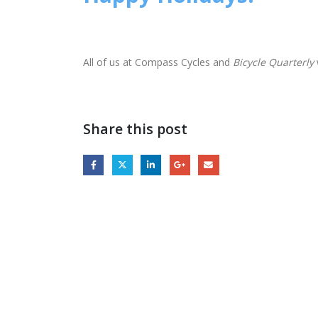
All of us at Compass Cycles and
Bicycle Quarterly
Share this post