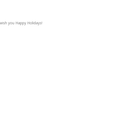
wish you Happy Holidays!