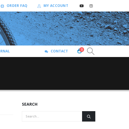
ORDER FAQ
MY ACCOUNT
0
URNAL
CONTACT
SEARCH