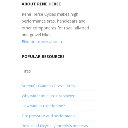
ABOUT RENE HERSE
Rene Herse Cycles makes high-
performance tires, handlebars and
other components for road, all-road
and gravel bikes.
Find out more about us
POPULAR RESOURCES
Tires
Scientific Guide to Gravel Tires
Why wider tires are not slower
How wide is right for me?
Tire pressure and performance
Results of Bicycle Quarterly's tire tests