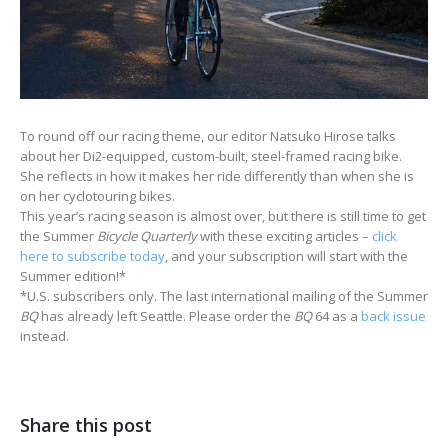
To round off our racing theme, our editor Natsuko Hirose talks
about her Di2-equipped, custom-built, steel-framed racing bike.
She reflects in how it makes her ride differently than when she is
on her cyclotouring bikes.
This year’s racing season is almost over, but there is still time to get
the Summer
Bicycle Quarterly
with these exciting articles –
click
here to subscribe today
, and your subscription will start with the
Summer edition!*
*U.S. subscribers only. The last international mailing of the Summer
BQ
has already left Seattle. Please order the
BQ
64 as a
back issue
instead.
Share this post