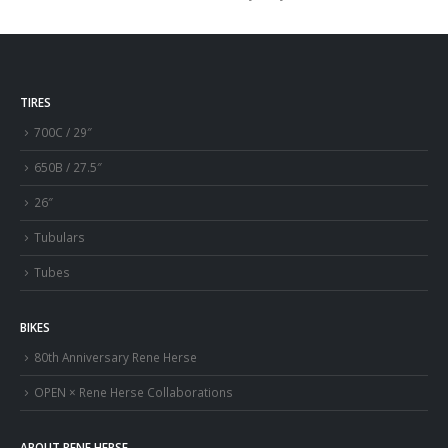
TIRES
700C / 29″
650B / 27.5″
26″
Tubulars
Tubes
BIKES
80th Anniversary Rene Herse
OPEN × Rene Herse Collaborations
ABOUT RENE HERSE