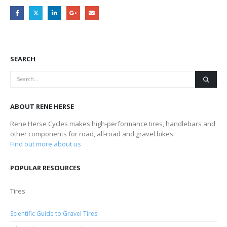
SEARCH
ABOUT RENE HERSE
Rene Herse Cycles makes high-performance tires, handlebars and
other components for road, all-road and gravel bikes.
Find out more about us
POPULAR RESOURCES
Tires
Scientific Guide to Gravel Tires