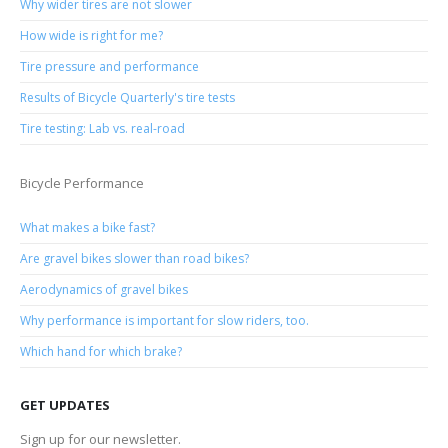
Why wider tires are not slower
How wide is right for me?
Tire pressure and performance
Results of Bicycle Quarterly's tire tests
Tire testing: Lab vs. real-road
Bicycle Performance
What makes a bike fast?
Are gravel bikes slower than road bikes?
Aerodynamics of gravel bikes
Why performance is important for slow riders, too.
Which hand for which brake?
GET UPDATES
Sign up for our newsletter.