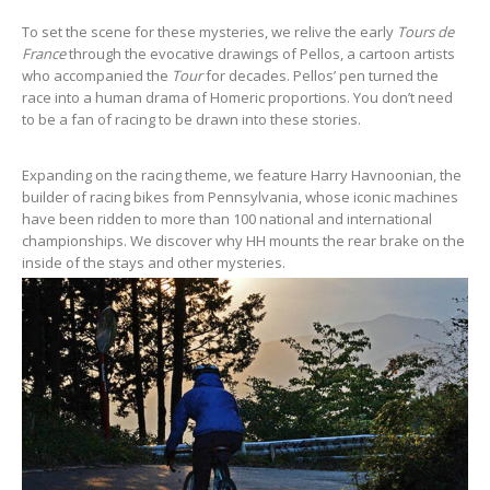
To set the scene for these mysteries, we relive the early
Tours de
France
through the evocative drawings of Pellos, a cartoon artists
who accompanied the
Tour
for decades. Pellos’ pen turned the
race into a human drama of Homeric proportions. You don’t need
to be a fan of racing to be drawn into these stories.
Expanding on the racing theme, we feature Harry Havnoonian, the
builder of racing bikes from Pennsylvania, whose iconic machines
have been ridden to more than 100 national and international
championships. We discover why HH mounts the rear brake on the
inside of the stays and other mysteries.