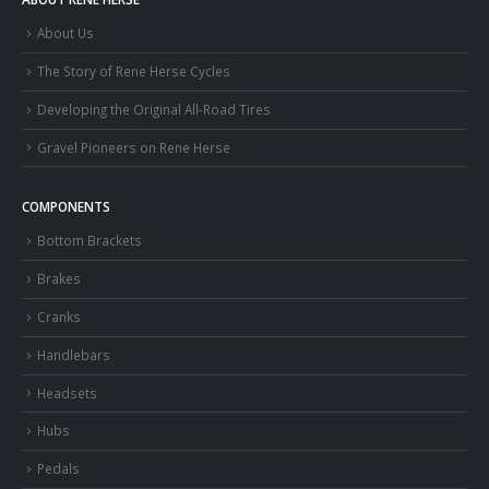
About Us
The Story of Rene Herse Cycles
Developing the Original All-Road Tires
Gravel Pioneers on Rene Herse
COMPONENTS
Bottom Brackets
Brakes
Cranks
Handlebars
Headsets
Hubs
Pedals