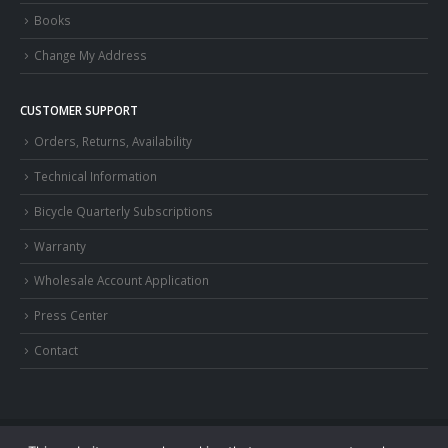
Books
Change My Address
CUSTOMER SUPPORT
Orders, Returns, Availability
Technical Information
Bicycle Quarterly Subscriptions
Warranty
Wholesale Account Application
Press Center
Contact