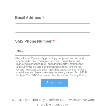
*
Email Address
*
SMS Phone Number
Rene Herse Cycles - By providing your phone number and
checking the box, you agree to receive promotional and
marketing messages (e.g., abandoned carts), notifications,
and customer service communications from Rene Herse
Cycles. Message and data rates may apply. Consent is not a
condition of purchase. Message frequency varies. Text HELP
for help. Text STOP to cancel. See
Terms
and
Privacy Policy
(We’ll use your info only to deliver our newsletter. We won’t
share it with anybody.)