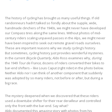
The history of cycling has brought us many useful things. If old
randonneurs hadn’t talked so fondly about the supple, wide,
handmade clinchers of the 1940s, we might never have developed
our Compass tires along the same lines. Without photos of mid-
century riders scaling unpaved passes in the Alps, we might never
have been inspired to seek out remote gravel roads ourselves.
These are important reasons why we study cycling’s history.
But sometimes, cycling history just provides wonderful mysteries.
In the current
Bicycle Quarterly
, Aldo Ross examines why,
during
the 1949
Tour de France
, dozens of riders converted their bikes to
bar-end shifters – like Louis Caput (right rider) in the photo below.
Neither Aldo nor I can think of another component that suddenly
was adopted by so many riders, not before or after, but during a
big race.
The mystery deepened when we discovered that these riders
used a downtube shifter for their rear derailleur and controlled
only the front with the bar-end. Say what?
Aldo documented this amazing story with photos from his