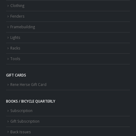
Clothing
Fenders
Framebuilding
Lights
Racks
Tools
GIFT CARDS
Rene Herse Gift Card
BOOKS / BICYCLE QUARTERLY
Subscription
Gift Subscription
Back Issues