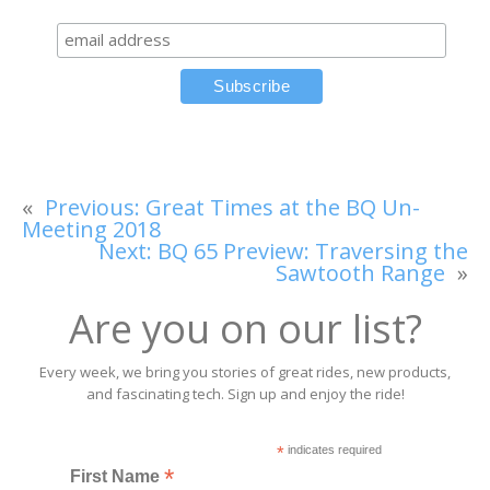
«
Previous:
Great Times at the BQ Un-
Meeting 2018
Next:
BQ 65 Preview: Traversing the
Sawtooth Range
»
Are you on our list?
Every week, we bring you stories of great rides, new products,
and fascinating tech. Sign up and enjoy the ride!
*
indicates required
*
First Name