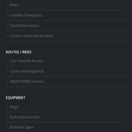
Rims
Saddles/Seatposts
Stems/Decaleurs
Classic Herse Restoration
ROUTES / RIDES
Our Favorite Routes
Cyclos Montagnards
R80/R70/R60 Honors
EQUIPMENT
Bags
Bolts/Spare Parts
Bottles/Cages