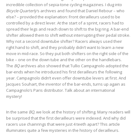
incredible collection of sepia-tone cycling magazines. I dug into
Bicycle Quarterly
‘s archives and found that Daniel Rebour – who
else? – provided the explanation: Front derailleurs used to be
controlled by a direct lever. At the start of a sprint, racers had to
spread their legs and reach down to shift to the big ring. A bar-end
shifter allowed them to shift without interrupting their pedal stroke.
Why not a second downtube shifter? Racers always used their
right hand to shift, and they probably didn’t want to learn a new
move in mid-race. So they put both shifters on the right side of the
bike – one on the down tube and the other on the handlebars.
The
BQ
archives also showed that Tullio Campagnolo adopted the
bar-ends when he introduced his first derailleurs the following
year. Campagnolo didn’t even offer downtube levers at first. And
Jacques Souhart, the inventor of the bar-ends, turns up again as
Campagnolo’s Paris distributor. Talk about an international
mystery!
In the same
BQ,
we look at the history of shifting. Many readers will
be surprised that the first derailleurs were indexed. And why did
racers use chainrings that were just 4 teeth apart? This article
illuminates quite a few mysteries in the history of derailleurs.