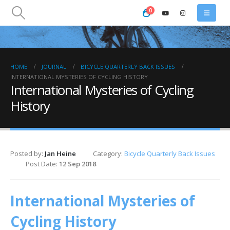
0
HOME
JOURNAL
BICYCLE QUARTERLY BACK ISSUES
INTERNATIONAL MYSTERIES OF CYCLING HISTORY
International Mysteries of Cycling
History
Posted by:
Jan Heine
Category:
Bicycle Quarterly Back Issues
Post Date:
12 Sep 2018
International Mysteries of
Cycling History