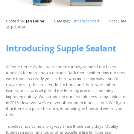
Posted by:
Jan Heine
Category:
Uncategorized
Post Date:
25 Jul 2024
Introducing Supple Sealant
At Rene Herse Cycles, we’ve been running some of our bikes
tubeless for more than a decade. Back then, neither rims nor tires
were tubeless-ready yet, so there was much improvisation. On
rough terrain, the tires tended to burp, and there were other
issues, too. It was all part of the learning process, and things
improved quickly. We introduced our first tubeless-compatible tires
in 2016. However, we’ve never abandoned tubes, either. We figure
that there is a place for each, depending on how and where you
ride.
Tubeless has come a long way since those early days. Quality
tubeless-ready rims today offer excellent tire fit. Tubeless-