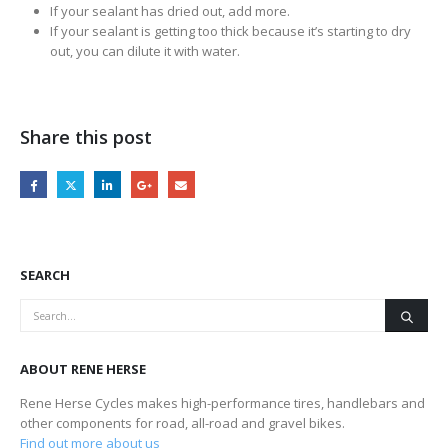
If your sealant has dried out, add more.
If your sealant is getting too thick because it’s starting to dry
out, you can dilute it with water.
Share this post
SEARCH
ABOUT RENE HERSE
Rene Herse Cycles makes high-performance tires, handlebars and
other components for road, all-road and gravel bikes.
Find out more about us