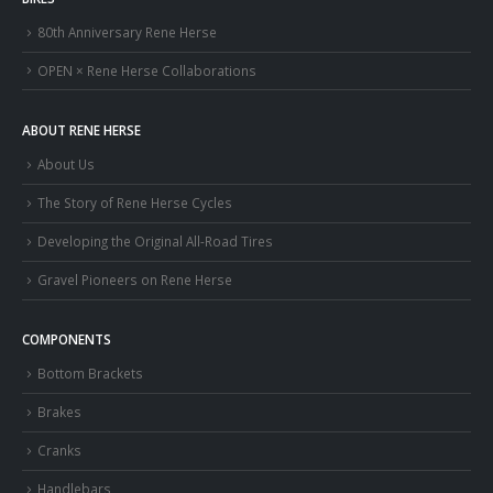
80th Anniversary Rene Herse
OPEN × Rene Herse Collaborations
ABOUT RENE HERSE
About Us
The Story of Rene Herse Cycles
Developing the Original All-Road Tires
Gravel Pioneers on Rene Herse
COMPONENTS
Bottom Brackets
Brakes
Cranks
Handlebars