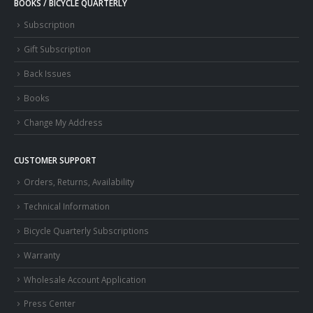
BOOKS / BICYCLE QUARTERLY
Subscription
Gift Subscription
Back Issues
Books
Change My Address
CUSTOMER SUPPORT
Orders, Returns, Availability
Technical Information
Bicycle Quarterly Subscriptions
Warranty
Wholesale Account Application
Press Center