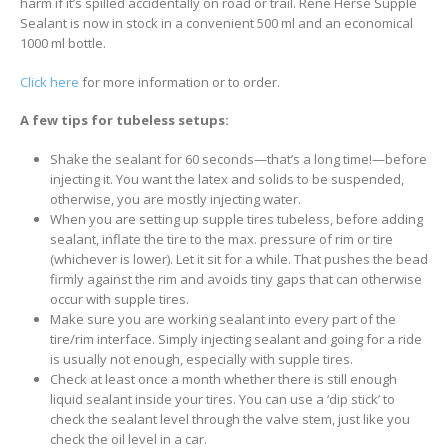
harm if it’s spilled accidentally on road or trail. Rene Herse Supple
Sealant is now in stock in a convenient 500 ml and an economical
1000 ml bottle.
Click here
for more information or to order.
A few tips for tubeless setups:
Shake the sealant for 60 seconds—that’s a long time!—before
injecting it. You want the latex and solids to be suspended,
otherwise, you are mostly injecting water.
When you are setting up supple tires tubeless, before adding
sealant, inflate the tire to the max. pressure of rim or tire
(whichever is lower). Let it sit for a while. That pushes the bead
firmly against the rim and avoids tiny gaps that can otherwise
occur with supple tires.
Make sure you are working sealant into every part of the
tire/rim interface. Simply injecting sealant and going for a ride
is usually not enough, especially with supple tires.
Check at least once a month whether there is still enough
liquid sealant inside your tires. You can use a ‘dip stick’ to
check the sealant level through the valve stem, just like you
check the oil level in a car.