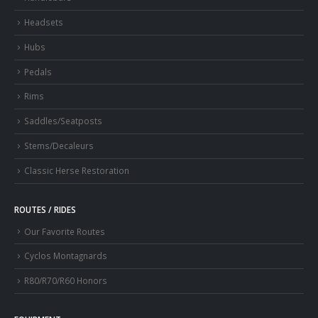
Headsets
Hubs
Pedals
Rims
Saddles/Seatposts
Stems/Decaleurs
Classic Herse Restoration
ROUTES / RIDES
Our Favorite Routes
Cyclos Montagnards
R80/R70/R60 Honors