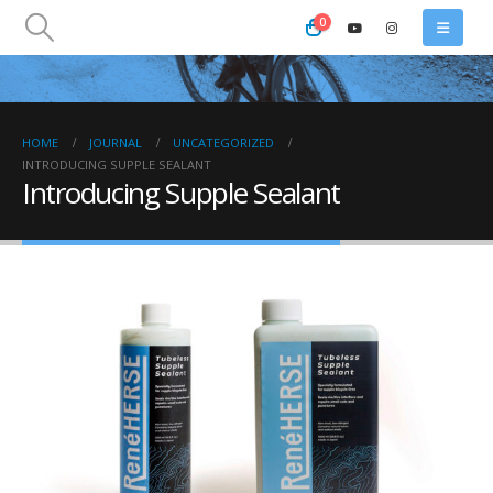
0
HOME
JOURNAL
UNCATEGORIZED
INTRODUCING SUPPLE SEALANT
Introducing Supple Sealant