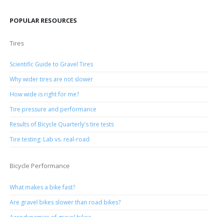
POPULAR RESOURCES
Tires
Scientific Guide to Gravel Tires
Why wider tires are not slower
How wide is right for me?
Tire pressure and performance
Results of Bicycle Quarterly's tire tests
Tire testing: Lab vs. real-road
Bicycle Performance
What makes a bike fast?
Are gravel bikes slower than road bikes?