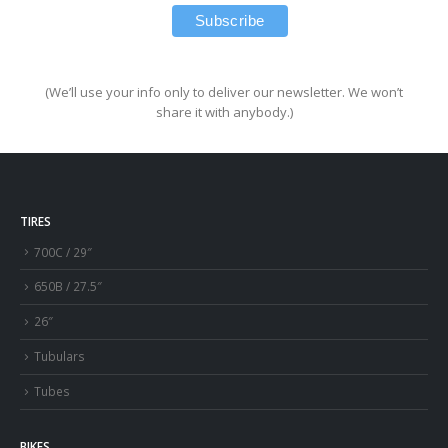
(We’ll use your info only to deliver our newsletter. We won’t
share it with anybody.)
TIRES
700C / 29″
650B / 27.5″
26″
Tubulars
Tubes
BIKES