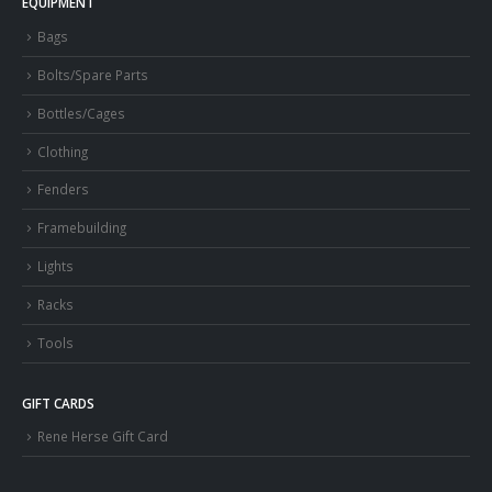
EQUIPMENT
Bags
Bolts/Spare Parts
Bottles/Cages
Clothing
Fenders
Framebuilding
Lights
Racks
Tools
GIFT CARDS
Rene Herse Gift Card