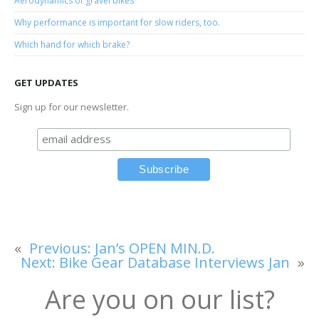
Aerodynamics of gravel bikes
Why performance is important for slow riders, too.
Which hand for which brake?
GET UPDATES
Sign up for our newsletter.
«
Previous:
Jan’s OPEN MIN.D.
Next:
Bike Gear Database Interviews Jan
»
Are you on our list?