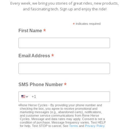
Every week, we bring you stories of great rides, new products,
and fascinating tech. Sign up and enjoy the ride!
*
indicates required
*
First Name
*
Email Address
*
SMS Phone Number
Rene Herse Cycles - By providing your phone number and
checking the box, you agree to receive promotional and
marketing messages (e.g., abandoned carts), notifications,
and customer service communications from Rene Herse
Cycles. Message and data rates may apply. Consent is not a
condition of purchase. Message frequency varies. Text HELP
for help. Text STOP to cancel. See
Terms
and
Privacy Policy