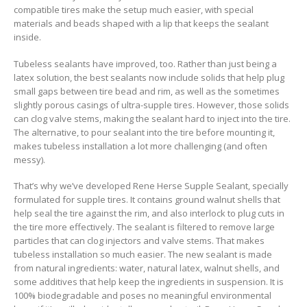
compatible tires make the setup much easier, with special
materials and beads shaped with a lip that keeps the sealant
inside.
Tubeless sealants have improved, too. Rather than just being a
latex solution, the best sealants now include solids that help plug
small gaps between tire bead and rim, as well as the sometimes
slightly porous casings of ultra-supple tires. However, those solids
can clog valve stems, making the sealant hard to inject into the tire.
The alternative, to pour sealant into the tire before mounting it,
makes tubeless installation a lot more challenging (and often
messy).
That’s why we’ve developed Rene Herse Supple Sealant, specially
formulated for supple tires. It contains ground walnut shells that
help seal the tire against the rim, and also interlock to plug cuts in
the tire more effectively. The sealant is filtered to remove large
particles that can clog injectors and valve stems. That makes
tubeless installation so much easier. The new sealant is made
from natural ingredients: water, natural latex, walnut shells, and
some additives that help keep the ingredients in suspension. It is
100% biodegradable and poses no meaningful environmental