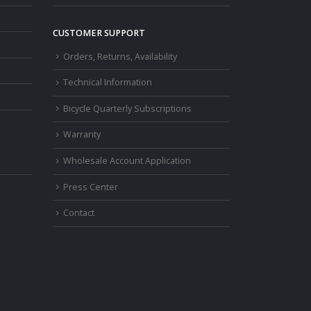
CUSTOMER SUPPORT
Orders, Returns, Availability
Technical Information
Bicycle Quarterly Subscriptions
Warranty
Wholesale Account Application
Press Center
Contact