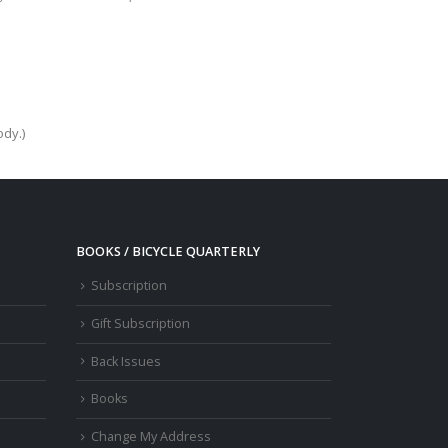
ody.)
BOOKS / BICYCLE QUARTERLY
Subscription
Gift Subscription
Back Issues
Books
Change My Address