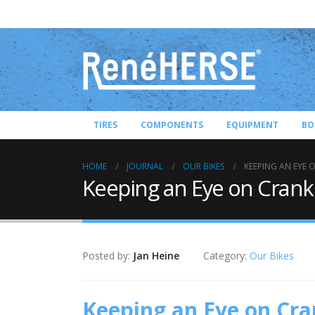
TIRES
COMPONENTS
EQUIPMENT
BO
HOME
JOURNAL
OUR BIKES
KEEPING AN EYE 
Keeping an Eye on Crank
Posted by:
Jan Heine
Category:
Our Bikes
Keeping an Eye on Cra