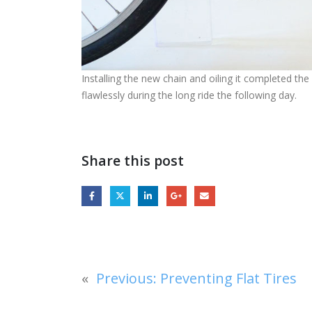
Installing the new chain and oiling it completed t
flawlessly during the long ride the following day.
Share this post
«
Previous:
Preventing Flat Tires