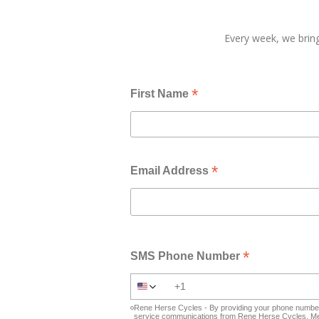
Every week, we bring
*
First Name
*
Email Address
*
SMS Phone Number
Rene Herse Cycles - By providing your phone number 
service communications from Rene Herse Cycles. Mes