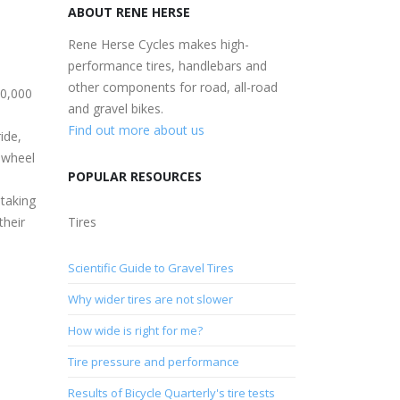
ABOUT RENE HERSE
Rene Herse Cycles makes high-
performance tires, handlebars and
other components for road, all-road
00,000
and gravel bikes.
Find out more about us
ide,
ewheel
POPULAR RESOURCES
 taking
their
Tires
Scientific Guide to Gravel Tires
Why wider tires are not slower
How wide is right for me?
Tire pressure and performance
Results of Bicycle Quarterly's tire tests