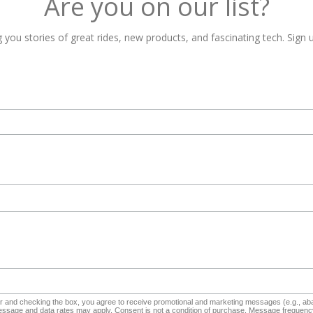
Are you on our list?
 you stories of great rides, new products, and fascinating tech. Sign u
and checking the box, you agree to receive promotional and marketing messages (e.g., aba
sage and data rates may apply. Consent is not a condition of purchase. Message frequency