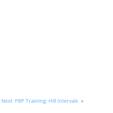
Next:
PBP Training: Hill Intervals
»