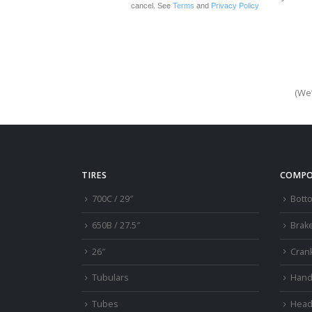
cancel. See
Terms
and
Privacy Policy
(We’
TIRES
COMPO
700C / 29″
Bott
650B / 27.5″
Brak
26″
Cran
Tubulars
Hand
Tubes
Head