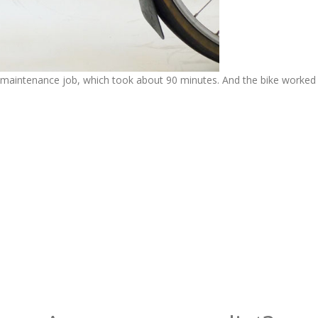
he maintenance job, which took about 90 minutes. And the bike worked