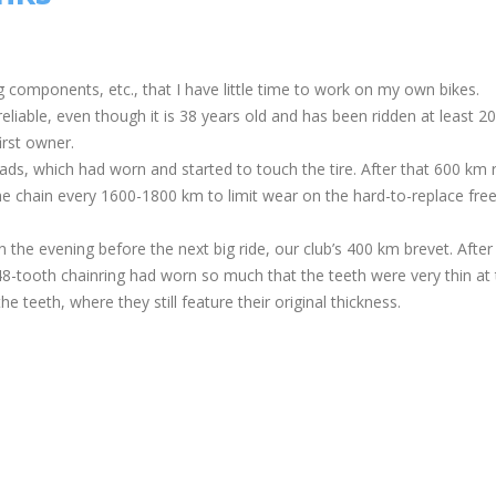
 components, etc., that I have little time to work on my own bikes.
eliable, even though it is 38 years old and has been ridden at least 2
irst owner.
pads, which had worn and started to touch the tire. After that 600 km r
he chain every 1600-1800 km to limit wear on the hard-to-replace fre
n the evening before the next big ride, our club’s 400 km brevet. After
 48-tooth chainring had worn so much that the teeth were very thin at 
 teeth, where they still feature their original thickness.