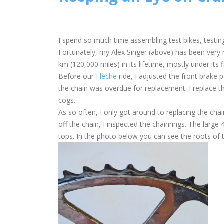
I spend so much time assembling test bikes, testing
Fortunately, my Alex Singer (above) has been very r
km (120,000 miles) in its lifetime, mostly under its f
Before our
Flèche
ride, I adjusted the front brake 
the chain was overdue for replacement. I replace t
cogs.
As so often, I only got around to replacing the chai
off the chain, I inspected the chainrings. The large
tops. In the photo below you can see the roots of the