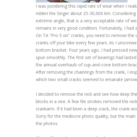
I was pondering this rapid rate of wear when I reali
ridden the Singer about 25-30,000 km. Considering t
extreme angle, that is a very acceptable rate of we
remains in very good condition. Fortunately, I had a
On TA “Pro 5 vis” cranks, you need to remove the cr
cranks off your bike every few years. As I unscrewe
bottom bracket. Four years ago, I had pressed new 
spun smoothly. The first set of bearings had lasted 
the annual overhauls of cup-and-cone bottom brac
After removing the chainrings from the crank, I ins
which two small cracks seemed to emanate (arrows 
I decided to remove the nick and see how deep th
blocks in a vise. A few file strokes removed the ni
crankarm. If it had been a deep crack, the crank wo
Sorry for the mediocre photo quality, but the main f
the photos.