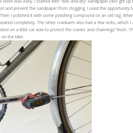
e finish was easy. I started with “wet-and-dry” sandpaper (400 grit up 
ust and prevent the sandpaper from clogging. I used the opportunity t
. Then I polished it with some polishing compound on an old rag. When
peared completely. The other crankarm also had a few nicks, which I 
bbed on a little car wax to protect the cranks’ and chainrings’ finish. T
 on the bike.