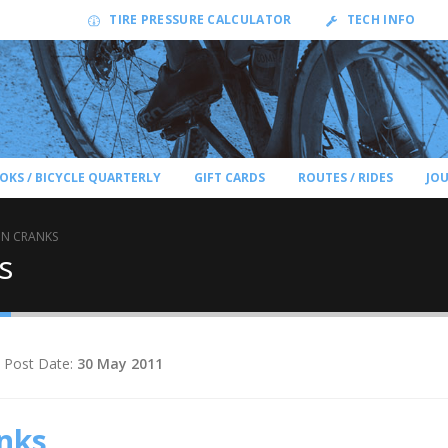
TIRE PRESSURE CALCULATOR
TECH INFO
OKS / BICYCLE QUARTERLY
GIFT CARDS
ROUTES / RIDES
JO
ON CRANKS
s
Post Date:
30 May 2011
nks