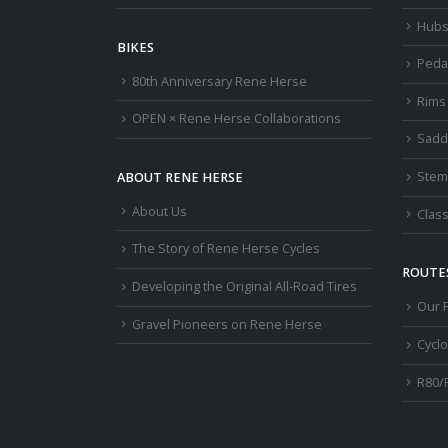
Hub
BIKES
Peda
80th Anniversary Rene Herse
Rims
OPEN × Rene Herse Collaborations
Sadd
Stem
ABOUT RENE HERSE
About Us
Class
The Story of Rene Herse Cycles
ROUTES
Developing the Original All-Road Tires
Our 
Gravel Pioneers on Rene Herse
Cycl
R80/