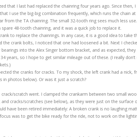
zed that I last had replaced the chainring four years ago. Since then, I
hat I use the big-big combination frequently, which runs the chain at
ar from the TA chainring. The small 32-tooth ring sees much less use.
 spare 48-tooth chainring, and it was a quick job to replace it.
ank to replace the chainrings. In any case, it is a good idea to take t
d the crank bolts, I noticed that one had loosened a bit. Next I check
bearings into the Alex Singer bottom bracket, and as expected, they s
34 years, so I hope to get similar mileage out of these. (I really don’t
kets.)
pected the cranks for cracks. To my shock, the left crank had a nick, 
in photos below). Or was it just a scratch?
e crack/scratch went. I clamped the crankarm between two small wo
ck and cracks/scratches (see below), as they were just on the surface 
uld have been retired immediately: A broken crank is no laughing matt
ocus was to get the bike ready for the ride, not to work on the lighti