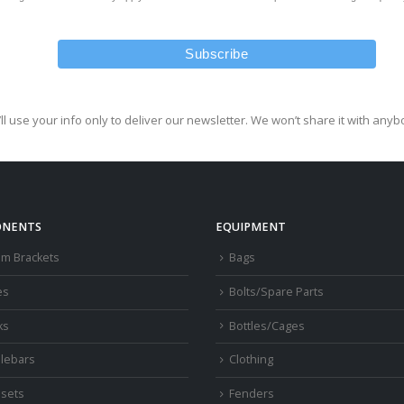
ll use your info only to deliver our newsletter. We won’t share it with anyb
NENTS
EQUIPMENT
om Brackets
Bags
es
Bolts/Spare Parts
ks
Bottles/Cages
lebars
Clothing
sets
Fenders