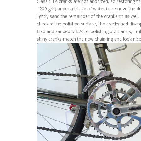
Classic TA cranks are not anodized, so restoring th
1200 grit) under a trickle of water to remove the d
lightly sand the remainder of the crankarm as well
checked the polished surface, the cracks had disap
filed and sanded off. After polishing both arms, I ru
shiny cranks match the new chainring and look nice