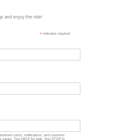
p and enjoy the ride!
*
indicates required
ndoned carts), notifications, and customer
 varies. Text HELP for help. Text STOP to