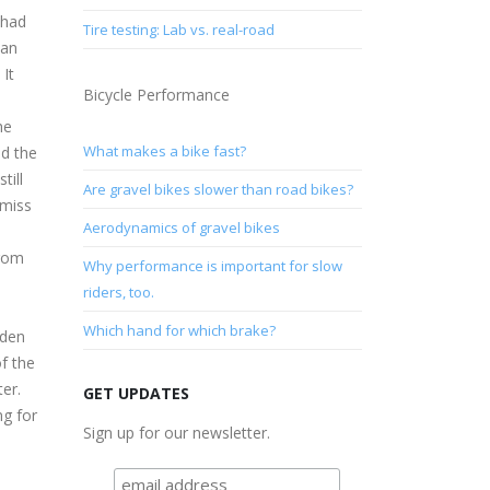
 had
Tire testing: Lab vs. real-road
 an
 It
Bicycle Performance
he
What makes a bike fast?
ed the
till
Are gravel bikes slower than road bikes?
 miss
Aerodynamics of gravel bikes
from
Why performance is important for slow
riders, too.
Which hand for which brake?
oden
of the
er.
GET UPDATES
ng for
Sign up for our newsletter.