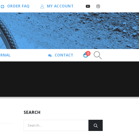
ORDER FAQ
MY ACCOUNT
0
URNAL
CONTACT
SEARCH