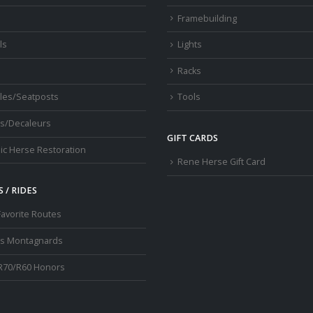
s
Framebuilding
ls
Lights
Racks
les/Seatposts
Tools
s/Decaleurs
GIFT CARDS
ic Herse Restoration
Rene Herse Gift Card
 / RIDES
Favorite Routes
os Montagnards
R70/R60 Honors