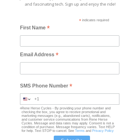
and fascinating tech. Sign up and enjoy the ride!
*
indicates required
*
First Name
*
Email Address
*
SMS Phone Number
Rene Herse Cycles - By providing your phone number and
checking the box, you agree to receive promotional and
marketing messages (e.g., abandoned carts), notifications,
and customer service communications from Rene Herse
Cycles. Message and data rates may apply. Consent is not a
condition of purchase. Message frequency varies. Text HELP
for help. Text STOP to cancel. See
Terms
and
Privacy Policy