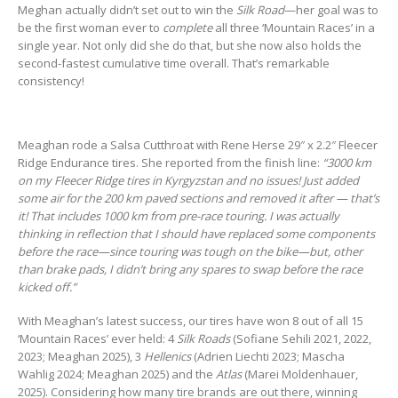
Meghan actually didn’t set out to win the
Silk Road
—her goal was to
be the first woman ever to
complete
all three ‘Mountain Races’ in a
single year. Not only did she do that, but she now also holds the
second-fastest cumulative time overall. That’s remarkable
consistency!
Meaghan rode a Salsa Cutthroat with Rene Herse 29″ x 2.2″ Fleecer
Ridge Endurance tires. She reported from the finish line:
“3000 km
on my Fleecer Ridge tires in Kyrgyzstan and no issues! Just added
some air for the 200 km paved sections and removed it after — that’s
it! That includes 1000 km from pre-race touring. I was actually
thinking in reflection that I should have replaced some components
before the race—since touring was tough on the bike—but, other
than brake pads, I didn’t bring any spares to swap before the race
kicked off.”
With Meaghan’s latest success, our tires have won 8 out of all 15
‘Mountain Races’ ever held: 4
Silk Roads
(Sofiane Sehili 2021, 2022,
2023; Meaghan 2025), 3
Hellenics
(Adrien Liechti 2023; Mascha
Wahlig 2024; Meaghan 2025) and the
Atlas
(Marei Moldenhauer,
2025). Considering how many tire brands are out there, winning