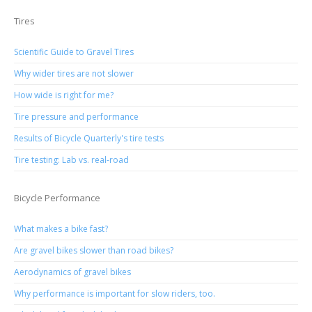
Tires
Scientific Guide to Gravel Tires
Why wider tires are not slower
How wide is right for me?
Tire pressure and performance
Results of Bicycle Quarterly's tire tests
Tire testing: Lab vs. real-road
Bicycle Performance
What makes a bike fast?
Are gravel bikes slower than road bikes?
Aerodynamics of gravel bikes
Why performance is important for slow riders, too.