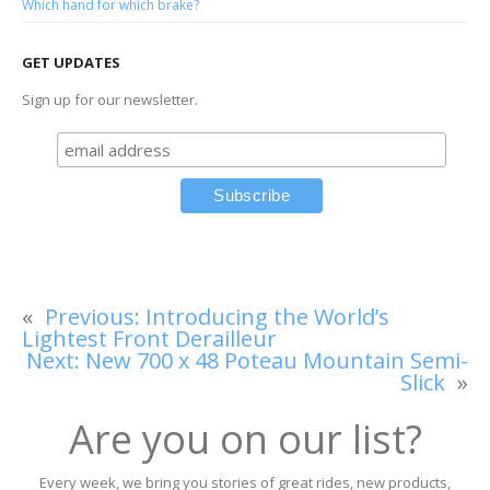
Which hand for which brake?
GET UPDATES
Sign up for our newsletter.
«
Previous:
Introducing the World’s
Lightest Front Derailleur
Next:
New 700 x 48 Poteau Mountain Semi-
Slick
»
Are you on our list?
Every week, we bring you stories of great rides, new products,