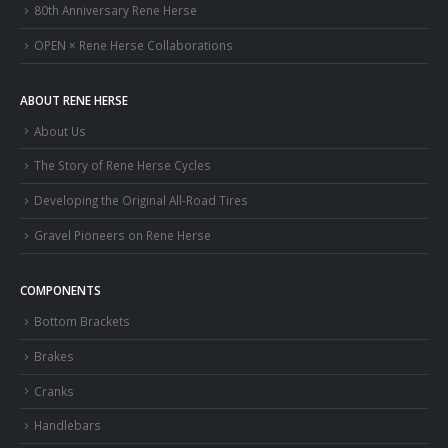
80th Anniversary Rene Herse
OPEN × Rene Herse Collaborations
ABOUT RENE HERSE
About Us
The Story of Rene Herse Cycles
Developing the Original All-Road Tires
Gravel Pioneers on Rene Herse
COMPONENTS
Bottom Brackets
Brakes
Cranks
Handlebars