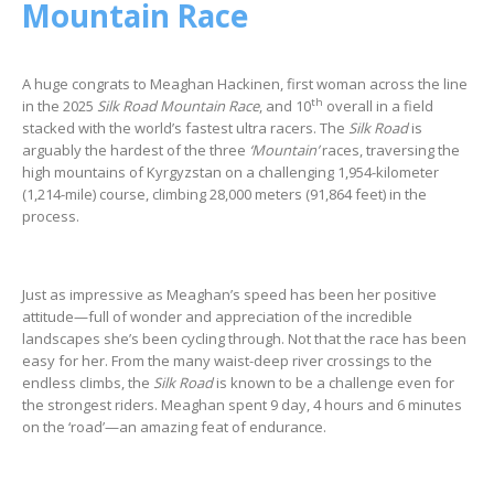
Mountain Race
A huge congrats to Meaghan Hackinen, first woman across the line
th
in the 2025
Silk Road Mountain Race
, and 10
overall in a field
stacked with the world’s fastest ultra racers. The
Silk Road
is
arguably the hardest of the three
‘Mountain’
races, traversing the
high mountains of Kyrgyzstan on a challenging 1,954-kilometer
(1,214-mile) course, climbing 28,000 meters (91,864 feet) in the
process.
Just as impressive as Meaghan’s speed has been her positive
attitude—full of wonder and appreciation of the incredible
landscapes she’s been cycling through. Not that the race has been
easy for her. From the many waist-deep river crossings to the
endless climbs, the
Silk Road
is known to be a challenge even for
the strongest riders. Meaghan spent 9 day, 4 hours and 6 minutes
on the ‘road’—an amazing feat of endurance.