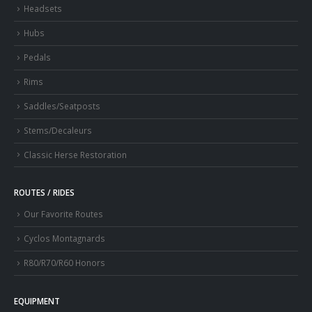
Headsets
Hubs
Pedals
Rims
Saddles/Seatposts
Stems/Decaleurs
Classic Herse Restoration
ROUTES / RIDES
Our Favorite Routes
Cyclos Montagnards
R80/R70/R60 Honors
EQUIPMENT