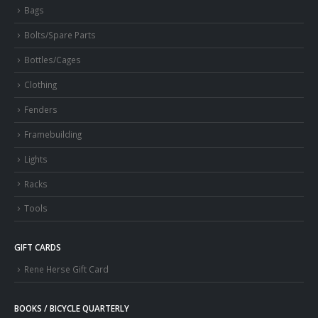
Bags
Bolts/Spare Parts
Bottles/Cages
Clothing
Fenders
Framebuilding
Lights
Racks
Tools
GIFT CARDS
Rene Herse Gift Card
BOOKS / BICYCLE QUARTERLY