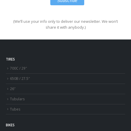
(We’ll use your info only to deliver our newsletter. We won’t
share it with anybody.)
TIRES
700C / 29″
650B / 27.5″
26″
Tubulars
Tubes
BIKES