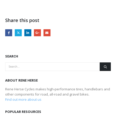
Share this post
SEARCH
ABOUT RENE HERSE
Rene Herse Cycles makes high-performance tires, handlebars and
other components for road, all-road and gravel bikes.
Find out more about us
POPULAR RESOURCES