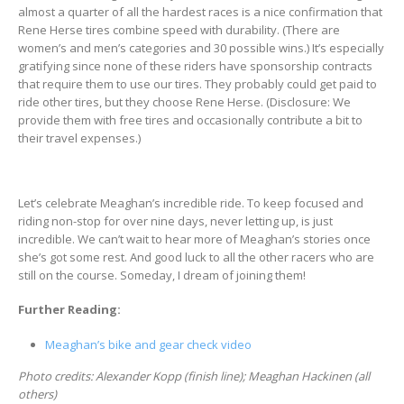
almost a quarter of all the hardest races is a nice confirmation that
Rene Herse tires combine speed with durability. (There are
women’s and men’s categories and 30 possible wins.) It’s especially
gratifying since none of these riders have sponsorship contracts
that require them to use our tires. They probably could get paid to
ride other tires, but they choose Rene Herse. (Disclosure: We
provide them with free tires and occasionally contribute a bit to
their travel expenses.)
Let’s celebrate Meaghan’s incredible ride. To keep focused and
riding non-stop for over nine days, never letting up, is just
incredible. We can’t wait to hear more of Meaghan’s stories once
she’s got some rest. And good luck to all the other racers who are
still on the course. Someday, I dream of joining them!
Further Reading:
Meaghan’s bike and gear check video
Photo credits: Alexander Kopp (finish line); Meaghan Hackinen (all
others)