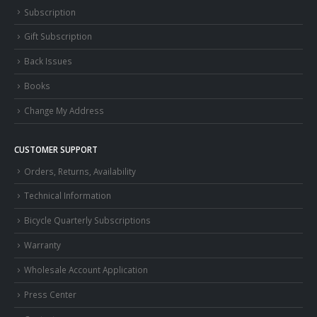
Subscription
Gift Subscription
Back Issues
Books
Change My Address
CUSTOMER SUPPORT
Orders, Returns, Availability
Technical Information
Bicycle Quarterly Subscriptions
Warranty
Wholesale Account Application
Press Center