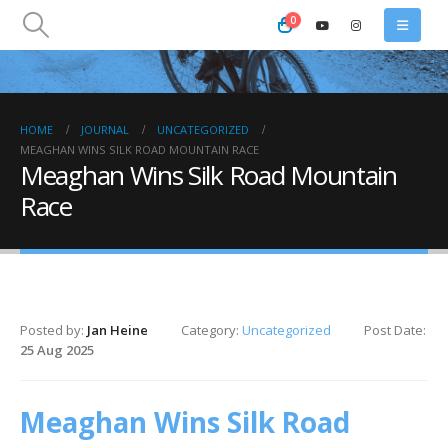
0
HOME
JOURNAL
UNCATEGORIZED
MEAGHAN WINS SILK ROAD MOUNTAIN RACE
Meaghan Wins Silk Road Mountain
Race
Posted by:
Jan Heine
Category:
Uncategorized
Post Date:
25 Aug 2025
Meaghan Wins Silk Road