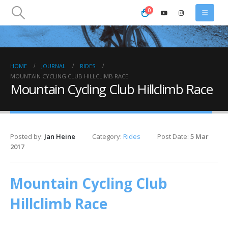
0
HOME
JOURNAL
RIDES
MOUNTAIN CYCLING CLUB HILLCLIMB RACE
Mountain Cycling Club Hillclimb Race
Posted by:
Jan Heine
Category:
Rides
Post Date:
5 Mar
2017
Mountain Cycling Club
Hillclimb Race