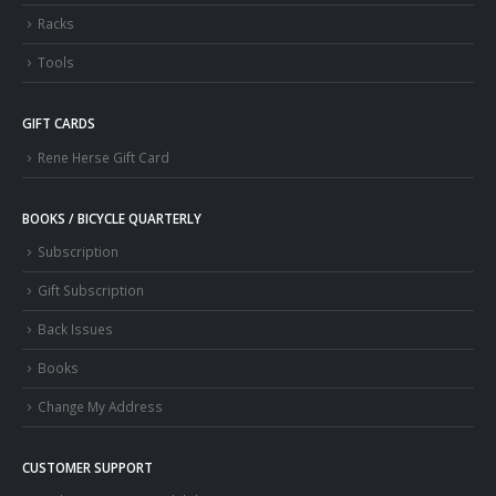
Racks
Tools
GIFT CARDS
Rene Herse Gift Card
BOOKS / BICYCLE QUARTERLY
Subscription
Gift Subscription
Back Issues
Books
Change My Address
CUSTOMER SUPPORT