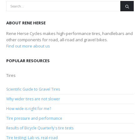
ABOUT RENE HERSE
Rene Herse Cycles makes high-performance tires, handlebars and
other components for road, all-road and gravel bikes.
Find out more about us
POPULAR RESOURCES
Tires
Scientific Guide to Gravel Tires
Why wider tires are not slower
How wide is right for me?
Tire pressure and performance
Results of Bicycle Quarterly's tire tests
Tire testing: Lab vs. real-road