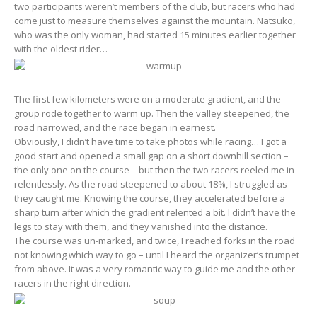
two participants weren’t members of the club, but racers who had
come just to measure themselves against the mountain. Natsuko,
who was the only woman, had started 15 minutes earlier together
with the oldest rider…
The first few kilometers were on a moderate gradient, and the
group rode together to warm up. Then the valley steepened, the
road narrowed, and the race began in earnest.
Obviously, I didn’t have time to take photos while racing… I got a
good start and opened a small gap on a short downhill section –
the only one on the course – but then the two racers reeled me in
relentlessly. As the road steepened to about 18%, I struggled as
they caught me. Knowing the course, they accelerated before a
sharp turn after which the gradient relented a bit. I didn’t have the
legs to stay with them, and they vanished into the distance.
The course was un-marked, and twice, I reached forks in the road
not knowing which way to go – until I heard the organizer’s trumpet
from above. It was a very romantic way to guide me and the other
racers in the right direction.