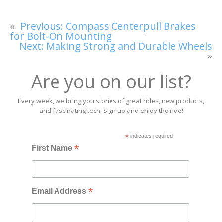
«
Previous:
Compass Centerpull Brakes
for Bolt-On Mounting
Next:
Making Strong and Durable Wheels
»
Are you on our list?
Every week, we bring you stories of great rides, new products,
and fascinating tech. Sign up and enjoy the ride!
*
indicates required
*
First Name
*
Email Address