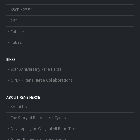
650B / 27.5″
26″
Tubulars
Tubes
BIKES
80th Anniversary Rene Herse
OPEN × Rene Herse Collaborations
ABOUT RENE HERSE
About Us
The Story of Rene Herse Cycles
Developing the Original All-Road Tires
Gravel Pioneers on Rene Herse