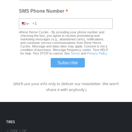
*
SMS Phone Number
Rene Herse Cycles - By providing your phone number and
checking the box, you agree to receive promotional and
marketing messages (e.g., abandoned carts), notifications,
and customer service communications from Rene Herse
Cycles. Message and data rates may apply. Consent is not a
condition of purchase. Message frequency varies. Text HELP
for help. Text STOP to cancel. See
Terms
and
Privacy Policy
(We’ll use your info only to deliver our newsletter. We won’t
share it with anybody.)
TIRES
700C / 29″