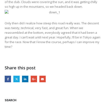
of the club. Clouds were covering the sun, and it was getting chilly
so high up in the mountains, so we headed back down.
Only then did I realize how steep this road really was. The descent
was twisty, technical, very fast, and great fun. When we
reassembled at the bottom, everybody agreed that it had been a
great day. I can’t wait until next year. Hopefully, I’ll be in Tokyo again
for the race. Now that I know the course, perhaps I can improve my
time?
Share this post
SEARCH