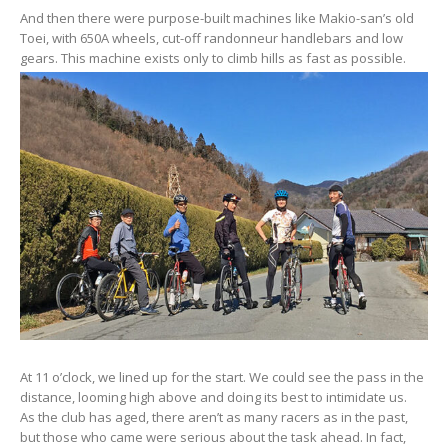
And then there were purpose-built machines like Makio-san’s old
Toei, with 650A wheels, cut-off randonneur handlebars and low
gears. This machine exists only to climb hills as fast as possible.
At 11 o’clock, we lined up for the start. We could see the pass in the
distance, looming high above and doing its best to intimidate us.
As the club has aged, there aren’t as many racers as in the past,
but those who came were serious about the task ahead. In fact,