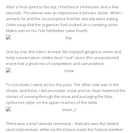
After a final sprint to the top, I finished in 54 minutes and a few
seconds. The winner was an impressive 4 minutes faster. When I
arrived, he and the second-place finisher already were eating
Oden soup that the organizer had cooked on a camping stove.
Makio-san on his Toei hillclimber came fourth.
One by one, the riders arrived. We enjoyed gorgeous views and
lively conversation. Unlike most “real” races, this unsanctioned
event had a great mix of competition and camaraderie.
To cool down, I went across the pass. The other side was in the
shade, and there, I did encounter snow and ice. Now I believed the
stories of running through the snow and portaging the bike,
cyclocross-style, on the upper reaches of the climb.
There was a brief awards ceremony – Natsuko was the fastest
(and only) woman, while my third place made the fastest member