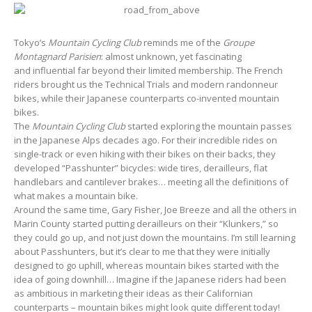
Tokyo’s
Mountain Cycling Club
reminds me of the
Groupe
Montagnard Parisien
: almost unknown, yet fascinating
and influential far beyond their limited membership. The French
riders brought us the Technical Trials and modern randonneur
bikes, while their Japanese counterparts co-invented mountain
bikes.
The
Mountain Cycling Club
started exploring the mountain passes
in the Japanese Alps decades ago. For their incredible rides on
single-track or even hiking with their bikes on their backs, they
developed “Passhunter” bicycles: wide tires, derailleurs, flat
handlebars and cantilever brakes… meeting all the definitions of
what makes a mountain bike.
Around the same time, Gary Fisher, Joe Breeze and all the others in
Marin County started putting derailleurs on their “Klunkers,” so
they could go up, and not just down the mountains. I’m still learning
about Passhunters, but it’s clear to me that they were initially
designed to go uphill, whereas mountain bikes started with the
idea of going downhill… Imagine if the Japanese riders had been
as ambitious in marketing their ideas as their Californian
counterparts – mountain bikes might look quite different today!