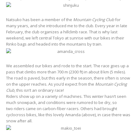
Natsuko has been a member of the
Mountain Cycling Club
for
many years, and she introduced me to the club. Every year in late
February, the club organizes a hillclimb race. That is why last
weekend, we left central Tokyo at sunrise with our bikes in their
Rinko bags and headed into the mountains by train.
We assembled our bikes and rode to the start. The race goes up a
pass that climbs more than 700 m (2300 ft) in about 8 km (5 miles).
The road is paved, but this early in the season, there often is snow
on the upper reaches. As you’d expect from the
Mountain Cycling
Club
, this isn’t an ordinary race!
Riders show up on a variety of machines. This winter hasn’t seen
much snowpack, and conditions were rumored to be dry, so
two riders came on carbon-fiber racers. Others had brought
cyclocross bikes, like this lovely Amanda (above), in case there was
snow after all.