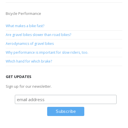
Bicycle Performance
What makes a bike fast?
Are gravel bikes slower than road bikes?
Aerodynamics of gravel bikes
Why performance is important for slow riders, too.
Which hand for which brake?
GET UPDATES
Sign up for our newsletter.