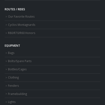
ROUTES / RIDES
Our Favorite Routes
Cyclos Montagnards
R80/R70/R60 Honors
EQUIPMENT
Bags
Bolts/Spare Parts
Bottles/Cages
Clothing
Fenders
Framebuilding
Lights