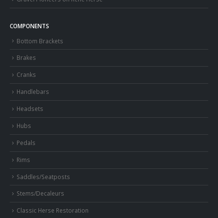
COMPONENTS
Bottom Brackets
Brakes
Cranks
Handlebars
Headsets
Hubs
Pedals
Rims
Saddles/Seatposts
Stems/Decaleurs
Classic Herse Restoration