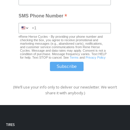
*
SMS Phone Number
Rene Herse Cycles - By providing your phone number and
checking the box, you agree to receive promotional and
marketing messages (e.g., abandoned carts), notifications,
and customer service communications from Rene Herse
Cycles. Message and data rates may apply. Consent is not a
condition of purchase. Message frequency varies. Text HELP
for help. Text STOP to cancel. See
Terms
and
Privacy Policy
(We’ll use your info only to deliver our newsletter. We won’t
share it with anybody.)
TIRES