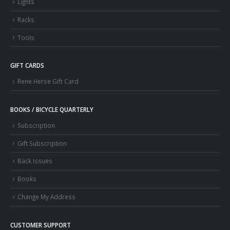
Lights
Racks
Tools
GIFT CARDS
Rene Herse Gift Card
BOOKS / BICYCLE QUARTERLY
Subscription
Gift Subscription
Back Issues
Books
Change My Address
CUSTOMER SUPPORT