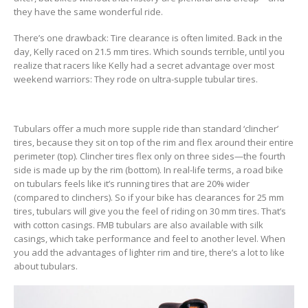
they have the same wonderful ride.
There’s one drawback: Tire clearance is often limited. Back in the
day, Kelly raced on 21.5 mm tires. Which sounds terrible, until you
realize that racers like Kelly had a secret advantage over most
weekend warriors: They rode on ultra-supple tubular tires.
Tubulars offer a much more supple ride than standard ‘clincher’
tires, because they sit on top of the rim and flex around their entire
perimeter (top). Clincher tires flex only on three sides—the fourth
side is made up by the rim (bottom). In real-life terms, a road bike
on tubulars feels like it’s running tires that are 20% wider
(compared to clinchers). So if your bike has clearances for 25 mm
tires, tubulars will give you the feel of riding on 30 mm tires. That’s
with cotton casings. FMB tubulars are also available with silk
casings, which take performance and feel to another level. When
you add the advantages of lighter rim and tire, there’s a lot to like
about tubulars.