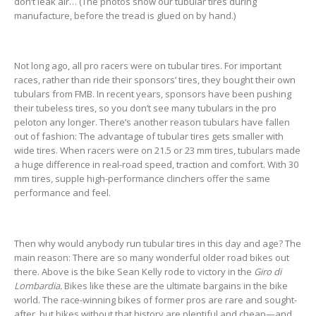
don’t leak air… (The photos show our tubular tires during
manufacture, before the tread is glued on by hand.)
Not long ago, all pro racers were on tubular tires. For important
races, rather than ride their sponsors’ tires, they bought their own
tubulars from FMB. In recent years, sponsors have been pushing
their tubeless tires, so you don’t see many tubulars in the pro
peloton any longer. There’s another reason tubulars have fallen
out of fashion: The advantage of tubular tires gets smaller with
wide tires. When racers were on 21.5 or 23 mm tires, tubulars made
a huge difference in real-road speed, traction and comfort. With 30
mm tires, supple high-performance clinchers offer the same
performance and feel.
Then why would anybody run tubular tires in this day and age? The
main reason: There are so many wonderful older road bikes out
there. Above is the bike Sean Kelly rode to victory in the
Giro di
Lombardia.
Bikes like these are the ultimate bargains in the bike
world. The race-winning bikes of former pros are rare and sought-
after, but bikes without that history are plentiful and cheap—and