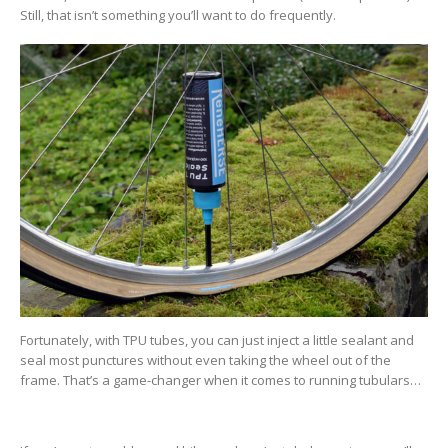
Still, that isn’t something you’ll want to do frequently.
Fortunately, with TPU tubes, you can just inject a little sealant and
seal most punctures without even taking the wheel out of the
frame. That’s a game-changer when it comes to running tubulars…