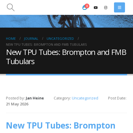
0
HOME
JOURNAL
UNCATEGORIZED
NEW TPU TUBES: BROMPTON AND FMB TUBULARS
New TPU Tubes: Brompton and FMB
Tubulars
Posted by:
Jan Heine
Category:
Uncategorized
Post Date:
21 May 2026
New TPU Tubes: Brompton