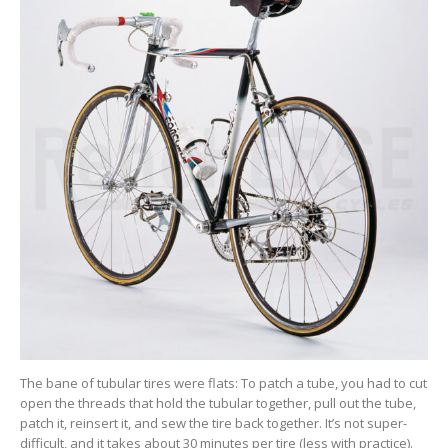
The bane of tubular tires were flats: To patch a tube, you had to cut
open the threads that hold the tubular together, pull out the tube,
patch it, reinsert it, and sew the tire back together. It’s not super-
difficult, and it takes about 30 minutes per tire (less with practice).