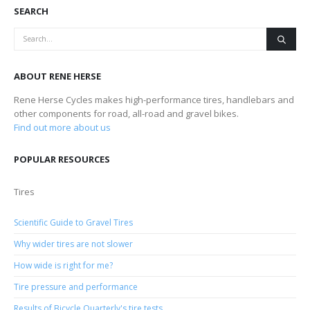
SEARCH
ABOUT RENE HERSE
Rene Herse Cycles makes high-performance tires, handlebars and
other components for road, all-road and gravel bikes.
Find out more about us
POPULAR RESOURCES
Tires
Scientific Guide to Gravel Tires
Why wider tires are not slower
How wide is right for me?
Tire pressure and performance
Results of Bicycle Quarterly's tire tests