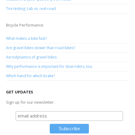
Tire testing: Lab vs. real-road
Bicycle Performance
What makes a bike fast?
Are gravel bikes slower than road bikes?
Aerodynamics of gravel bikes
Why performance is important for slow riders, too.
Which hand for which brake?
GET UPDATES
Sign up for our newsletter.