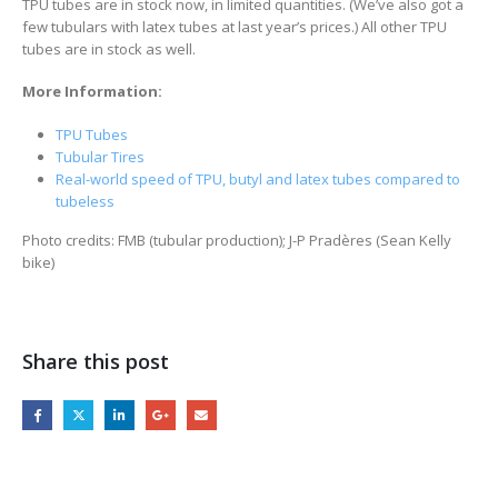
TPU tubes are in stock now, in limited quantities. (We’ve also got a
few tubulars with latex tubes at last year’s prices.) All other TPU
tubes are in stock as well.
More Information:
TPU Tubes
Tubular Tires
Real-world speed of TPU, butyl and latex tubes compared to
tubeless
Photo credits: FMB (tubular production); J-P Pradères (Sean Kelly
bike)
Share this post