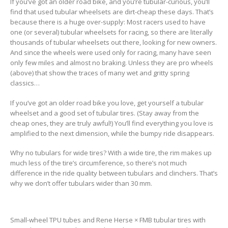
If you’ve got an older road bike, and you’re tubular-curious, you’ll
find that used tubular wheelsets are dirt-cheap these days. That’s
because there is a huge over-supply: Most racers used to have
one (or several) tubular wheelsets for racing, so there are literally
thousands of tubular wheelsets out there, looking for new owners.
And since the wheels were used only for racing, many have seen
only few miles and almost no braking. Unless they are pro wheels
(above) that show the traces of many wet and gritty spring
classics…
If you’ve got an older road bike you love, get yourself a tubular
wheelset and a good set of tubular tires. (Stay away from the
cheap ones, they are truly awful!) You’ll find everything you love is
amplified to the next dimension, while the bumpy ride disappears.
Why no tubulars for wide tires? With a wide tire, the rim makes up
much less of the tire’s circumference, so there’s not much
difference in the ride quality between tubulars and clinchers. That’s
why we don’t offer tubulars wider than 30 mm.
Small-wheel TPU tubes and Rene Herse × FMB tubular tires with