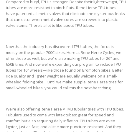
Compared to butyl, TPU is stronger: Despite their lighter weight, TPU
tubes are more resistant to pinch flats. Rene Herse TPU tubes
have patented all-metal valves that eliminate the mysterious leaks
that can occur when metal valve cores are screwed into plastic
valve stems. There’s a lot to like about TPU tubes.
Now that the industry has discovered TPU tubes, the focus is
mostly on the popular 700C sizes. Here at Rene Herse Cycles, we
offer those as well, but we’re also making TPU tubes for 26″ and
650B tires. And now we’re expanding our program to include TPU
tubes for 16″ wheels—like those found on Brompton bikes. Better
ride quality and lighter weight are equally welcome on a small-
wheeled folding bike… Until we make supple Rene Herse tires for
small-wheeled bikes, you could call this the next-best thing.
We’re also offering Rene Herse × FMB tubular tires with TPU tubes.
Tubulars used to come with latex tubes: great for speed and
comfort, but also requiring daily inflation. TPU tubes are even
lighter, just as fast, and a little more puncture-resistant. And they