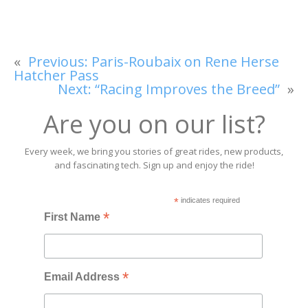
«
Previous:
Paris-Roubaix on Rene Herse
Hatcher Pass
Next:
“Racing Improves the Breed”
»
Are you on our list?
Every week, we bring you stories of great rides, new products,
and fascinating tech. Sign up and enjoy the ride!
*
indicates required
*
First Name
*
Email Address