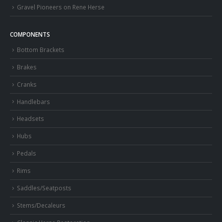
Gravel Pioneers on Rene Herse
COMPONENTS
Bottom Brackets
Brakes
Cranks
Handlebars
Headsets
Hubs
Pedals
Rims
Saddles/Seatposts
Stems/Decaleurs