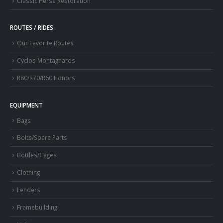
Classic Herse Restoration
ROUTES / RIDES
Our Favorite Routes
Cyclos Montagnards
R80/R70/R60 Honors
EQUIPMENT
Bags
Bolts/Spare Parts
Bottles/Cages
Clothing
Fenders
Framebuilding