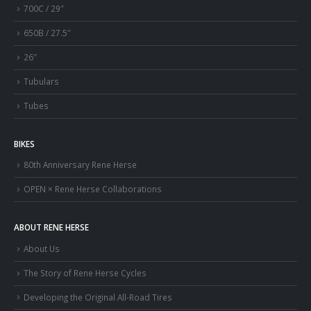
700C / 29″
650B / 27.5″
26″
Tubulars
Tubes
BIKES
80th Anniversary Rene Herse
OPEN × Rene Herse Collaborations
ABOUT RENE HERSE
About Us
The Story of Rene Herse Cycles
Developing the Original All-Road Tires