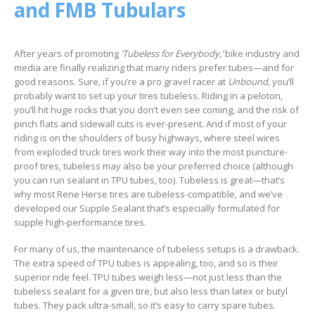
and FMB Tubulars
After years of promoting
‘Tubeless for Everybody,’
bike industry and
media are finally realizing that many riders prefer tubes—and for
good reasons. Sure, if you’re a pro gravel racer at
Unbound
, you’ll
probably want to set up your tires tubeless. Riding in a peloton,
you’ll hit huge rocks that you don’t even see coming, and the risk of
pinch flats and sidewall cuts is ever-present. And if most of your
riding is on the shoulders of busy highways, where steel wires
from exploded truck tires work their way into the most puncture-
proof tires, tubeless may also be your preferred choice (although
you can run sealant in TPU tubes, too). Tubeless is great—that’s
why most Rene Herse tires are tubeless-compatible, and we’ve
developed our Supple Sealant that’s especially formulated for
supple high-performance tires.
For many of us, the maintenance of tubeless setups is a drawback.
The extra speed of TPU tubes is appealing, too, and so is their
superior ride feel. TPU tubes weigh less—not just less than the
tubeless sealant for a given tire, but also less than latex or butyl
tubes. They pack ultra-small, so it’s easy to carry spare tubes.