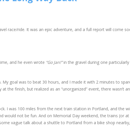
avel race/ride. It was an epic adventure, and a full report will come so
e time, and he even wrote
“Go Jan!”
in the gravel during one particularly
ra. My goal was to beat 30 hours, and I made it with 2 minutes to spare
 at the finish, but realized as an “unorganized” event, there wasn’t 
ock. I was 100 miles from the next train station in Portland, and the 
nd would not be fun. And on Memorial Day weekend, the trains (or at 
some vague talk about a shuttle to Portland from a bike shop nearby,