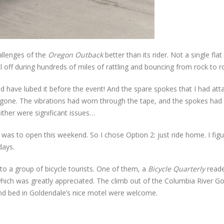
allenges of the
Oregon Outback
better than its rider. Not a single flat
l off during hundreds of miles of rattling and bouncing from rock to r
d have lubed it before the event! And the spare spokes that I had at
gone. The vibrations had worn through the tape, and the spokes had 
ither were significant issues…
 was to open this weekend. So I chose Option 2: just ride home. I figu
days.
nto a group of bicycle tourists. One of them, a
Bicycle Quarterly
reade
hich was greatly appreciated. The climb out of the Columbia River G
nd bed in Goldendale’s nice motel were welcome.