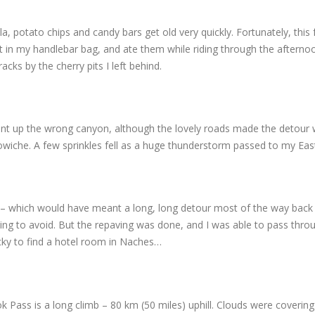
 potato chips and candy bars get old very quickly. Fortunately, this f
 it in my handlebar bag, and ate them while riding through the afterno
cks by the cherry pits I left behind.
 went up the wrong canyon, although the lovely roads made the detour 
Cowiche. A few sprinkles fell as a huge thunderstorm passed to my Eas
 – which would have meant a long, long detour most of the way back
ying to avoid. But the repaving was done, and I was able to pass thro
ucky to find a hotel room in Naches…
Pass is a long climb – 80 km (50 miles) uphill. Clouds were covering