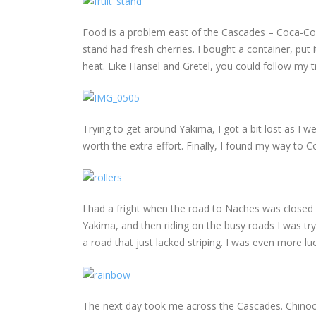
Food is a problem east of the Cascades – Coca-Cola,
stand had fresh cherries. I bought a container, put
heat. Like Hänsel and Gretel, you could follow my tra
Trying to get around Yakima, I got a bit lost as I
worth the extra effort. Finally, I found my way to 
I had a fright when the road to Naches was closed
Yakima, and then riding on the busy roads I was tr
a road that just lacked striping. I was even more l
The next day took me across the Cascades. Chinook 