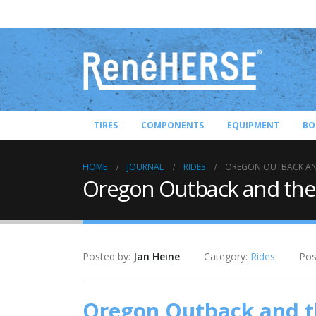
TIRES
COMPONENTS
EQUIPMENT
BO
HOME
JOURNAL
RIDES
OREGON OUTBACK AN
Oregon Outback and the
Posted by:
Jan Heine
Category:
Rides
Pos
Oregon Outback and 