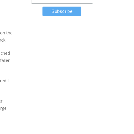
 on the
ock.
tached
fallen
red I
r,
orge