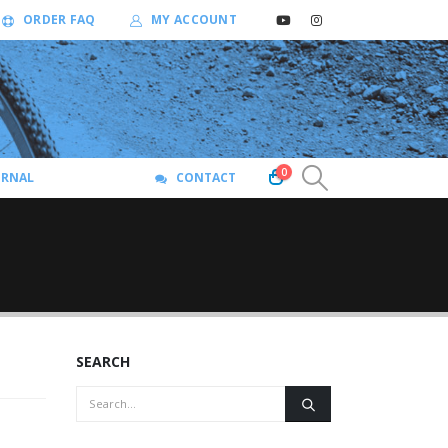
ORDER FAQ
MY ACCOUNT
0
URNAL
CONTACT
SEARCH