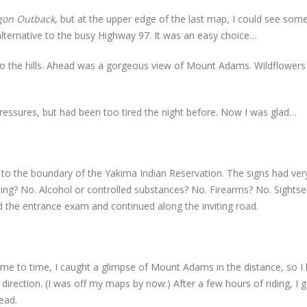
gon Outback
, but at the upper edge of the last map, I could see som
ternative to the busy Highway 97. It was an easy choice…
to the hills. Ahead was a gorgeous view of Mount Adams. Wildflower
” pressures, but had been too tired the night before. Now I was glad…
 to the boundary of the Yakima Indian Reservation. The signs had ver
ting? No. Alcohol or controlled substances? No. Firearms? No. Sightse
sed the entrance exam and continued along the inviting road.
time to time, I caught a glimpse of Mount Adams in the distance, so I
ly direction. (I was off my maps by now.) After a few hours of riding, I 
ead.