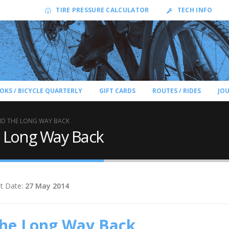
TIRE PRESSURE CALCULATOR
TECH INFO
OKS / BICYCLE QUARTERLY
GIFT CARDS
ROUTES / RIDES
JO
D THE LONG WAY BACK
 Long Way Back
t Date:
27 May 2014
the Long Way Back