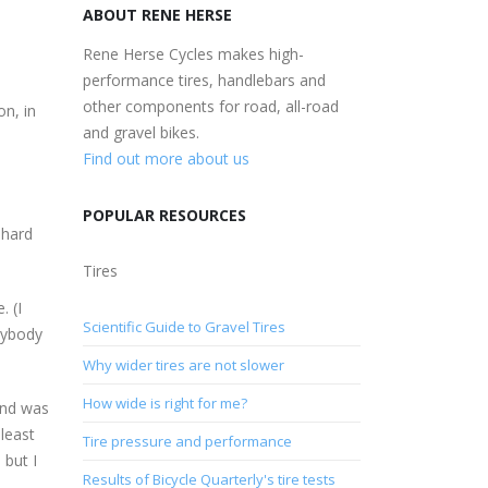
ABOUT RENE HERSE
Rene Herse Cycles makes high-
performance tires, handlebars and
other components for road, all-road
on, in
and gravel bikes.
Find out more about us
POPULAR RESOURCES
 hard
Tires
. (I
Scientific Guide to Gravel Tires
anybody
Why wider tires are not slower
How wide is right for me?
wind was
least
Tire pressure and performance
 but I
Results of Bicycle Quarterly's tire tests