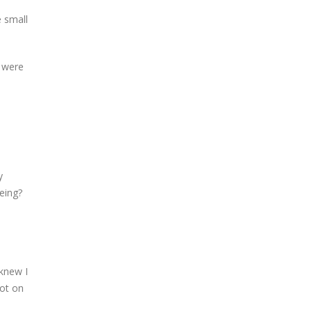
e small
s were
y
eing?
 knew I
got on