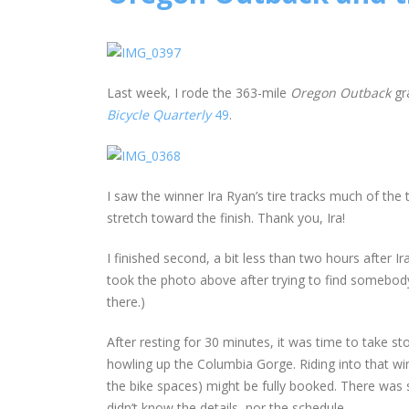
Last week, I rode the 363-mile
Oregon Outback
gr
Bicycle Quarterly
49
.
I saw the winner Ira Ryan’s tire tracks much of th
stretch toward the finish. Thank you, Ira!
I finished second, a bit less than two hours after I
took the photo above after trying to find somebody
there.)
After resting for 30 minutes, it was time to take st
howling up the Columbia Gorge. Riding into that wi
the bike spaces) might be fully booked. There was 
didn’t know the details, nor the schedule.