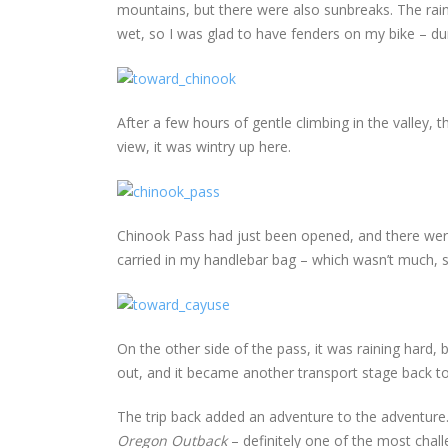
mountains, but there were also sunbreaks. The rainb
wet, so I was glad to have fenders on my bike – du
After a few hours of gentle climbing in the valley, 
view, it was wintry up here.
Chinook Pass had just been opened, and there were 
carried in my handlebar bag – which wasn’t much, si
On the other side of the pass, it was raining hard, 
out, and it became another transport stage back to
The trip back added an adventure to the adventur
Oregon Outback
– definitely one of the most chall