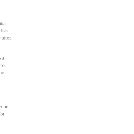
ibal
ists:
hatted
e a
 to
the
s man
for