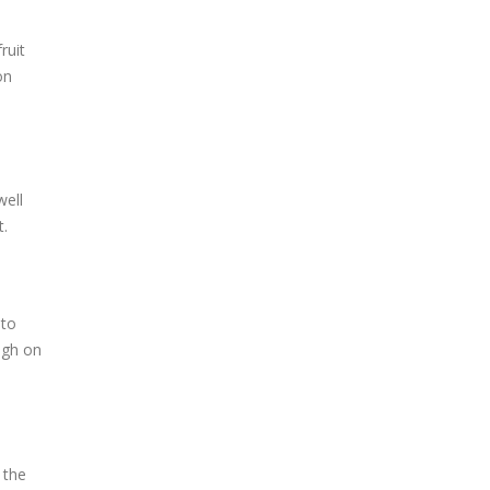
ruit
on
well
t.
 to
ugh on
 the