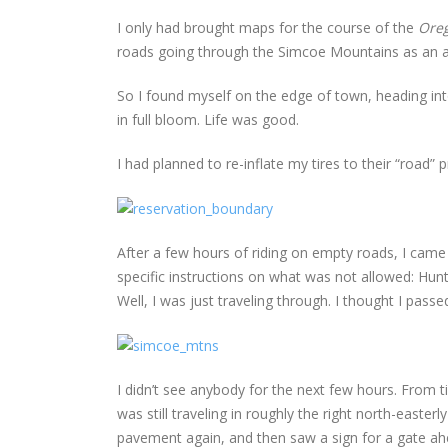
I only had brought maps for the course of the
Ore
roads going through the Simcoe Mountains as an al
So I found myself on the edge of town, heading in
in full bloom. Life was good.
I had planned to re-inflate my tires to their “road
After a few hours of riding on empty roads, I came
specific instructions on what was not allowed: Hun
Well, I was just traveling through. I thought I pas
I didn’t see anybody for the next few hours. From 
was still traveling in roughly the right north-easter
pavement again, and then saw a sign for a gate ah