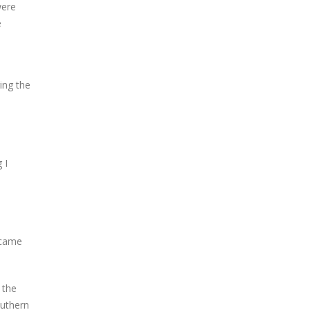
were
e
ring the
 I
n came
 the
outhern