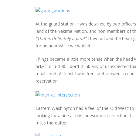
At the guard station, I was detained by two officers 
land of the Yakima Nation, and non-members of the t
“That is definitely a first!”
They radioed the head g
for an hour while we waited.
Things became a little more tense when the head w
ticket for $ 100. I don’t think any of us expected tha
tribal court. At least I was free, and allowed to
reservation.
Eastern Washington has a feel of the ‘Old West’ to
looking for a ride at this lonesome intersection, I c
miles thereafter.