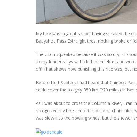
My bike was in great shape, having survived the ch
Babyshoe Pass Extralight tires, nothing broke or fel
The chain squeaked because it was so dry – I shoul
to my fender stays with cloth handlebar tape were 
off. That shows how punishing this ride was, but ne
Before I left Seattle, I had heard that Chinook Pass
could cover the roughly 350 km (220 miles) in two 
As I was about to cross the Columbia River, I ran i
recognized my bike and offered some chain lube, w
was slow into the howling winds, but the shower a