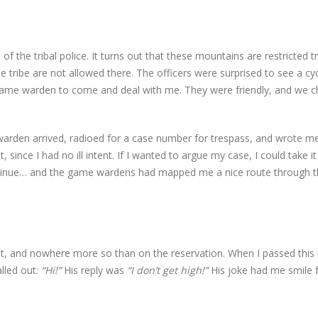
of the tribal police. It turns out that these mountains are restricted tr
ribe are not allowed there. The officers were surprised to see a cycl
ame warden to come and deal with me. They were friendly, and we c
arden arrived, radioed for a case number for trespass, and wrote m
t, since I had no ill intent. If I wanted to argue my case, I could take it
 continue… and the game wardens had mapped me a nice route through 
 it, and nowhere more so than on the reservation. When I passed thi
alled out:
“Hi!”
His reply was
“I don’t get high!”
His joke had me smile 