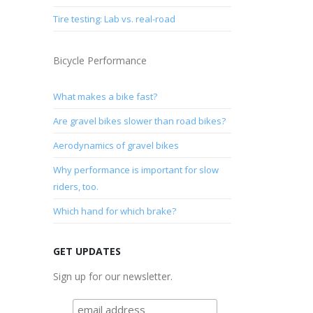
Tire testing: Lab vs. real-road
Bicycle Performance
What makes a bike fast?
Are gravel bikes slower than road bikes?
Aerodynamics of gravel bikes
Why performance is important for slow
riders, too.
Which hand for which brake?
GET UPDATES
Sign up for our newsletter.