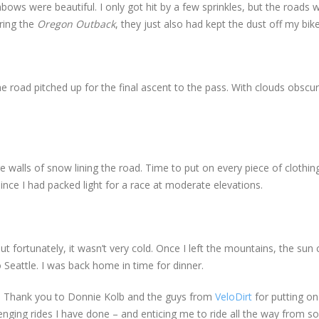
ows were beautiful. I only got hit by a few sprinkles, but the roads 
ring the
Oregon Outback
, they just also had kept the dust off my bik
the road pitched up for the final ascent to the pass. With clouds obscu
walls of snow lining the road. Time to put on every piece of clothing
nce I had packed light for a race at moderate elevations.
but fortunately, it wasn’t very cold. Once I left the mountains, the su
 Seattle. I was back home in time for dinner.
e. Thank you to Donnie Kolb and the guys from
VeloDirt
for putting on
enging rides I have done – and enticing me to ride all the way from s