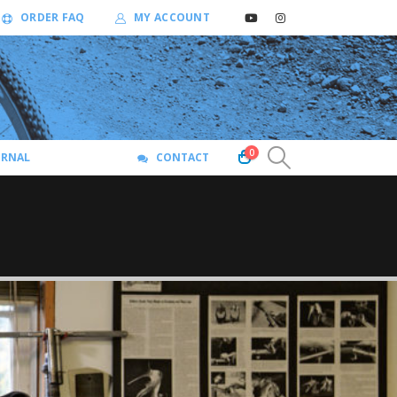
ORDER FAQ
MY ACCOUNT
0
URNAL
CONTACT