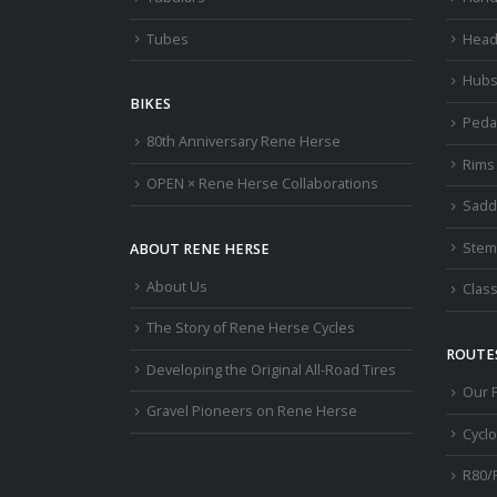
Tubes
Head
Hub
BIKES
Peda
80th Anniversary Rene Herse
Rims
OPEN × Rene Herse Collaborations
Sadd
Stem
ABOUT RENE HERSE
About Us
Class
The Story of Rene Herse Cycles
ROUTES
Developing the Original All-Road Tires
Our 
Gravel Pioneers on Rene Herse
Cycl
R80/