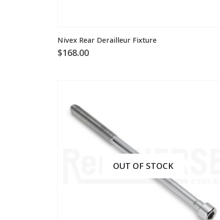
Nivex Rear Derailleur Fixture
$
168.00
OUT OF STOCK