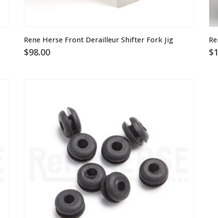
Rene Herse Front Derailleur Shifter Fork Jig
Re
$
98.00
$
1