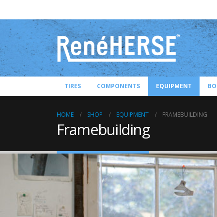
TIRES
COMPONENTS
EQUIPMENT
BO
HOME
SHOP
EQUIPMENT
FRAMEBUILDING
Framebuilding