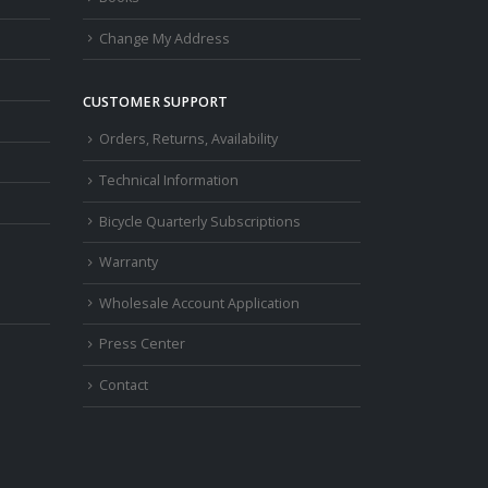
Change My Address
CUSTOMER SUPPORT
Orders, Returns, Availability
Technical Information
Bicycle Quarterly Subscriptions
Warranty
Wholesale Account Application
Press Center
Contact