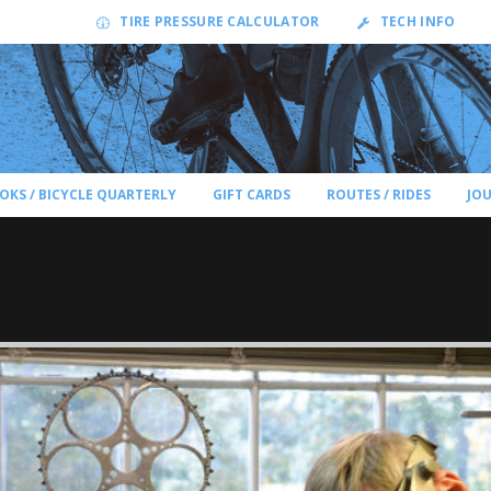
TIRE PRESSURE CALCULATOR
TECH INFO
OKS / BICYCLE QUARTERLY
GIFT CARDS
ROUTES / RIDES
JO