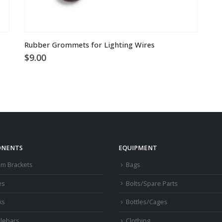
Rubber Grommets for Lighting Wires
$
9.00
NENTS
EQUIPMENT
om Brackets
Bags
es
Bolts/Spare Parts
ks
Bottles/Cages
lebars
Clothing