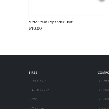
Nitto Stem Expander Bolt
$
10.00
TIRES
COMPO
700C / 29″
Bott
650B / 27.5″
Brak
26″
Cran
Tubulars
Hand