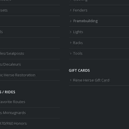
sets
Fenders
s
Framebuilding
ls
Lights
Racks
les/Seatposts
Tools
s/Decaleurs
GIFT CARDS
ic Herse Restoration
Rene Herse Gift Card
 / RIDES
Favorite Routes
os Montagnards
R70/R60 Honors