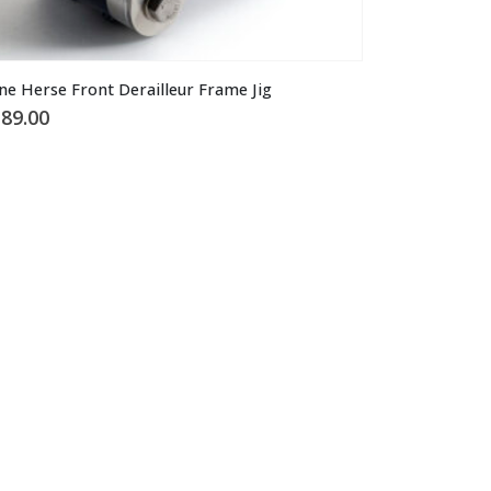
ne Herse Front Derailleur Frame Jig
89.00