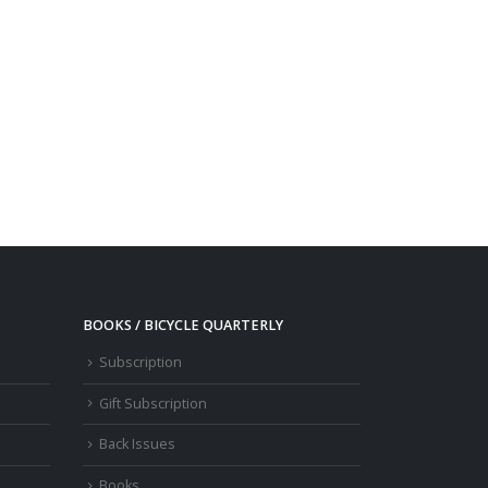
BOOKS / BICYCLE QUARTERLY
Subscription
Gift Subscription
Back Issues
Books