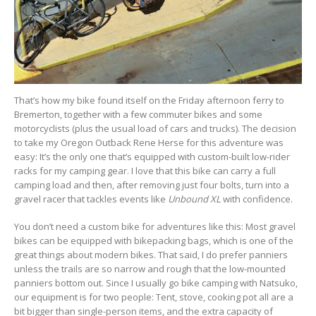
That’s how my bike found itself on the Friday afternoon ferry to
Bremerton, together with a few commuter bikes and some
motorcyclists (plus the usual load of cars and trucks). The decision
to take my Oregon Outback Rene Herse for this adventure was
easy: It’s the only one that’s equipped with custom-built low-rider
racks for my camping gear. I love that this bike can carry a full
camping load and then, after removing just four bolts, turn into a
gravel racer that tackles events like
Unbound XL
with confidence.
You don’t need a custom bike for adventures like this: Most gravel
bikes can be equipped with bikepacking bags, which is one of the
great things about modern bikes. That said, I do prefer panniers
unless the trails are so narrow and rough that the low-mounted
panniers bottom out. Since I usually go bike camping with Natsuko,
our equipment is for two people: Tent, stove, cooking pot all are a
bit bigger than single-person items, and the extra capacity of