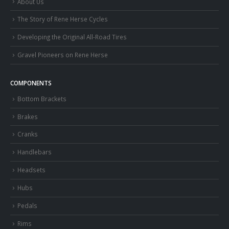
About Us
The Story of Rene Herse Cycles
Developing the Original All-Road Tires
Gravel Pioneers on Rene Herse
COMPONENTS
Bottom Brackets
Brakes
Cranks
Handlebars
Headsets
Hubs
Pedals
Rims