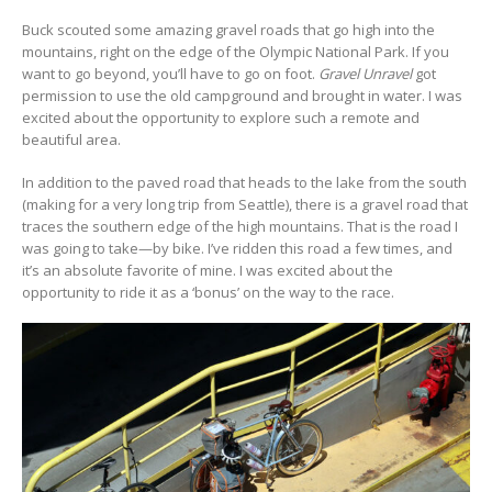
Buck scouted some amazing gravel roads that go high into the
mountains, right on the edge of the Olympic National Park. If you
want to go beyond, you’ll have to go on foot.
Gravel Unravel
got
permission to use the old campground and brought in water. I was
excited about the opportunity to explore such a remote and
beautiful area.
In addition to the paved road that heads to the lake from the south
(making for a very long trip from Seattle), there is a gravel road that
traces the southern edge of the high mountains. That is the road I
was going to take—by bike. I’ve ridden this road a few times, and
it’s an absolute favorite of mine. I was excited about the
opportunity to ride it as a ‘bonus’ on the way to the race.