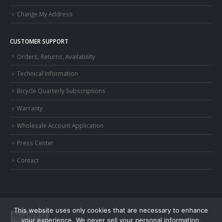
Change My Address
CUSTOMER SUPPORT
Orders, Returns, Availability
Technical Information
Bicycle Quarterly Subscriptions
Warranty
Wholesale Account Application
Press Center
Contact
This website uses only cookies that are necessary to enhance
your experience. We never sell your personal information.