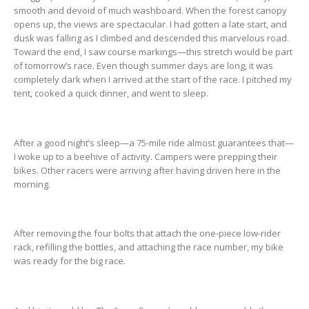
smooth and devoid of much washboard. When the forest canopy
opens up, the views are spectacular. I had gotten a late start, and
dusk was falling as I climbed and descended this marvelous road.
Toward the end, I saw course markings—this stretch would be part
of tomorrow’s race. Even though summer days are long, it was
completely dark when I arrived at the start of the race. I pitched my
tent, cooked a quick dinner, and went to sleep.
After a good night’s sleep—a 75-mile ride almost guarantees that—
I woke up to a beehive of activity. Campers were prepping their
bikes. Other racers were arriving after having driven here in the
morning.
After removing the four bolts that attach the one-piece low-rider
rack, refilling the bottles, and attaching the race number, my bike
was ready for the big race.