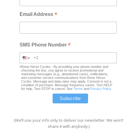
*
Email Address
*
SMS Phone Number
Rene Herse Cycles - By providing your phone number and
checking the box, you agree to receive promotional and
marketing messages (e.g., abandoned carts), notifications,
and customer service communications from Rene Herse
Cycles. Message and data rates may apply. Consent is not a
condition of purchase. Message frequency varies. Text HELP
for help. Text STOP to cancel. See
Terms
and
Privacy Policy
(We’ll use your info only to deliver our newsletter. We won’t
share it with anybody.)