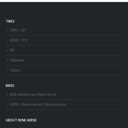
TIRES
700C / 29″
650B / 27.5″
26″
Tubulars
Tubes
BIKES
80th Anniversary Rene Herse
OPEN × Rene Herse Collaborations
ABOUT RENE HERSE