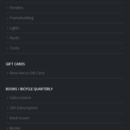
Fenders
Framebuilding
Lights
Racks
Tools
GIFT CARDS
Rene Herse Gift Card
BOOKS / BICYCLE QUARTERLY
Subscription
Gift Subscription
Back Issues
Books