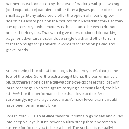
panniers is welcome. I enjoy the ease of packing with just two big
(and expandable) panniers, rather than a jigsaw puzzle of multiple
small bags. Many bikes could offer the option of mounting low-
riders: It’s easy to position the mounts on bikepacking forks so they
line up correctly—what matters is the distance between dropout
and mid-fork eyelet. That would give riders options: bikepacking
bags for adventures that include single-track and other terrain
that’s too rough for panniers; low-riders for trips on paved and
gravel roads.
Another thing I like about front bags is that they don’t change the
feel of the bike. Sure, the extra weight blunts the performance a
bit, but there’s none of the tail-wagging-the-dog feel that I get with
large rear bags. Even though I’m carrying a camping load, the bike
still
feels
like the performance bike that I love to ride. And,
surprisingly, my average speed wasn’t much lower than it would
have been on an empty bike.
Forest Road 23 is an all-time favorite. It climbs high ridges and dives
into deep valleys, but it’s never so ultra-steep that it becomes a
struggle (or forces you to hike-a-bike). The surface is (usually)