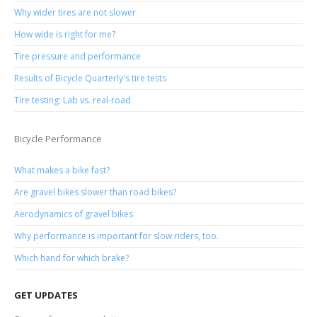
Why wider tires are not slower
How wide is right for me?
Tire pressure and performance
Results of Bicycle Quarterly's tire tests
Tire testing: Lab vs. real-road
Bicycle Performance
What makes a bike fast?
Are gravel bikes slower than road bikes?
Aerodynamics of gravel bikes
Why performance is important for slow riders, too.
Which hand for which brake?
GET UPDATES