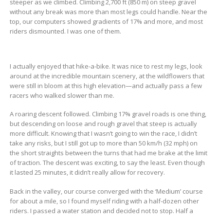
steeper as we climbed. Climbing 2,700 ft (850 m) on steep gravel
without any break was more than most legs could handle. Near the
top, our computers showed gradients of 17% and more, and most
riders dismounted. I was one of them.
I actually enjoyed that hike-a-bike. It was nice to rest my legs, look
around at the incredible mountain scenery, at the wildflowers that
were still in bloom at this high elevation—and actually pass a few
racers who walked slower than me.
A roaring descent followed. Climbing 17% gravel roads is one thing,
but descending on loose and rough gravel that steep is actually
more difficult. Knowing that I wasn’t going to win the race, I didn’t
take any risks, but I still got up to more than 50 km/h (32 mph) on
the short straights between the turns that had me brake at the limit
of traction. The descent was exciting, to say the least. Even though
it lasted 25 minutes, it didn’t really allow for recovery.
Back in the valley, our course converged with the ‘Medium’ course
for about a mile, so I found myself riding with a half-dozen other
riders. I passed a water station and decided not to stop. Half a