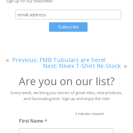
Sign up for our newsletter.
«
Previous:
FMB Tubulars are here!
Next:
Nivex T-Shirt Re-Stock
»
Are you on our list?
Every week, we bring you stories of great rides, new products,
and fascinating tech. Sign up and enjoy the ride!
*
indicates required
*
First Name