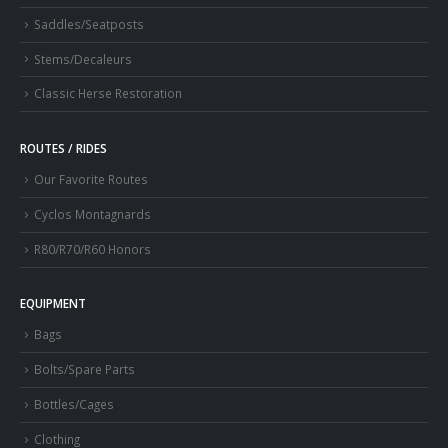
Saddles/Seatposts
Stems/Decaleurs
Classic Herse Restoration
ROUTES / RIDES
Our Favorite Routes
Cyclos Montagnards
R80/R70/R60 Honors
EQUIPMENT
Bags
Bolts/Spare Parts
Bottles/Cages
Clothing