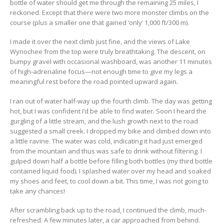
bottle of water should get me through the remaining 25 miles, I
reckoned. Except that there were two more monster climbs on the
course (plus a smaller one that gained ‘only’ 1,000 ft/300 m).
I made it over the next climb just fine, and the views of Lake
Wynochee from the top were truly breathtaking. The descent, on
bumpy gravel with occasional washboard, was another 11 minutes
of high-adrenaline focus—not enough time to give my legs a
meaningful rest before the road pointed upward again.
I ran out of water half-way up the fourth climb. The day was getting
hot, but I was confident I’d be able to find water. Soon I heard the
gurgling of a little stream, and the lush growth next to the road
suggested a small creek. I dropped my bike and climbed down into
a little ravine. The water was cold, indicating it had just emerged
from the mountain and thus was safe to drink without filtering. I
gulped down half a bottle before filling both bottles (my third bottle
contained liquid food). I splashed water over my head and soaked
my shoes and feet, to cool down a bit. This time, I was not going to
take any chances!
After scrambling back up to the road, I continued the climb, much-
refreshed. A few minutes later, a car approached from behind.