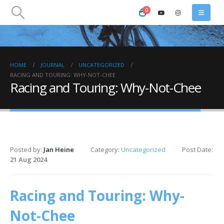
0
HOME
JOURNAL
UNCATEGORIZED
RACING AND TOURING: WHY-NOT-CHEE
Racing and Touring: Why-Not-Chee
Posted by:
Jan Heine
Category:
Uncategorized
Post Date:
21 Aug 2024
Racing and Touring: Why-
Not-Chee