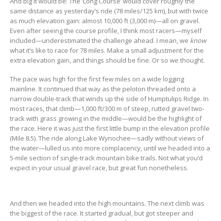
And big it would be: The ‘Long Course’ would cover roughly the
same distance as yesterday’s ride (78 miles/125 km), but with twice
as much elevation gain: almost 10,000 ft (3,000 m)—all on gravel.
Even after seeing the course profile, I think most racers—myself
included—underestimated the challenge ahead. I mean, we
know
what it’s like to race for 78 miles. Make a small adjustment for the
extra elevation gain, and things should be fine. Or so we thought.
The pace was high for the first few miles on a wide logging
mainline. It continued that way as the peloton threaded onto a
narrow double-track that winds up the side of Humptulips Ridge. In
most races, that climb—1,000 ft/300 m of steep, rutted gravel two-
track with grass growing in the middle—would be the highlight of
the race. Here it was just the first little bump in the elevation profile
(Mile 8.5). The ride along Lake Wynochee—sadly without views of
the water—lulled us into more complacency, until we headed into a
5-mile section of single-track mountain bike trails. Not what you’d
expect in your usual gravel race, but great fun nonetheless.
And then we headed into the high mountains. The next climb was
the biggest of the race. It started gradual, but got steeper and