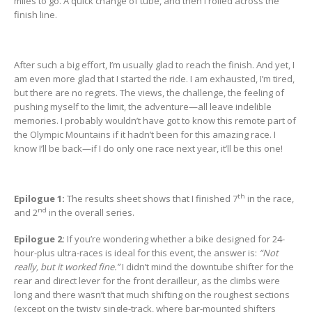
miles to go. A quick change of tube, and then I rolled across the
finish line.
After such a big effort, I’m usually glad to reach the finish. And yet, I
am even more glad that I started the ride. I am exhausted, I’m tired,
but there are no regrets. The views, the challenge, the feeling of
pushing myself to the limit, the adventure—all leave indelible
memories. I probably wouldn’t have got to know this remote part of
the Olympic Mountains if it hadn’t been for this amazing race. I
know I’ll be back—if I do only one race next year, it’ll be this one!
th
Epilogue 1:
The results sheet shows that I finished 7
in the race,
nd
and 2
in the overall series.
Epilogue 2:
If you’re wondering whether a bike designed for 24-
hour-plus ultra-races is ideal for this event, the answer is:
“Not
really, but it worked fine.”
I didn’t mind the downtube shifter for the
rear and direct lever for the front derailleur, as the climbs were
long and there wasn’t that much shifting on the roughest sections
(except on the twisty single-track, where bar-mounted shifters