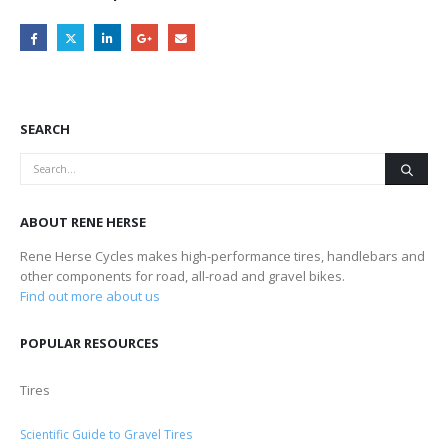
SEARCH
ABOUT RENE HERSE
Rene Herse Cycles makes high-performance tires, handlebars and
other components for road, all-road and gravel bikes.
Find out more about us
POPULAR RESOURCES
Tires
Scientific Guide to Gravel Tires