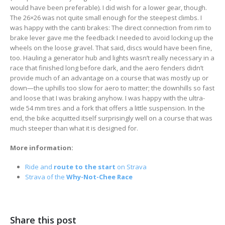
would have been preferable). I did wish for a lower gear, though.
The 26×26 was not quite small enough for the steepest climbs. I
was happy with the canti brakes: The direct connection from rim to
brake lever gave me the feedback I needed to avoid locking up the
wheels on the loose gravel. That said, discs would have been fine,
too. Hauling a generator hub and lights wasn’t really necessary in a
race that finished long before dark, and the aero fenders didn’t
provide much of an advantage on a course that was mostly up or
down—the uphills too slow for aero to matter; the downhills so fast
and loose that I was braking anyhow. I was happy with the ultra-
wide 54 mm tires and a fork that offers a little suspension. In the
end, the bike acquitted itself surprisingly well on a course that was
much steeper than what it is designed for.
More information:
Ride and
route to the start
on Strava
Strava of the
Why-Not-Chee Race
Share this post