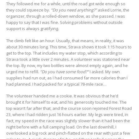
They followed me for a while, until the road got wide enough so
they could squeeze by.
“Do you need anything?”
asked Lorrie, the
organizer, through a rolled-down window, as she passed. I was
happy to say that I was fine. Solving problems without outside
support is always gratifying.
The climb felt like an hour. Usually, that means, in reality, it was
about 30 minutes long. This time, Strava shows it took 1:15 hours to
get to the top. That includes my water stop, which according to
Strava took a little over 2 minutes. A volunteer was stationed near
the top. By now, my two bottles were almost empty again, and he
urged me to refill.
“Do you have some food?”
I asked. My own
supplies had run out, as I had consumed far more calories than I
had planned. I had packed for a typical 78-mile race…
The volunteer handed me a cookie. It was obvious that he’d
brought it for himself to eat, and his generosity touched me. The
top wasn’t far after that, and the course soon rejoined Forest Road
23, where I had ridden just 16 hours earlier. My legs were tired, in
fact, my speed in the race was slightly slower than it had been the
night before with a full camping load. On the last downhill, I
overlooked a big rock and pinch-flatted on the rear with just a few