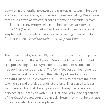
Summer in the Pacific Northwest is a glorious time, when the days
are long, the sky is blue, and the mountains are calling. We answer
that call as often as we can, creating memories that tide us over
the long and rainy winters, when the high passes are covered
under 20 ft (7 m) or more of snow. Events and races are a great
way to explore new places, and so I was looking forward to the
final race in the
Gravel Unravel
series:
Why-Not-Chee
.
The name is a play on Lake Wynochee, an almost-mythical place
nestled in the southern Olympic Mountains. Located at the foot of
Humptulips Ridge, Lake Wynochee really does exist, but almost
nobody has ever been there. The ‘Why-Not’ part of the name is a
tongue-in-cheek reference to the difficulty of reaching this
beautiful place. Lake Wynochee is 56 km (35 miles) from the next
town, on a road that dead-ends at the lake. There used to be a
campground, but that closed years ago. Today, there are no
services at all, not even water. But Buck and Lorrie, the organizers
of the
Gravel Unravel
series, obviously thought: Why not hold a race
in this beautiful, but remote, place?