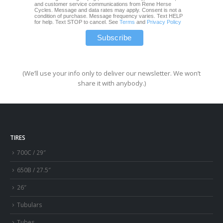
and customer service communications from Rene Herse
Cycles. Message and data rates may apply. Consent is not a
condition of purchase. Message frequency varies. Text HELP
for help. Text STOP to cancel. See
Terms
and
Privacy Policy
(We’ll use your info only to deliver our newsletter. We won’t
share it with anybody.)
TIRES
700C / 29″
650B / 27.5″
26″
Tubulars
Tubes