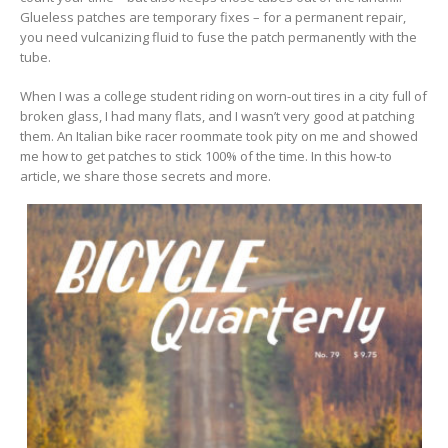
Glueless patches are temporary fixes – for a permanent repair,
you need vulcanizing fluid to fuse the patch permanently with the
tube.
When I was a college student riding on worn-out tires in a city full of
broken glass, I had many flats, and I wasn’t very good at patching
them. An Italian bike racer roommate took pity on me and showed
me how to get patches to stick 100% of the time. In this how-to
article, we share those secrets and more.