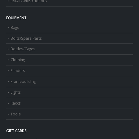
R80/R70/R60 Honors
EQUIPMENT
Bags
Bolts/Spare Parts
Bottles/Cages
Clothing
Fenders
Framebuilding
Lights
Racks
Tools
GIFT CARDS