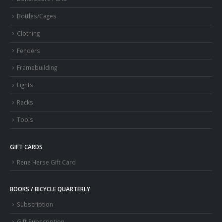
Bottles/Cages
Clothing
Fenders
Framebuilding
Lights
Racks
Tools
GIFT CARDS
Rene Herse Gift Card
BOOKS / BICYCLE QUARTERLY
Subscription
Gift Subscription