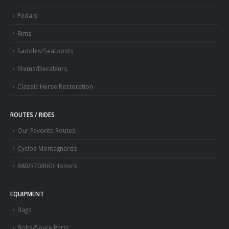
Pedals
Rims
Saddles/Seatposts
Stems/Decaleurs
Classic Herse Restoration
ROUTES / RIDES
Our Favorite Routes
Cyclos Montagnards
R80/R70/R60 Honors
EQUIPMENT
Bags
Bolts/Spare Parts