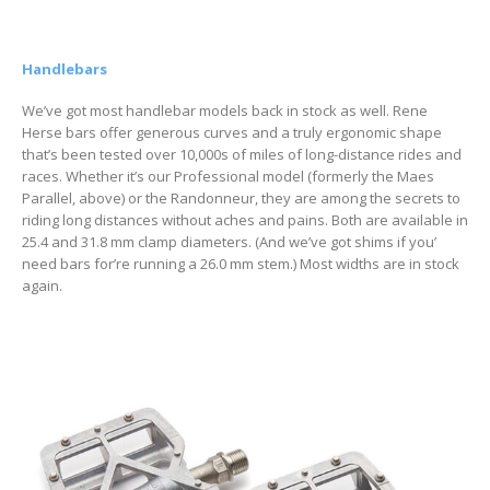
Handlebars
We’ve got most handlebar models back in stock as well. Rene
Herse bars offer generous curves and a truly ergonomic shape
that’s been tested over 10,000s of miles of long-distance rides and
races. Whether it’s our Professional model (formerly the Maes
Parallel, above) or the Randonneur, they are among the secrets to
riding long distances without aches and pains. Both are available in
25.4 and 31.8 mm clamp diameters. (And we’ve got shims if you’
need bars for’re running a 26.0 mm stem.) Most widths are in stock
again.