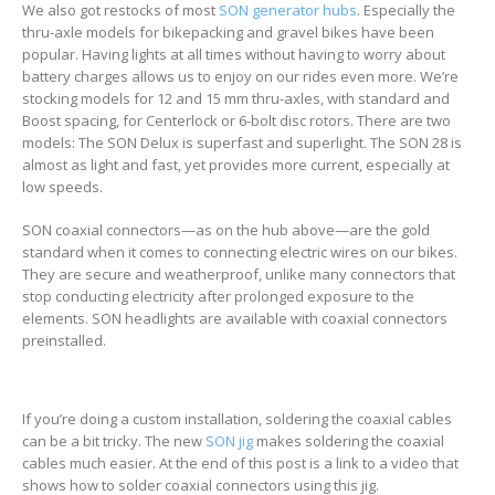
We also got restocks of most
SON generator hubs
. Especially the
thru-axle models for bikepacking and gravel bikes have been
popular. Having lights at all times without having to worry about
battery charges allows us to enjoy on our rides even more. We’re
stocking models for 12 and 15 mm thru-axles, with standard and
Boost spacing, for Centerlock or 6-bolt disc rotors. There are two
models: The SON Delux is superfast and superlight. The SON 28 is
almost as light and fast, yet provides more current, especially at
low speeds.
SON coaxial connectors—as on the hub above—are the gold
standard when it comes to connecting electric wires on our bikes.
They are secure and weatherproof, unlike many connectors that
stop conducting electricity after prolonged exposure to the
elements. SON headlights are available with coaxial connectors
preinstalled.
If you’re doing a custom installation, soldering the coaxial cables
can be a bit tricky. The new
SON jig
makes soldering the coaxial
cables much easier. At the end of this post is a link to a video that
shows how to solder coaxial connectors using this jig.