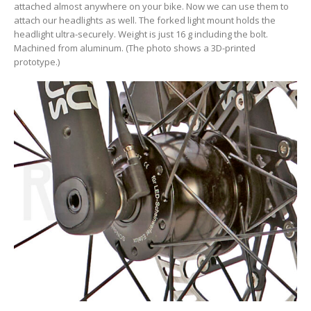
attached almost anywhere on your bike. Now we can use them to
attach our headlights as well. The forked light mount holds the
headlight ultra-securely. Weight is just 16 g including the bolt.
Machined from aluminum. (The photo shows a 3D-printed
prototype.)