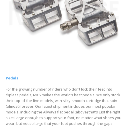
Pedals
For the growing number of riders who don’t lock their feet into
clipless pedals, MKS makes the world’s best pedals. We only stock
their top-of-the-line models, with silky-smooth cartridge that spin
(almost) forever. Our latest shipment includes our most popular
models, including the Allways flat pedal (above) that’s just the right
size: Large enough to support your foot, no matter what shoes you
wear, but not so large that your foot pushes through the gaps