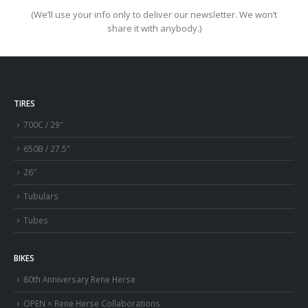
(We’ll use your info only to deliver our newsletter. We won’t
share it with anybody.)
TIRES
700C / 29″
650B / 27.5″
26″
Tubulars
Tubes
BIKES
80th Anniversary Rene Herse
OPEN × Rene Herse Collaborations