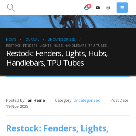
0
HOME
JOURNAL
UNCATEGORIZED
RESTOCK: FENDERS, LIGHTS, HUBS, HANDLEBARS, TPU TUBES
Restock: Fenders, Lights, Hubs,
Handlebars, TPU Tubes
Posted by:
Jan Heine
Category:
Uncategorized
Post Date:
19 Nov 2025
Restock: Fenders, Lights,