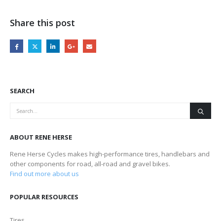
Share this post
SEARCH
ABOUT RENE HERSE
Rene Herse Cycles makes high-performance tires, handlebars and
other components for road, all-road and gravel bikes.
Find out more about us
POPULAR RESOURCES
Tires