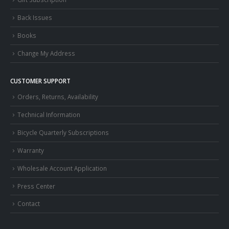
Back Issues
Books
Change My Address
CUSTOMER SUPPORT
Orders, Returns, Availability
Technical Information
Bicycle Quarterly Subscriptions
Warranty
Wholesale Account Application
Press Center
Contact