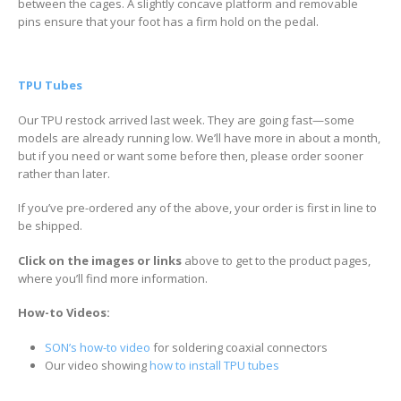
between the cages. A slightly concave platform and removable
pins ensure that your foot has a firm hold on the pedal.
TPU Tubes
Our TPU restock arrived last week. They are going fast—some
models are already running low. We’ll have more in about a month,
but if you need or want some before then, please order sooner
rather than later.
If you’ve pre-ordered any of the above, your order is first in line to
be shipped.
Click on the images or links
above to get to the product pages,
where you’ll find more information.
How-to Videos:
SON’s how-to video
for soldering coaxial connectors
Our video showing
how to install TPU tubes