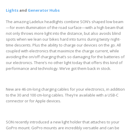
Lights
and
Generator Hubs
The amazing Ladelux headlights combine SON’s shaped low beam
—for even illumination of the road surface—with a high beam that
not only throws more light into the distance, but also avoids blind
spots when we lean our bikes hard into turns during twisty night-
time descents. Plus the ability to charge our devices on the go. All
coupled with electronics that maximize the charge current, while
avoiding the on/off charging that’s so damaging for the batteries of
our electronics. There’s no other light today that offers this kind of
performance and technology. We’ve got them back in stock.
New are 46 cm-long charging cables for your electronics, in addition
to the 30 and 100 cm-long cables. They’re available with a USB-C
connector or for Apple devices.
SON recently introduced a new light holder that attaches to your
GoPro mount. GoPro mounts are incredibly versatile and can be