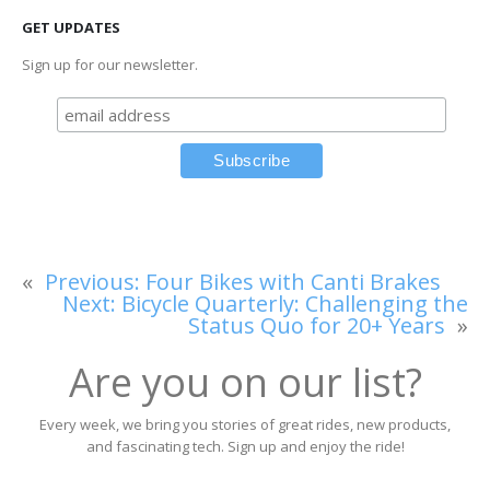
GET UPDATES
Sign up for our newsletter.
«
Previous:
Four Bikes with Canti Brakes
Next:
Bicycle Quarterly: Challenging the
Status Quo for 20+ Years
»
Are you on our list?
Every week, we bring you stories of great rides, new products,
and fascinating tech. Sign up and enjoy the ride!