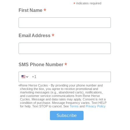
*
indicates required
*
First Name
*
Email Address
*
SMS Phone Number
Rene Herse Cycles - By providing your phone number and
checking the box, you agree to receive promotional and
marketing messages (e.g., abandoned carts), notifications,
and customer service communications from Rene Herse
Cycles. Message and data rates may apply. Consent is not a
condition of purchase. Message frequency varies. Text HELP
for help. Text STOP to cancel. See
Terms
and
Privacy Policy