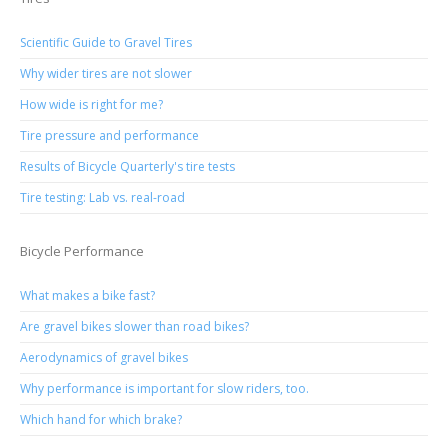
Scientific Guide to Gravel Tires
Why wider tires are not slower
How wide is right for me?
Tire pressure and performance
Results of Bicycle Quarterly's tire tests
Tire testing: Lab vs. real-road
Bicycle Performance
What makes a bike fast?
Are gravel bikes slower than road bikes?
Aerodynamics of gravel bikes
Why performance is important for slow riders, too.
Which hand for which brake?