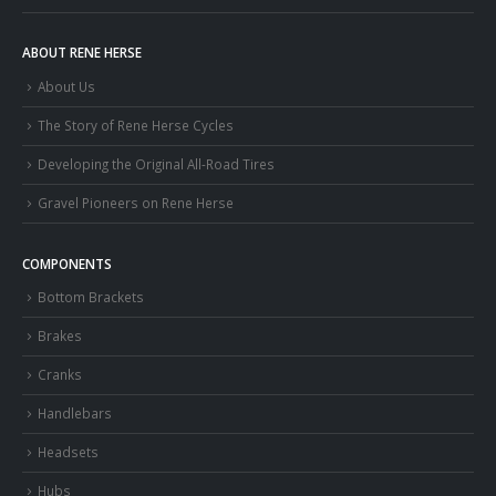
ABOUT RENE HERSE
About Us
The Story of Rene Herse Cycles
Developing the Original All-Road Tires
Gravel Pioneers on Rene Herse
COMPONENTS
Bottom Brackets
Brakes
Cranks
Handlebars
Headsets
Hubs