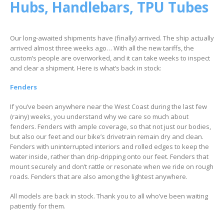
Hubs, Handlebars, TPU Tubes
Our long-awaited shipments have (finally) arrived. The ship actually
arrived almost three weeks ago… With all the new tariffs, the
custom’s people are overworked, and it can take weeks to inspect
and clear a shipment. Here is what’s back in stock:
Fenders
If you’ve been anywhere near the West Coast during the last few
(rainy) weeks, you understand why we care so much about
fenders. Fenders with ample coverage, so that not just our bodies,
but also our feet and our bike’s drivetrain remain dry and clean.
Fenders with uninterrupted interiors and rolled edges to keep the
water inside, rather than drip-dripping onto our feet. Fenders that
mount securely and don’t rattle or resonate when we ride on rough
roads. Fenders that are also among the lightest anywhere.
All models are back in stock. Thank you to all who’ve been waiting
patiently for them.