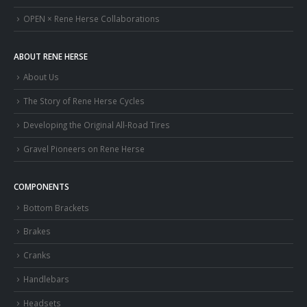
OPEN × Rene Herse Collaborations
ABOUT RENE HERSE
About Us
The Story of Rene Herse Cycles
Developing the Original All-Road Tires
Gravel Pioneers on Rene Herse
COMPONENTS
Bottom Brackets
Brakes
Cranks
Handlebars
Headsets