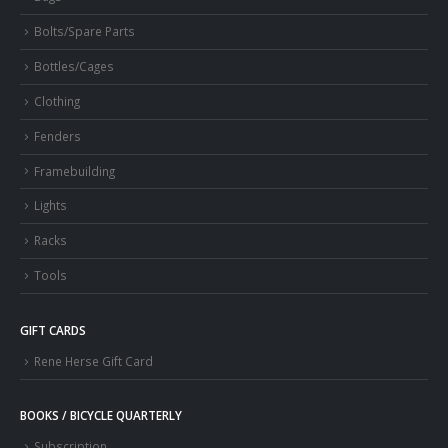
Bolts/Spare Parts
Bottles/Cages
Clothing
Fenders
Framebuilding
Lights
Racks
Tools
GIFT CARDS
Rene Herse Gift Card
BOOKS / BICYCLE QUARTERLY
Subscription