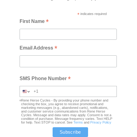
*
indicates required
*
First Name
*
Email Address
*
SMS Phone Number
Rene Herse Cycles - By providing your phone number and
checking the box, you agree to receive promotional and
marketing messages (e.g., abandoned carts), notifications,
and customer service communications from Rene Herse
Cycles. Message and data rates may apply. Consent is not a
condition of purchase. Message frequency varies. Text HELP
for help. Text STOP to cancel. See
Terms
and
Privacy Policy