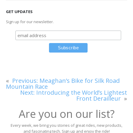
GET UPDATES
Sign up for our newsletter.
«
Previous:
Meaghan’s Bike for Silk Road
Mountain Race
Next:
Introducing the World’s Lightest
Front Derailleur
»
Are you on our list?
Every week, we bring you stories of great rides, new products,
and fascinating tech. Sign up and enjoy the ride!