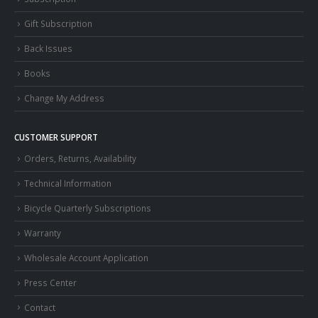
Gift Subscription
Back Issues
Books
Change My Address
CUSTOMER SUPPORT
Orders, Returns, Availability
Technical Information
Bicycle Quarterly Subscriptions
Warranty
Wholesale Account Application
Press Center
Contact