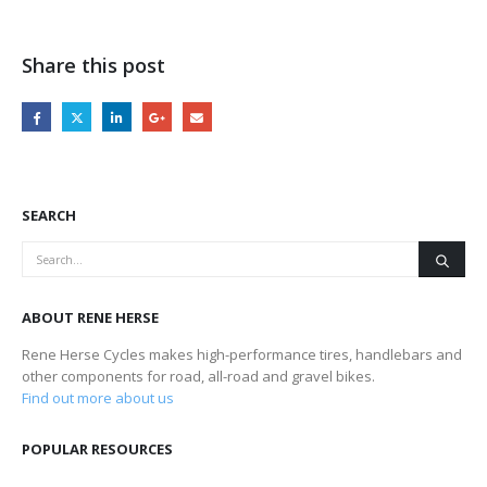
Share this post
SEARCH
ABOUT RENE HERSE
Rene Herse Cycles makes high-performance tires, handlebars and
other components for road, all-road and gravel bikes.
Find out more about us
POPULAR RESOURCES