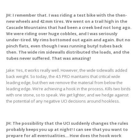
JH: I remember that. I was riding a test bike with the then-
new wheels and 42 mm tires. We went on a trail high in the
Cascade Mountains that had been a creek bed not long ago.
We were riding over huge cobbles, and I was seriously
under-tired. My rims bottomed out again and again. But no
pinch flats, even though I was running butyl tubes back
then. The wide rim sidewalls distributed the loads, and the
tubes never suffered. That was amazing!
Jake: Yes, it works really well. However, the wide sidewalls added
back weight. So today, the 4.5 PRO maintains that critical wide
leading edge, but then we remove the material from below the
leading edge. We’re achieving a hook in the process. Kills two birds
with one stone, so to speak. We get lighter, and we hedge against
the potential of any negative UCI decisions around hookless.
JH:
The possibility that the UCI suddenly changes the rules
probably keeps you up at night
! I can see that you want to
prepare for all eventualities… How does the hook work