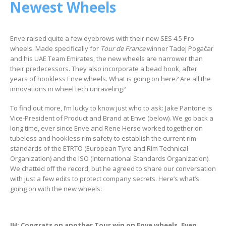
Newest Wheels
Enve raised quite a few eyebrows with their new SES 4.5 Pro
wheels. Made specifically for
Tour de France
winner Tadej Pogačar
and his UAE Team Emirates, the new wheels are narrower than
their predecessors. They also incorporate a bead hook, after
years of hookless Enve wheels. What is going on here? Are all the
innovations in wheel tech unraveling?
To find out more, I’m lucky to know just who to ask: Jake Pantone is
Vice-President of Product and Brand at Enve (below). We go back a
long time, ever since Enve and Rene Herse worked together on
tubeless and hookless rim safety to establish the current rim
standards of the ETRTO (European Tyre and Rim Technical
Organization) and the ISO (International Standards Organization).
We chatted off the record, but he agreed to share our conversation
with just a few edits to protect company secrets. Here’s what’s
going on with the new wheels:
JH: Congrats on another Tour win on Enve wheels. Even