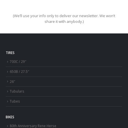
(We’ll use your info only to deliver our newsletter. We won’t
share it with anybody.)
TIRES
700C / 29″
650B / 27.5″
26″
Tubulars
Tubes
BIKES
80th Anniversary Rene Herse