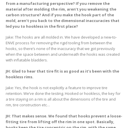
from a manufacturing perspective? If you remove the
material after molding the rim, aren’t you weakening the
carbon structure? And if you make the hook part of the
mold, aren’t you back to the dimensional inaccuracies that
led you to hookless in the first place?
Jake: The hooks are all molded in. We have developed a new-to-
ENVE process for removing the rigid tooling from between the
hooks, so there’s none of the inaccuracy that we got previously
when the space between and underneath the hooks was created
with inflatable bladders.
JH: Glad to hear that tire fit is as good as it’s been with the
hookless rims.
Jake: Yes, the hook is not explicitly a feature to improve tire
retention. We’ve done the testing. Hooked or hookless, the key for
a tire staying on a rim is all about the dimensions of the tire and
rim, tire construction etc…
JH: That makes sense. We found that hooks prevent a loose-
fitting tire from lifting off the rim in one spot. Basically,
hooks keep the tire concentric on the rim, with the same