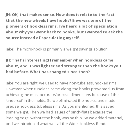
JH: OK, that makes sense. How does it relate to the fact
that the new wheels have hooks? Enve was one of the
pioneers of hookless rims. I’ve heard a lot of speculation
about why you went back to hooks, but I wanted to ask the
source instead of speculating myself
.
Jake: The micro-hook is primarily a weight savings solution.
JH: That’s interesting! I remember when hookless came
about, and it was lighter and stronger than the hooks you
had before. What has changed since then?
Jake: You are right, we used to have non-tubeless, hooked rims.
However, when tubeless came along, the hooks prevented us from
achieving the most accurate/precise dimensions because of the
‘undercut’ in the molds. So we eliminated the hooks, and made
precise hookless tubeless rims. As you mentioned, this saved
some weight. Then we had issues of pinch-flats because the
leading edge, without the hook, was so thin. So we added material,
and we introduced what we call the Wide Hookless Bead.