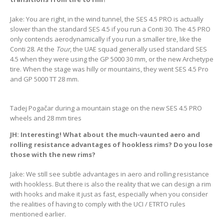
Jake: You are right, in the wind tunnel, the SES 4.5 PRO is actually
slower than the standard SES 4.5 if you run a Conti 30. The 4.5 PRO
only contends aerodynamically if you run a smaller tire, like the
Conti 28. At the
Tour
, the UAE squad generally used standard SES
4.5 when they were using the GP 5000 30 mm, or the new Archetype
tire. When the stage was hilly or mountains, they went SES 4.5 Pro
and GP 5000 TT 28 mm.
Tadej Pogačar during a mountain stage on the new SES 4.5 PRO
wheels and 28 mm tires
JH: Interesting! What about the much-vaunted aero and
rolling resistance advantages of hookless rims? Do you lose
those with the new rims?
Jake: We still see subtle advantages in aero and rolling resistance
with hookless. But there is also the reality that we can design a rim
with hooks and make it just as fast, especially when you consider
the realities of having to comply with the UCI / ETRTO rules
mentioned earlier.