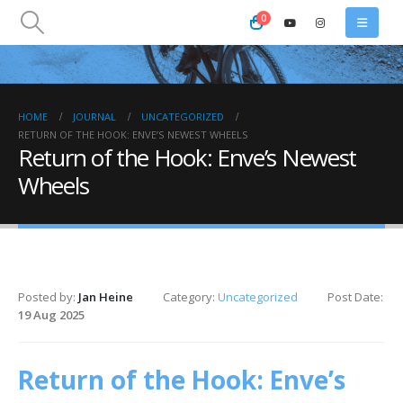
0
HOME
JOURNAL
UNCATEGORIZED
RETURN OF THE HOOK: ENVE’S NEWEST WHEELS
Return of the Hook: Enve’s Newest
Wheels
Posted by:
Jan Heine
Category:
Uncategorized
Post Date:
19 Aug 2025
Return of the Hook: Enve’s