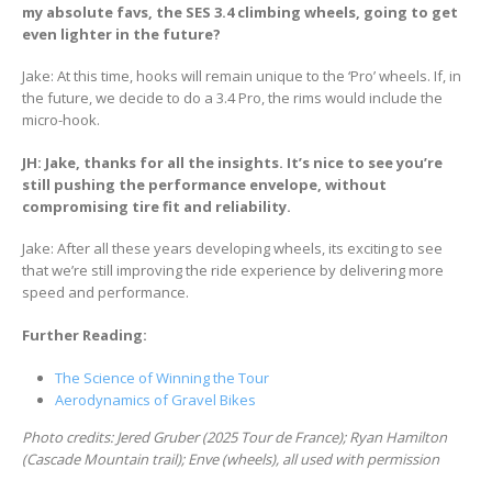
my absolute favs, the SES 3.4 climbing wheels, going to get
even lighter in the future?
Jake: At this time, hooks will remain unique to the ‘Pro’ wheels. If, in
the future, we decide to do a 3.4 Pro, the rims would include the
micro-hook.
JH: Jake, thanks for all the insights. It’s nice to see you’re
still pushing the performance envelope, without
compromising tire fit and reliability.
Jake: After all these years developing wheels, its exciting to see
that we’re still improving the ride experience by delivering more
speed and performance.
Further Reading:
The Science of Winning the Tour
Aerodynamics of Gravel Bikes
Photo credits: Jered Gruber (2025 Tour de France); Ryan Hamilton
(Cascade Mountain trail); Enve (wheels), all used with permission