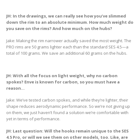
JH: In the drawings, we can really see how you’ve slimmed
down the rim to an absolute minimum. How much weight do
you save on the rims? And how much on the hubs?
Jake: Making the rim narrower actually saved the most weight. The
PRO rims are 50 grams lighter each than the standard SES 4.5—a
total of 100 grams. We save an additional 60 grams on the hubs.
JH: With all the focus on light weight, why no carbon
spokes? Enve is known for carbon, so you must have a
reason…
Jake: We’ve tested carbon spokes, and while they’re lighter, their
shape reduces aerodynamic performance. So we’re not giving up
on them, we just haven’t found a solution we’re comfortable with
yet in terms of performance.
JH:
Last question:
Will the hooks remain unique to the SES
4.5 Pro, or will we see them on other models, too. Like, are