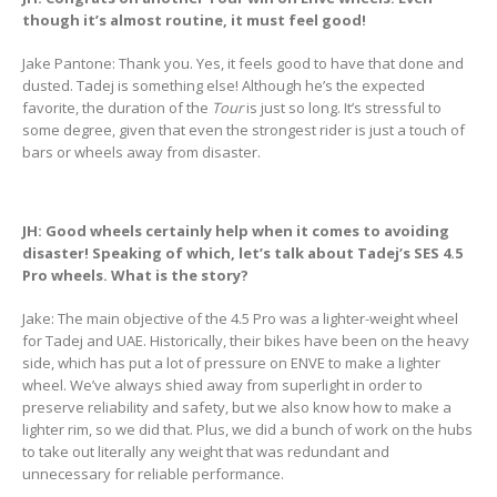
though it’s almost routine, it must feel good!
Jake Pantone: Thank you. Yes, it feels good to have that done and
dusted. Tadej is something else! Although he’s the expected
favorite, the duration of the
Tour
is just so long. It’s stressful to
some degree, given that even the strongest rider is just a touch of
bars or wheels away from disaster.
JH: Good wheels certainly help when it comes to avoiding
disaster! Speaking of which, let’s talk about Tadej’s SES 4.5
Pro wheels. What is the story?
Jake: The main objective of the 4.5 Pro was a lighter-weight wheel
for Tadej and UAE. Historically, their bikes have been on the heavy
side, which has put a lot of pressure on ENVE to make a lighter
wheel. We’ve always shied away from superlight in order to
preserve reliability and safety, but we also know how to make a
lighter rim, so we did that. Plus, we did a bunch of work on the hubs
to take out literally any weight that was redundant and
unnecessary for reliable performance.