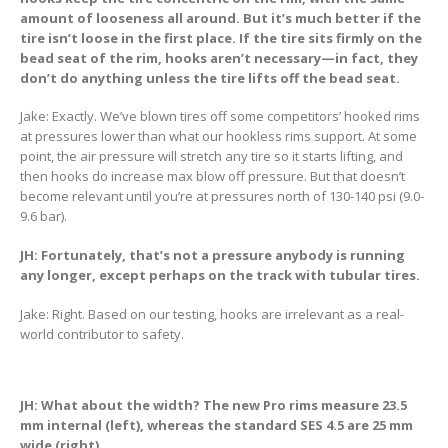
amount of looseness all around. But it’s much better if the
tire isn’t loose in the first place. If the tire sits firmly on the
bead seat of the rim, hooks aren’t necessary—in fact, they
don’t do anything unless the tire lifts off the bead seat.
Jake: Exactly. We’ve blown tires off some competitors’ hooked rims
at pressures lower than what our hookless rims support. At some
point, the air pressure will stretch any tire so it starts lifting, and
then hooks do increase max blow off pressure. But that doesn’t
become relevant until you’re at pressures north of 130-140 psi (9.0-
9.6 bar).
JH: Fortunately, that’s not a pressure anybody is running
any longer, except perhaps on the track with tubular tires.
Jake: Right. Based on our testing, hooks are irrelevant as a real-
world contributor to safety.
JH: What about the width? The new Pro rims measure 23.5
mm internal (left), whereas the standard SES 4.5 are 25 mm
wide (right).