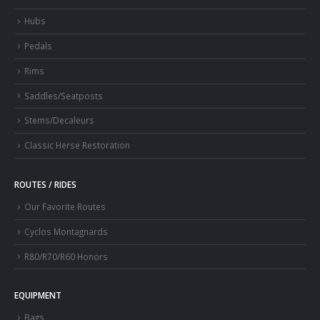
Hubs
Pedals
Rims
Saddles/Seatposts
Stems/Decaleurs
Classic Herse Restoration
ROUTES / RIDES
Our Favorite Routes
Cyclos Montagnards
R80/R70/R60 Honors
EQUIPMENT
Bags