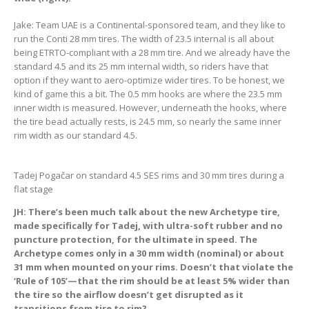
Jake: Team UAE is a Continental-sponsored team, and they like to
run the Conti 28 mm tires. The width of 23.5 internal is all about
being ETRTO-compliant with a 28 mm tire. And we already have the
standard 4.5 and its 25 mm internal width, so riders have that
option if they want to aero-optimize wider tires. To be honest, we
kind of game this a bit. The 0.5 mm hooks are where the 23.5 mm
inner width is measured. However, underneath the hooks, where
the tire bead actually rests, is 24.5 mm, so nearly the same inner
rim width as our standard 4.5.
Tadej Pogačar on standard 4.5 SES rims and 30 mm tires during a
flat stage
JH: There’s been much talk about the new Archetype tire,
made specifically for Tadej, with ultra-soft rubber and no
puncture protection, for the ultimate in speed. The
Archetype comes only in a 30 mm width (nominal) or about
31 mm when mounted on your rims. Doesn’t that violate the
‘Rule of 105’—that the rim should be at least 5% wider than
the tire so the airflow doesn’t get disrupted as it
transitions from tire to rim?