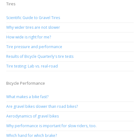
Tires
Scientific Guide to Gravel Tires
Why wider tires are not slower
How wide is right for me?
Tire pressure and performance
Results of Bicycle Quarterly's tire tests
Tire testing: Lab vs. real-road
Bicycle Performance
What makes a bike fast?
Are gravel bikes slower than road bikes?
Aerodynamics of gravel bikes
Why performance is important for slow riders, too.
Which hand for which brake?