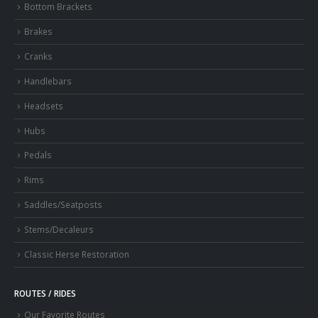
Bottom Brackets
Brakes
Cranks
Handlebars
Headsets
Hubs
Pedals
Rims
Saddles/Seatposts
Stems/Decaleurs
Classic Herse Restoration
ROUTES / RIDES
Our Favorite Routes