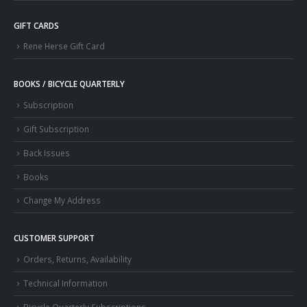
GIFT CARDS
Rene Herse Gift Card
BOOKS / BICYCLE QUARTERLY
Subscription
Gift Subscription
Back Issues
Books
Change My Address
CUSTOMER SUPPORT
Orders, Returns, Availability
Technical Information
Bicycle Quarterly Subscriptions