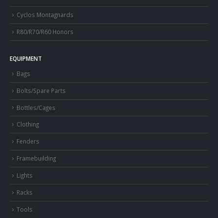
Cyclos Montagnards
R80/R70/R60 Honors
EQUIPMENT
Bags
Bolts/Spare Parts
Bottles/Cages
Clothing
Fenders
Framebuilding
Lights
Racks
Tools