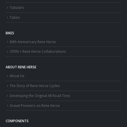
Tubulars
Tubes
BIKES
80th Anniversary Rene Herse
OPEN × Rene Herse Collaborations
ABOUT RENE HERSE
About Us
The Story of Rene Herse Cycles
Developing the Original All-Road Tires
Gravel Pioneers on Rene Herse
COMPONENTS