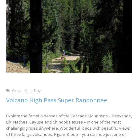
Gravel Multi-Day
Volcano High Pass Super Randonnee
Explore the famous passes of the Cascade Mountains – Babyshoe,
Elk, Naches, Cayuse and Chinook Passes – in one of the most
challenging rides anywhere. Wonderful roads with beautiful views
of three large volcanoes. Figure-8 loop – you can ride just one of