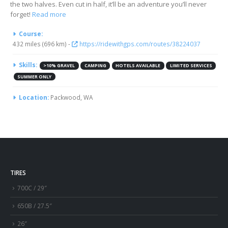
the two halves. Even cut in half, it’ll be an adventure you’ll never
forget!
Read more
More Information
Course:
432 miles (696 km) -
https://ridewithgps.com/routes/38224037
Skills:
>10% GRAVEL
CAMPING
HOTELS AVAILABLE
LIMITED SERVICES
SUMMER ONLY
Location:
Packwood, WA
TIRES
700C / 29″
650B / 27.5″
26″