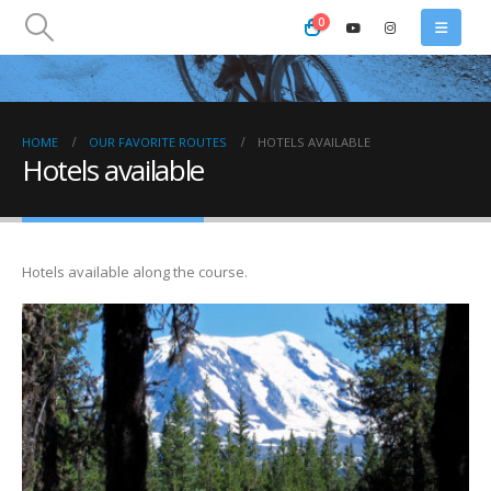
0
HOME
OUR FAVORITE ROUTES
HOTELS AVAILABLE
Hotels available
Hotels available along the course.