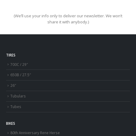
(We’ll use your info only to deliver our newsletter. We won’t
share it with anybody.)
TIRES
700C / 29″
650B / 27.5″
26″
Tubulars
Tubes
BIKES
80th Anniversary Rene Herse