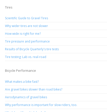
Tires
Scientific Guide to Gravel Tires
Why wider tires are not slower
How wide is right for me?
Tire pressure and performance
Results of Bicycle Quarterly's tire tests
Tire testing: Lab vs. real-road
Bicycle Performance
What makes a bike fast?
Are gravel bikes slower than road bikes?
Aerodynamics of gravel bikes
Why performance is important for slow riders, too.