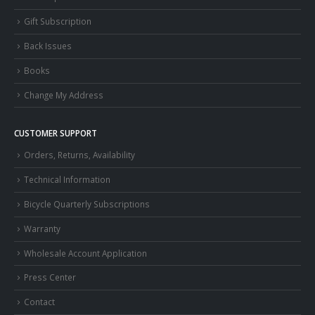
Gift Subscription
Back Issues
Books
Change My Address
CUSTOMER SUPPORT
Orders, Returns, Availability
Technical Information
Bicycle Quarterly Subscriptions
Warranty
Wholesale Account Application
Press Center
Contact