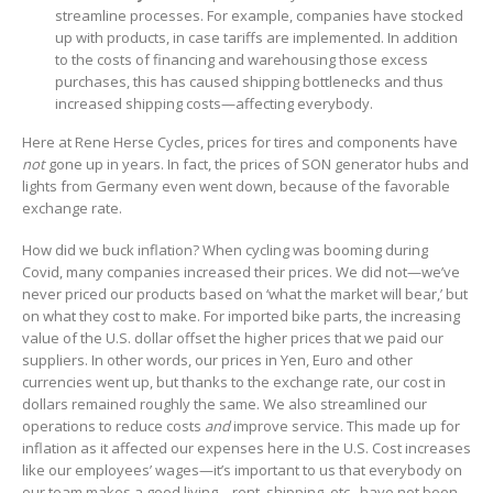
streamline processes. For example, companies have stocked
up with products, in case tariffs are implemented. In addition
to the costs of financing and warehousing those excess
purchases, this has caused shipping bottlenecks and thus
increased shipping costs—affecting everybody.
Here at Rene Herse Cycles, prices for tires and components have
not
gone up in years. In fact, the prices of SON generator hubs and
lights from Germany even went down, because of the favorable
exchange rate.
How did we buck inflation? When cycling was booming during
Covid, many companies increased their prices. We did not—we’ve
never priced our products based on ‘what the market will bear,’ but
on what they cost to make. For imported bike parts, the increasing
value of the U.S. dollar offset the higher prices that we paid our
suppliers. In other words, our prices in Yen, Euro and other
currencies went up, but thanks to the exchange rate, our cost in
dollars remained roughly the same. We also streamlined our
operations to reduce costs
and
improve service. This made up for
inflation as it affected our expenses here in the U.S. Cost increases
like our employees’ wages—it’s important to us that everybody on
our team makes a good living—rent, shipping, etc., have not been