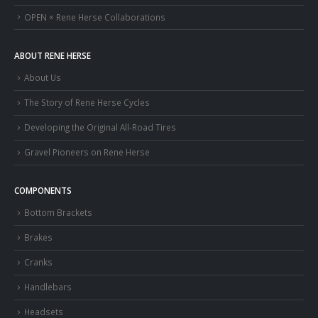
OPEN × Rene Herse Collaborations
ABOUT RENE HERSE
About Us
The Story of Rene Herse Cycles
Developing the Original All-Road Tires
Gravel Pioneers on Rene Herse
COMPONENTS
Bottom Brackets
Brakes
Cranks
Handlebars
Headsets