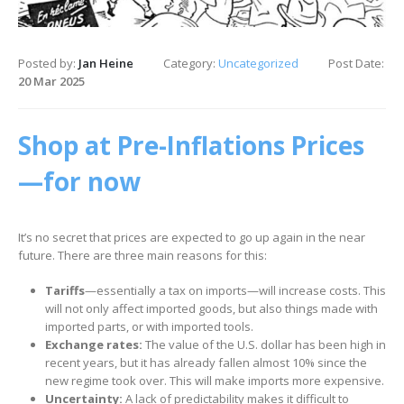
Posted by:
Jan Heine
Category:
Uncategorized
Post Date:
20 Mar 2025
Shop at Pre-Inflations Prices
—for now
It’s no secret that prices are expected to go up again in the near
future. There are three main reasons for this:
Tariffs
—essentially a tax on imports—will increase costs. This
will not only affect imported goods, but also things made with
imported parts, or with imported tools.
Exchange rates:
The value of the U.S. dollar has been high in
recent years, but it has already fallen almost 10% since the
new regime took over. This will make imports more expensive.
Uncertainty:
A lack of predictability makes it difficult to