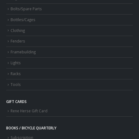
Bolts/Spare Parts
Bottles/Cages
Clothing
Fenders
Framebuilding
Lights
Racks
Tools
GIFT CARDS
Rene Herse Gift Card
BOOKS / BICYCLE QUARTERLY
Subscription