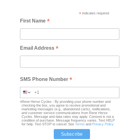
*
indicates required
*
First Name
*
Email Address
*
SMS Phone Number
Rene Herse Cycles - By providing your phone number and
checking the box, you agree to receive promotional and
marketing messages (e.g., abandoned carts), notifications,
and customer service communications from Rene Herse
Cycles. Message and data rates may apply. Consent is not a
condition of purchase. Message frequency varies. Text HELP
for help. Text STOP to cancel. See
Terms
and
Privacy Policy