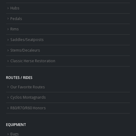
Hubs
Pedals
Rims
Saddles/Seatposts
Stems/Decaleurs
Classic Herse Restoration
ROUTES / RIDES
Our Favorite Routes
Cyclos Montagnards
R80/R70/R60 Honors
EQUIPMENT
Bags