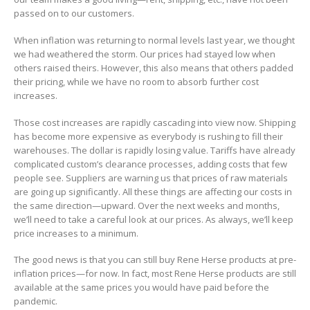
passed on to our customers.
When inflation was returning to normal levels last year, we thought
we had weathered the storm. Our prices had stayed low when
others raised theirs. However, this also means that others padded
their pricing, while we have no room to absorb further cost
increases.
Those cost increases are rapidly cascading into view now. Shipping
has become more expensive as everybody is rushing to fill their
warehouses. The dollar is rapidly losing value. Tariffs have already
complicated custom’s clearance processes, adding costs that few
people see. Suppliers are warning us that prices of raw materials
are going up significantly. All these things are affecting our costs in
the same direction—upward. Over the next weeks and months,
we’ll need to take a careful look at our prices. As always, we’ll keep
price increases to a minimum.
The good news is that you can still buy Rene Herse products at pre-
inflation prices—for now. In fact, most Rene Herse products are still
available at the same prices you would have paid before the
pandemic.