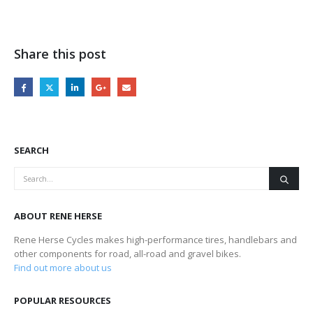
Share this post
SEARCH
ABOUT RENE HERSE
Rene Herse Cycles makes high-performance tires, handlebars and
other components for road, all-road and gravel bikes.
Find out more about us
POPULAR RESOURCES