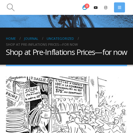
0
HOME
JOURNAL
UNCATEGORIZED
SHOP AT PRE-INFLATIONS PRICES—FOR NOW
Shop at Pre-Inflations Prices—for now