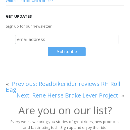
Which hand for which brake?
GET UPDATES
Sign up for our newsletter.
«
Previous:
Roadbikerider reviews RH Roll
Bag
Next:
Rene Herse Brake Lever Project
»
Are you on our list?
Every week, we bring you stories of great rides, new products,
and fascinating tech. Sign up and enjoy the ride!