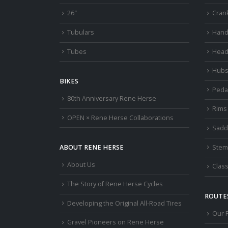
26″
Cran
Tubulars
Hand
Tubes
Head
Hub
BIKES
Peda
80th Anniversary Rene Herse
Rims
OPEN × Rene Herse Collaborations
Sadd
Stem
ABOUT RENE HERSE
About Us
Class
The Story of Rene Herse Cycles
ROUTES
Developing the Original All-Road Tires
Our 
Gravel Pioneers on Rene Herse