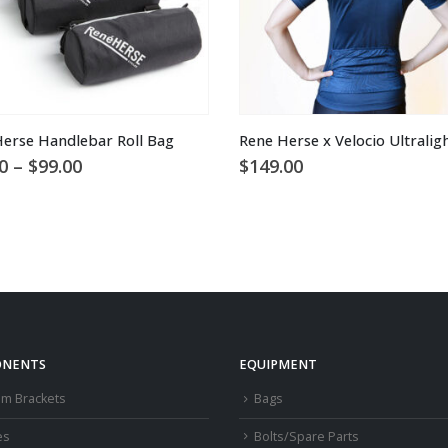
This product has multiple variants. The options may be chosen on the product page
erse Handlebar Roll Bag
Price
0
–
$
99.00
$
149.00
range:
$65.00
through
$99.00
NENTS
EQUIPMENT
om Brackets
Bags
es
Bolts/Spare Parts