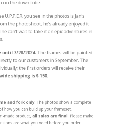
go on the down tube.
U.P.P.E.R. you see in the photos is Jan’s
rom the photoshoot, he’s already enjoyed it
he can’t wait to take it on epic adventures in
s.
 until 7/28/2024.
The frames will be painted
 directly to our customers in September. The
idually; the first orders will receive their
wide shipping is $ 150
.
me and fork only
. The photos show a complete
of how you can build up your frameset.
tom-made product,
all sales are final.
Please make
nsions are what you need before you order.