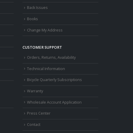
Back Issues
Books
Change My Address
CUSTOMER SUPPORT
Orders, Returns, Availability
Technical Information
Bicycle Quarterly Subscriptions
Warranty
Wholesale Account Application
Press Center
Contact