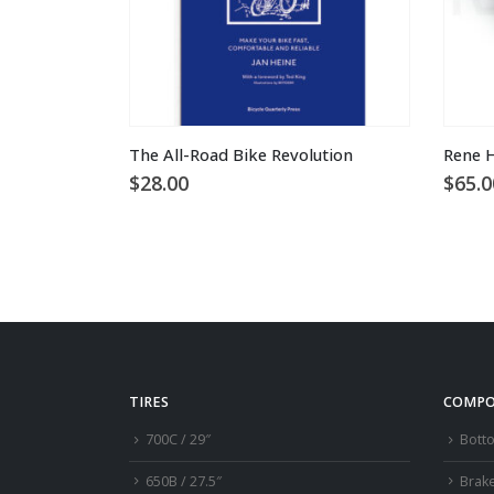
This product has multiple variants. The options may be chosen on the product page
The All-Road Bike Revolution
Rene H
$
28.00
$
65.0
TIRES
COMPO
700C / 29″
Bott
650B / 27.5″
Brak