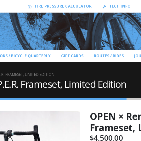
TIRE PRESSURE CALCULATOR
TECH INFO
OKS / BICYCLE QUARTERLY
GIFT CARDS
ROUTES / RIDES
JO
.R. FRAMESET, LIMITED EDITION
E.R. Frameset, Limited Edition
OPEN × Ren
Frameset, 
$
4,500.00