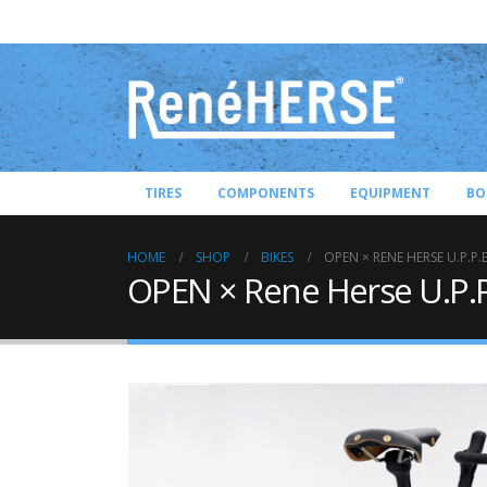
TIRES
COMPONENTS
EQUIPMENT
BO
HOME
SHOP
BIKES
OPEN × RENE HERSE U.P.P.E
OPEN × Rene Herse U.P.P.