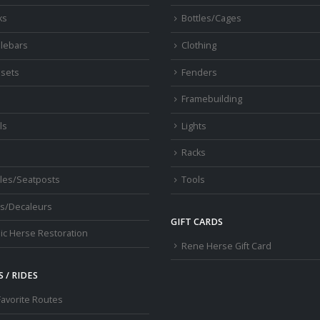
ks
Bottles/Cages
lebars
Clothing
sets
Fenders
s
Framebuilding
ls
Lights
Racks
les/Seatposts
Tools
s/Decaleurs
GIFT CARDS
ic Herse Restoration
Rene Herse Gift Card
 / RIDES
Favorite Routes