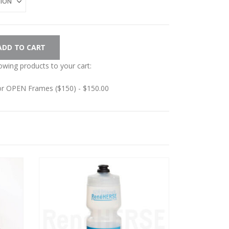
ADD TO CART
lowing products to your cart:
for OPEN Frames ($150) -
$
150.00