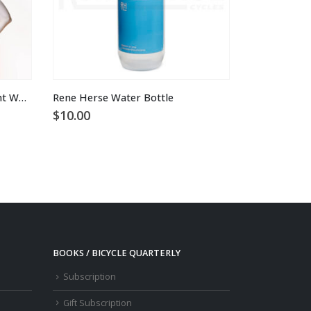
Rene Herse x Velocio Ultralight Women’s Jersey
Rene Herse Water Bottle
$
10.00
BOOKS / BICYCLE QUARTERLY
Subscription
Gift Subscription