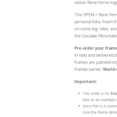
classic Rene Herse lo
The OPEN × Rene Herse 
personal bike. Fresh f
on some big rides, and 
the Cascade Mountain
Pre-order your frame
in Italy and delivered
frames are painted indiv
frames earlier.
World-
Important:
This order is for
fra
bike as an example 
Since this is a cus
sure the frame dime