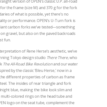
tralight version of OPEN’s classic U.P. all-road
 for the frame (size M) and 370 g for the fork
ries of what is possible, yet there’s no
ality or performance. OPEN’s U-Turn fork is
liant carbon forks we’ve tested—something
 on gravel, but also on the paved backroads
st fun.
erpretation of Rene Herse’s aesthetic, we’ve
nning Tokyo design studio
There There
, who
ok
The All-Road Bike Revolution
and our water
spired by the classic ‘Bleu Herse,’ now in a
 the different properties of carbon as frame
teel. The insides of rear triangle and fork
night blue, making the bike look slim and
 multi-colored rings on the head tube and
OPEN logo on the seat tube, complement the