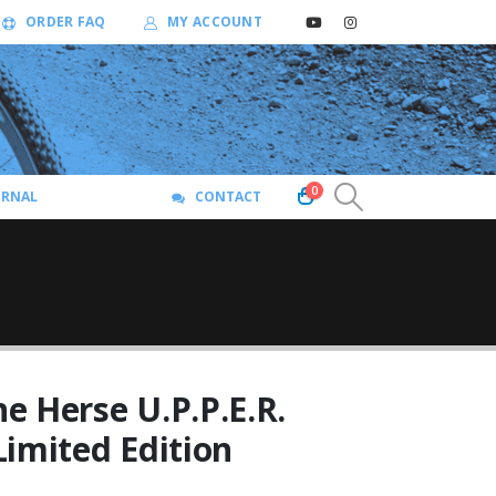
ORDER FAQ
MY ACCOUNT
0
URNAL
CONTACT
e Herse U.P.P.E.R.
Limited Edition