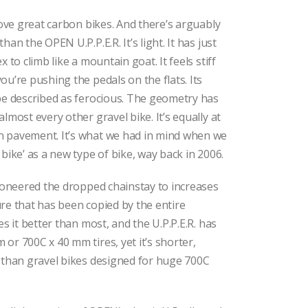
 love great carbon bikes. And there’s arguably
han the OPEN U.P.P.E.R. It’s light. It has just
x to climb like a mountain goat. It feels stiff
ou’re pushing the pedals on the flats. Its
be described as ferocious. The geometry has
lmost every other gravel bike. It’s equally at
 pavement. It’s what we had in mind when we
bike’ as a new type of bike, way back in 2006.
pioneered the dropped chainstay to increases
re that has been copied by the entire
es it better than most, and the U.P.P.E.R. has
or 700C x 40 mm tires, yet it’s shorter,
 than gravel bikes designed for huge 700C