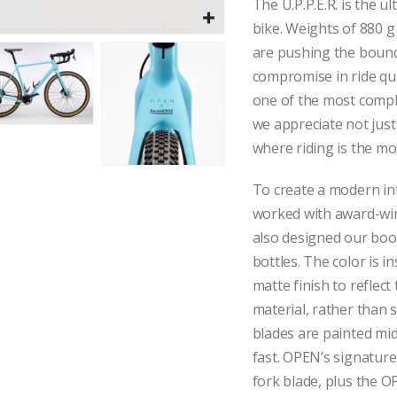
The U.P.P.E.R. is the ul
bike. Weights of 880 g
are pushing the bounda
compromise in ride qu
one of the most comp
we appreciate not just
where riding is the mo
To create a modern int
worked with award-wi
also designed our bo
bottles. The color is in
matte finish to reflect
material, rather than s
blades are painted mid
fast. OPEN’s signature
fork blade, plus the 