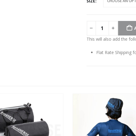
SIZE
This will also add the fol
Flat Rate Shipping 