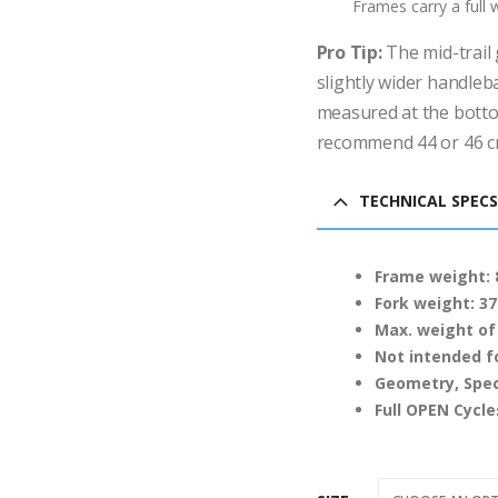
Frames carry a full
Pro Tip:
The mid-trail 
slightly wider handleb
measured at the botto
recommend 44 or 46 c
TECHNICAL SPECS
Frame weight: 8
Fork weight: 37
Max. weight of 
Not intended f
Geometry, Spec
Full OPEN Cycl