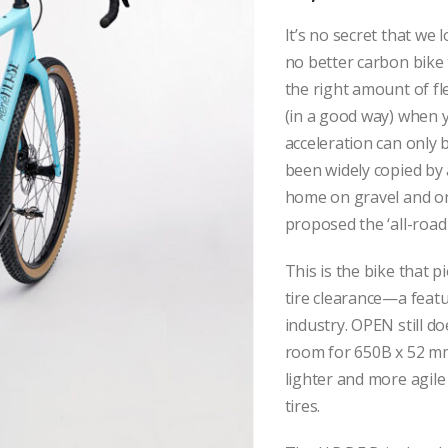
It’s no secret that we
no better carbon bike t
the right amount of fle
(in a good way) when y
acceleration can only 
been widely copied by a
home on gravel and on
proposed the ‘all-road 
This is the bike that 
tire clearance—a featu
industry. OPEN still do
room for 650B x 52 mm 
lighter and more agile
tires.