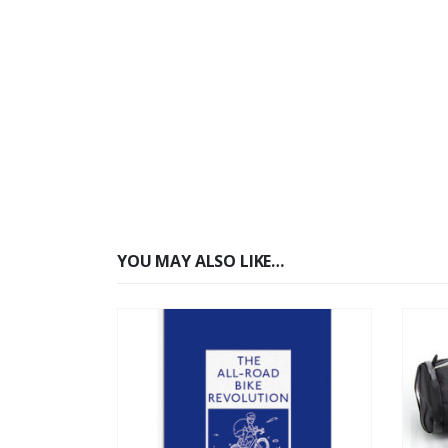
YOU MAY ALSO LIKE…