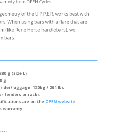
 warranty from OPEN Cycles.
geometry of the U.P.P.E.R. works best with
ars. When using bars with a flare that are
m (like Rene Herse handlebars), we
m bars.
80 g (size L)
0 g
rider/luggage: 120kg / 264 lbs
or fenders or racks
ifications are on the
OPEN website
es warranty