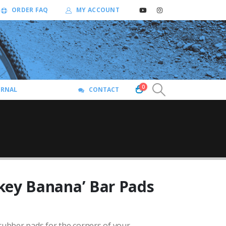
ORDER FAQ
MY ACCOUNT
0
URNAL
CONTACT
key Banana’ Bar Pads
ubber pads for the corners of your