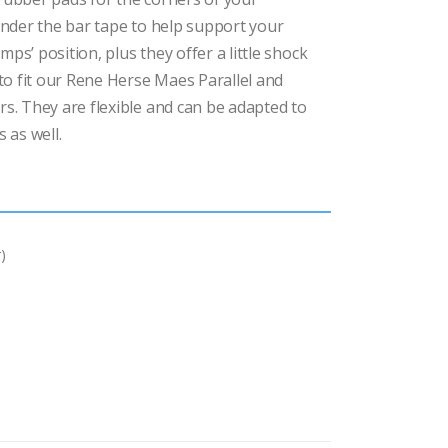
nder the bar tape to help support your
mps’ position, plus they offer a little shock
to fit our Rene Herse Maes Parallel and
. They are flexible and can be adapted to
 as well.
)