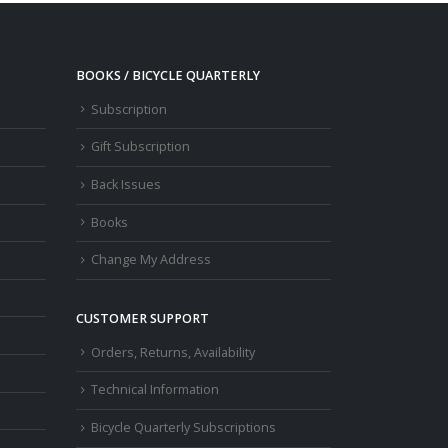
BOOKS / BICYCLE QUARTERLY
Subscription
Gift Subscription
Back Issues
Books
Change My Address
CUSTOMER SUPPORT
Orders, Returns, Availability
Technical Information
Bicycle Quarterly Subscriptions