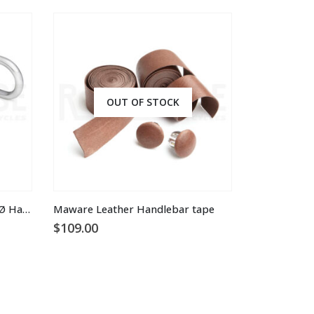
OUT OF STOCK
This product has multiple variants. The options may be chosen on the product page
Rene Herse Professional 25.4 Ø Handlebars
Maware Leather Handlebar tape
$
109.00