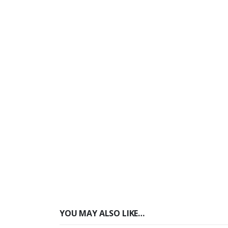
YOU MAY ALSO LIKE…