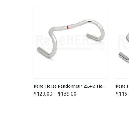
This product has multiple variants. The options may be chosen on the product page
This product has multiple variants. The options may be chosen on the product page
Rene Herse Randonneur 25.4 Ø Handlebars
Price
$
129.00
–
$
139.00
$
115.
range:
$129.00
through
$139.00