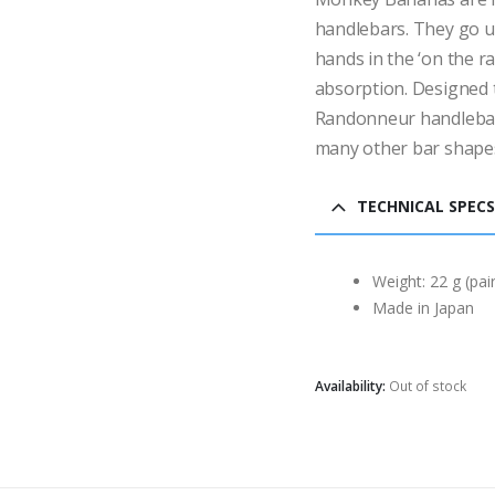
handlebars. They go u
hands in the ‘on the ra
absorption. Designed 
Randonneur handlebars
many other bar shapes
TECHNICAL SPECS
Weight: 22 g (pair
Made in Japan
Availability:
Out of stock