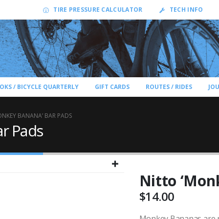
TIRE PRESSURE CALCULATOR
TECH INFO
OKS / BICYCLE QUARTERLY
GIFT CARDS
ROUTES / RIDES
JO
ONKEY BANANA’ BAR PADS
ar Pads
Nitto ‘Mon
$
14.00
Monkey Bananas are r