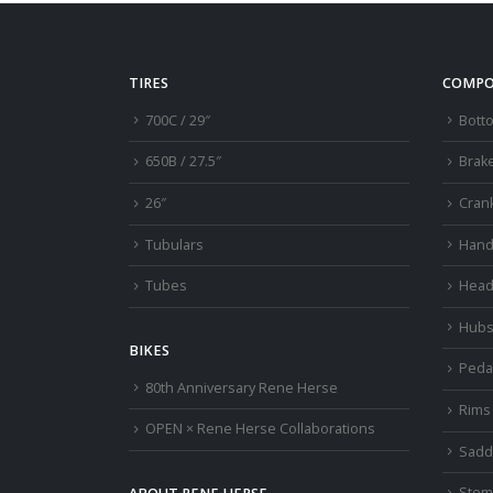
TIRES
COMPO
700C / 29″
Bott
650B / 27.5″
Brak
26″
Cran
Tubulars
Hand
Tubes
Head
Hub
BIKES
Peda
80th Anniversary Rene Herse
Rims
OPEN × Rene Herse Collaborations
Sadd
Stem