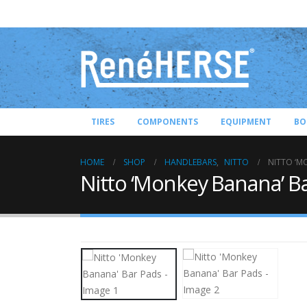
TIRES
COMPONENTS
EQUIPMENT
BO
HOME
SHOP
HANDLEBARS
,
NITTO
NITTO ‘M
Nitto ‘Monkey Banana’ B