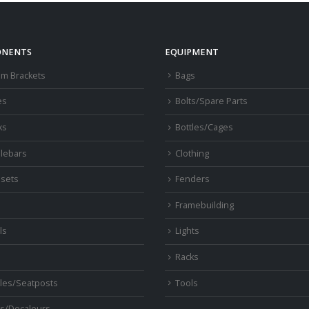
NENTS
EQUIPMENT
om Brackets
Bags
es
Bolts/Spare Parts
ks
Bottles/Cages
lebars
Clothing
sets
Fenders
s
Framebuilding
ls
Lights
Racks
les/Seatposts
Tools
s/Decaleurs