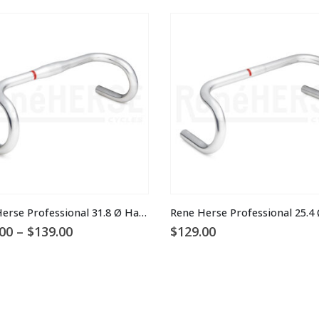
This product has multiple variants. The options may be chosen on the product page
Rene Herse Professional 31.8 Ø Handlebars
Price
00
–
$
139.00
$
129.00
range:
$115.00
through
$139.00