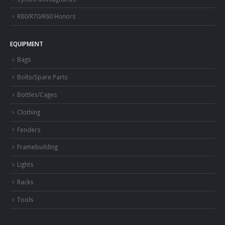
R80/R70/R60 Honors
EQUIPMENT
Bags
Bolts/Spare Parts
Bottles/Cages
Clothing
Fenders
Framebuilding
Lights
Racks
Tools