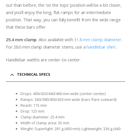
out than before, the ‘on the tops’ position will be a bit closer,
and you’ll enjoy the long, flat ramps for an intermediate
position. That way, you can fully benefit from the wide range
that these bars offer.
25.4 mm clamp
. Also available with
31.8 mm clamp diameter
.
For 26.0 mm clamp diameter stems, use a
handlebar shim
.
Handlebar widths are center-to-center.
TECHNICAL SPECS
Drops: 400/420/440/460 mm wide (center-center)
Ramps: 360/380/400/420 mm wide (bars flare outward)
Reach: 115 mm
Drop: 125 mm
Clamp diameter: 25.4 mm
Width of clamp area: 35 mm
Weight: Superlight: 281 g (400 mm); Lightweight: 336 g (440