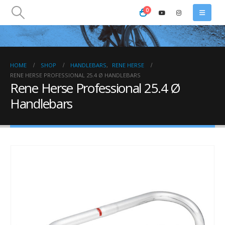
0
HOME
SHOP
HANDLEBARS
,
RENE HERSE
RENE HERSE PROFESSIONAL 25.4 Ø HANDLEBARS
Rene Herse Professional 25.4 Ø
Handlebars