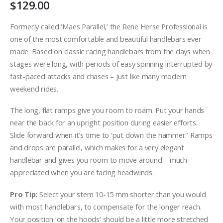
$
129.00
Formerly called ‘Maes Parallel,’ the Rene Herse Professional is
one of the most comfortable and beautiful handlebars ever
made. Based on classic racing handlebars from the days when
stages were long, with periods of easy spinning interrupted by
fast-paced attacks and chases – just like many modern
weekend rides.
The long, flat ramps give you room to roam. Put your hands
near the back for an upright position during easier efforts.
Slide forward when it’s time to ‘put down the hammer.’ Ramps
and drops are parallel, which makes for a very elegant
handlebar and gives you room to move around – much-
appreciated when you are facing headwinds.
Pro Tip:
Select your stem 10-15 mm shorter than you would
with most handlebars, to compensate for the longer reach.
Your position ‘on the hoods’ should be a little more stretched