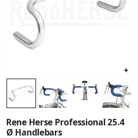
Rene Herse Professional 25.4
Ø Handlebars