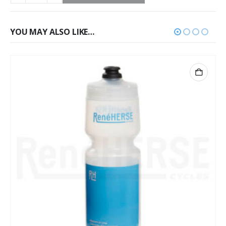
YOU MAY ALSO LIKE…