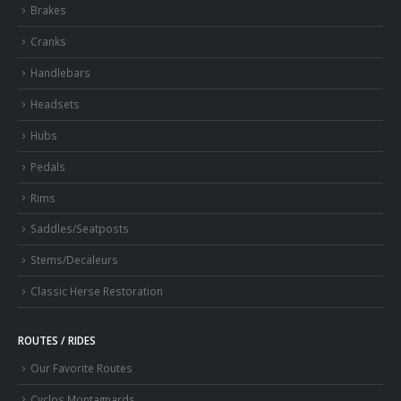
Brakes
Cranks
Handlebars
Headsets
Hubs
Pedals
Rims
Saddles/Seatposts
Stems/Decaleurs
Classic Herse Restoration
ROUTES / RIDES
Our Favorite Routes
Cyclos Montagnards