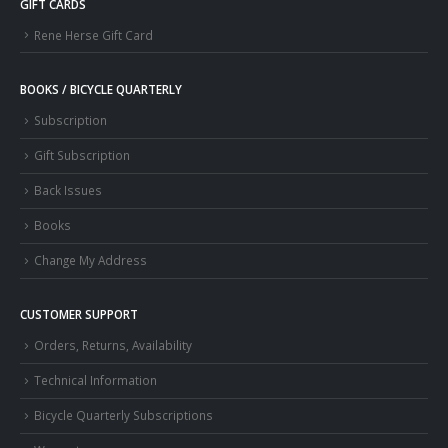
GIFT CARDS
Rene Herse Gift Card
BOOKS / BICYCLE QUARTERLY
Subscription
Gift Subscription
Back Issues
Books
Change My Address
CUSTOMER SUPPORT
Orders, Returns, Availability
Technical Information
Bicycle Quarterly Subscriptions