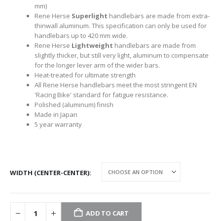
mm)
Rene Herse
Superlight
handlebars are made from extra-
thinwall aluminum. This specification can only be used for
handlebars up to 420 mm wide.
Rene Herse
Lightweight
handlebars are made from
slightly thicker, but still very light, aluminum to compensate
for the longer lever arm of the wider bars.
Heat-treated for ultimate strength
All Rene Herse handlebars meet the most stringent EN
'Racing Bike' standard for fatigue resistance.
Polished (aluminum) finish
Made in Japan
5 year warranty
WIDTH (CENTER-CENTER)
ADD TO CART