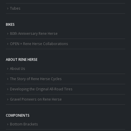
Tubes
BIKES
80th Anniversary Rene Herse
OPEN × Rene Herse Collaborations
ABOUT RENE HERSE
About Us
The Story of Rene Herse Cycles
Developing the Original All-Road Tires
Gravel Pioneers on Rene Herse
COMPONENTS
Bottom Brackets