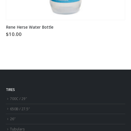
Rene Herse Water Bottle
$
10.00
TIRES
700C / 29″
650B / 27.5″
26″
Tubulars