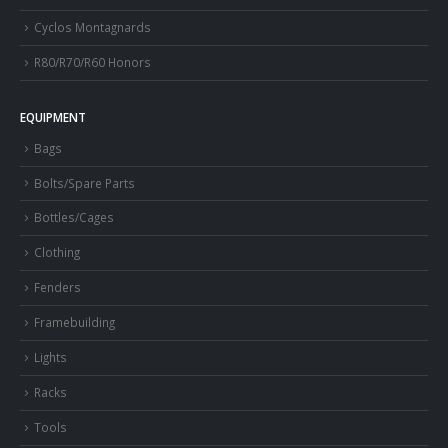
Cyclos Montagnards
R80/R70/R60 Honors
EQUIPMENT
Bags
Bolts/Spare Parts
Bottles/Cages
Clothing
Fenders
Framebuilding
Lights
Racks
Tools