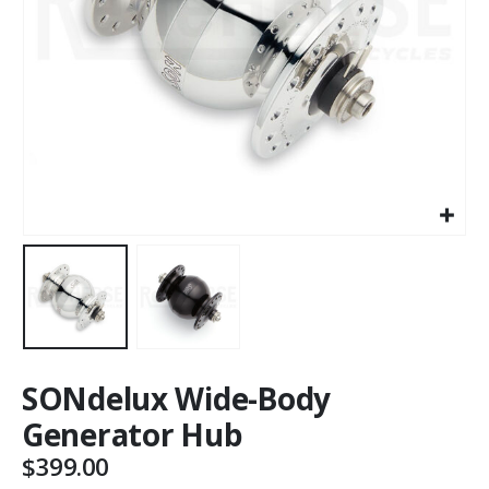
SONdelux Wide-Body
Generator Hub
$
399.00