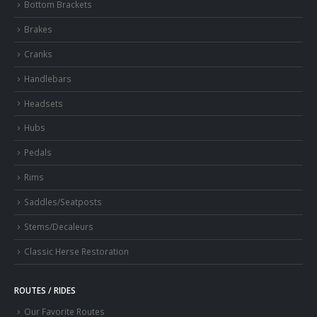
Bottom Brackets
Brakes
Cranks
Handlebars
Headsets
Hubs
Pedals
Rims
Saddles/Seatposts
Stems/Decaleurs
Classic Herse Restoration
ROUTES / RIDES
Our Favorite Routes