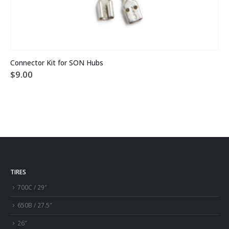
Connector Kit for SON Hubs
$
9.00
TIRES
700C / 29″
650B / 27.5″
26″