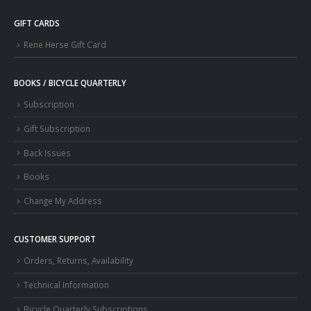
GIFT CARDS
Rene Herse Gift Card
BOOKS / BICYCLE QUARTERLY
Subscription
Gift Subscription
Back Issues
Books
Change My Address
CUSTOMER SUPPORT
Orders, Returns, Availability
Technical Information
Bicycle Quarterly Subscriptions