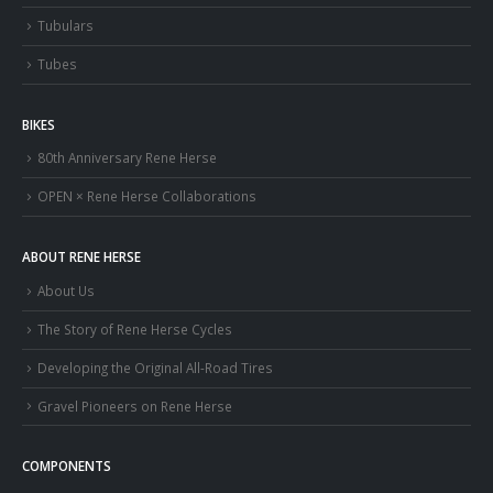
Tubulars
Tubes
BIKES
80th Anniversary Rene Herse
OPEN × Rene Herse Collaborations
ABOUT RENE HERSE
About Us
The Story of Rene Herse Cycles
Developing the Original All-Road Tires
Gravel Pioneers on Rene Herse
COMPONENTS