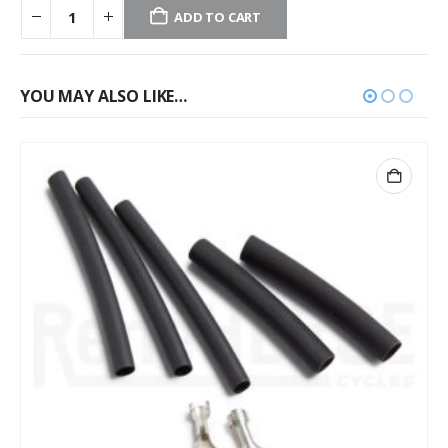
ADD TO CART
YOU MAY ALSO LIKE…