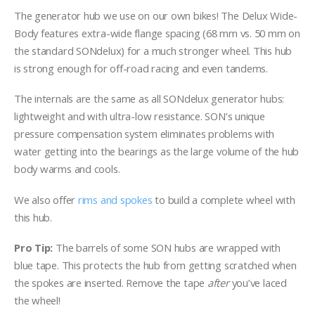
The generator hub we use on our own bikes! The Delux Wide-
Body features extra-wide flange spacing (68 mm vs. 50 mm on
the standard SONdelux) for a much stronger wheel. This hub
is strong enough for off-road racing and even tandems.
The internals are the same as all SONdelux generator hubs:
lightweight and with ultra-low resistance. SON’s unique
pressure compensation system eliminates problems with
water getting into the bearings as the large volume of the hub
body warms and cools.
We also offer
rims and spokes
to build a complete wheel with
this hub.
Pro Tip:
The barrels of some SON hubs are wrapped with
blue tape. This protects the hub from getting scratched when
the spokes are inserted. Remove the tape
after
you’ve laced
the wheel!