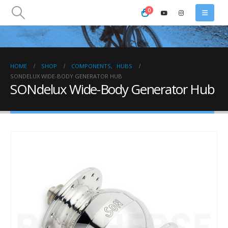
0
HOME
SHOP
COMPONENTS
,
HUBS
SONDELUX WIDE-BODY GENERATOR HUB
SONdelux Wide-Body Generator Hub