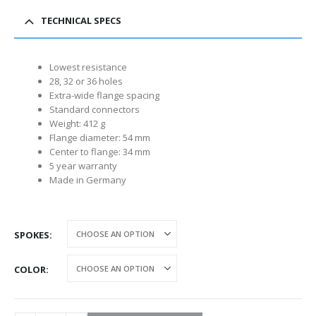
TECHNICAL SPECS
Lowest resistance
28, 32 or 36 holes
Extra-wide flange spacing
Standard connectors
Weight: 412 g
Flange diameter: 54 mm
Center to flange: 34 mm
5 year warranty
Made in Germany
SPOKES
COLOR