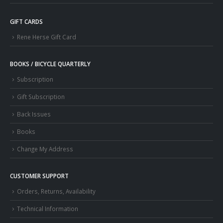
GIFT CARDS
Rene Herse Gift Card
BOOKS / BICYCLE QUARTERLY
Subscription
Gift Subscription
Back Issues
Books
Change My Address
CUSTOMER SUPPORT
Orders, Returns, Availability
Technical Information