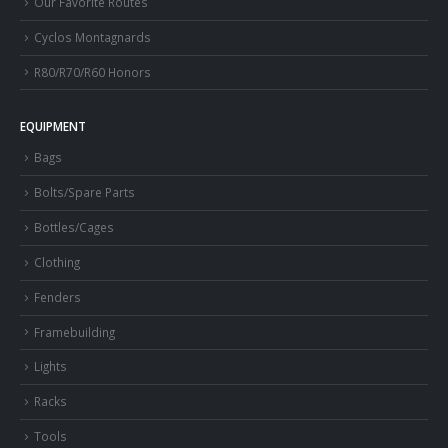
Our Favorite Routes
Cyclos Montagnards
R80/R70/R60 Honors
EQUIPMENT
Bags
Bolts/Spare Parts
Bottles/Cages
Clothing
Fenders
Framebuilding
Lights
Racks
Tools