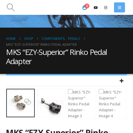
0
HOME
SHOP
COMPONENTS
,
PEDALS
MKS “EZY-SUPERIOR” RINKO PEDAL ADAPTER
MKS “EZY-Superior” Rinko Pedal
Adapter
MKS “EZY-Superior” Rinko