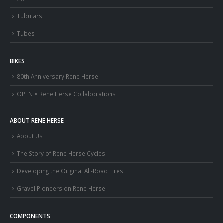
Tubulars
Tubes
BIKES
80th Anniversary Rene Herse
OPEN × Rene Herse Collaborations
ABOUT RENE HERSE
About Us
The Story of Rene Herse Cycles
Developing the Original All-Road Tires
Gravel Pioneers on Rene Herse
COMPONENTS