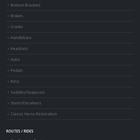
Bottom Brackets
Brakes
Cranks
Handlebars
Headsets
Hubs
Pedals
Rims
Saddles/Seatposts
Stems/Decaleurs
Classic Herse Restoration
ROUTES / RIDES