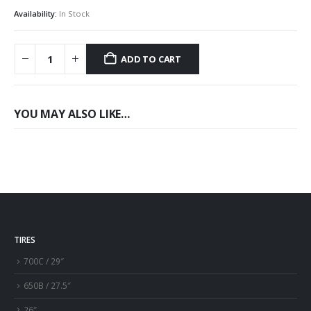
Availability:
In Stock
ADD TO CART
YOU MAY ALSO LIKE…
TIRES
700C / 29″
650B / 27.5″
26″