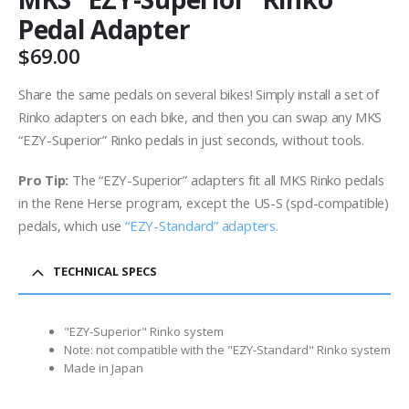
Pedal Adapter
$
69.00
Share the same pedals on several bikes! Simply install a set of
Rinko adapters on each bike, and then you can swap any MKS
“EZY-Superior” Rinko pedals in just seconds, without tools.
Pro Tip:
The “EZY-Superior” adapters fit all MKS Rinko pedals
in the Rene Herse program, except the US-S (spd-compatible)
pedals, which use
“EZY-Standard” adapters.
TECHNICAL SPECS
"EZY-Superior" Rinko system
Note: not compatible with the "EZY-Standard" Rinko system
Made in Japan