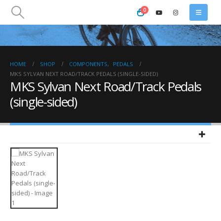
0
HOME
SHOP
COMPONENTS
,
PEDALS
MKS SYLVAN NEXT ROAD/TRACK PEDALS (SINGLE-SIDED)
MKS Sylvan Next Road/Track Pedals
(single-sided)