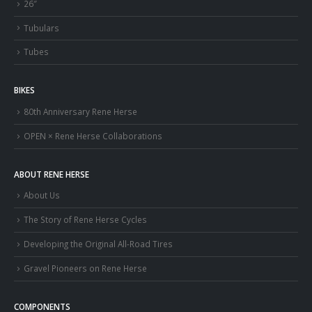
26″
Tubulars
Tubes
BIKES
80th Anniversary Rene Herse
OPEN × Rene Herse Collaborations
ABOUT RENE HERSE
About Us
The Story of Rene Herse Cycles
Developing the Original All-Road Tires
Gravel Pioneers on Rene Herse
COMPONENTS