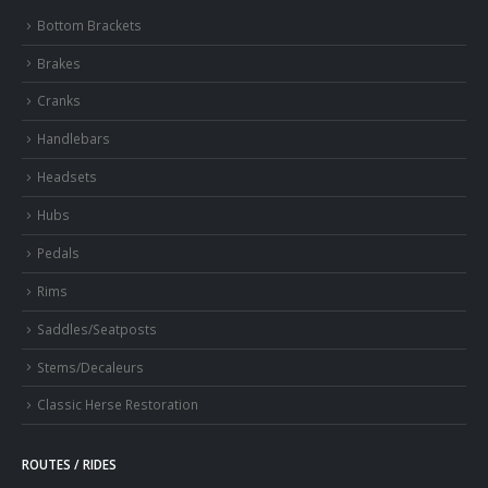
Bottom Brackets
Brakes
Cranks
Handlebars
Headsets
Hubs
Pedals
Rims
Saddles/Seatposts
Stems/Decaleurs
Classic Herse Restoration
ROUTES / RIDES