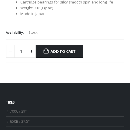
Cartridge bearings for silky smooth spin and long life
Weight: 318 g (pair)
Made in Japan
Availability:
In Stock
ADD TO CART
TIRES
700C / 29″
650B / 27.5″