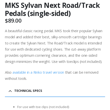
MKS Sylvan Next Road/Track
Pedals (single-sided)
$
89.00
A beautiful classic racing pedal. MKS took their popular Sylvan
model and added their best, silky-smooth cartridge bearings
to create the Sylvan Next. The Road/Track model is intended
for use with dedicated cycling shoes. The cut-away platform
provides optimum cornering clearance, and the one-sided
design minimizes the weight. Use with toeclips (not included).
Also
available in a Rinko travel version
that can be removed
without tools.
TECHNICAL SPECS
For use with toe clips (not included)