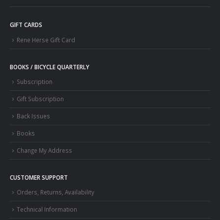
GIFT CARDS
Rene Herse Gift Card
BOOKS / BICYCLE QUARTERLY
Subscription
Gift Subscription
Back Issues
Books
Change My Address
CUSTOMER SUPPORT
Orders, Returns, Availability
Technical Information