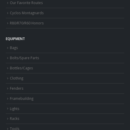
Our Favorite Routes
Cyclos Montagnards
R80/R70/R60 Honors
EQUIPMENT
Bags
Bolts/Spare Parts
Bottles/Cages
Clothing
Fenders
Framebuilding
Lights
Racks
Tools