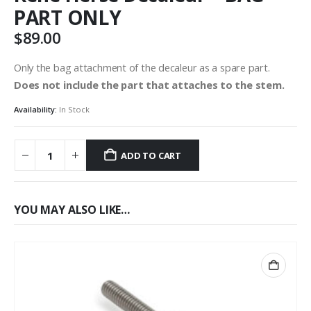
PART ONLY
$
89.00
Only the bag attachment of the decaleur as a spare part.
Does not include the part that attaches to the stem.
Availability:
In Stock
ADD TO CART
YOU MAY ALSO LIKE…