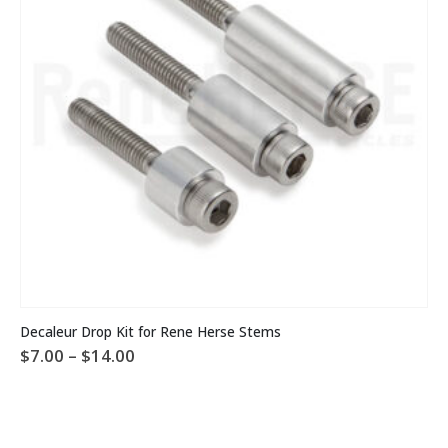
This product has multiple variants. The options may be chosen on the product page
Decaleur Drop Kit for Rene Herse Stems
Price
$
7.00
–
$
14.00
range:
$7.00
through
$14.00