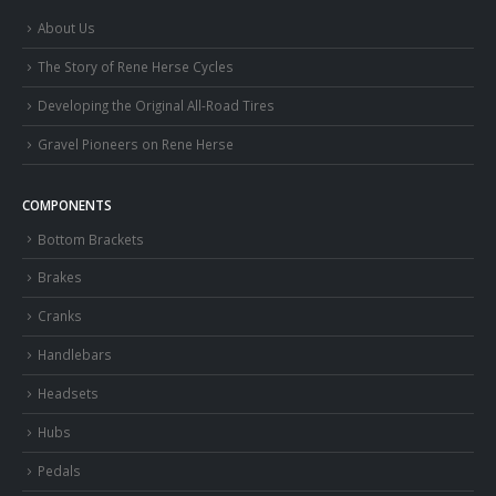
About Us
The Story of Rene Herse Cycles
Developing the Original All-Road Tires
Gravel Pioneers on Rene Herse
COMPONENTS
Bottom Brackets
Brakes
Cranks
Handlebars
Headsets
Hubs
Pedals