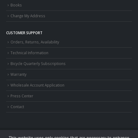
Books
Change My Address
CUSTOMER SUPPORT
Orders, Returns, Availability
Technical Information
Bicycle Quarterly Subscriptions
Warranty
Wholesale Account Application
Press Center
Contact
This website uses only cookies that are necessary to enhance