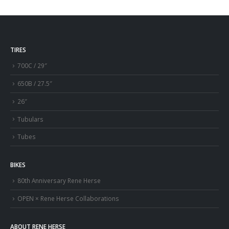
TIRES
700C / 29″
650B / 27.5″
26″
Tubulars
Tubes
BIKES
80th Anniversary Rene Herse
OPEN × Rene Herse Collaborations
ABOUT RENE HERSE