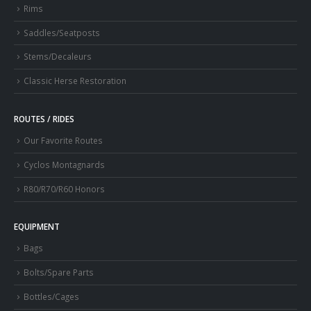
Rims
Saddles/Seatposts
Stems/Decaleurs
Classic Herse Restoration
ROUTES / RIDES
Our Favorite Routes
Cyclos Montagnards
R80/R70/R60 Honors
EQUIPMENT
Bags
Bolts/Spare Parts
Bottles/Cages