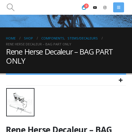
0
HOME
SHOP
COMPONENTS
,
STEMS/DECALEURS
RENE HERSE DECALEUR – BAG PART ONLY
Rene Herse Decaleur – BAG PART
ONLY
Rene Herse Decaleur – BAG