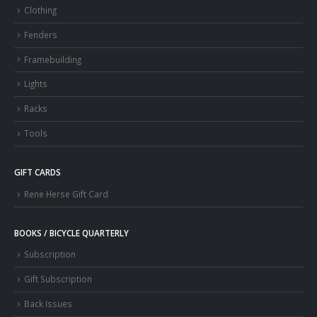
Clothing
Fenders
Framebuilding
Lights
Racks
Tools
GIFT CARDS
Rene Herse Gift Card
BOOKS / BICYCLE QUARTERLY
Subscription
Gift Subscription
Back Issues