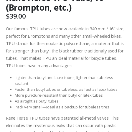
(Brompton, etc.)
$
39.00
Our famous TPU tubes are now available in 349 mm / 16″ size,
perfect for Bromptons and many other small-wheeled bikes.
TPU stands for thermoplastic polyurethane, a material that is
far stronger than butyl, the black rubber traditionally used for
tubes. That makes TPU an ideal material for bicycle tubes.
TPU tubes have many advantages:
Lighter than butyl and latex tubes; lighter than tubeless
sealant
Faster than butyl tubes or tubeless; as fast as latex tubes
More puncture-resistant than butyl or latex tubes
As airtight as butyl tubes.
Pack very small—ideal as a backup for tubeless tires
Rene Herse TPU tubes have patented all-metal valves. This
eliminates the mysterious leaks that can occur with plastic