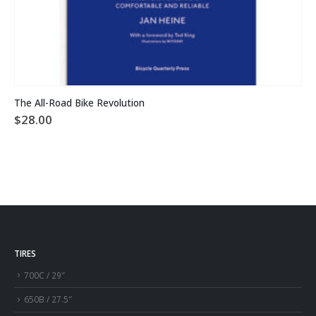
The All-Road Bike Revolution
$
28.00
TIRES
700C / 29″
650B / 27.5″