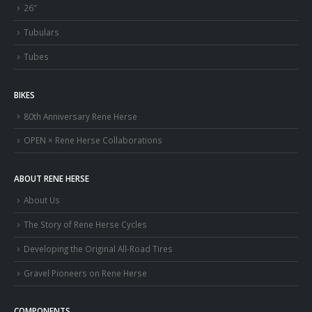
26″
Tubulars
Tubes
BIKES
80th Anniversary Rene Herse
OPEN × Rene Herse Collaborations
ABOUT RENE HERSE
About Us
The Story of Rene Herse Cycles
Developing the Original All-Road Tires
Gravel Pioneers on Rene Herse
COMPONENTS