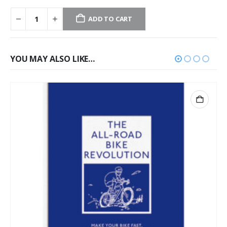
ADD TO CART
YOU MAY ALSO LIKE…