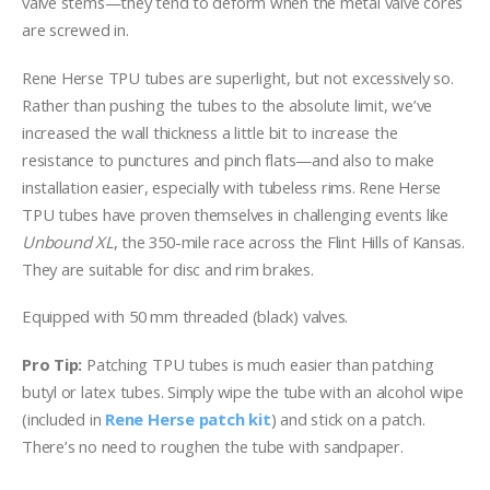
valve stems—they tend to deform when the metal valve cores
are screwed in.
Rene Herse TPU tubes are superlight, but not excessively so.
Rather than pushing the tubes to the absolute limit, we’ve
increased the wall thickness a little bit to increase the
resistance to punctures and pinch flats—and also to make
installation easier, especially with tubeless rims. Rene Herse
TPU tubes have proven themselves in challenging events like
Unbound XL
, the 350-mile race across the Flint Hills of Kansas.
They are suitable for disc and rim brakes.
Equipped with 50 mm threaded (black) valves.
Pro Tip:
Patching TPU tubes is much easier than patching
butyl or latex tubes. Simply wipe the tube with an alcohol wipe
(included in
Rene Herse patch kit
) and stick on a patch.
There’s no need to roughen the tube with sandpaper.