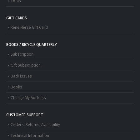
Tools
GIFT CARDS
Rene Herse Gift Card
BOOKS / BICYCLE QUARTERLY
Subscription
Gift Subscription
Back Issues
Books
Change My Address
CUSTOMER SUPPORT
Orders, Returns, Availability
Technical Information