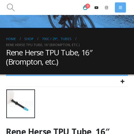
0
HOME
SHOP
700C / 29"
,
TUBES
RENE HERSE TPU TUBE, 16″ (BROMPTON, ETC.)
Rene Herse TPU Tube, 16″
(Brompton, etc.)
Rene Herse TPU Tube, 16″