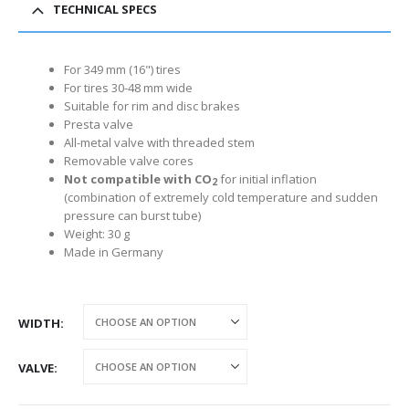
TECHNICAL SPECS
For 349 mm (16") tires
For tires 30-48 mm wide
Suitable for rim and disc brakes
Presta valve
All-metal valve with threaded stem
Removable valve cores
Not compatible with CO
for initial inflation
2
(combination of extremely cold temperature and sudden
pressure can burst tube)
Weight: 30 g
Made in Germany
WIDTH
VALVE