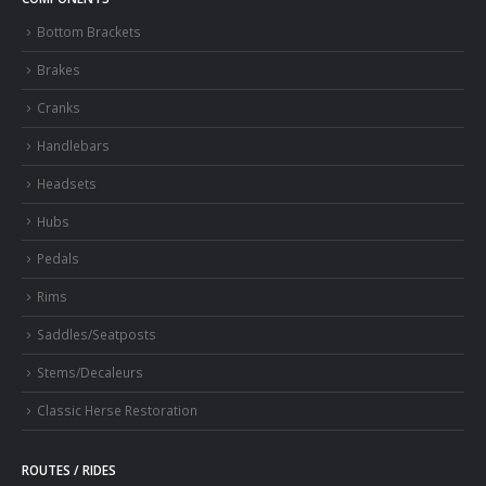
Bottom Brackets
Brakes
Cranks
Handlebars
Headsets
Hubs
Pedals
Rims
Saddles/Seatposts
Stems/Decaleurs
Classic Herse Restoration
ROUTES / RIDES