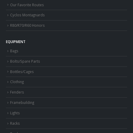
Our Favorite Routes
Cyclos Montagnards
R80/R70/R60 Honors
EQUIPMENT
Bags
Bolts/Spare Parts
Bottles/Cages
Clothing
Fenders
Framebuilding
Lights
Racks