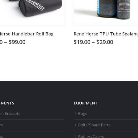
This product has multiple variants. The options may be chosen on the product page
erse Handlebar Roll Bag
Rene Herse TPU Tube Sealant
Price
Price
0
–
$
99.00
$
19.00
–
$
29.00
range:
range:
$65.00
$19.00
through
through
$99.00
$29.00
NENTS
EQUIPMENT
om Brackets
Bags
es
Bolts/Spare Parts
ks
Bottles/Cages