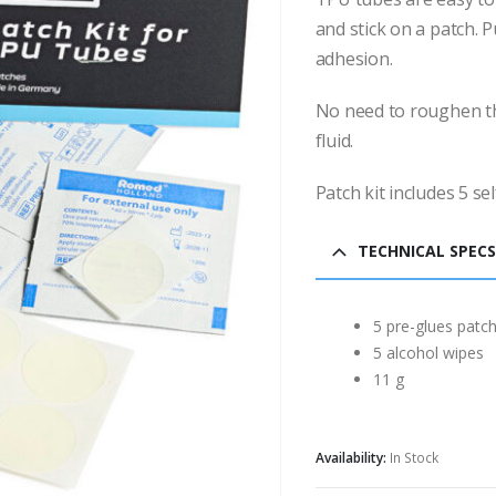
and stick on a patch. P
adhesion.
No need to roughen th
fluid.
Patch kit includes 5 se
TECHNICAL SPECS
5 pre-glues patc
5 alcohol wipes
11 g
Availability:
In Stock