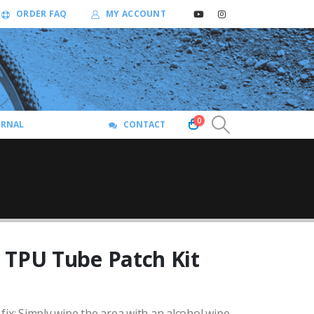
ORDER FAQ
MY ACCOUNT
0
URNAL
CONTACT
 TPU Tube Patch Kit
fix: Simply wipe the area with an alcohol wipe