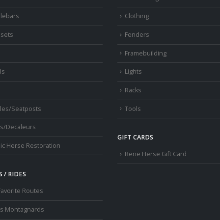
lebars
Clothing
sets
Fenders
s
Framebuilding
ls
Lights
Racks
les/Seatposts
Tools
s/Decaleurs
GIFT CARDS
ic Herse Restoration
Rene Herse Gift Card
 / RIDES
Favorite Routes
os Montagnards