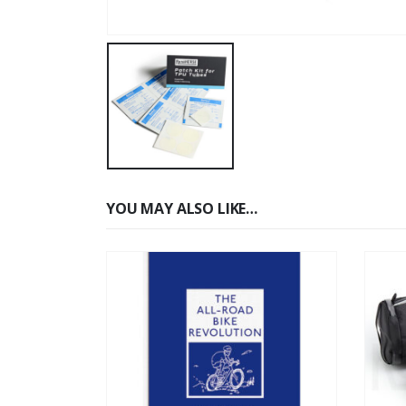
YOU MAY ALSO LIKE…