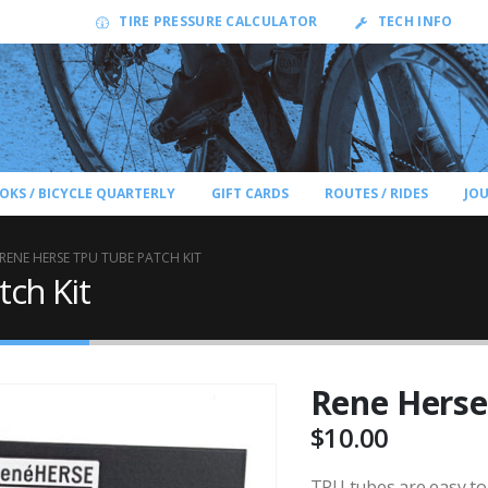
TIRE PRESSURE CALCULATOR
TECH INFO
OKS / BICYCLE QUARTERLY
GIFT CARDS
ROUTES / RIDES
JO
RENE HERSE TPU TUBE PATCH KIT
ch Kit
Rene Herse
$
10.00
TPU tubes are easy to 