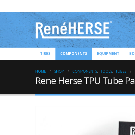
TIRES
COMPONENTS
EQUIPMENT
BO
HOME
SHOP
COMPONENTS
,
TOOLS
,
TUBES
Rene Herse TPU Tube Pat