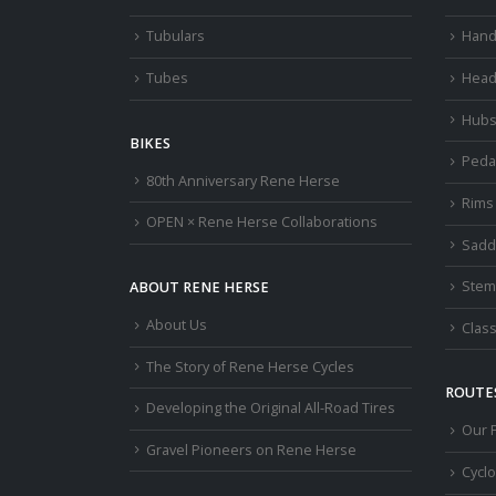
Tubulars
Hand
Tubes
Head
Hub
BIKES
Peda
80th Anniversary Rene Herse
Rims
OPEN × Rene Herse Collaborations
Sadd
Stem
ABOUT RENE HERSE
About Us
Class
The Story of Rene Herse Cycles
ROUTES
Developing the Original All-Road Tires
Our 
Gravel Pioneers on Rene Herse
Cycl