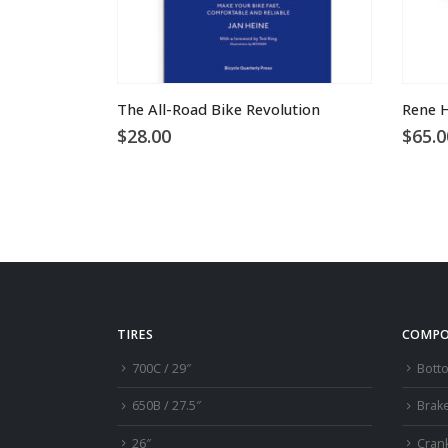
This product has multiple variants. The options may be chosen on the product page
The All-Road Bike Revolution
Rene H
$
28.00
$
65.0
TIRES
COMPO
700C / 29″
Bott
650B / 27.5″
Brak
26″
Cran