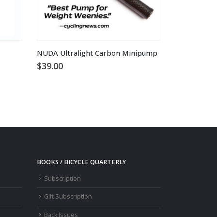
NUDA Ultralight Carbon Minipump
$
39.00
BOOKS / BICYCLE QUARTERLY
Subscription
Gift Subscription
Back Issues