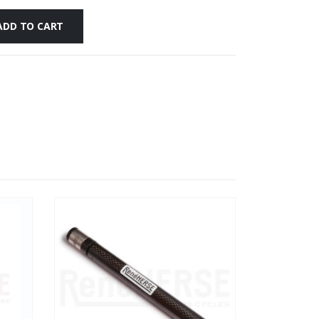
ADD TO CART