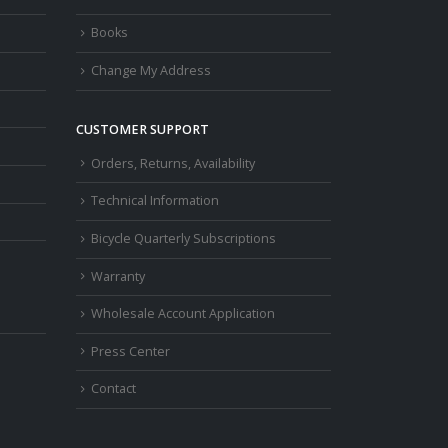
Books
Change My Address
CUSTOMER SUPPORT
Orders, Returns, Availability
Technical Information
Bicycle Quarterly Subscriptions
Warranty
Wholesale Account Application
Press Center
Contact