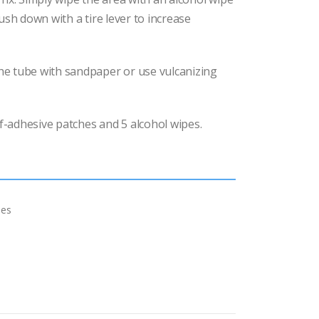
ush down with a tire lever to increase
e tube with sandpaper or use vulcanizing
lf-adhesive patches and 5 alcohol wipes.
hes