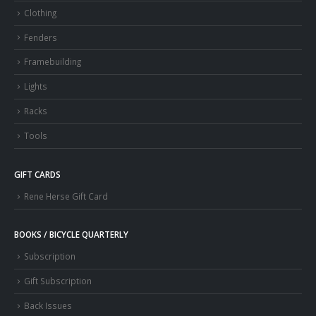
Clothing
Fenders
Framebuilding
Lights
Racks
Tools
GIFT CARDS
Rene Herse Gift Card
BOOKS / BICYCLE QUARTERLY
Subscription
Gift Subscription
Back Issues