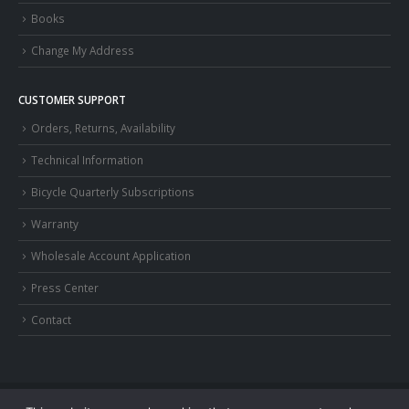
Books
Change My Address
CUSTOMER SUPPORT
Orders, Returns, Availability
Technical Information
Bicycle Quarterly Subscriptions
Warranty
Wholesale Account Application
Press Center
Contact