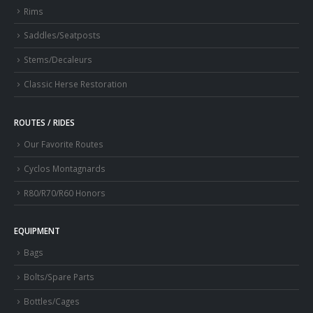
Rims
Saddles/Seatposts
Stems/Decaleurs
Classic Herse Restoration
ROUTES / RIDES
Our Favorite Routes
Cyclos Montagnards
R80/R70/R60 Honors
EQUIPMENT
Bags
Bolts/Spare Parts
Bottles/Cages