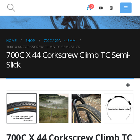
0
HOME
SHOP
700C / 29"
,
<45MM
700C X 44 CORKSCREW CLIMB TC SEMI-SLICK
700C X 44 Corkscrew Climb TC Semi-
Slick
700C X 44 Corkscrew Climb TC