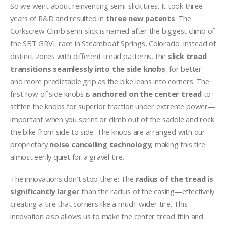
So we went about reinventing semi-slick tires. It took three
years of R&D and resulted in
three new patents
. The
Corkscrew Climb semi-slick is named after the biggest climb of
the SBT GRVL race in Steamboat Springs, Colorado. Instead of
distinct zones with different tread patterns, the
slick tread
transitions seamlessly into the side knobs
, for better
and more predictable grip as the bike leans into corners. The
first row of side knobs is
anchored on the center tread
to
stiffen the knobs for superior traction under extreme power—
important when you sprint or climb out of the saddle and rock
the bike from side to side. The knobs are arranged with our
proprietary
noise cancelling technology
, making this tire
almost eerily quiet for a gravel tire.
The innovations don’t stop there: The
radius of the tread is
significantly larger
than the radius of the casing—effectively
creating a tire that corners like a much-wider tire. This
innovation also allows us to make the center tread thin and