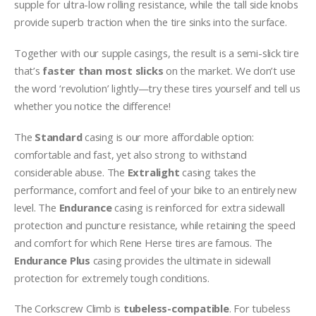
supple for ultra-low rolling resistance, while the tall side knobs
provide superb traction when the tire sinks
into the surface.
Together with our supple casings, the result is a semi-slick tire
that’s
faster than most slicks
on the market. We don’t use
the word ‘revolution’ lightly—try these tires yourself and tell us
whether you notice the difference!
The
Standard
casing is our more affordable option:
comfortable and fast, yet also strong to withstand
considerable abuse. The
Extralight
casing takes the
performance, comfort and feel of your bike to an entirely new
level. The
Endurance
casing is reinforced for extra sidewall
protection and puncture resistance, while retaining the speed
and comfort for which Rene Herse tires are famous. The
Endurance Plus
casing provides the ultimate in sidewall
protection for extremely tough conditions.
The Corkscrew Climb is
tubeless-compatible
. For tubeless