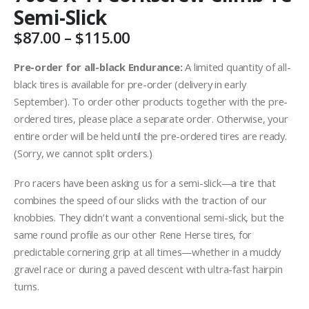
Semi-Slick
Price
$
87.00
–
$
115.00
range:
$87.00
Pre-order for all-black Endurance:
A limited quantity of all-
through
black tires is available for pre-order (delivery in early
$115.00
September). To order other products together with the pre-
ordered tires, please place a separate order. Otherwise, your
entire order will be held until the pre-ordered tires are ready.
(Sorry, we cannot split orders.)
Pro racers have been asking us for a semi-slick—a tire that
combines the speed of our slicks with the traction of our
knobbies. They didn’t want a conventional semi-slick, but the
same round profile as our other Rene Herse tires, for
predictable cornering grip at all times—whether in a muddy
gravel race or during a paved descent with ultra-fast hairpin
turns.