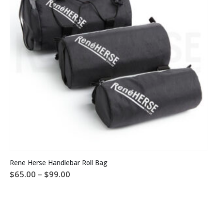
This product has multiple variants. The options may be chosen on the product page
Rene Herse Handlebar Roll Bag
Price
$
65.00
–
$
99.00
range:
$65.00
through
$99.00