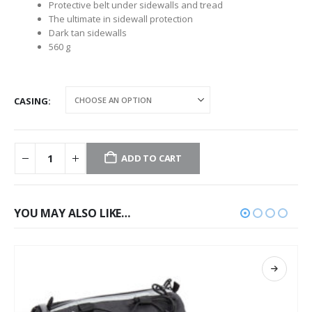
Protective belt under sidewalls and tread
The ultimate in sidewall protection
Dark tan sidewalls
560 g
CASING
ADD TO CART
YOU MAY ALSO LIKE…