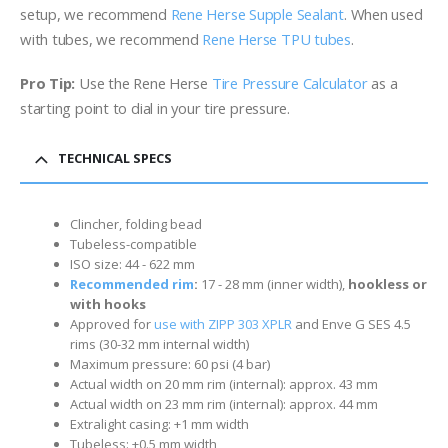
setup, we recommend
Rene Herse Supple Sealant
. When used
with tubes, we recommend
Rene Herse TPU tubes
.
Pro Tip:
Use the Rene Herse
Tire Pressure Calculator
as a
starting point to dial in your tire pressure.
TECHNICAL SPECS
Clincher, folding bead
Tubeless-compatible
ISO size: 44 - 622 mm
Recommended rim
:
17 - 28 mm (inner width)
,
hookless or
with hooks
Approved for
use with ZIPP 303 XPLR
and Enve G SES 4.5
rims (30-32 mm internal width)
Maximum pressure: 60 psi (4 bar)
Actual width on 20 mm rim (internal): approx. 43 mm
Actual width on 23 mm rim (internal): approx. 44 mm
Extralight casing: +1 mm width
Tubeless: +0.5 mm width