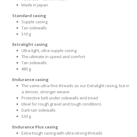
Made in Japan
Standard casing
Supple casing
Tan sidewalls
510 g
Extralight casing
Ultra-light, ultra-supple casing
The ultimate in speed and comfort
Tan sidewalls
480 g
Endurance casing
The same ultra-fine threads as our Extralight casing, but in
a denser, stronger weave
Protective belt under sidewalls and tread
Ideal for rough gravel and tough conditions
Dark tan sidewalls
530 g
Endurance Plus casing
Extra-tough casing with ultra-strong threads