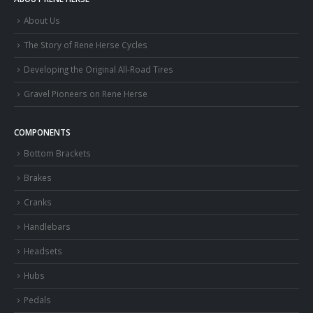
About Us
The Story of Rene Herse Cycles
Developing the Original All-Road Tires
Gravel Pioneers on Rene Herse
COMPONENTS
Bottom Brackets
Brakes
Cranks
Handlebars
Headsets
Hubs
Pedals