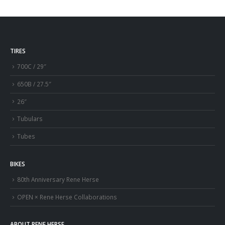
TIRES
700C / 29″
650B / 27.5″
26″
Tubulars
Tubes
BIKES
80th Anniversary Rene Herse
OPEN × Rene Herse Collaborations
ABOUT RENE HERSE