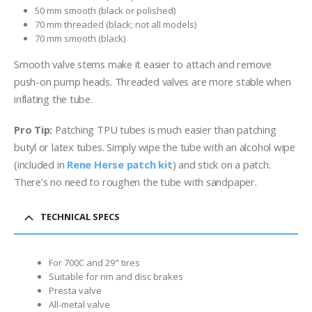
50 mm smooth (black or polished)
70 mm threaded (black; not all models)
70 mm smooth (black)
Smooth valve stems make it easier to attach and remove
push-on pump heads. Threaded valves are more stable when
inflating the tube.
Pro Tip:
Patching TPU tubes is much easier than patching
butyl or latex tubes. Simply wipe the tube with an alcohol wipe
(included in
Rene Herse patch kit
) and stick on a patch.
There’s no need to roughen the tube with sandpaper.
TECHNICAL SPECS
For 700C and 29" tires
Suitable for rim and disc brakes
Presta valve
All-metal valve