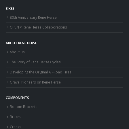
BIKES
80th Anniversary Rene Herse
OPEN × Rene Herse Collaborations
ABOUT RENE HERSE
About Us
The Story of Rene Herse Cycles
Developing the Original All-Road Tires
Gravel Pioneers on Rene Herse
COMPONENTS
Bottom Brackets
Brakes
Cranks