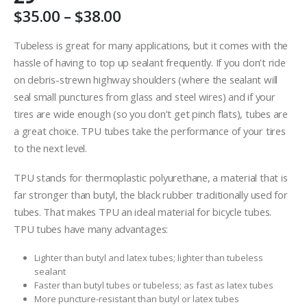
Price
$
35.00
–
$
38.00
range:
$35.00
Tubeless is great for many applications, but it comes with the
through
hassle of having to top up sealant frequently. If you don’t ride
$38.00
on debris-strewn highway shoulders (where the sealant will
seal small punctures from glass and steel wires) and if your
tires are wide enough (so you don’t get pinch flats), tubes are
a great choice. TPU tubes take the performance of your tires
to the next level.
TPU stands for thermoplastic polyurethane, a material that is
far stronger than butyl, the black rubber traditionally used for
tubes. That makes TPU an ideal material for bicycle tubes.
TPU tubes have many advantages:
Lighter than butyl and latex tubes; lighter than tubeless
sealant
Faster than butyl tubes or tubeless; as fast as latex tubes
More puncture-resistant than butyl or latex tubes