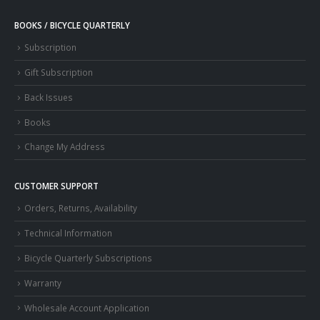
BOOKS / BICYCLE QUARTERLY
Subscription
Gift Subscription
Back Issues
Books
Change My Address
CUSTOMER SUPPORT
Orders, Returns, Availability
Technical Information
Bicycle Quarterly Subscriptions
Warranty
Wholesale Account Application