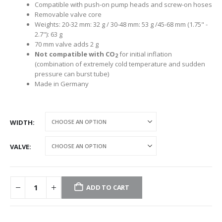
Compatible with push-on pump heads and screw-on hoses
Removable valve core
Weights: 20-32 mm: 32 g / 30-48 mm: 53 g /45-68 mm (1.75" -
2.7"): 63 g
70 mm valve adds 2 g
Not compatible with CO
for initial inflation
2
(combination of extremely cold temperature and sudden
pressure can burst tube)
Made in Germany
WIDTH
VALVE
ADD TO CART