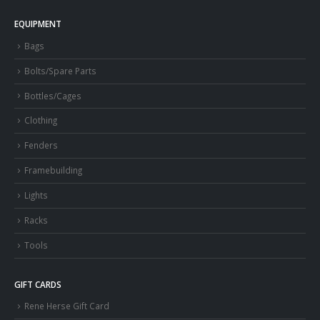
EQUIPMENT
Bags
Bolts/Spare Parts
Bottles/Cages
Clothing
Fenders
Framebuilding
Lights
Racks
Tools
GIFT CARDS
Rene Herse Gift Card