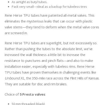
As airtight as butyl tubes.
Pack very small—ideal as a backup for tubeless tires
Rene Herse TPU tubes have patented all-metal valves. This
eliminates the mysterious leaks that can occur with plastic
valve stems—they tend to deform when the metal valve cores
are screwed in.
Rene Herse TPU tubes are superlight, but not excessively so.
Rather than pushing the tubes to the absolute limit, we’ve
increased the wall thickness a little bit to increase the
resistance to punctures and pinch flats—and also to make
installation easier, especially with tubeless rims. Rene Herse
TPU tubes have proven themselves in challenging events like
Unbound XL
, the 350-mile race across the Flint Hills of Kansas.
They are suitable for disc and rim brakes.
Choice of
5 Presta valves
:
50 mm threaded (black)