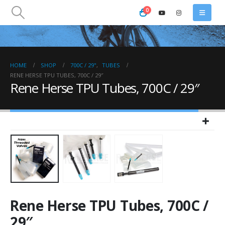
0
HOME
SHOP
700C / 29"
,
TUBES
RENE HERSE TPU TUBES, 700C / 29″
Rene Herse TPU Tubes, 700C / 29″
Rene Herse TPU Tubes, 700C /
29″