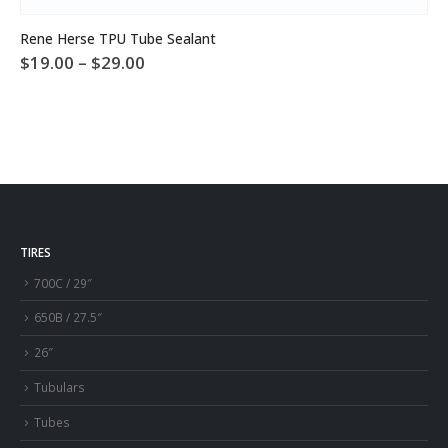
This product has multiple variants. The options may be chosen on the product page
Rene Herse TPU Tube Sealant
Price
$
19.00
–
$
29.00
range:
$19.00
through
$29.00
TIRES
700C / 29″
650B / 27.5″
26″
Tubulars
Tubes