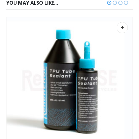
YOU MAY ALSO LIKE…