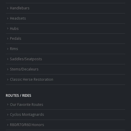
Handlebars
Headsets
Hubs
Pedals
Rims
Saddles/Seatposts
Stems/Decaleurs
Classic Herse Restoration
ROUTES / RIDES
Our Favorite Routes
Cyclos Montagnards
R80/R70/R60 Honors