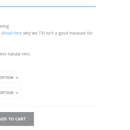
asing
 (
Read here
why we TPI isn't a good measure for
ires tubular rim)
ADD TO CART