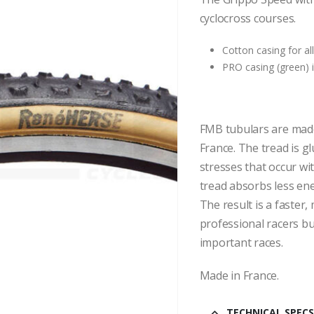
cyclocross courses.
Cotton casing for a
PRO casing (green) i
FMB tubulars are made
France. The tread is gl
stresses that occur wit
tread absorbs less ene
The result is a faster,
professional racers b
important races.
Made in France.
TECHNICAL SPECS