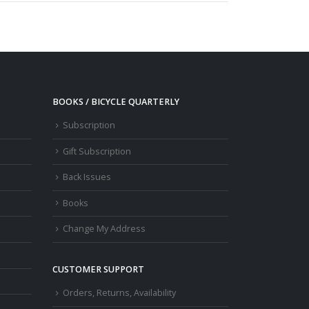
BOOKS / BICYCLE QUARTERLY
Subscription
Gift Subscription
Back Issues
Books
Change My Address
CUSTOMER SUPPORT
Orders, Returns, Availability