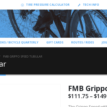
TIRE PRESSURE CALCULATOR
TECH INFO
OKS / BICYCLE QUARTERLY
GIFT CARDS
ROUTES / RIDES
JO
FMB GRIPPO SPEED TUBULAR
ar
FMB Grippo
$
111.75
–
$
149
The Grippo Speed with 