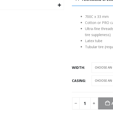
700C x 33 mm
Cotton or PRO c
Ultra-fine threads
tire suppleness)
Latex tube
Tubular tire (requ
WIDTH
CASING