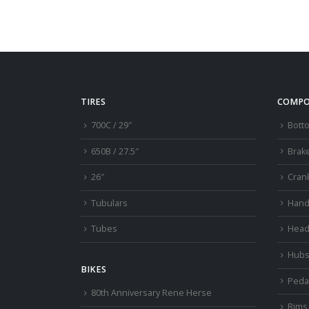
TIRES
COMPO
700C / 29″
Bott
650B / 27.5″
Brak
26″
Cran
Tubulars
Hand
Tubes
Head
Hub
BIKES
Peda
80th Anniversary Rene Herse
Rims