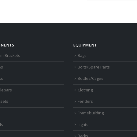
NENTS
EQUIPMENT
om Brackets
Bags
es
Bolts/Spare Parts
ks
Bottles/Cages
lebars
Clothing
sets
Fenders
s
Framebuilding
ls
Lights
Racks