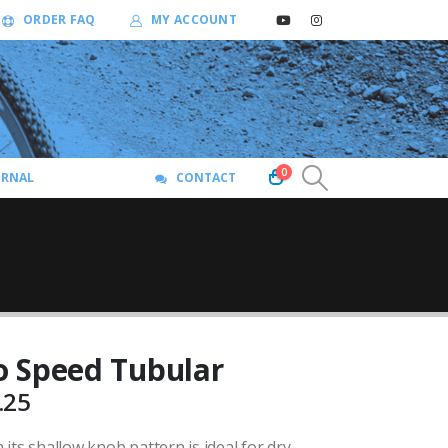
ORDER FAQ
MY ACCOUNT
0
URNAL
CONTACT
 Speed Tubular
Price
.25
range:
its shallow knob pattern is ideal for dry