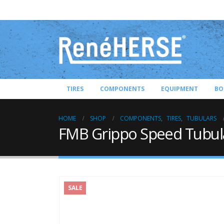
TIRES
COMPONENTS
EQUIPMENT
BO
HOME
SHOP
COMPONENTS
,
TIRES
,
TUBULARS
FMB Grippo Speed Tubul
SALE