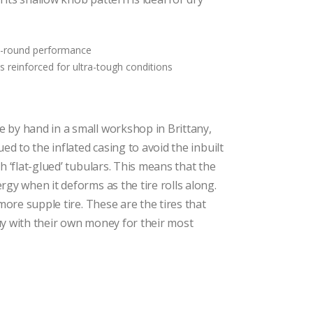
$111.75
through
$149.25
ll-round performance
s reinforced for ultra-tough conditions
 by hand in a small workshop in Brittany,
ued to the inflated casing to avoid the inbuilt
h ‘flat-glued’ tubulars. This means that the
rgy when it deforms as the tire rolls along.
 more supple tire. These are the tires that
uy with their own money for their most