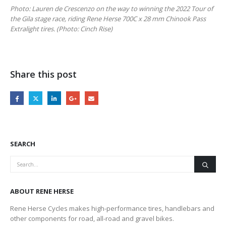
Photo: Lauren de Crescenzo on the way to winning the 2022 Tour of
the Gila stage race, riding Rene Herse 700C x 28 mm Chinook Pass
Extralight tires. (Photo: Cinch Rise)
Share this post
SEARCH
ABOUT RENE HERSE
Rene Herse Cycles makes high-performance tires, handlebars and
other components for road, all-road and gravel bikes.