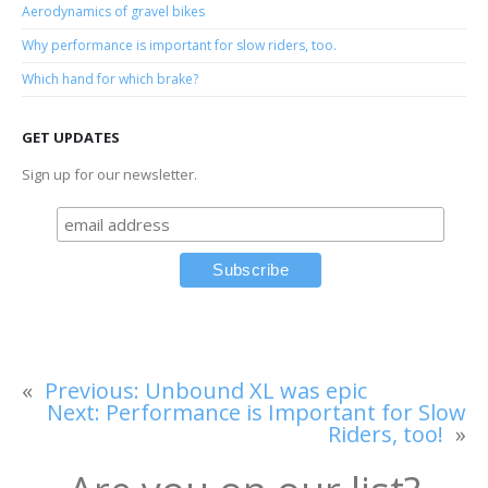
Aerodynamics of gravel bikes
Why performance is important for slow riders, too.
Which hand for which brake?
GET UPDATES
Sign up for our newsletter.
«
Previous:
Unbound XL was epic
Next:
Performance is Important for Slow
Riders, too!
»