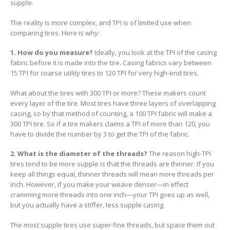
supple.
The reality is more complex, and TPI is of limited use when
comparing tires. Here is why:
1. How do you measure?
Ideally, you look at the TPI of the casing
fabric before it is made into the tire. Casing fabrics vary between
15 TPI for coarse utility tires to 120 TPI for very high-end tires.
What about the tires with 300 TPI or more? These makers count
every layer of the tire. Most tires have three layers of overlapping
casing, so by that method of counting, a 100 TPI fabric will make a
300 TPI tire. So if a tire makers claims a TPI of more than 120, you
have to divide the number by 3 to get the TPI of the fabric.
2. What is the diameter of the threads?
The reason high-TPI
tires tend to be more supple is that the threads are thinner. If you
keep all things equal, thinner threads will mean more threads per
inch. However, if you make your weave denser—in effect
cramming more threads into one inch—your TPI goes up as well,
but you actually have a stiffer, less supple casing.
The most supple tires use super-fine threads, but space them out