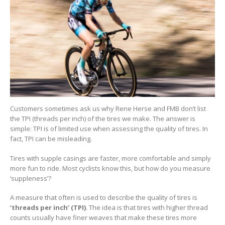
Customers sometimes ask us why Rene Herse and FMB don’t list
the TPI (threads per inch) of the tires we make. The answer is
simple: TPI is of limited use when assessing the quality of tires. In
fact, TPI can be misleading.
Tires with supple casings are faster, more comfortable and simply
more fun to ride. Most cyclists know this, but how do you measure
‘suppleness’?
A measure that often is used to describe the quality of tires is
‘threads per inch’ (TPI)
. The idea is that tires with higher thread
counts usually have finer weaves that make these tires more