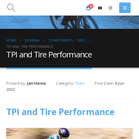
0
HOME
JOURNAL
COMPONENTS
,
TIRES
TPI AND TIRE PERFORMANCE
TPI and Tire Performance
Posted by:
Jan Heine
Category:
Tires
Post Date:
8 Jun
2022
TPI and Tire Performance