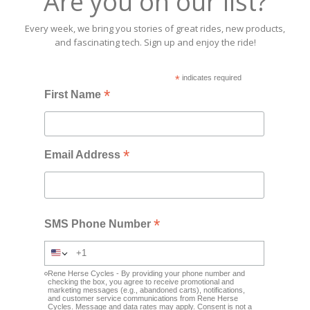
Are you on our list?
Every week, we bring you stories of great rides, new products,
and fascinating tech. Sign up and enjoy the ride!
*
indicates required
*
First Name
*
Email Address
*
SMS Phone Number
Rene Herse Cycles - By providing your phone number and
checking the box, you agree to receive promotional and
marketing messages (e.g., abandoned carts), notifications,
and customer service communications from Rene Herse
Cycles. Message and data rates may apply. Consent is not a