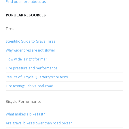
Find out more about us
POPULAR RESOURCES
Tires
Scientific Guide to Gravel Tires
Why wider tires are not slower
How wide is right for me?
Tire pressure and performance
Results of Bicycle Quarterly's tire tests
Tire testing: Lab vs. real-road
Bicycle Performance
What makes a bike fast?
Are gravel bikes slower than road bikes?