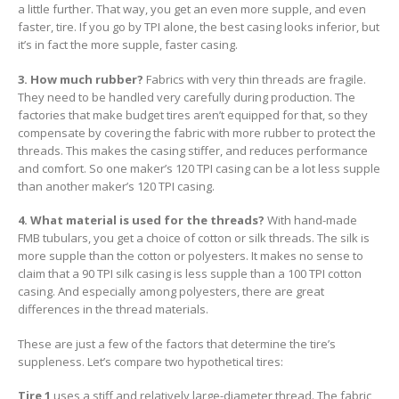
a little further. That way, you get an even more supple, and even
faster, tire. If you go by TPI alone, the best casing looks inferior, but
it’s in fact the more supple, faster casing.
3. How much rubber?
Fabrics with very thin threads are fragile.
They need to be handled very carefully during production. The
factories that make budget tires aren’t equipped for that, so they
compensate by covering the fabric with more rubber to protect the
threads. This makes the casing stiffer, and reduces performance
and comfort. So one maker’s 120 TPI casing can be a lot less supple
than another maker’s 120 TPI casing.
4. What material is used for the threads?
With hand-made
FMB tubulars, you get a choice of cotton or silk threads. The silk is
more supple than the cotton or polyesters. It makes no sense to
claim that a 90 TPI silk casing is less supple than a 100 TPI cotton
casing. And especially among polyesters, there are great
differences in the thread materials.
These are just a few of the factors that determine the tire’s
suppleness. Let’s compare two hypothetical tires:
Tire 1
uses a stiff and relatively large-diameter thread. The fabric