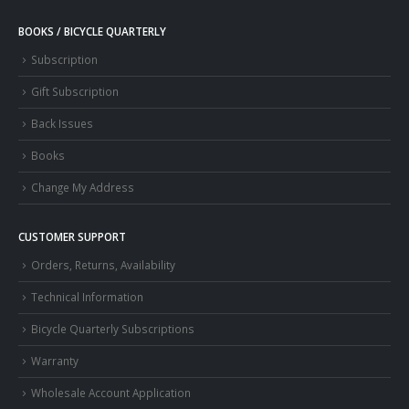
BOOKS / BICYCLE QUARTERLY
Subscription
Gift Subscription
Back Issues
Books
Change My Address
CUSTOMER SUPPORT
Orders, Returns, Availability
Technical Information
Bicycle Quarterly Subscriptions
Warranty
Wholesale Account Application