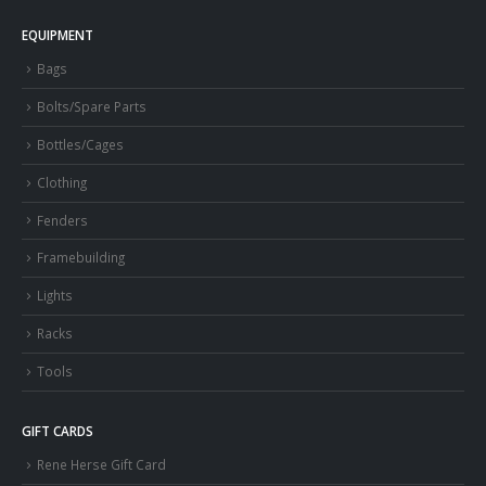
EQUIPMENT
Bags
Bolts/Spare Parts
Bottles/Cages
Clothing
Fenders
Framebuilding
Lights
Racks
Tools
GIFT CARDS
Rene Herse Gift Card