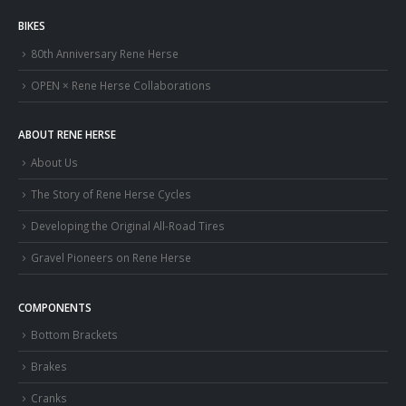
BIKES
80th Anniversary Rene Herse
OPEN × Rene Herse Collaborations
ABOUT RENE HERSE
About Us
The Story of Rene Herse Cycles
Developing the Original All-Road Tires
Gravel Pioneers on Rene Herse
COMPONENTS
Bottom Brackets
Brakes
Cranks