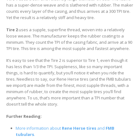
has a super-dense weave and is slathered with rubber. The maker
counts every layer of the casing, and thus arrives at a 300 TPI tire.
Yet the result is a relatively stiff and heavy tire.
Tire 2
uses a supple, superfine thread, woven into a relatively
loose weave. The manufacturer keeps the rubber coating to a
minimum. They count the TPI of the casing fabric, and arrive at a 90
TPI tire. This tire is among the most supple and fastest anywhere.
It’s easy to see that the Tire 2 is superior to Tire 1, even though it
has less than 1/3 the TPI. Suppleness, like so many important
things, is hard to quantify, but you’ll notice it when you ride the
tires. Needless to say, our Rene Herse tires (and the FMB tubulars
we import) are made from the finest, most supple threads, with a
minimum of rubber, to create the most supple tires you’ll find
anywhere. To us, that’s more important than a TPI number that
doesn’t tell the whole story.
Further Reading:
More information about
Rene Herse tires
and
FMB
tubulars
.