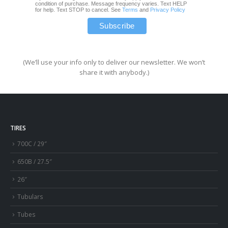
condition of purchase. Message frequency varies. Text HELP
for help. Text STOP to cancel. See
Terms
and
Privacy Policy
(We’ll use your info only to deliver our newsletter. We won’t
share it with anybody.)
TIRES
700C / 29″
650B / 27.5″
26″
Tubulars
Tubes