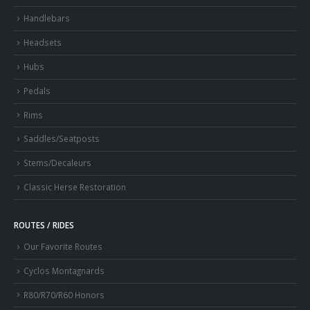
Handlebars
Headsets
Hubs
Pedals
Rims
Saddles/Seatposts
Stems/Decaleurs
Classic Herse Restoration
ROUTES / RIDES
Our Favorite Routes
Cyclos Montagnards
R80/R70/R60 Honors