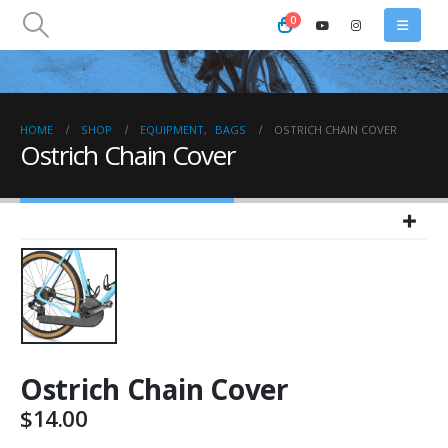
0
HOME
SHOP
EQUIPMENT
,
BAGS
OSTRICH CHAIN COVER
Ostrich Chain Cover
Ostrich Chain Cover
$
14.00