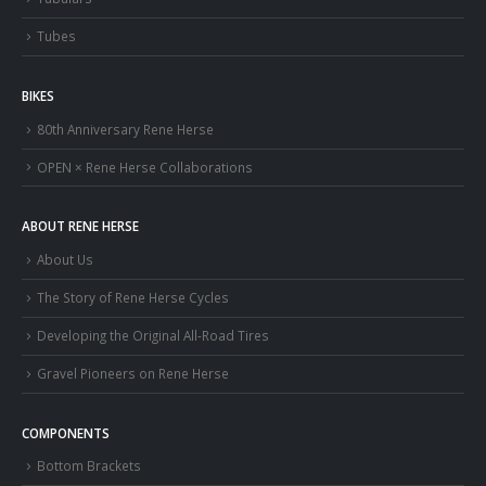
Tubes
BIKES
80th Anniversary Rene Herse
OPEN × Rene Herse Collaborations
ABOUT RENE HERSE
About Us
The Story of Rene Herse Cycles
Developing the Original All-Road Tires
Gravel Pioneers on Rene Herse
COMPONENTS
Bottom Brackets