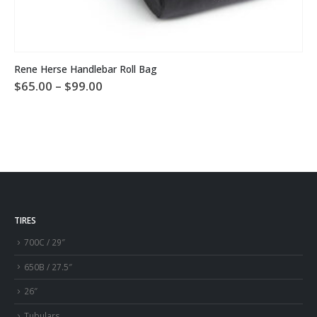
This product has multiple variants. The options may be chosen on the product page
Rene Herse Handlebar Roll Bag
Price
$
65.00
–
$
99.00
range:
$65.00
through
$99.00
TIRES
700C / 29″
650B / 27.5″
26″
Tubulars