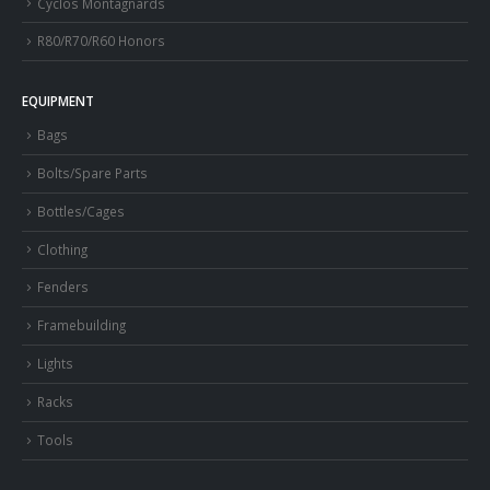
Cyclos Montagnards
R80/R70/R60 Honors
EQUIPMENT
Bags
Bolts/Spare Parts
Bottles/Cages
Clothing
Fenders
Framebuilding
Lights
Racks
Tools