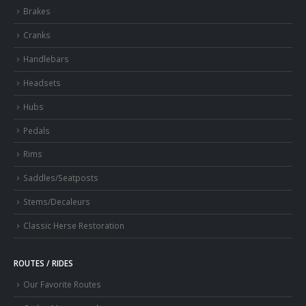
Brakes
Cranks
Handlebars
Headsets
Hubs
Pedals
Rims
Saddles/Seatposts
Stems/Decaleurs
Classic Herse Restoration
ROUTES / RIDES
Our Favorite Routes