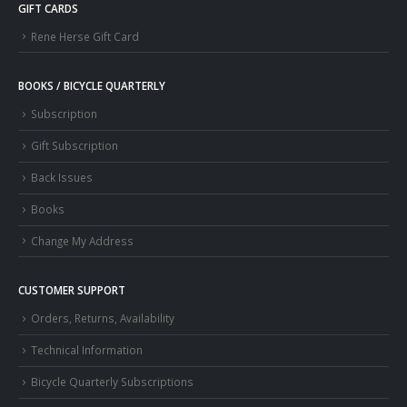
GIFT CARDS
Rene Herse Gift Card
BOOKS / BICYCLE QUARTERLY
Subscription
Gift Subscription
Back Issues
Books
Change My Address
CUSTOMER SUPPORT
Orders, Returns, Availability
Technical Information
Bicycle Quarterly Subscriptions