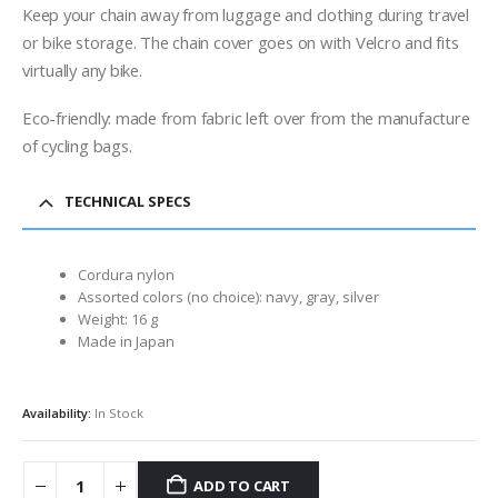
Keep your chain away from luggage and clothing during travel
or bike storage. The chain cover goes on with Velcro and fits
virtually any bike.
Eco-friendly: made from fabric left over from the manufacture
of cycling bags.
TECHNICAL SPECS
Cordura nylon
Assorted colors (no choice): navy, gray, silver
Weight: 16 g
Made in Japan
Availability:
In Stock
ADD TO CART