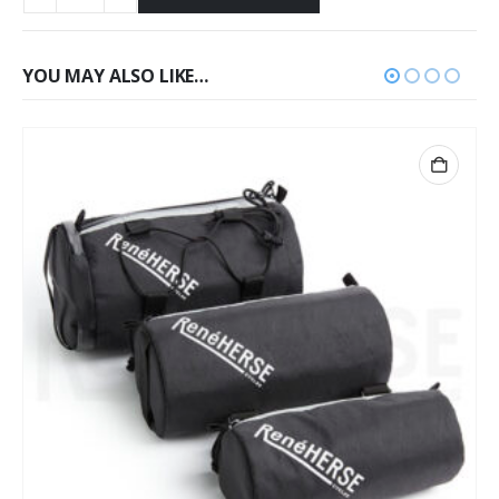
YOU MAY ALSO LIKE…