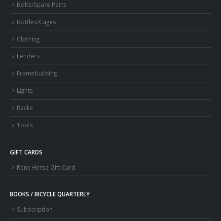
Bolts/Spare Parts
Bottles/Cages
Clothing
Fenders
Framebuilding
Lights
Racks
Tools
GIFT CARDS
Rene Herse Gift Card
BOOKS / BICYCLE QUARTERLY
Subscription