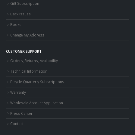
Gift Subscription
Back Issues
Books
Change My Address
CUSTOMER SUPPORT
Orders, Returns, Availability
Technical Information
Bicycle Quarterly Subscriptions
Warranty
Wholesale Account Application
Press Center
Contact