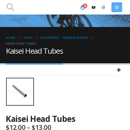
0
HOME
SHOP
EQUIPMENT
,
FRAMEBUILDING
KAISEI HEAD TUBES
Kaisei Head Tubes
Kaisei Head Tubes
Price
$
12.00
–
$
13.00