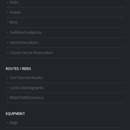
Hubs
Pedals
Rims
Saddles/Seatposts
Stems/Decaleurs
Classic Herse Restoration
ROUTES / RIDES
Our Favorite Routes
Cyclos Montagnards
R80/R70/R60 Honors
EQUIPMENT
Bags