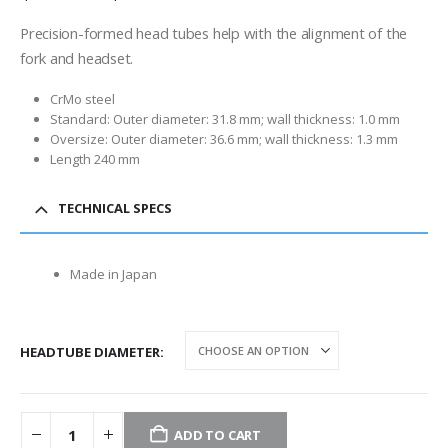
range:
$12.00
Precision-formed head tubes help with the alignment of the
through
fork and headset.
$13.00
CrMo steel
Standard: Outer diameter: 31.8 mm; wall thickness: 1.0 mm
Oversize: Outer diameter: 36.6 mm; wall thickness: 1.3 mm
Length 240 mm
TECHNICAL SPECS
Made in Japan
HEADTUBE DIAMETER
ADD TO CART