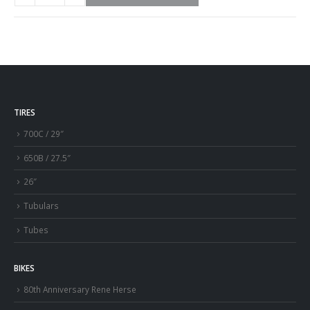
TIRES
700C / 29″
650B / 27.5″
26″
Tubulars
Tubes
BIKES
80th Anniversary Rene Herse