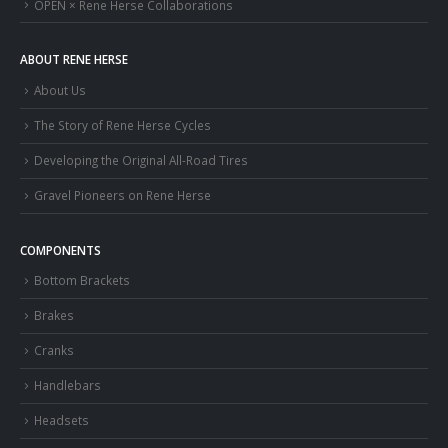
OPEN × Rene Herse Collaborations
ABOUT RENE HERSE
About Us
The Story of Rene Herse Cycles
Developing the Original All-Road Tires
Gravel Pioneers on Rene Herse
COMPONENTS
Bottom Brackets
Brakes
Cranks
Handlebars
Headsets