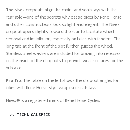
The Nivex dropouts align the chain- and seatstays with the
rear axle—one of the secrets why classic bikes by Rene Herse
and other constructeurs look so light and elegant. The Nivex
dropout opens slightly toward the rear to facilitate wheel
removal and installation, especially on bikes with fenders. The
long tab at the front of the slot further guides the wheel.
Stainless steel washers are included for brazing into recesses
on the inside of the dropouts to provide wear surfaces for the
hub axle.
Pro Tip:
The table on the left shows the dropout angles for
bikes with Rene Herse-style wrapover seatstays.
Nivex® is a registered mark of Rene Herse Cycles.
TECHNICAL SPECS