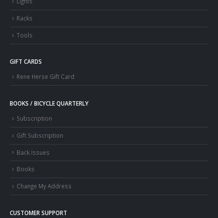
Lights
Racks
Tools
GIFT CARDS
Rene Herse Gift Card
BOOKS / BICYCLE QUARTERLY
Subscription
Gift Subscription
Back Issues
Books
Change My Address
CUSTOMER SUPPORT