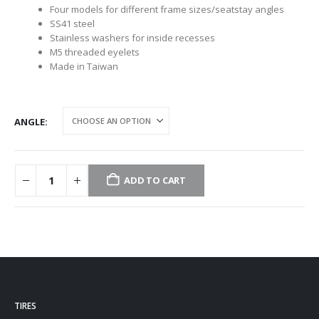
Four models for different frame sizes/seatstay angles
SS41 steel
Stainless washers for inside recesses
M5 threaded eyelets
Made in Taiwan
ANGLE
ADD TO CART
TIRES