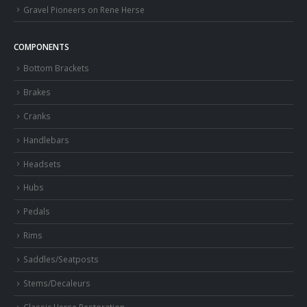
Gravel Pioneers on Rene Herse
COMPONENTS
Bottom Brackets
Brakes
Cranks
Handlebars
Headsets
Hubs
Pedals
Rims
Saddles/Seatposts
Stems/Decaleurs
Classic Herse Restoration