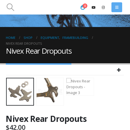
0
HOME
SHOP
EQUIPMENT
,
FRAMEBUILDING
NIVEX REAR DROPOUTS
Nivex Rear Dropouts
Nivex Rear Dropouts
$
42.00