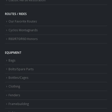
ROUTES / RIDES
Our Favorite Routes
Cyclos Montagnards
R80/R70/R60 Honors
EQUIPMENT
Bags
Bolts/Spare Parts
Bottles/Cages
Clothing
Fenders
Framebuilding