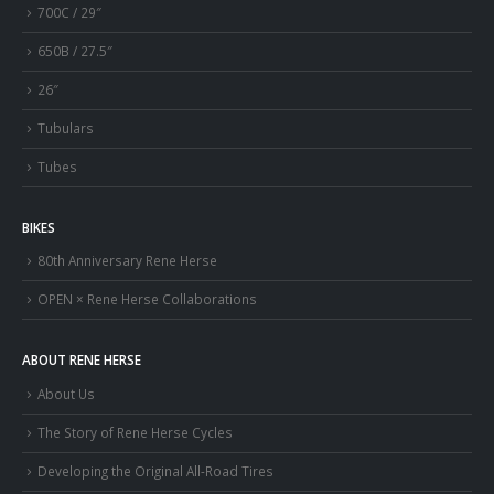
700C / 29″
650B / 27.5″
26″
Tubulars
Tubes
BIKES
80th Anniversary Rene Herse
OPEN × Rene Herse Collaborations
ABOUT RENE HERSE
About Us
The Story of Rene Herse Cycles
Developing the Original All-Road Tires