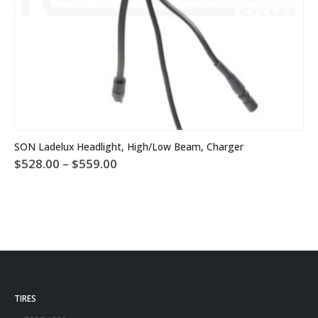
This product has multiple variants. The options may be chosen on the product page
SON Ladelux Headlight, High/Low Beam, Charger
Price
$
528.00
–
$
559.00
range:
$528.00
through
$559.00
TIRES