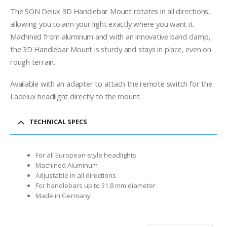
range:
$58.00
The SON Delux 3D Handlebar Mount rotates in all directions,
through
allowing you to aim your light exactly where you want it.
$69.00
Machined from aluminum and with an innovative band clamp,
the 3D Handlebar Mount is sturdy and stays in place, even on
rough terrain.
Available with an adapter to attach the remote switch for the
Ladelux headlight directly to the mount.
TECHNICAL SPECS
For all European-style headlights
Machined Aluminum
Adjustable in all directions
For handlebars up to 31.8 mm diameter
Made in Germany