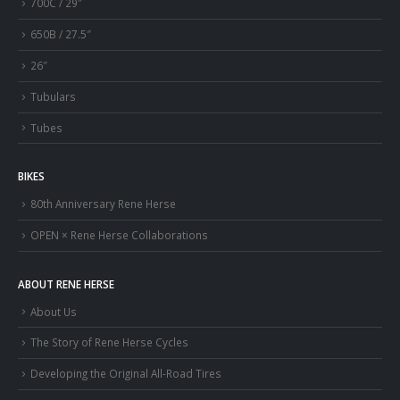
700C / 29″
650B / 27.5″
26″
Tubulars
Tubes
BIKES
80th Anniversary Rene Herse
OPEN × Rene Herse Collaborations
ABOUT RENE HERSE
About Us
The Story of Rene Herse Cycles
Developing the Original All-Road Tires