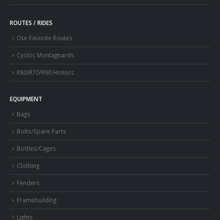
ROUTES / RIDES
Our Favorite Routes
Cyclos Montagnards
R80/R70/R60 Honors
EQUIPMENT
Bags
Bolts/Spare Parts
Bottles/Cages
Clothing
Fenders
Framebuilding
Lights