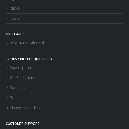
Racks
Tools
GIFT CARDS
Rene Herse Gift Card
BOOKS / BICYCLE QUARTERLY
Subscription
Gift Subscription
Back Issues
Books
Change My Address
CUSTOMER SUPPORT