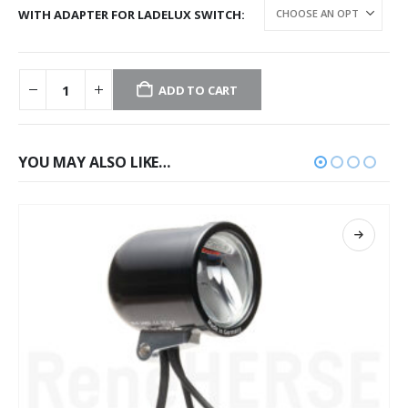
WITH ADAPTER FOR LADELUX SWITCH
ADD TO CART
YOU MAY ALSO LIKE…