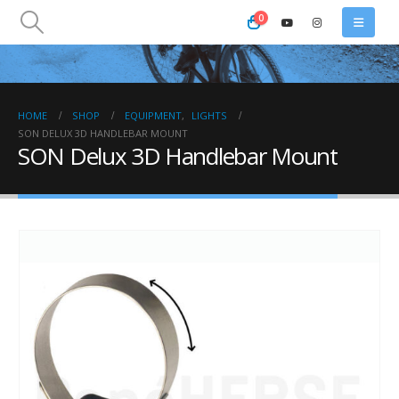
0
HOME
SHOP
EQUIPMENT
,
LIGHTS
SON DELUX 3D HANDLEBAR MOUNT
SON Delux 3D Handlebar Mount