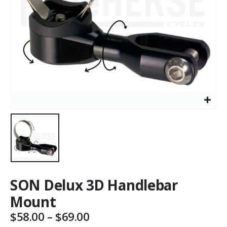
SON Delux 3D Handlebar
Mount
Price
$
58.00
–
$
69.00