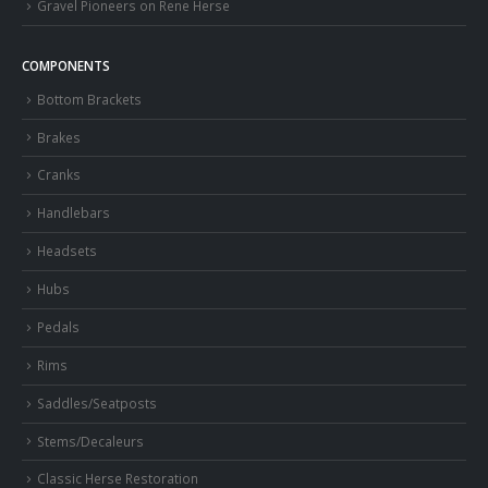
Gravel Pioneers on Rene Herse
COMPONENTS
Bottom Brackets
Brakes
Cranks
Handlebars
Headsets
Hubs
Pedals
Rims
Saddles/Seatposts
Stems/Decaleurs
Classic Herse Restoration