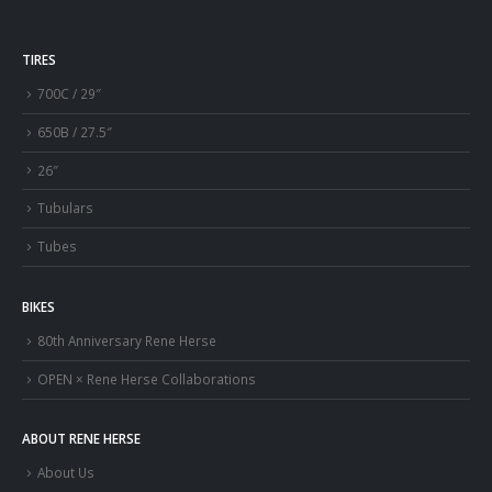
TIRES
700C / 29″
650B / 27.5″
26″
Tubulars
Tubes
BIKES
80th Anniversary Rene Herse
OPEN × Rene Herse Collaborations
ABOUT RENE HERSE
About Us