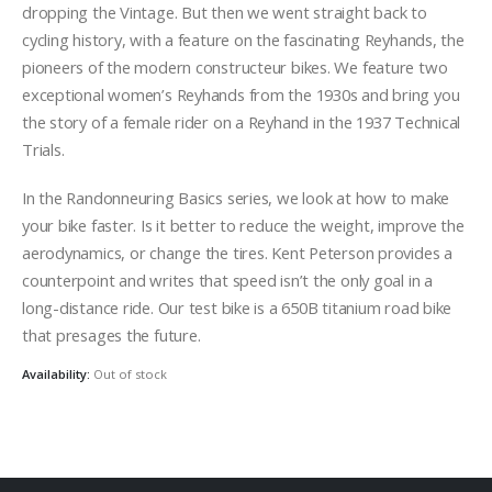
dropping the Vintage. But then we went straight back to
cycling history, with a feature on the fascinating Reyhands, the
pioneers of the modern constructeur bikes. We feature two
exceptional women’s Reyhands from the 1930s and bring you
the story of a female rider on a Reyhand in the 1937 Technical
Trials.
In the Randonneuring Basics series, we look at how to make
your bike faster. Is it better to reduce the weight, improve the
aerodynamics, or change the tires. Kent Peterson provides a
counterpoint and writes that speed isn’t the only goal in a
long-distance ride. Our test bike is a 650B titanium road bike
that presages the future.
Availability:
Out of stock