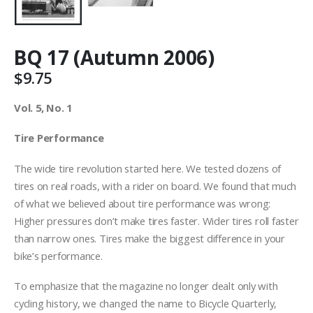
BQ 17 (Autumn 2006)
$
9.75
Vol. 5, No. 1
Tire Performance
The wide tire revolution started here. We tested dozens of
tires on real roads, with a rider on board. We found that much
of what we believed about tire performance was wrong:
Higher pressures don’t make tires faster. Wider tires roll faster
than narrow ones. Tires make the biggest difference in your
bike’s performance.
To emphasize that the magazine no longer dealt only with
cycling history, we changed the name to Bicycle Quarterly,