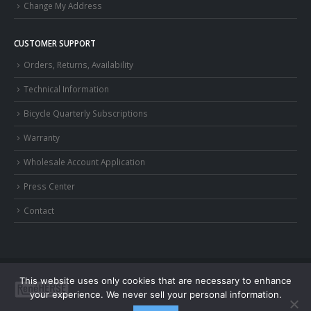
Change My Address
CUSTOMER SUPPORT
Orders, Returns, Availability
Technical Information
Bicycle Quarterly Subscriptions
Warranty
Wholesale Account Application
Press Center
Contact
This website uses only cookies that are necessary to enhance
your experience. We never sell your personal information.