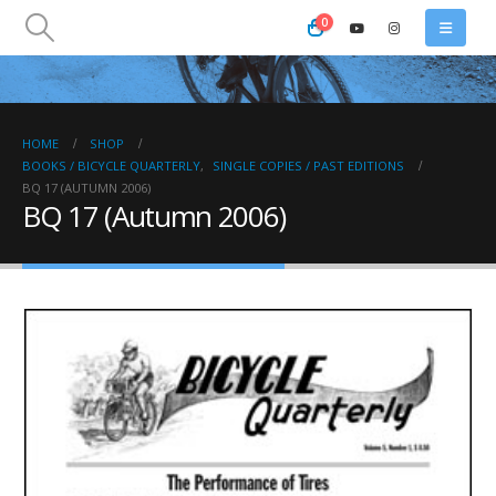
0
HOME
SHOP
BOOKS / BICYCLE QUARTERLY
,
SINGLE COPIES / PAST EDITIONS
BQ 17 (AUTUMN 2006)
BQ 17 (Autumn 2006)