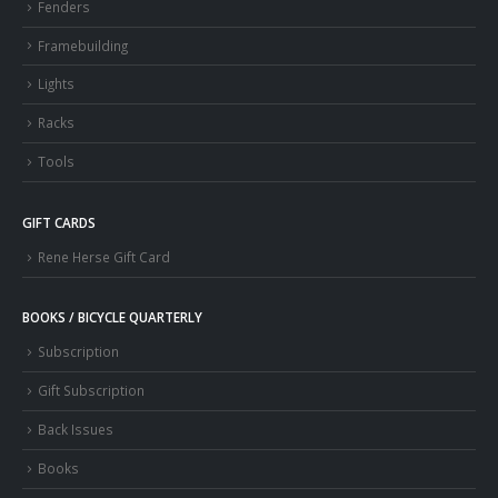
Fenders
Framebuilding
Lights
Racks
Tools
GIFT CARDS
Rene Herse Gift Card
BOOKS / BICYCLE QUARTERLY
Subscription
Gift Subscription
Back Issues
Books