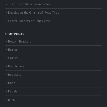
The Story of Rene Herse Cycles
Developing the Original All-Road Tires
Gravel Pioneers on Rene Herse
COMPONENTS
Bottom Brackets
Brakes
Cranks
Handlebars
Headsets
Hubs
Pedals
Rims