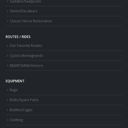
Saddles/Seatposts
Stems/Decaleurs
Classic Herse Restoration
ROUTES / RIDES
Our Favorite Routes
Cyclos Montagnards
R80/R70/R60 Honors
EQUIPMENT
Bags
Bolts/Spare Parts
Bottles/Cages
Clothing