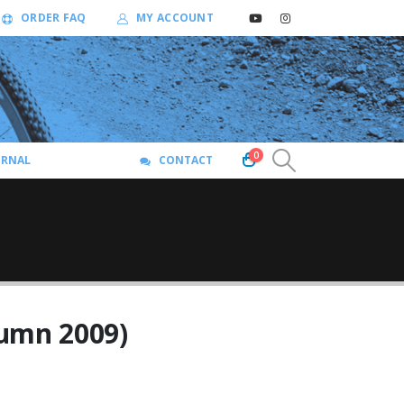
ORDER FAQ
MY ACCOUNT
0
URNAL
CONTACT
umn 2009)