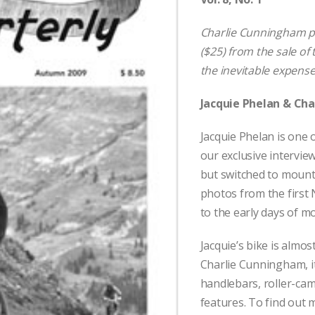
Charlie Cunningham pa
($25) from the sale of 
the inevitable expense
Jacquie Phelan & Ch
Jacquie Phelan is one o
our exclusive intervie
but switched to mount
photos from the firs
to the early days of m
Jacquie’s bike is almos
Charlie Cunningham, i
handlebars, roller-ca
features. To find out