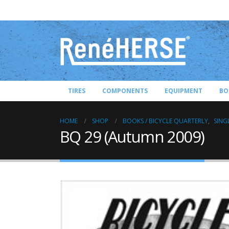
TIRES
COMPONENTS
EQUIPMENT
BO
HOME
SHOP
BOOKS / BICYCLE QUARTERLY
,
SING
BQ 29 (Autumn 2009)