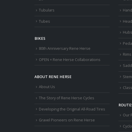
Tubulars
Hand
Tubes
Head
Hub
BIKES
Peda
80th Anniversary Rene Herse
Rims
OPEN × Rene Herse Collaborations
Sadd
Stem
ABOUT RENE HERSE
About Us
Class
The Story of Rene Herse Cycles
ROUTES
Developing the Original All-Road Tires
Our 
Gravel Pioneers on Rene Herse
Cycl