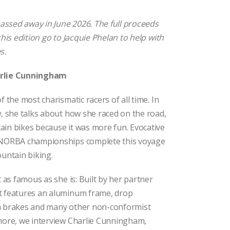
ssed away in June 2026. The full proceeds
this edition go to Jacquie Phelan to help with
s.
arlie Cunningham
f the most charismatic racers of all time. In
w, she talks about how she raced on the road,
ain bikes because it was more fun. Evocative
t NORBA championships complete this voyage
ountain biking.
t as famous as she is: Built by her partner
t features an aluminum frame, drop
m brakes and many other non-conformist
 more, we interview Charlie Cunningham,