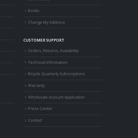
Books
Change My Address
CUSTOMER SUPPORT
Orders, Returns, Availability
Technical Information
Bicycle Quarterly Subscriptions
Warranty
Wholesale Account Application
Press Center
Contact