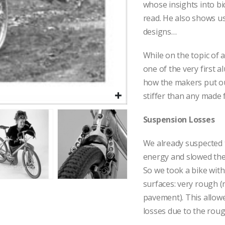
whose insights into b
read. He also shows us
designs…
While on the topic of
one of the very first
how the makers put out
stiffer than any made 
Suspension Losses
We already suspected t
energy and slowed the
So we took a bike with
surfaces: very rough 
pavement). This allowe
losses due to the roug