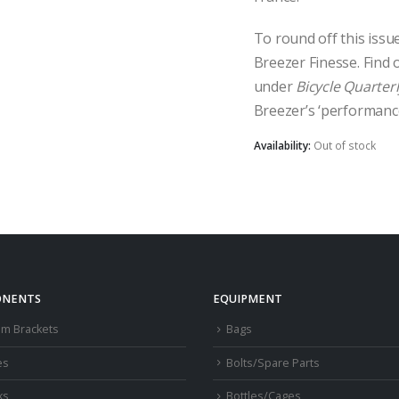
To round off this issu
Breezer Finesse. Find 
under
Bicycle Quarterl
Breezer’s ‘performance
Availability:
Out of stock
NENTS
EQUIPMENT
om Brackets
Bags
es
Bolts/Spare Parts
ks
Bottles/Cages