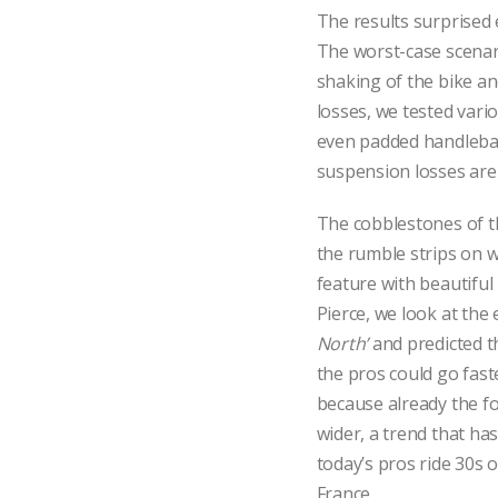
The results surprised
The worst-case scenari
shaking of the bike an
losses, we tested vario
even padded handlebar
suspension losses are
The cobblestones of 
the rumble strips on w
feature with beautifu
Pierce, we look at the
North’
and predicted t
the pros could go fast
because already the fo
wider, a trend that ha
today’s pros ride 30s 
France.