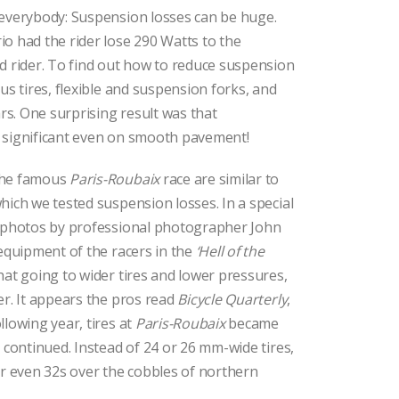
 everybody: Suspension losses can be huge.
o had the rider lose 290 Watts to the
d rider. To find out how to reduce suspension
us tires, flexible and suspension forks, and
s. One surprising result was that
 significant even on smooth pavement!
the famous
Paris-Roubaix
race are similar to
hich we tested suspension losses. In a special
l photos by professional photographer John
 equipment of the racers in the
‘Hell of the
hat going to wider tires and lower pressures,
er. It appears the pros read
Bicycle Quarterly
,
llowing year, tires at
Paris-Roubaix
became
s continued. Instead of 24 or 26 mm-wide tires,
or even 32s over the cobbles of northern