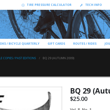
TIRE PRESSURE CALCULATOR
TECH INFO
OKS / BICYCLE QUARTERLY
GIFT CARDS
ROUTES / RIDES
JO
LE COPIES / PAST EDITIONS
BQ 29 (AUTUMN 2009)
BQ 29 (Aut
$
25.00
Vol. 8, No. 1