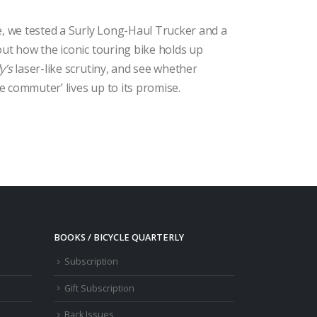
e, we tested a Surly Long-Haul Trucker and a
out how the iconic touring bike holds up
y’s
laser-like scrutiny, and see whether
 commuter’ lives up to its promise.
BOOKS / BICYCLE QUARTERLY
Subscription
Gift Subscription
Back Issues