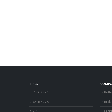
TIRES
COMPO
700C / 29″
Bott
650B / 27.5″
Brak
26″
Cran