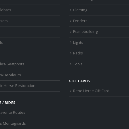
lebars
Clothing
sets
Fenders
s
Framebuilding
ls
Lights
Racks
les/Seatposts
Tools
s/Decaleurs
GIFT CARDS
ic Herse Restoration
Rene Herse Gift Card
 / RIDES
Favorite Routes
os Montagnards