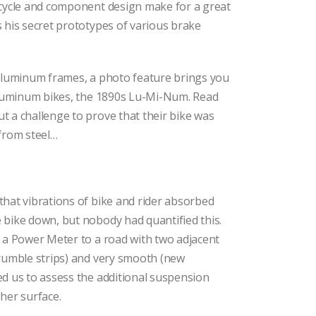
icycle and component design make for a great
 his secret prototypes of various brake
 aluminum frames, a photo feature brings you
 aluminum bikes, the 1890s Lu-Mi-Num. Read
 a challenge to prove that their bike was
from steel…
hat vibrations of bike and rider absorbed
 bike down, but nobody had quantified this.
 a Power Meter to a road with two adjacent
(rumble strips) and very smooth (new
d us to assess the additional suspension
her surface.