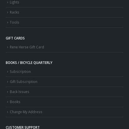
Lights
Racks
Tools
GIFT CARDS
Rene Herse Gift Card
BOOKS / BICYCLE QUARTERLY
Subscription
Gift Subscription
Back Issues
Books
Change My Address
CUSTOMER SUPPORT