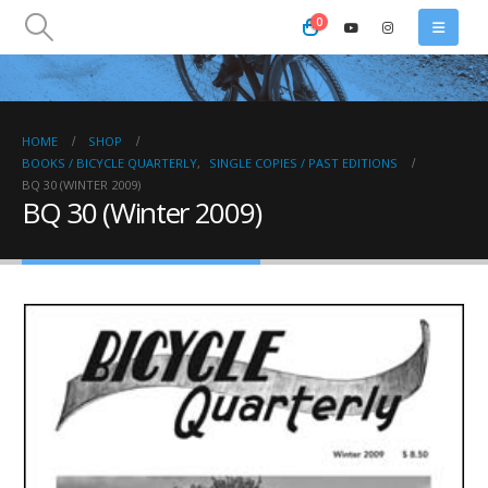
0
HOME
SHOP
BOOKS / BICYCLE QUARTERLY
,
SINGLE COPIES / PAST EDITIONS
BQ 30 (WINTER 2009)
BQ 30 (Winter 2009)