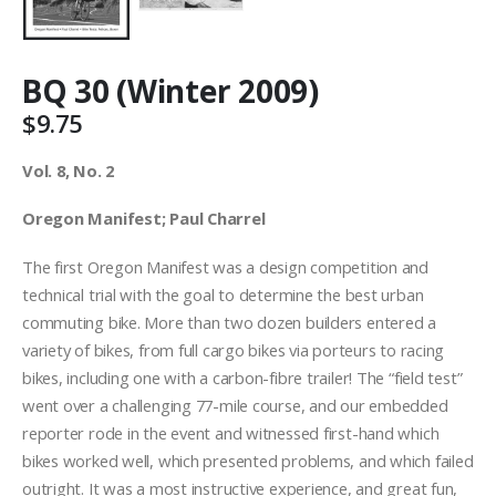
BQ 30 (Winter 2009)
$
9.75
Vol. 8, No. 2
Oregon Manifest; Paul Charrel
The first Oregon Manifest was a design competition and
technical trial with the goal to determine the best urban
commuting bike. More than two dozen builders entered a
variety of bikes, from full cargo bikes via porteurs to racing
bikes, including one with a carbon-fibre trailer! The “field test”
went over a challenging 77-mile course, and our embedded
reporter rode in the event and witnessed first-hand which
bikes worked well, which presented problems, and which failed
outright. It was a most instructive experience, and great fun,