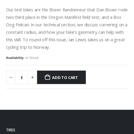
Our test bikes are the Boxer Randonneur that Dan Boxer rode
two third place in the Oregon Manifest field test, and a Box
Dog Pelican. In our technical section, we discuss cornering on a
constant radius, and how your bike’s geometry can help with
this skill. To round off this issue, Ian Lewis takes us on a great
cycling trip to Norway.
Availability:
In Stock
ADD TO CART
TIRES