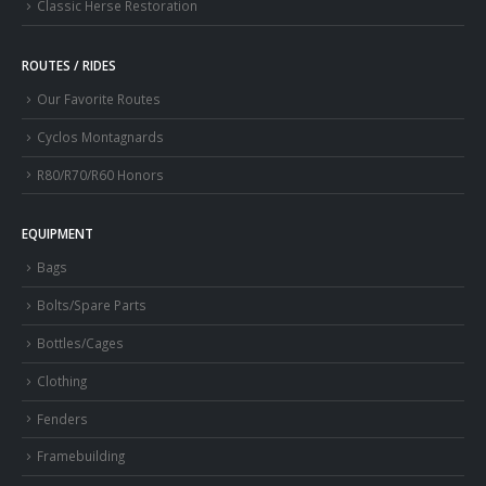
Classic Herse Restoration
ROUTES / RIDES
Our Favorite Routes
Cyclos Montagnards
R80/R70/R60 Honors
EQUIPMENT
Bags
Bolts/Spare Parts
Bottles/Cages
Clothing
Fenders
Framebuilding