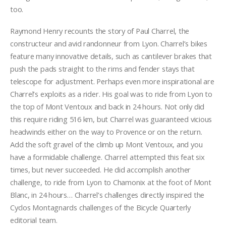
too.
Raymond Henry recounts the story of Paul Charrel, the
constructeur and avid randonneur from Lyon. Charrel’s bikes
feature many innovative details, such as cantilever brakes that
push the pads straight to the rims and fender stays that
telescope for adjustment. Perhaps even more inspirational are
Charrel’s exploits as a rider. His goal was to ride from Lyon to
the top of Mont Ventoux and back in 24 hours. Not only did
this require riding 516 km, but Charrel was guaranteed vicious
headwinds either on the way to Provence or on the return.
Add the soft gravel of the climb up Mont Ventoux, and you
have a formidable challenge. Charrel attempted this feat six
times, but never succeeded. He did accomplish another
challenge, to ride from Lyon to Chamonix at the foot of Mont
Blanc, in 24 hours… Charrel’s challenges directly inspired the
Cyclos Montagnards challenges of the Bicycle Quarterly
editorial team.