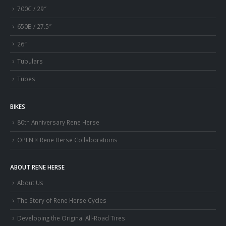
700C / 29″
650B / 27.5″
26″
Tubulars
Tubes
BIKES
80th Anniversary Rene Herse
OPEN × Rene Herse Collaborations
ABOUT RENE HERSE
About Us
The Story of Rene Herse Cycles
Developing the Original All-Road Tires