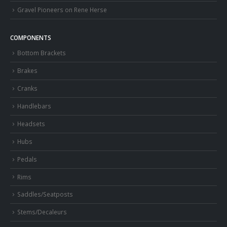
Gravel Pioneers on Rene Herse
COMPONENTS
Bottom Brackets
Brakes
Cranks
Handlebars
Headsets
Hubs
Pedals
Rims
Saddles/Seatposts
Stems/Decaleurs