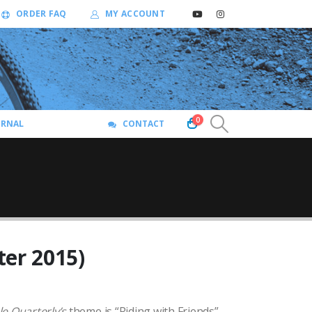
ORDER FAQ
MY ACCOUNT
0
URNAL
CONTACT
ter 2015)
le Quarterly
’s
theme is “Riding with Friends”.