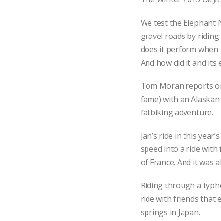
We test the Elephant N
gravel roads by riding 
does it perform when r
And how did it and its 
Tom Moran reports on 
fame) with an Alaskan 
fatbiking adventure.
Jan’s ride in this year’
speed into a ride with
of France. And it was all
Riding through a typho
ride with friends that
springs in Japan.