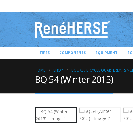
TIRES
COMPONENTS
EQUIPMENT
BO
HOME
SHOP
BOOKS / BICYCLE QUARTERLY
,
SING
BQ 54 (Winter 2015)