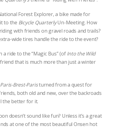
ational Forest Explorer, a bike made for
it to the
Bicycle Quarterly
Un-Meeting. How
iding with friends on gravel roads and trails?
extra-wide tires handle the ride to the event?
a ride to the “Magic Bus” (of
Into the Wild
friend that is much more than just a winter
s
Paris-Brest-Paris
turned from a quest for
 friends, both old and new, over the backroads
 the better for it.
on doesn’t sound like fun? Unless it’s a great
 ends at one of the most beautiful Onsen hot