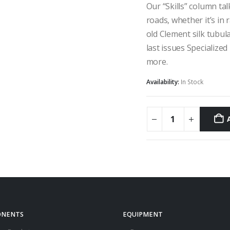
Our “Skills” column ta
roads, whether it’s in 
old Clement silk tubula
last issues Specialized
more.
Availability:
In Stock
NENTS
EQUIPMENT