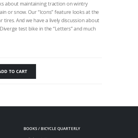
lks about maintaining traction on wintry
rain or snow. Our “Icons” feature looks at the
r tires. And we have a lively discussion about
 Diverge test bike in the “Letters” and much
ADD TO CART
BOOKS / BICYCLE QUARTERLY