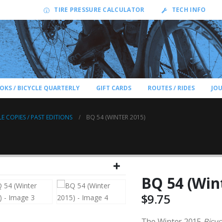
TIRE PRESSURE CALCULATOR
TECH INFO
OKS / BICYCLE QUARTERLY
GIFT CARDS
ROUTES / RIDES
JO
LE COPIES / PAST EDITIONS
BQ 54 (WINTER 2015)
BQ 54 (Win
$
9.75
The Winter 2015
Bicyc