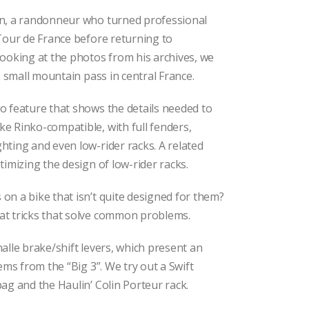
n, a randonneur who turned professional
Tour de France before returning to
ooking at the photos from his archives, we
 a small mountain pass in central France.
o feature that shows the details needed to
e Rinko-compatible, with full fenders,
ting and even low-rider racks. A related
timizing the design of low-rider racks.
n a bike that isn’t quite designed for them?
t tricks that solve common problems.
alle brake/shift levers, which present an
ems from the “Big 3”. We try out a Swift
ag and the Haulin’ Colin Porteur rack.