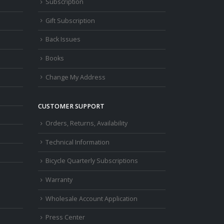
Subscription
Gift Subscription
Back Issues
Books
Change My Address
CUSTOMER SUPPORT
Orders, Returns, Availability
Technical Information
Bicycle Quarterly Subscriptions
Warranty
Wholesale Account Application
Press Center