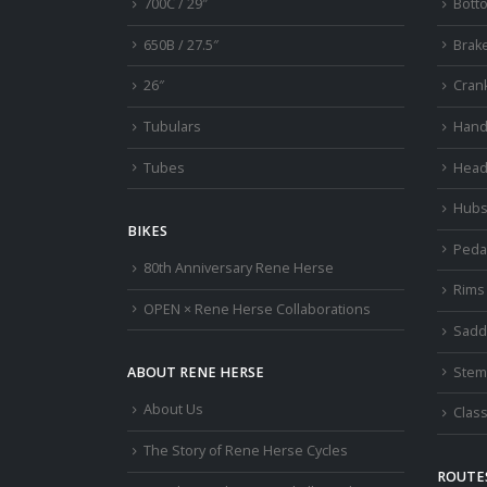
700C / 29″
Bott
650B / 27.5″
Brak
26″
Cran
Tubulars
Hand
Tubes
Head
Hub
BIKES
Peda
80th Anniversary Rene Herse
Rims
OPEN × Rene Herse Collaborations
Sadd
Stem
ABOUT RENE HERSE
About Us
Class
The Story of Rene Herse Cycles
ROUTES