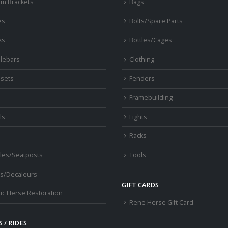
om Brackets
Bags
es
Bolts/Spare Parts
ks
Bottles/Cages
lebars
Clothing
sets
Fenders
s
Framebuilding
ls
Lights
Racks
les/Seatposts
Tools
s/Decaleurs
GIFT CARDS
ic Herse Restoration
Rene Herse Gift Card
 / RIDES