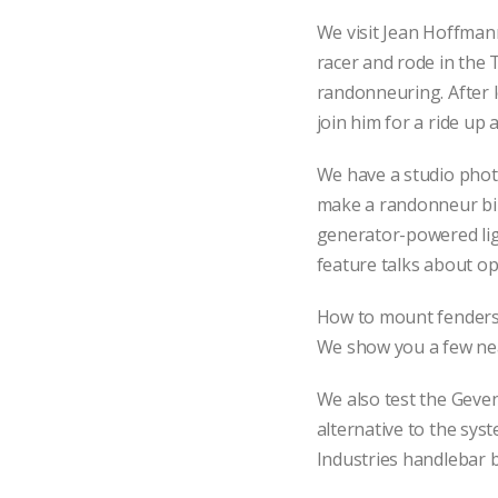
We visit Jean Hoffman
racer and rode in the 
randonneuring. After l
join him for a ride up
We have a studio phot
make a randonneur bik
generator-powered ligh
feature talks about op
How to mount fenders o
We show you a few nea
We also test the Geven
alternative to the syst
Industries handlebar b