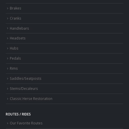
Brakes
Cranks
Handlebars
Headsets
Hubs
Pedals
Rims
Saddles/Seatposts
Stems/Decaleurs
Classic Herse Restoration
ROUTES / RIDES
Our Favorite Routes