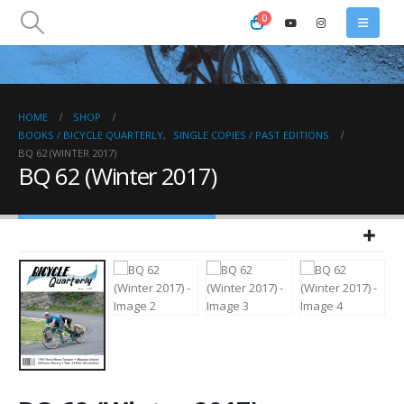
0
HOME
SHOP
BOOKS / BICYCLE QUARTERLY
,
SINGLE COPIES / PAST EDITIONS
BQ 62 (WINTER 2017)
BQ 62 (Winter 2017)