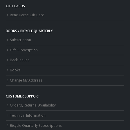
GIFT CARDS
Rene Herse Gift Card
BOOKS / BICYCLE QUARTERLY
Subscription
Gift Subscription
Back Issues
Books
Change My Address
CUSTOMER SUPPORT
Orders, Returns, Availability
Technical Information
Bicycle Quarterly Subscriptions