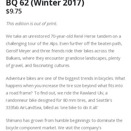
BQ 62 (Winter 2017)
$
9.75
This edition is out of print.
We take an unrestored 70-year-old René Herse tandem on a
challenging tour of the Alps. Even further off the beaten path,
Gerolf Meyer and three friends ride their bikes across the
Balkans, where they encounter grandiose landscapes, plenty
of gravel, and fascinating cultures.
Adventure bikes are one of the biggest trends in bicycles. What
happens when you increase the tire size beyond what fits into
a road frame? To find out, we ride the Rawland Ulv, a
randonneur bike designed for 80 mm tires, and Seattle’s
333fab AirLandSea, billed as ‘one bike to do it all.’
Shimano has grown from humble beginnings to dominate the
bicycle component market. We visit the company’s