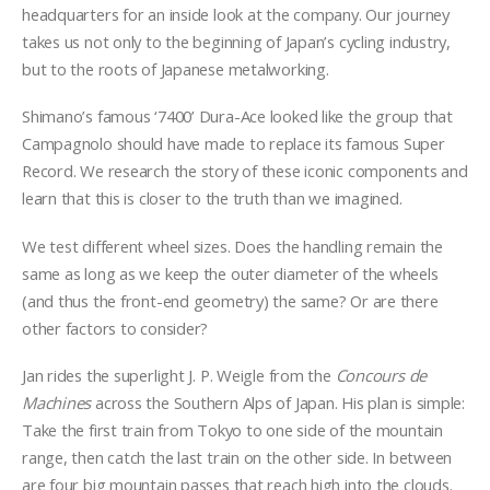
headquarters for an inside look at the company. Our journey
takes us not only to the beginning of Japan’s cycling industry,
but to the roots of Japanese metalworking.
Shimano’s famous ‘7400’ Dura-Ace looked like the group that
Campagnolo should have made to replace its famous Super
Record. We research the story of these iconic components and
learn that this is closer to the truth than we imagined.
We test different wheel sizes. Does the handling remain the
same as long as we keep the outer diameter of the wheels
(and thus the front-end geometry) the same? Or are there
other factors to consider?
Jan rides the superlight J. P. Weigle from the
Concours de
Machines
across the Southern Alps of Japan. His plan is simple:
Take the first train from Tokyo to one side of the mountain
range, then catch the last train on the other side. In between
are four big mountain passes that reach high into the clouds.