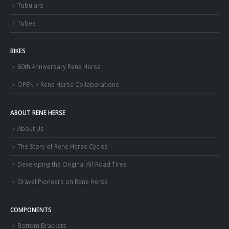
Tubulars
Tubes
BIKES
80th Anniversary Rene Herse
OPEN × Rene Herse Collaborations
ABOUT RENE HERSE
About Us
The Story of Rene Herse Cycles
Developing the Original All-Road Tires
Gravel Pioneers on Rene Herse
COMPONENTS
Bottom Brackets