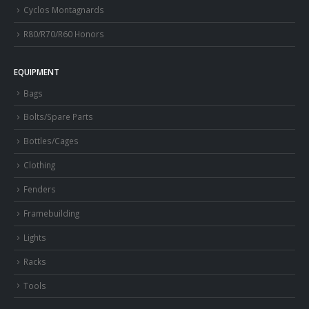
Cyclos Montagnards
R80/R70/R60 Honors
EQUIPMENT
Bags
Bolts/Spare Parts
Bottles/Cages
Clothing
Fenders
Framebuilding
Lights
Racks
Tools