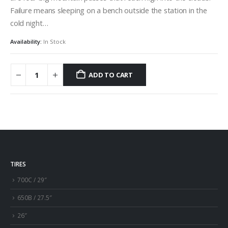
Failure means sleeping on a bench outside the station in the
cold night…
Availability:
In Stock
ADD TO CART
TIRES
700C / 29″
650B / 27.5″
26″