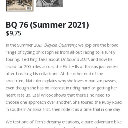
BQ 76 (Summer 2021)
$
9.75
In the Summer 2021
Bicycle Quarterly
, we explore the broad
range of cycling philosophies from all-out racing to leisurely
touring. Ted King talks about
Unbound 2021,
and how he
raced for 200 miles across the Flint Hills of Kansas just weeks
after breaking his collarbone. At the other end of the
spectrum, Natsuko explains why she loves mountain passes,
even though she has no interest in riding hard or getting her
heart rate up. Lael Wilcox shows that there’s no need to
choose one approach over another. She toured the Ruby Road
in southern Arizona first, then rode it as a time trial in one day.
We test one of Fern’s dreamy creations, a pure adventure bike