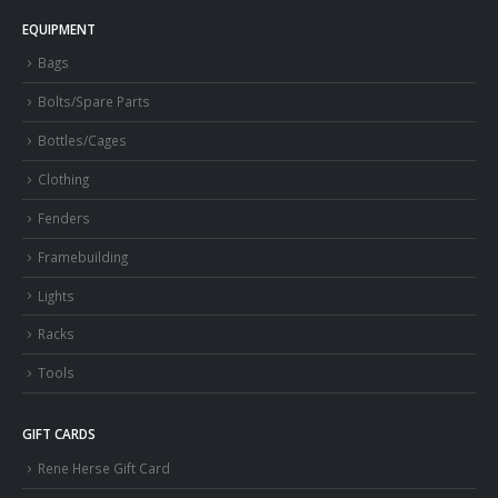
EQUIPMENT
Bags
Bolts/Spare Parts
Bottles/Cages
Clothing
Fenders
Framebuilding
Lights
Racks
Tools
GIFT CARDS
Rene Herse Gift Card