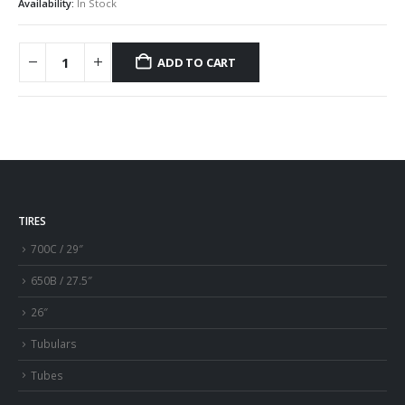
Availability:
In Stock
ADD TO CART
TIRES
700C / 29″
650B / 27.5″
26″
Tubulars
Tubes