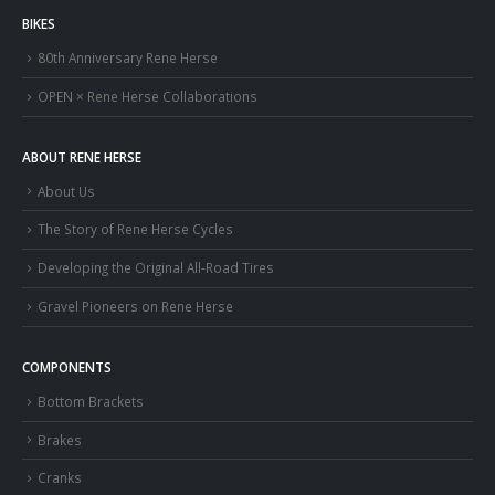
BIKES
80th Anniversary Rene Herse
OPEN × Rene Herse Collaborations
ABOUT RENE HERSE
About Us
The Story of Rene Herse Cycles
Developing the Original All-Road Tires
Gravel Pioneers on Rene Herse
COMPONENTS
Bottom Brackets
Brakes
Cranks