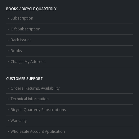
BOOKS / BICYCLE QUARTERLY
Subscription
Gift Subscription
Back Issues
Books
Change My Address
CUSTOMER SUPPORT
Orders, Returns, Availability
Technical Information
Bicycle Quarterly Subscriptions
Warranty
Wholesale Account Application