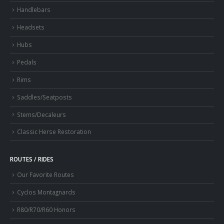
Handlebars
Headsets
Hubs
Pedals
Rims
Saddles/Seatposts
Stems/Decaleurs
Classic Herse Restoration
ROUTES / RIDES
Our Favorite Routes
Cyclos Montagnards
R80/R70/R60 Honors