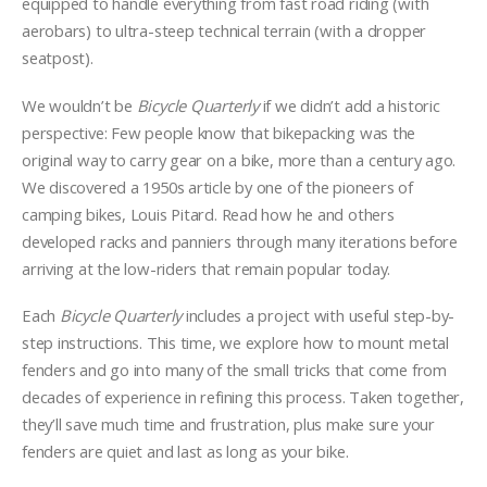
equipped to handle everything from fast road riding (with
aerobars) to ultra-steep technical terrain (with a dropper
seatpost).
We wouldn’t be
Bicycle Quarterly
if we didn’t add a historic
perspective: Few people know that bikepacking was the
original way to carry gear on a bike, more than a century ago.
We discovered a 1950s article by one of the pioneers of
camping bikes, Louis Pitard. Read how he and others
developed racks and panniers through many iterations before
arriving at the low-riders that remain popular today.
Each
Bicycle Quarterly
includes a project with useful step-by-
step instructions. This time, we explore how to mount metal
fenders and go into many of the small tricks that come from
decades of experience in refining this process. Taken together,
they’ll save much time and frustration, plus make sure your
fenders are quiet and last as long as your bike.