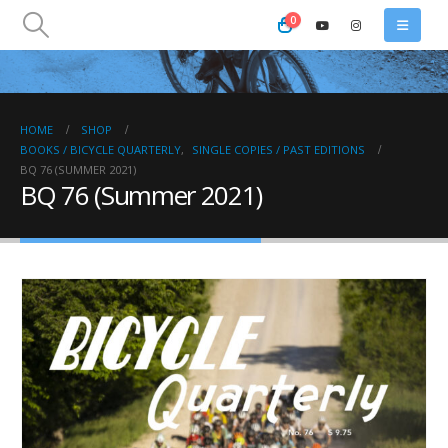
0
HOME
SHOP
BOOKS / BICYCLE QUARTERLY
,
SINGLE COPIES / PAST EDITIONS
BQ 76 (SUMMER 2021)
BQ 76 (Summer 2021)