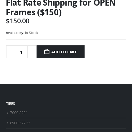
Flat Rate Shipping for OPEN
Frames ($150)
$
150.00
Availability:
In Stock
ADD TO CART
TIRES
700C / 29″
650B / 27.5″