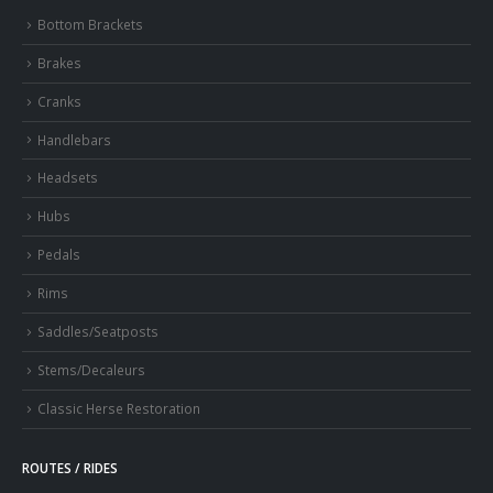
Bottom Brackets
Brakes
Cranks
Handlebars
Headsets
Hubs
Pedals
Rims
Saddles/Seatposts
Stems/Decaleurs
Classic Herse Restoration
ROUTES / RIDES