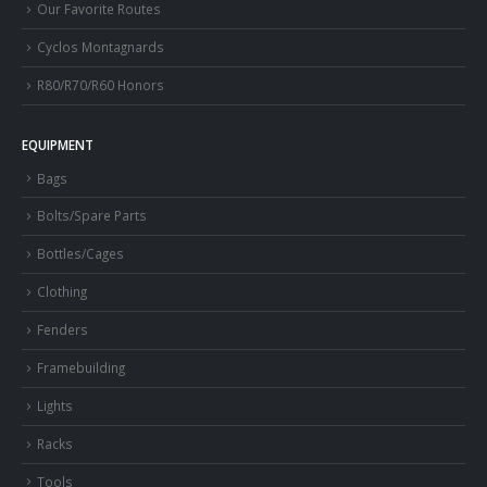
Our Favorite Routes
Cyclos Montagnards
R80/R70/R60 Honors
EQUIPMENT
Bags
Bolts/Spare Parts
Bottles/Cages
Clothing
Fenders
Framebuilding
Lights
Racks
Tools