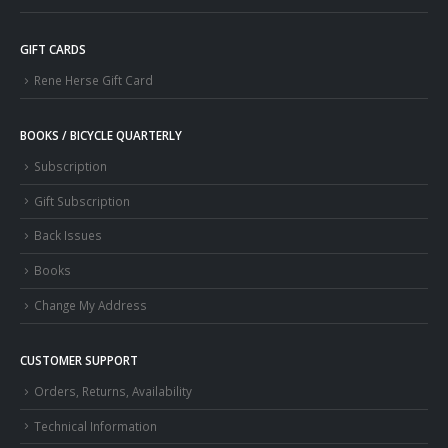
GIFT CARDS
Rene Herse Gift Card
BOOKS / BICYCLE QUARTERLY
Subscription
Gift Subscription
Back Issues
Books
Change My Address
CUSTOMER SUPPORT
Orders, Returns, Availability
Technical Information