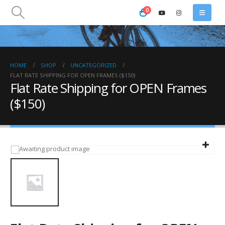
0
HOME
SHOP
UNCATEGORIZED
FLAT RATE SHIPPING FOR OPEN FRAMES ($150)
Flat Rate Shipping for OPEN Frames
($150)