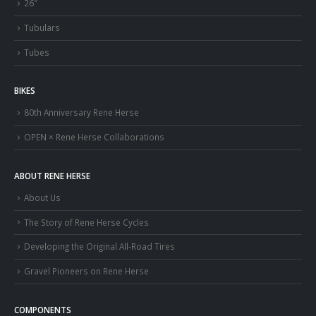
26″
Tubulars
Tubes
BIKES
80th Anniversary Rene Herse
OPEN × Rene Herse Collaborations
ABOUT RENE HERSE
About Us
The Story of Rene Herse Cycles
Developing the Original All-Road Tires
Gravel Pioneers on Rene Herse
COMPONENTS