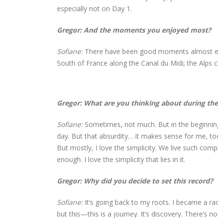
especially not on Day 1.
Gregor: And the moments you enjoyed most?
Sofiane:
There have been good moments almost ever
South of France along the Canal du Midi; the Alps c
Gregor: What are you thinking about during the
Sofiane:
Sometimes, not much. But in the beginning, 
day. But that absurdity… it makes sense for me, too
But mostly, I love the simplicity. We live such complex
enough. I love the simplicity that lies in it.
Gregor: Why did you decide to set this record?
Sofiane:
It’s going back to my roots. I became a rac
but this—this is a journey. It’s discovery. There’s n