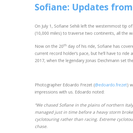
Sofiane: Updates from 
On July 1, Sofiane Sehili left the westernmost tip
(10,000 miles) to traverse two continents, all the 
th
Now on the 20
day of his ride, Sofiane has cove
current record holder’s pace, but he’ll have to ride
2017, when the legendary Jonas Deichmann set the 
Photographer Edoardo Frezet (
@edoardo.frezet
) w
impressions with us. Edoardo noted:
“We chased Sofiane in the plains of northern Ital
managed just in time before a heavy storm broke. S
cyclotouring rather than racing. Extreme cyclotour
chase.