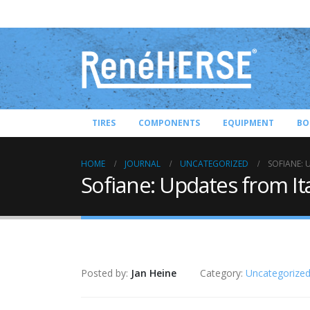
TIRES
COMPONENTS
EQUIPMENT
BO
HOME
JOURNAL
UNCATEGORIZED
SOFIANE: 
Sofiane: Updates from It
Posted by:
Jan Heine
Category:
Uncategorize