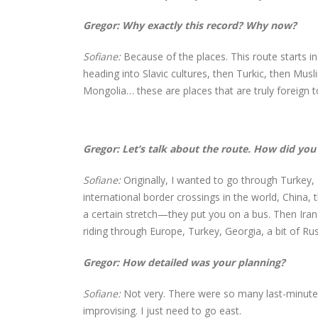
Gregor: Why exactly this record? Why now?
Sofiane:
Because of the places. This route starts
heading into Slavic cultures, then Turkic, then Mus
Mongolia… these are places that are truly foreign t
Gregor: Let’s talk about the route. How did you 
Sofiane:
Originally, I wanted to go through Turkey
international border crossings in the world, China, 
a certain stretch—they put you on a bus. Then Iran 
riding through Europe, Turkey, Georgia, a bit of Ru
Gregor: How detailed was your planning?
Sofiane:
Not very. There were so many last-minute c
improvising. I just need to go east.