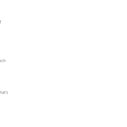
f
hich
hat’s