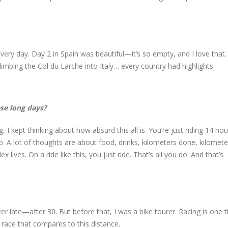
y day. Day 2 in Spain was beautiful—it’s so empty, and I love that.
limbing the Col du Larche into Italy… every country had highlights.
se long days?
I kept thinking about how absurd this all is. You’re just riding 14 hou
. A lot of thoughts are about food, drinks, kilometers done, kilometer
 lives. On a ride like this, you just ride. That’s all you do. And that’s
er late—after 30. But before that, I was a bike tourer. Racing is one t
o race that compares to this distance.