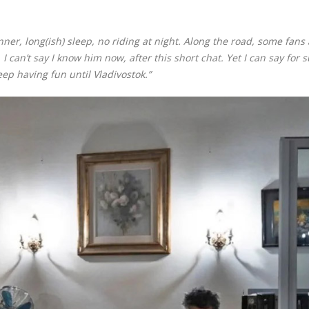
inner, long(ish) sleep, no riding at night. Along the road, some fans
I can’t say I know him now, after this short chat. Yet I can say for 
eep having fun until Vladivostok.”