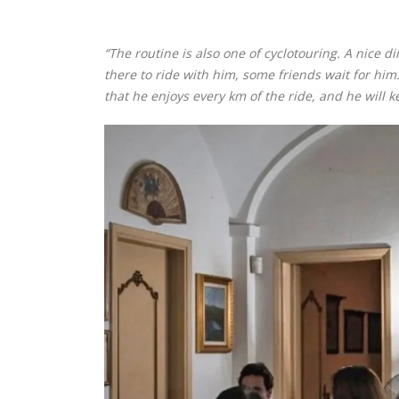
“The routine is also one of cyclotouring. A nice d
there to ride with him, some friends wait for him. 
that he enjoys every km of the ride, and he will k