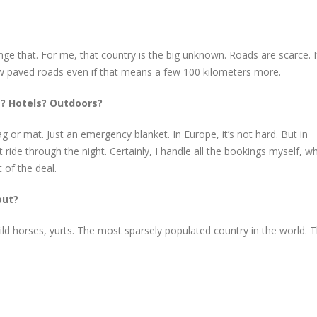
 that. For me, that country is the big unknown. Roads are scarce. I
o follow paved roads even if that means a few 100 kilometers more.
s? Hotels? Outdoors?
 bag or mat. Just an emergency blanket. In Europe, it’s not hard. But in
ride through the night. Certainly, I handle all the bookings myself, w
 of the deal.
out?
ild horses, yurts. The most sparsely populated country in the world. T