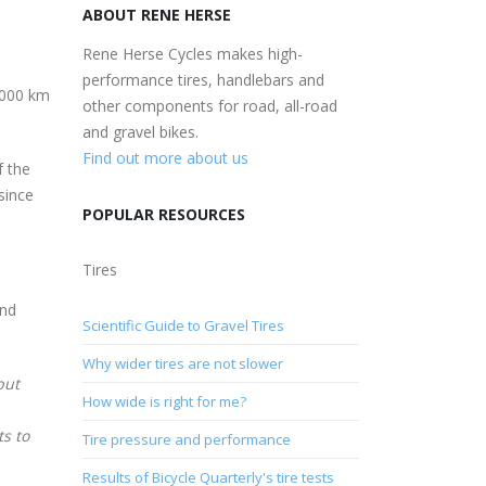
ABOUT RENE HERSE
Rene Herse Cycles makes high-
performance tires, handlebars and
6,000 km
other components for road, all-road
and gravel bikes.
Find out more about us
f the
since
POPULAR RESOURCES
Tires
and
Scientific Guide to Gravel Tires
Why wider tires are not slower
but
How wide is right for me?
ts to
Tire pressure and performance
Results of Bicycle Quarterly's tire tests