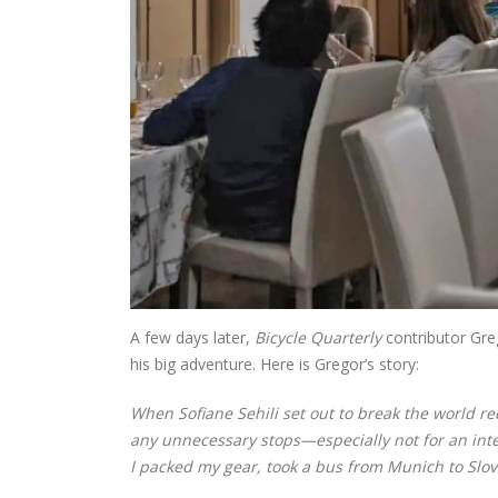
A few days later,
Bicycle Quarterly
contributor Gre
his big adventure. Here is Gregor’s story:
When Sofiane Sehili set out to break the world r
any unnecessary stops—especially not for an inter
I packed my gear, took a bus from Munich to Slov