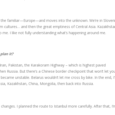
 in the familiar—Europe—and moves into the unknown. We’re in Sloven
lim cultures… and then the great emptiness of Central Asia. Kazakhsta
o me. I like not fully understanding what’s happening around me.
plan it?
, Iran, Pakistan, the Karakoram Highway – which is highest paved
then Russia. But there’s a Chinese border checkpoint that won’t let yo
became unstable. Belarus wouldn’t let me cross by bike. In the end, I
ssia, Kazakhstan, China, Mongolia, then back into Russia.
hanges. I planned the route to Istanbul more carefully. After that, I’