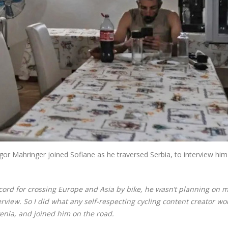
gor Mahringer joined Sofiane as he traversed Serbia, to interview hi
ecord for crossing Europe and Asia by bike, he wasn’t planning on 
view. So I did what any self-respecting cycling content creator wo
enia, and joined him on the road.