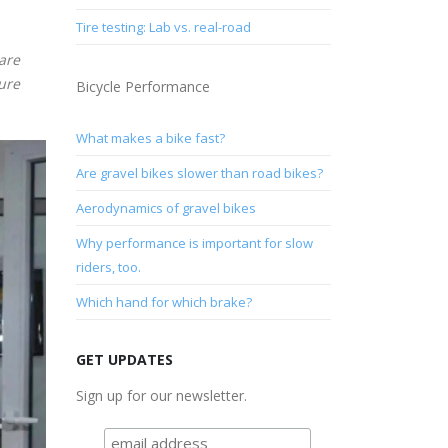
Tire testing: Lab vs. real-road
 are
sure
Bicycle Performance
What makes a bike fast?
Are gravel bikes slower than road bikes?
Aerodynamics of gravel bikes
Why performance is important for slow
riders, too.
Which hand for which brake?
GET UPDATES
Sign up for our newsletter.