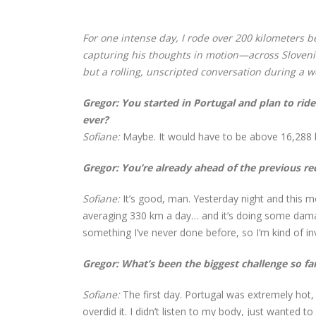
For one intense day, I rode over 200 kilometers b
capturing his thoughts in motion—across Slovenia
but a rolling, unscripted conversation during a w
Gregor:
You started in Portugal and plan to ride 
ever?
Sofiane:
Maybe. It would have to be above 16,288 km
Gregor: You’re already ahead of the previous re
Sofiane:
It’s good, man. Yesterday night and this m
averaging 330 km a day… and it’s doing some damage.
something I’ve never done before, so I’m kind of inv
Gregor: What’s been the biggest challenge so fa
Sofiane:
The first day. Portugal was extremely hot, 
overdid it. I didn’t listen to my body, just wanted 