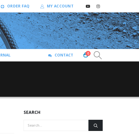
ORDER FAQ
MY ACCOUNT
0
URNAL
CONTACT
SEARCH