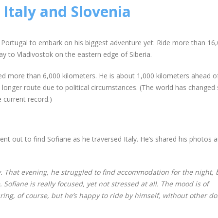
Italy and Slovenia
 of Portugal to embark on his biggest adventure yet: Ride more than 1
way to Vladivostok on the eastern edge of Siberia.
red more than 6,000 kilometers. He is about 1,000 kilometers ahead o
 a longer route due to political circumstances. (The world has changed 
current record.)
ent out to find Sofiane as he traversed Italy. He’s shared his photos 
y. That evening, he struggled to find accommodation for the night, 
ofiane is really focused, yet not stressed at all. The mood is of
ing, of course, but he’s happy to ride by himself, without other do