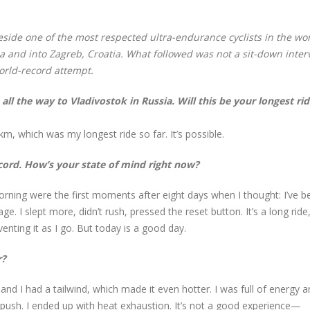
eside one of the most respected ultra-endurance cyclists in the wor
 and into Zagreb, Croatia. What followed was not a sit-down inter
orld-record attempt.
all the way to Vladivostok in Russia. Will this be your longest ri
, which was my longest ride so far. It’s possible.
cord. How’s your state of mind right now?
orning were the first moments after eight days when I thought: I’ve b
 I slept more, didn’t rush, pressed the reset button. It’s a long ride
enting it as I go. But today is a good day.
r?
and I had a tailwind, which made it even hotter. I was full of energy 
to push. I ended up with heat exhaustion. It’s not a good experience—