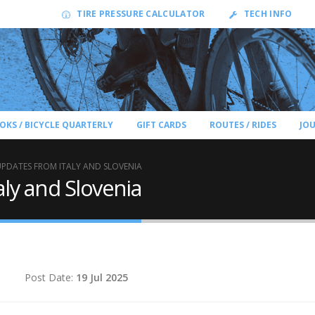
TIRE PRESSURE CALCULATOR
TECH INFO
OKS / BICYCLE QUARTERLY
GIFT CARDS
ROUTES / RIDES
JO
UPDATES FROM ITALY AND SLOVENIA
aly and Slovenia
d
Post Date:
19 Jul 2025