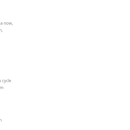
ia now,
n,
u cycle
’m
m