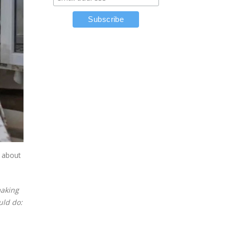
m about
making
uld do: