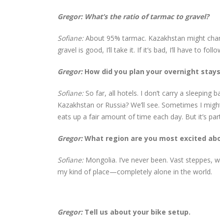
Gregor: What’s the ratio of tarmac to gravel?
Sofiane:
About 95% tarmac. Kazakhstan might change
gravel is good, I’ll take it. If it’s bad, I’ll have t
Gregor:
How did you plan your overnight stay
Sofiane:
So far, all hotels. I don’t carry a sleeping
Kazakhstan or Russia? We’ll see. Sometimes I might 
eats up a fair amount of time each day. But it’s part
Gregor:
What region are you most excited ab
Sofiane:
Mongolia. I’ve never been. Vast steppes, w
my kind of place—completely alone in the world.
Gregor:
Tell us about your bike setup.