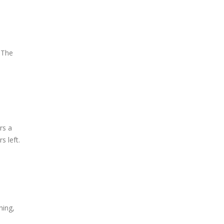
 The
rs a
s left.
hing,