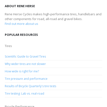
ABOUT RENE HERSE
Rene Herse Cycles makes high-performance tires, handlebars and
other components for road, all-road and gravel bikes.
Find out more about us
POPULAR RESOURCES
Tires
Scientific Guide to Gravel Tires
Why wider tires are not slower
How wide is right for me?
Tire pressure and performance
Results of Bicycle Quarterly's tire tests
Tire testing: Lab vs. real-road
Bicycle Performance