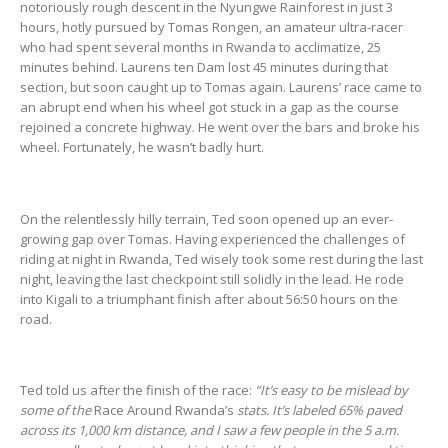
notoriously rough descent in the Nyungwe Rainforest in just 3
hours, hotly pursued by Tomas Rongen, an amateur ultra-racer
who had spent several months in Rwanda to acclimatize, 25
minutes behind. Laurens ten Dam lost 45 minutes during that
section, but soon caught up to Tomas again. Laurens’ race came to
an abrupt end when his wheel got stuck in a gap as the course
rejoined a concrete highway. He went over the bars and broke his
wheel. Fortunately, he wasn’t badly hurt.
On the relentlessly hilly terrain, Ted soon opened up an ever-
growing gap over Tomas. Having experienced the challenges of
riding at night in Rwanda, Ted wisely took some rest during the last
night, leaving the last checkpoint still solidly in the lead. He rode
into Kigali to a triumphant finish after about 56:50 hours on the
road.
Ted told us after the finish of the race:
“It’s easy to be mislead by
some of the
Race Around Rwanda’s
stats. It’s labeled 65% paved
across its 1,000 km distance, and I saw a few people in the 5 a.m.