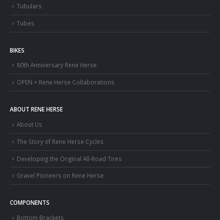
Tubulars
Tubes
BIKES
80th Anniversary Rene Herse
OPEN × Rene Herse Collaborations
ABOUT RENE HERSE
About Us
The Story of Rene Herse Cycles
Developing the Original All-Road Tires
Gravel Pioneers on Rene Herse
COMPONENTS
Bottom Brackets