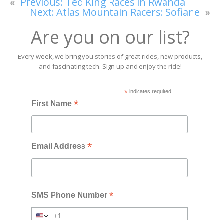
«
Previous:
Ted King Races in Rwanda
Next:
Atlas Mountain Racers: Sofiane
»
Are you on our list?
Every week, we bring you stories of great rides, new products,
and fascinating tech. Sign up and enjoy the ride!
*
indicates required
*
First Name
*
Email Address
*
SMS Phone Number