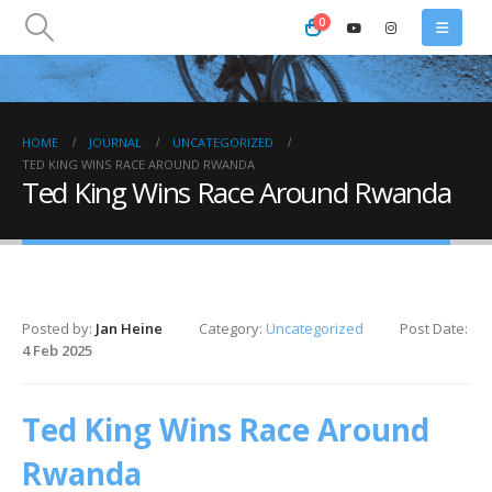
0
HOME
JOURNAL
UNCATEGORIZED
TED KING WINS RACE AROUND RWANDA
Ted King Wins Race Around Rwanda
Posted by:
Jan Heine
Category:
Uncategorized
Post Date:
4 Feb 2025
Ted King Wins Race Around
Rwanda