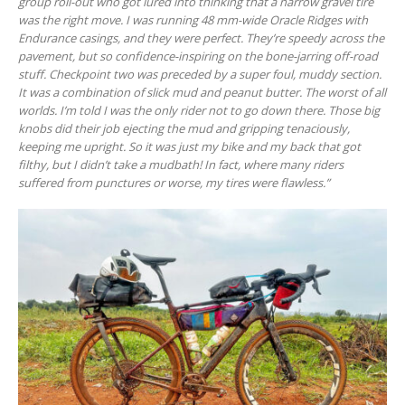
group roll-out who got lured into thinking that a narrow gravel tire
was the right move. I was running 48 mm-wide Oracle Ridges with
Endurance casings, and they were perfect. They’re speedy across the
pavement, but so confidence-inspiring on the bone-jarring off-road
stuff. Checkpoint two was preceded by a super foul, muddy section.
It was a combination of slick mud and peanut butter. The worst of all
worlds. I’m told I was the only rider not to go down there. Those big
knobs did their job ejecting the mud and gripping tenaciously,
keeping me upright. So it was just my bike and my back that got
filthy, but I didn’t take a mudbath! In fact, where many riders
suffered from punctures or worse, my tires were flawless.”