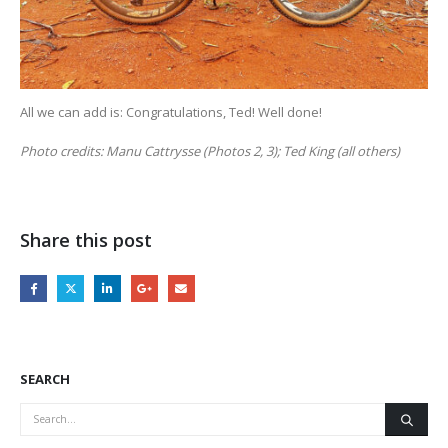
All we can add is: Congratulations, Ted! Well done!
Photo credits: Manu Cattrysse (Photos 2, 3); Ted King (all others)
Share this post
SEARCH