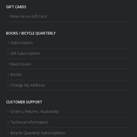
GIFT CARDS
Rene Herse Gift Card
BOOKS / BICYCLE QUARTERLY
Subscription
Gift Subscription
Back Issues
Books
Change My Address
CUSTOMER SUPPORT
Orders, Returns, Availability
Technical Information
Bicycle Quarterly Subscriptions