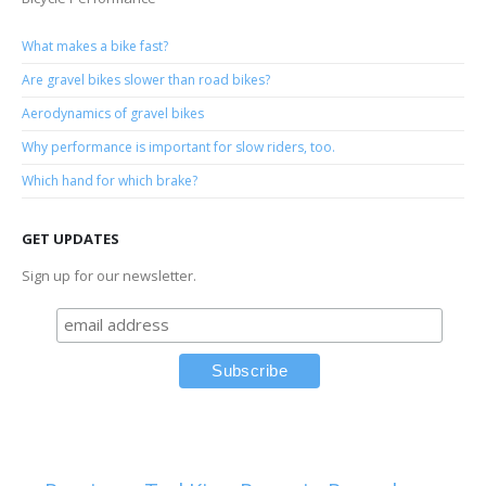
What makes a bike fast?
Are gravel bikes slower than road bikes?
Aerodynamics of gravel bikes
Why performance is important for slow riders, too.
Which hand for which brake?
GET UPDATES
Sign up for our newsletter.