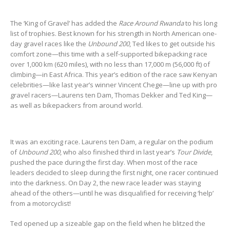
The ‘King of Gravel’ has added the
Race Around Rwanda
to his long
list of trophies. Best known for his strength in North American one-
day gravel races like the
Unbound 200
, Ted likes to get outside his
comfort zone—this time with a self-supported bikepacking race
over 1,000 km (620 miles), with no less than 17,000 m (56,000 ft) of
climbing—in East Africa. This year’s edition of the race saw Kenyan
celebrities—like last year’s winner Vincent Chege—line up with pro
gravel racers—Laurens ten Dam, Thomas Dekker and Ted King—
as well as bikepackers from around world.
It was an exciting race. Laurens ten Dam, a regular on the podium
of
Unbound 200
, who also finished third in last year’s
Tour Divide
,
pushed the pace during the first day. When most of the race
leaders decided to sleep during the first night, one racer continued
into the darkness. On Day 2, the new race leader was staying
ahead of the others—until he was disqualified for receiving ‘help’
from a motorcyclist!
Ted opened up a sizeable gap on the field when he blitzed the