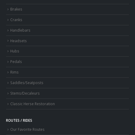
Brakes
Cranks
Handlebars
Headsets
Hubs
Pedals
Rims
Saddles/Seatposts
Stems/Decaleurs
Classic Herse Restoration
ROUTES / RIDES
Our Favorite Routes