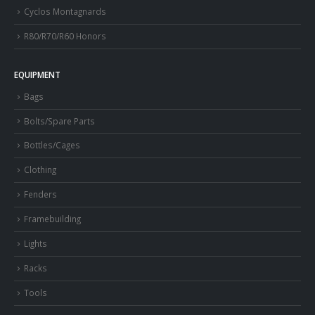
Cyclos Montagnards
R80/R70/R60 Honors
EQUIPMENT
Bags
Bolts/Spare Parts
Bottles/Cages
Clothing
Fenders
Framebuilding
Lights
Racks
Tools