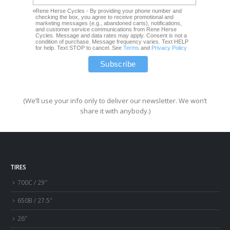
Rene Herse Cycles - By providing your phone number and
checking the box, you agree to receive promotional and
marketing messages (e.g., abandoned carts), notifications,
and customer service communications from Rene Herse
Cycles. Message and data rates may apply. Consent is not a
condition of purchase. Message frequency varies. Text HELP
for help. Text STOP to cancel. See
Terms
and
Privacy Policy
(We’ll use your info only to deliver our newsletter. We won’t
share it with anybody.)
TIRES
700C / 29″
650B / 27.5″
26″