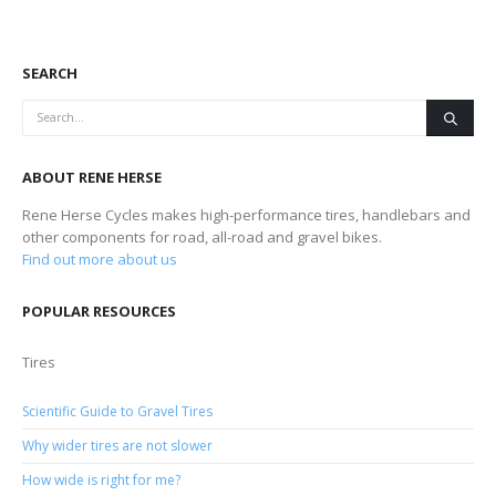
SEARCH
ABOUT RENE HERSE
Rene Herse Cycles makes high-performance tires, handlebars and
other components for road, all-road and gravel bikes.
Find out more about us
POPULAR RESOURCES
Tires
Scientific Guide to Gravel Tires
Why wider tires are not slower
How wide is right for me?