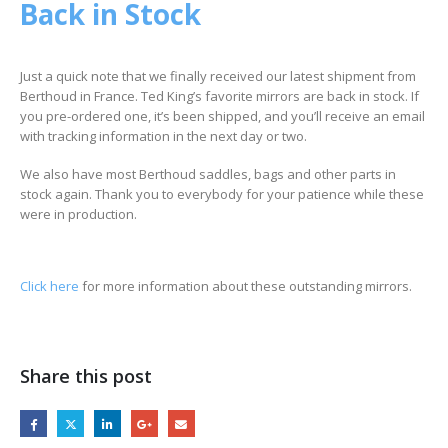
Back in Stock
Just a quick note that we finally received our latest shipment from
Berthoud in France. Ted King’s favorite mirrors are back in stock. If
you pre-ordered one, it’s been shipped, and you’ll receive an email
with tracking information in the next day or two.
We also have most Berthoud saddles, bags and other parts in
stock again. Thank you to everybody for your patience while these
were in production.
Click here
for more information about these outstanding mirrors.
Share this post