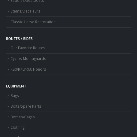
Saddles/Seatposts
Stems/Decaleurs
Classic Herse Restoration
ROUTES / RIDES
Our Favorite Routes
Cyclos Montagnards
R80/R70/R60 Honors
EQUIPMENT
Bags
Bolts/Spare Parts
Bottles/Cages
Clothing