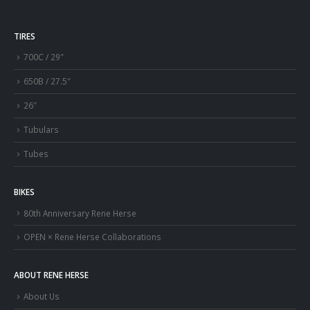
TIRES
700C / 29″
650B / 27.5″
26″
Tubulars
Tubes
BIKES
80th Anniversary Rene Herse
OPEN × Rene Herse Collaborations
ABOUT RENE HERSE
About Us