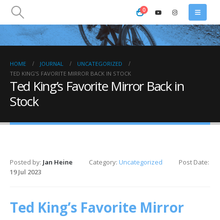
0
HOME
JOURNAL
UNCATEGORIZED
TED KING’S FAVORITE MIRROR BACK IN STOCK
Ted King’s Favorite Mirror Back in
Stock
Posted by:
Jan Heine
Category:
Uncategorized
Post Date:
19 Jul 2023
Ted King’s Favorite Mirror