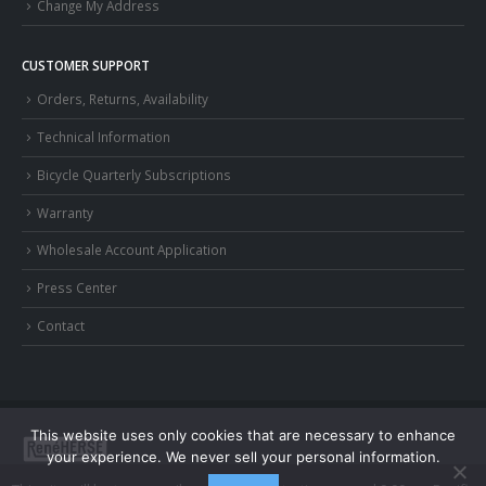
Change My Address
CUSTOMER SUPPORT
Orders, Returns, Availability
Technical Information
Bicycle Quarterly Subscriptions
Warranty
Wholesale Account Application
Press Center
Contact
This website uses only cookies that are necessary to enhance
your experience. We never sell your personal information.