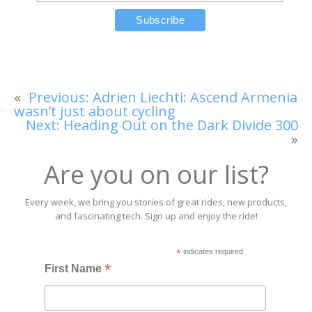
«
Previous:
Adrien Liechti: Ascend Armenia
wasn’t just about cycling
Next:
Heading Out on the Dark Divide 300
»
Are you on our list?
Every week, we bring you stories of great rides, new products,
and fascinating tech. Sign up and enjoy the ride!
*
indicates required
*
First Name