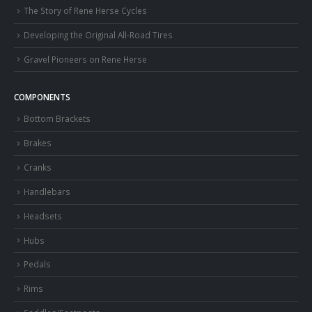
The Story of Rene Herse Cycles
Developing the Original All-Road Tires
Gravel Pioneers on Rene Herse
COMPONENTS
Bottom Brackets
Brakes
Cranks
Handlebars
Headsets
Hubs
Pedals
Rims