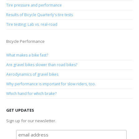
Tire pressure and performance
Results of Bicycle Quarterly's tire tests
Tire testing: Lab vs. real-road
Bicycle Performance
What makes a bike fast?
Are gravel bikes slower than road bikes?
Aerodynamics of gravel bikes
Why performance is important for slow riders, too.
Which hand for which brake?
GET UPDATES
Sign up for our newsletter.