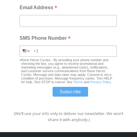
*
Email Address
*
SMS Phone Number
Rene Herse Cycles - By providing your phone number and
checking the box, you agree to receive promotional and
marketing messages (e.g., abandoned carts), notifications,
and customer service communications from Rene Herse
Cycles. Message and data rates may apply. Consent is not a
condition of purchase. Message frequency varies. Text HELP
for help. Text STOP to cancel. See
Terms
and
Privacy Policy
(We’ll use your info only to deliver our newsletter. We won’t
share it with anybody.)