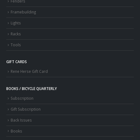
Fenders
Framebuilding
Lights
Racks
Tools
GIFT CARDS
Rene Herse Gift Card
BOOKS / BICYCLE QUARTERLY
Subscription
Gift Subscription
Back Issues
Books